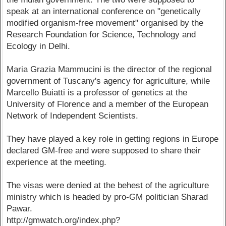
speak at an international conference on "genetically
modified organism-free movement" organised by the
Research Foundation for Science, Technology and
Ecology in Delhi.
Maria Grazia Mammucini is the director of the regional
government of Tuscany's agency for agriculture, while
Marcello Buiatti is a professor of genetics at the
University of Florence and a member of the European
Network of Independent Scientists.
They have played a key role in getting regions in Europe
declared GM-free and were supposed to share their
experience at the meeting.
The visas were denied at the behest of the agriculture
ministry which is headed by pro-GM politician Sharad
Pawar.
http://gmwatch.org/index.php?