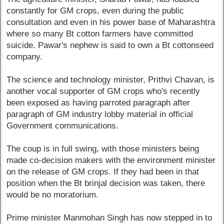
constantly for GM crops, even during the public
consultation and even in his power base of Maharashtra
where so many Bt cotton farmers have committed
suicide. Pawar's nephew is said to own a Bt cottonseed
company.
The science and technology minister, Prithvi Chavan, is
another vocal supporter of GM crops who's recently
been exposed as having parroted paragraph after
paragraph of GM industry lobby material in official
Government communications.
The coup is in full swing, with those ministers being
made co-decision makers with the environment minister
on the release of GM crops. If they had been in that
position when the Bt brinjal decision was taken, there
would be no moratorium.
Prime minister Manmohan Singh has now stepped in to