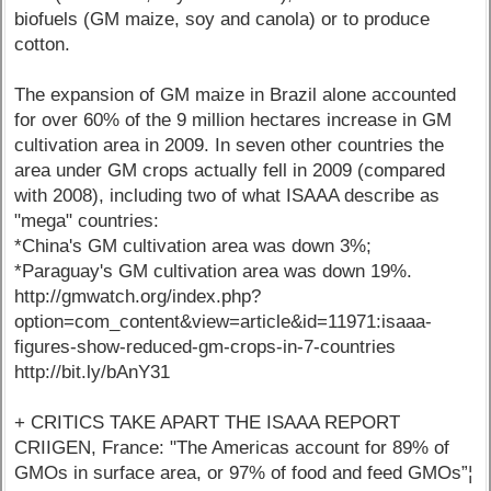
biofuels (GM maize, soy and canola) or to produce
cotton.
The expansion of GM maize in Brazil alone accounted
for over 60% of the 9 million hectares increase in GM
cultivation area in 2009. In seven other countries the
area under GM crops actually fell in 2009 (compared
with 2008), including two of what ISAAA describe as
"mega" countries:
*China's GM cultivation area was down 3%;
*Paraguay's GM cultivation area was down 19%.
http://gmwatch.org/index.php?
option=com_content&view=article&id=11971:isaaa-
figures-show-reduced-gm-crops-in-7-countries
http://bit.ly/bAnY31
+ CRITICS TAKE APART THE ISAAA REPORT
CRIIGEN, France: "The Americas account for 89% of
GMOs in surface area, or 97% of food and feed GMOs”¦