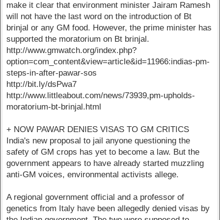
make it clear that environment minister Jairam Ramesh
will not have the last word on the introduction of Bt
brinjal or any GM food. However, the prime minister has
supported the moratorium on Bt brinjal.
http://www.gmwatch.org/index.php?
option=com_content&view=article&id=11966:indias-pm-
steps-in-after-pawar-sos
http://bit.ly/dsPwa7
http://www.littleabout.com/news/73939,pm-upholds-
moratorium-bt-brinjal.html
+ NOW PAWAR DENIES VISAS TO GM CRITICS
India's new proposal to jail anyone questioning the
safety of GM crops has yet to become a law. But the
government appears to have already started muzzling
anti-GM voices, environmental activists allege.
A regional government official and a professor of
genetics from Italy have been allegedly denied visas by
the Indian government. The two were supposed to