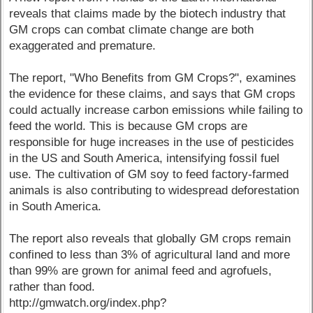
reveals that claims made by the biotech industry that
GM crops can combat climate change are both
exaggerated and premature.
The report, "Who Benefits from GM Crops?", examines
the evidence for these claims, and says that GM crops
could actually increase carbon emissions while failing to
feed the world. This is because GM crops are
responsible for huge increases in the use of pesticides
in the US and South America, intensifying fossil fuel
use. The cultivation of GM soy to feed factory-farmed
animals is also contributing to widespread deforestation
in South America.
The report also reveals that globally GM crops remain
confined to less than 3% of agricultural land and more
than 99% are grown for animal feed and agrofuels,
rather than food.
http://gmwatch.org/index.php?