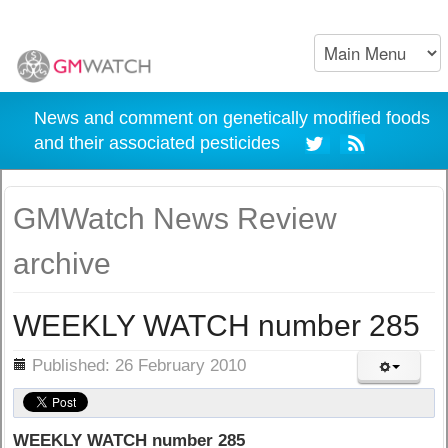
News and comment on genetically modified foods
and their associated pesticides
GMWatch News Review
archive
WEEKLY WATCH number 285
ils
Published: 26 February 2010
WEEKLY WATCH number 285