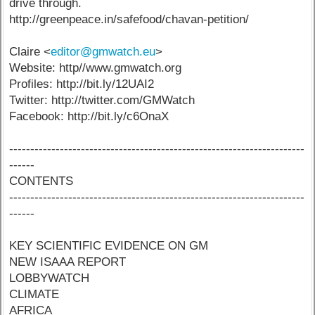
drive through.
http://greenpeace.in/safefood/chavan-petition/
Claire <
editor@gmwatch.eu
>
Website: http//www.gmwatch.org
Profiles: http://bit.ly/12UAI2
Twitter: http://twitter.com/GMWatch
Facebook: http://bit.ly/c6OnaX
----------------------------------------------------------------------
------
CONTENTS
----------------------------------------------------------------------
------
KEY SCIENTIFIC EVIDENCE ON GM
NEW ISAAA REPORT
LOBBYWATCH
CLIMATE
AFRICA