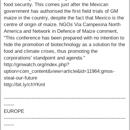
food security. This comes just after the Mexican
government has authorised the first field trials of GM
maize in the country, despite the fact that Mexico is the
centre of origin of maize. NGOs Via Campesina North
America and Network in Defence of Maize comment,
"This conference has been prepared with no intention to
hide the promotion of biotechnology as a solution for the
food and climate crises, thus promoting the
corporations' standpoint and agenda."
http://gmwatch.org/index.php?
option=com_content&view=article&id=11964:gmos-
steal-our-future
http://bit.ly/chYKml
----------------------------------------------------------------------
------
EUROPE
----------------------------------------------------------------------
------