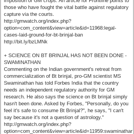
imposition of GM crops. An article for Frontline points to
those who have fought the vital battle against regulatory
capture via the courts.
http://gmwatch.org/index.php?
option=com_content&view=article&id=11968:legal-
cases-laid-ground-for-bt-brinjal-ban
http://bit.ly/bzLMNk
+ SCIENCE ON BT BRINJAL HAS NOT BEEN DONE -
SWAMINATHAN
Commenting on the Indian government's retreat from
commercialization of Bt brinjal, pro-GM scientist MS
Swaminathan has told Forbes India that the country
needs an independent regulatory authority for GM
research. He also says the science on Bt brinjal simply
hasn't been done. Asked by Forbes, "Personally, do you
feel it's safe to consume Bt Brinjal?", he says, "I can't
say because it's not a question of astrology."
http://gmwatch.org/index.php?
option=com_content&view=article&id=11959:swaminathan