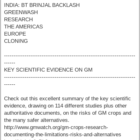
INDIA: BT BRINJAL BACKLASH
GREENWASH
RESEARCH
THE AMERICAS
EUROPE
CLONING
----------------------------------------------------------------------
------
KEY SCIENTIFIC EVIDENCE ON GM
----------------------------------------------------------------------
------
Check out this excellent summary of the key scientific
evidence, drawing on 114 different studies plus other
authoritative documents, on the risks of GM crops and
the many safer alternatives.
http://www.gmwatch.org/gm-crops-research-
documenting-the-limitations-risks-and-alternatives