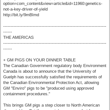
option=com_content&view=article&id=11960:genetics-
not-a-key-driver-of-yield
http://bit.ly/9mBImd
----------------------------------------------------------------------
------
THE AMERICAS
----------------------------------------------------------------------
------
+ GM PIGS ON YOUR DINNER TABLE
The Canadian Government regulatory body Environment
Canada is about to announce that the University of
Guelph has successfully satisfied the requirements of
the Canadian Environmental Protection Act, allowing
GM "Enviro" pigs to be "produced using approved
containment procedures."
This brings GM pigs a step closer to North American