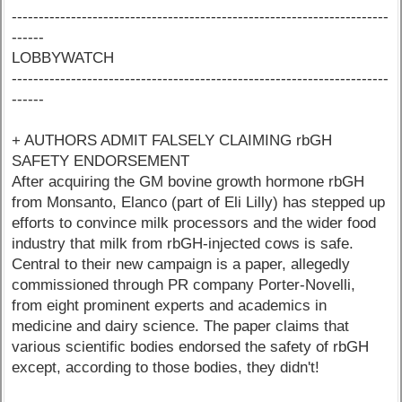
----------------------------------------------------------------------
------
LOBBYWATCH
----------------------------------------------------------------------
------
+ AUTHORS ADMIT FALSELY CLAIMING rbGH
SAFETY ENDORSEMENT
After acquiring the GM bovine growth hormone rbGH
from Monsanto, Elanco (part of Eli Lilly) has stepped up
efforts to convince milk processors and the wider food
industry that milk from rbGH-injected cows is safe.
Central to their new campaign is a paper, allegedly
commissioned through PR company Porter-Novelli,
from eight prominent experts and academics in
medicine and dairy science. The paper claims that
various scientific bodies endorsed the safety of rbGH
except, according to those bodies, they didn't!