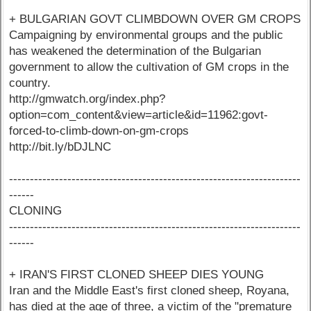
+ BULGARIAN GOVT CLIMBDOWN OVER GM CROPS
Campaigning by environmental groups and the public
has weakened the determination of the Bulgarian
government to allow the cultivation of GM crops in the
country.
http://gmwatch.org/index.php?
option=com_content&view=article&id=11962:govt-
forced-to-climb-down-on-gm-crops
http://bit.ly/bDJLNC
----------------------------------------------------------------------
------
CLONING
----------------------------------------------------------------------
------
+ IRAN'S FIRST CLONED SHEEP DIES YOUNG
Iran and the Middle East's first cloned sheep, Royana,
has died at the age of three, a victim of the "premature