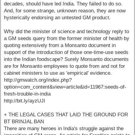
decades, should have led India. They failed to do so.
And, for some strange, unknown reason, they are now
hysterically endorsing an untested GM product.
Why did the minister of science and technology reply to
a GM seeds query from the former minister of health by
quoting extensively from a Monsanto document in
support of the introduction of those one-time-use seeds
into the Indian foodscape? Surely Monsanto documents
are for Monsanto employees to quote from and not for
cabinet ministers to use as 'empirical' evidence.
http://gmwatch.org/index.php?
option=com_content&view=article&id=11967:seeds-of-
fresh-trouble-in-india
http://bit.ly/ayzUJI
+ THE LEGAL CASES THAT LAID THE GROUND FOR
BT BRINJAL BAN
There are many heroes in India's struggle against the