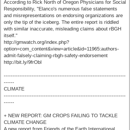
According to Rick North of Oregon Physicians for Social
Responsibility, "Elanco's numerous false statements
and misrepresentations on endorsing organizations are
only the tip of the iceberg. The entire report is riddled
with similar inaccurate, misleading claims about rBGH
itself."
http://gmwatch.org/index.php?
option=com_content&view=article&id=11965:authors-
admit-falsely-claiming-rbgh-safety-endorsement
http://bit.ly/9frObI
----------------------------------------------------------------------
------
CLIMATE
----------------------------------------------------------------------
------
+ NEW REPORT: GM CROPS FAILING TO TACKLE
CLIMATE CHANGE
A new report from Friends of the Earth International