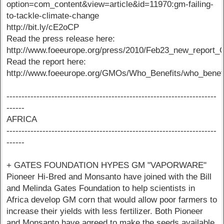
option=com_content&view=article&id=11970:gm-failing-
to-tackle-climate-change
http://bit.ly/cE2oCP
Read the press release here:
http://www.foeeurope.org/press/2010/Feb23_new_report_
Read the report here:
http://www.foeeurope.org/GMOs/Who_Benefits/who_benefit
----------------------------------------------------------------------
------
AFRICA
----------------------------------------------------------------------
------
+ GATES FOUNDATION HYPES GM "VAPORWARE"
Pioneer Hi-Bred and Monsanto have joined with the Bill
and Melinda Gates Foundation to help scientists in
Africa develop GM corn that would allow poor farmers to
increase their yields with less fertilizer. Both Pioneer
and Monsanto have agreed to make the seeds available