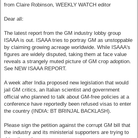
from Claire Robinson, WEEKLY WATCH editor
Dear all:
The latest report from the GM industry lobby group
ISAAA is out. ISAAA tries to portray GM as unstoppable
by claiming growing acreage worldwide. While ISAAA's
figures are widely disputed, taking them at face value
reveals a strangely muted picture of GM crop adoption.
See NEW ISAAA REPORT.
A week after India proposed new legislation that would
jail GM critics, an Italian scientist and government
official who planned to talk about GM-free policies at a
conference have reportedly been refused visas to enter
the country (INDIA: BT BRINJAL BACKLASH).
Please sign the petition against the corrupt GM bill that
the industry and its ministerial supporters are trying to