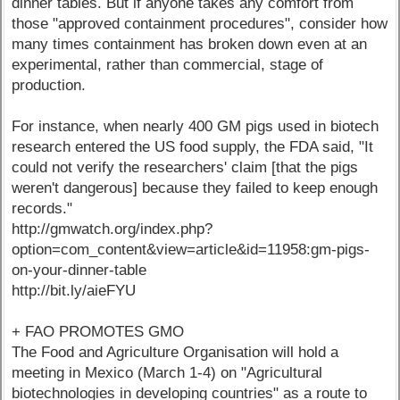
dinner tables. But if anyone takes any comfort from
those "approved containment procedures", consider how
many times containment has broken down even at an
experimental, rather than commercial, stage of
production.
For instance, when nearly 400 GM pigs used in biotech
research entered the US food supply, the FDA said, "It
could not verify the researchers' claim [that the pigs
weren't dangerous] because they failed to keep enough
records."
http://gmwatch.org/index.php?
option=com_content&view=article&id=11958:gm-pigs-
on-your-dinner-table
http://bit.ly/aieFYU
+ FAO PROMOTES GMO
The Food and Agriculture Organisation will hold a
meeting in Mexico (March 1-4) on "Agricultural
biotechnologies in developing countries" as a route to