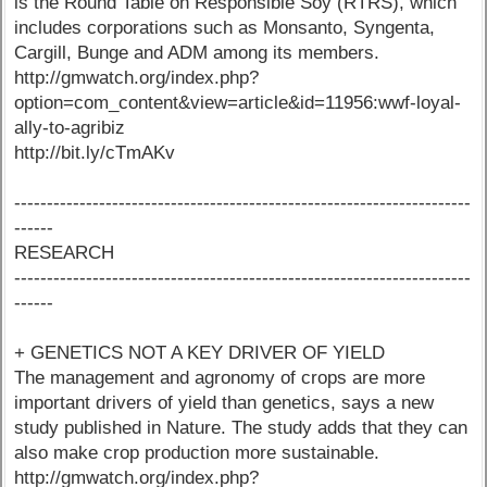
is the Round Table on Responsible Soy (RTRS), which
includes corporations such as Monsanto, Syngenta,
Cargill, Bunge and ADM among its members.
http://gmwatch.org/index.php?
option=com_content&view=article&id=11956:wwf-loyal-
ally-to-agribiz
http://bit.ly/cTmAKv
----------------------------------------------------------------------
------
RESEARCH
----------------------------------------------------------------------
------
+ GENETICS NOT A KEY DRIVER OF YIELD
The management and agronomy of crops are more
important drivers of yield than genetics, says a new
study published in Nature. The study adds that they can
also make crop production more sustainable.
http://gmwatch.org/index.php?