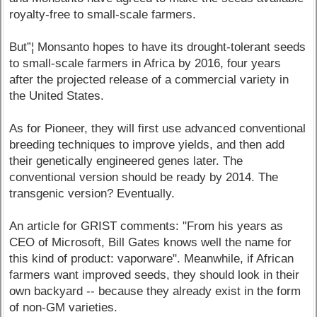
royalty-free to small-scale farmers.
But”¦ Monsanto hopes to have its drought-tolerant seeds
to small-scale farmers in Africa by 2016, four years
after the projected release of a commercial variety in
the United States.
As for Pioneer, they will first use advanced conventional
breeding techniques to improve yields, and then add
their genetically engineered genes later. The
conventional version should be ready by 2014. The
transgenic version? Eventually.
An article for GRIST comments: "From his years as
CEO of Microsoft, Bill Gates knows well the name for
this kind of product: vaporware". Meanwhile, if African
farmers want improved seeds, they should look in their
own backyard -- because they already exist in the form
of non-GM varieties.