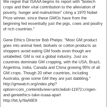
We regret that ISAAA begins its report with "biotech
crops and their vital contribution to the alleviation of
poverty, hunger and malnutrition" citing a 1970 Nobel
Prize winner, since these GMOs have from the
beginning fed essentially just the pigs, cows and poultry
of rich countries."
Gene Ethics Director Bob Phelps: "Most GM product
goes into animal feed, biofuels or cotton products as
shoppers avoid eating GM foods even though are
unlabelled. GM is not a global industry. Just six
countries dominate GM cropping, with the USA, Brazil,
Argentina, India, Canada and China growing 95% of all
GM crops. Though 20 other countries, including
Australia, grow some GM they are just dabbling."
http://gmwatch.org/index.php?
option=com_content&view=article&id=11972:criigen-
and-geneethics-take-isaaa-apart
http://bit.ly/9aA6E9