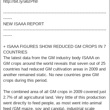
http://bit.ly/a6zPh8
----------------------------------------------------------------------
------
NEW ISAAA REPORT
----------------------------------------------------------------------
------
+ ISAAA FIGURES SHOW REDUCED GM CROPS IN 7
COUNTRIES
The latest data from the GM industry body ISAAA on
GM crops around the world reveals that seven out of 25
countries had reduced GM cultivation areas in 2009 and
another remained static. No new countries grew GM
crops during this period.
The combined area of all GM crops in 2009 covered just
2.7% of all agricultural land. Very little of this production
went directly to feed people, as most went into animal
feed (GM maize, soy and canola), industrial scale