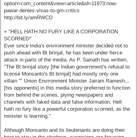
option=com_content&view=article&id=11973:now-
pawar-denies-visas-to-gm-critics
http://bit.ly/amRWCD
+ "HELL HATH NO FURY LIKE A CORPORATION
SCORNED"
Ever since India's environment minister decided not to
push ahead with Bt brinjal, he has been under fierce
attack in parts of the media. As P. Sainath has written,
"The Bt brinjal story [the Indian government's refusal to
license Monsanto's Bt brinjal] had mostly only one
villain ”” Union Environment Minister Jairam Ramesh...
[his opponents] in this media story preferred to function
from behind the scenes, plying newspapers and
channels with faked data and false information. Hell
hath no fury like a powerful corporation scorned, as the
minister is learning."
Although Monsanto and its lieutenants are doing their