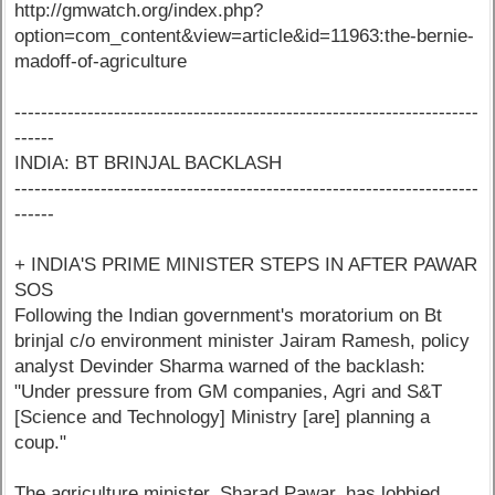
http://gmwatch.org/index.php?
option=com_content&view=article&id=11963:the-bernie-
madoff-of-agriculture
----------------------------------------------------------------------
------
INDIA: BT BRINJAL BACKLASH
----------------------------------------------------------------------
------
+ INDIA'S PRIME MINISTER STEPS IN AFTER PAWAR
SOS
Following the Indian government's moratorium on Bt
brinjal c/o environment minister Jairam Ramesh, policy
analyst Devinder Sharma warned of the backlash:
"Under pressure from GM companies, Agri and S&T
[Science and Technology] Ministry [are] planning a
coup."
The agriculture minister, Sharad Pawar, has lobbied