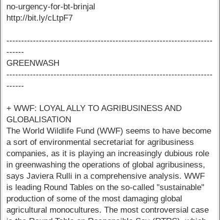
no-urgency-for-bt-brinjal
http://bit.ly/cLtpF7
----------------------------------------------------------------------
------
GREENWASH
----------------------------------------------------------------------
------
+ WWF: LOYAL ALLY TO AGRIBUSINESS AND
GLOBALISATION
The World Wildlife Fund (WWF) seems to have become
a sort of environmental secretariat for agribusiness
companies, as it is playing an increasingly dubious role
in greenwashing the operations of global agribusiness,
says Javiera Rulli in a comprehensive analysis. WWF
is leading Round Tables on the so-called "sustainable"
production of some of the most damaging global
agricultural monocultures. The most controversial case