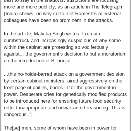
best to stay in the shadows, suspicions are focusing
more and more publicly, as an article in The Telegraph
(India) shows, on why certain of Ramesh's ministerial
colleagues have been so prominent in the attacks.
In the article, Malvika Singh writes: I remain
dumbstruck and increasingly suspicious of why some
within the cabinet are protesting so vociferously
against... the government's decision to put a moratorium
on the introduction of Bt brinjal.
...this no-holds-barred attack on a government decision
by certain cabinet ministers, aired aggressively on the
front page of dailies, bodes ill for the government in
power. Desperate cries for genetically modified products
to be introduced here for ensuring future food security
reflect inappropriate and unwarranted reasoning. This is
dangerous. ”¦
The[se] men, some of whom have been in power for