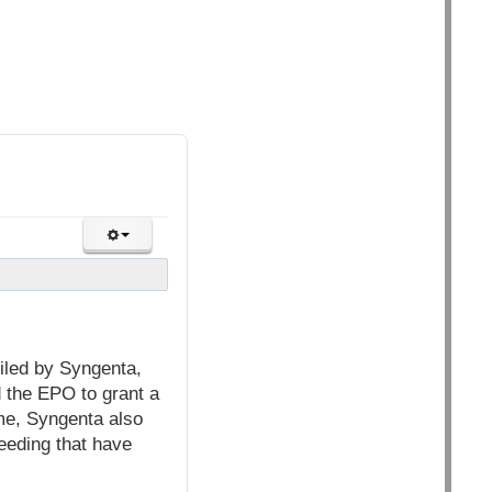
iled by Syngenta,
 the EPO to grant a
ime, Syngenta also
reeding that have