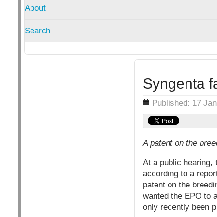
About
Search
Syngenta fa
Details
Published: 17 Ja
A patent on the bree
At a public hearing
according to a repo
patent on the breedi
wanted the EPO to abo
only recently been p