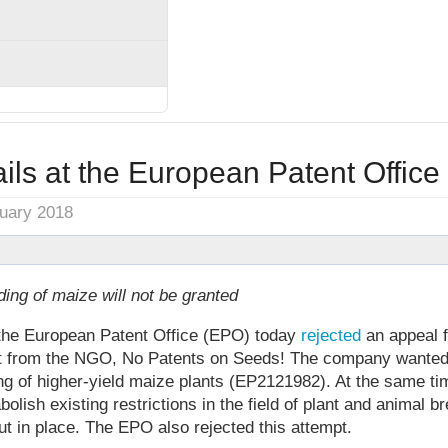
ils at the European Patent Office
nuary 2018
ding of maize will not be granted
, the European Patent Office (EPO) today
rejected
an appeal f
rt from the NGO, No Patents on Seeds! The company wanted
ng of higher-yield maize plants (EP2121982). At the same t
lish existing restrictions in the field of plant and animal b
ut in place. The EPO also rejected this attempt.