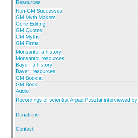
Resources
Non-GM Successes
GM Myth Makers
Gene Editing
GM Quotes
GM Myths
GM Firms
Monsanto: a history
Monsanto: resources
Bayer: a history
Bayer: resources
GM Booklet
GM Book
Audio
Recordings of scientist Arpad Pusztai interviewed by
Donations
Contact