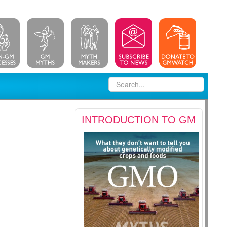
INTRODUCTION TO GM