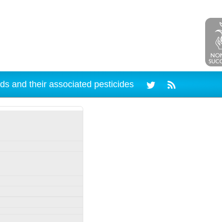
ds and their associated pesticides