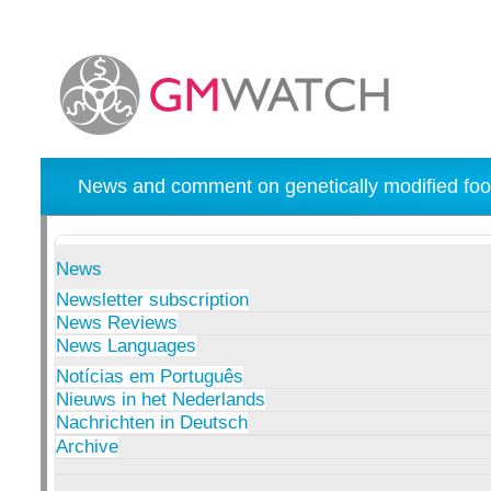
News and comment on genetically modified foo
News
Newsletter subscription
News Reviews
News Languages
Notícias em Português
Nieuws in het Nederlands
Nachrichten in Deutsch
Archive