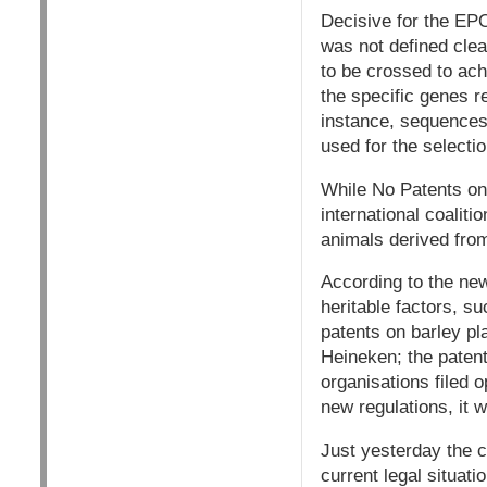
Decisive for the EPO
was not defined clea
to be crossed to ach
the specific genes r
instance, sequences
used for the selectio
While No Patents on
international coalitio
animals derived fro
According to the new
heritable factors, s
patents on barley pl
Heineken; the patent
organisations filed 
new regulations, it 
Just yesterday the c
current legal situati