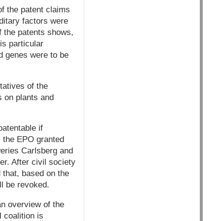
f the patent claims
ditary factors were
of the patents shows,
s particular
ed genes were to be
atives of the
ts on plants and
atentable if
6, the EPO granted
weries Carlsberg and
. After civil society
 that, based on the
ll be revoked.
an overview of the
 coalition is