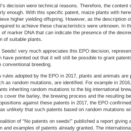
’s decision were technical reasons. Therefore, the content o
rly enough. With this specific patent, maize plants with here
ieve higher yielding offspring. However, as the description 
equired to achieve these characteristics were unknown. In thi
 of marker DNA that can indicate the presence of the desir
n of suitable plants.
 Seeds! very much appreciates this EPO decision, represent
n have pointed out that it will still be possible to grant paten
m conventional breeding.
 rules adopted by the EPO in 2017, plants and animals are p
uch as random mutations, are identified. For example in 201
ants inheriting random mutations to the big international bre
s cover the barley, the brewing process and the resulting beer
oppositions against these patents in 2017, the EPO confirmed
was unlikely that such patents based on random mutations wi
oalition of “No patents on seeds!” published a report giving 
on and examples of patents already granted. The international