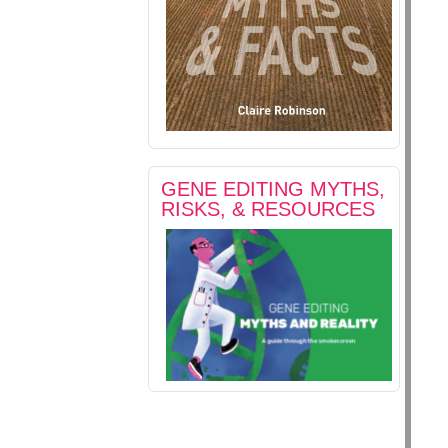
GENE EDITING MYTHS,
RISKS, & RESOURCES