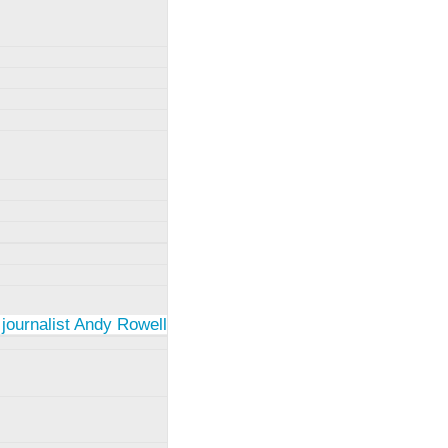
 journalist Andy Rowell