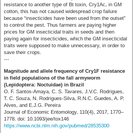
resistance to another type of Bt toxin, Cry1Ac, in GM
cotton, this has not caused widespread crop failure
because “insecticides have been used from the outset”
to control the pest. Thus farmers are paying higher
prices for GM insecticidal traits in seeds and then
paying again for insecticides, which the GM insecticidal
traits were supposed to make unnecessary, in order to
save their crops.
---
Magnitude and allele frequency of Cry1F resistance
in field populations of the fall armyworm
(Lepidoptera: Noctuidae) in Brazil
O. F. Santos-Amaya, C. S. Tavares, J.V.C. Rodrigues,
T. C. Souza, N. Rodrigues-Silva, R.N.C. Guedes, A. P.
Alves, and E.J.G. Pereira
Journal of Economic Entomology, 110(4), 2017, 1770–
1778. doi: 10.1093/jee/tox146
https://www.ncbi.nlm.nih.gov/pubmed/28535300