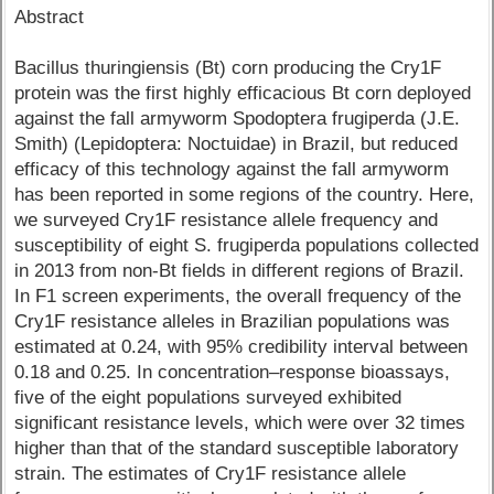
Abstract
Bacillus thuringiensis (Bt) corn producing the Cry1F
protein was the first highly efficacious Bt corn deployed
against the fall armyworm Spodoptera frugiperda (J.E.
Smith) (Lepidoptera: Noctuidae) in Brazil, but reduced
efficacy of this technology against the fall armyworm
has been reported in some regions of the country. Here,
we surveyed Cry1F resistance allele frequency and
susceptibility of eight S. frugiperda populations collected
in 2013 from non-Bt fields in different regions of Brazil.
In F1 screen experiments, the overall frequency of the
Cry1F resistance alleles in Brazilian populations was
estimated at 0.24, with 95% credibility interval between
0.18 and 0.25. In concentration–response bioassays,
five of the eight populations surveyed exhibited
significant resistance levels, which were over 32 times
higher than that of the standard susceptible laboratory
strain. The estimates of Cry1F resistance allele