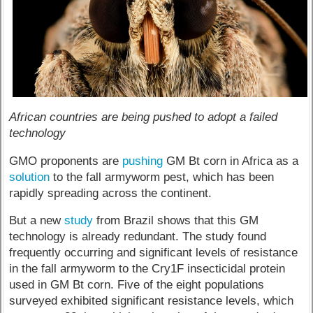
African countries are being pushed to adopt a failed
technology
GMO proponents are
pushing
GM Bt corn in Africa as a
solution
to the fall armyworm pest, which has been
rapidly spreading across the continent.
But a new
study
from Brazil shows that this GM
technology is already redundant. The study found
frequently occurring and significant levels of resistance
in the fall armyworm to the Cry1F insecticidal protein
used in GM Bt corn. Five of the eight populations
surveyed exhibited significant resistance levels, which