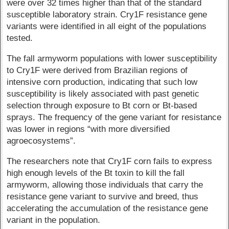
were over 32 times higher than that of the standard
susceptible laboratory strain. Cry1F resistance gene
variants were identified in all eight of the populations
tested.
The fall armyworm populations with lower susceptibility
to Cry1F were derived from Brazilian regions of
intensive corn production, indicating that such low
susceptibility is likely associated with past genetic
selection through exposure to Bt corn or Bt-based
sprays. The frequency of the gene variant for resistance
was lower in regions “with more diversified
agroecosystems”.
The researchers note that Cry1F corn fails to express
high enough levels of the Bt toxin to kill the fall
armyworm, allowing those individuals that carry the
resistance gene variant to survive and breed, thus
accelerating the accumulation of the resistance gene
variant in the population.