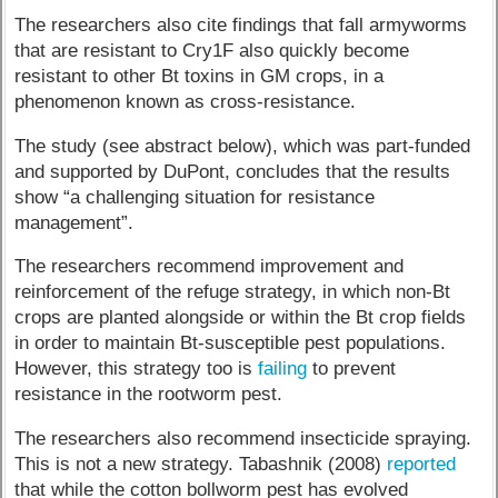
The researchers also cite findings that fall armyworms
that are resistant to Cry1F also quickly become
resistant to other Bt toxins in GM crops, in a
phenomenon known as cross-resistance.
The study (see abstract below), which was part-funded
and supported by DuPont, concludes that the results
show “a challenging situation for resistance
management”.
The researchers recommend improvement and
reinforcement of the refuge strategy, in which non-Bt
crops are planted alongside or within the Bt crop fields
in order to maintain Bt-susceptible pest populations.
However, this strategy too is
failing
to prevent
resistance in the rootworm pest.
The researchers also recommend insecticide spraying.
This is not a new strategy. Tabashnik (2008)
reported
that while the cotton bollworm pest has evolved