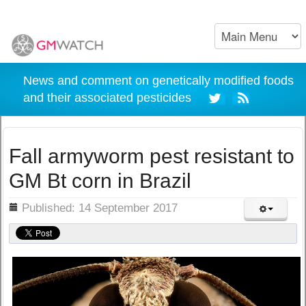
News and comment on genetically modified foods
and their associated pesticides
Fall armyworm pest resistant to
GM Bt corn in Brazil
ils
Published: 14 September 2017