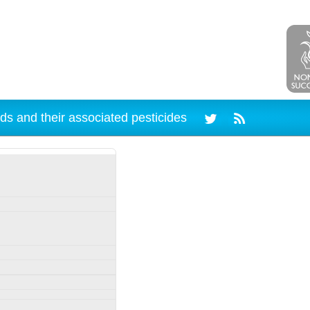
ds and their associated pesticides