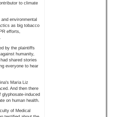
ntributor to climate
n and environmental
ctics as big tobacco
PR efforts,
.
 by the plaintiffs
 against humanity,
 had shared stories
wing everyone to hear
ina's Maria Liz
aced. And then there
f glyphosate-induced
ate on human health.
ulty of Medical
o testified about the