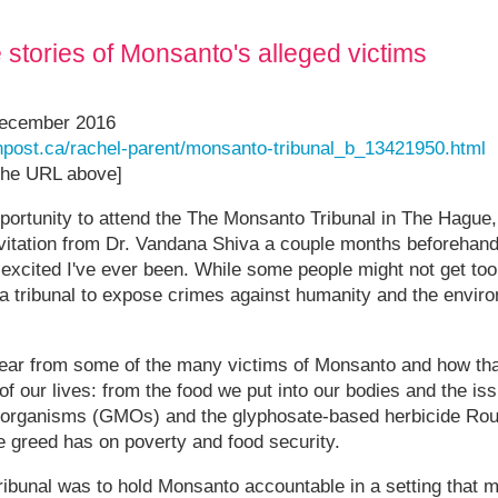
he stories of Monsanto's alleged victims
December 2016
onpost.ca/rachel-parent/monsanto-tribunal_b_13421950.html
 the URL above]
pportunity to attend the The Monsanto Tribunal in The Hague,
nvitation from Dr. Vandana Shiva a couple months beforehand,
excited I've ever been. While some people might not get too
 a tribunal to expose crimes against humanity and the envir
hear from some of the many victims of Monsanto and how t
 of our lives: from the food we put into our bodies and the i
d organisms (GMOs) and the glyphosate-based herbicide Rou
e greed has on poverty and food security.
ribunal was to hold Monsanto accountable in a setting that m