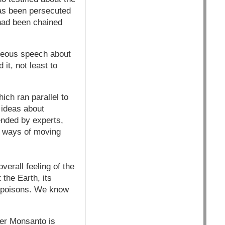
has been persecuted
 had been chained
geous speech about
 it, not least to
ich ran parallel to
 ideas about
ended by experts,
s ways of moving
erall feeling of the
the Earth, its
ad poisons. We know
ther Monsanto is