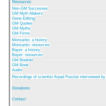
Resources
Non-GM Successes
GM Myth Makers
Gene Editing
GM Quotes
GM Myths
GM Firms
Monsanto: a history
Monsanto: resources
Bayer: a history
Bayer: resources
GM Booklet
GM Book
Audio
Recordings of scientist Arpad Pusztai interviewed by
Donations
Contact