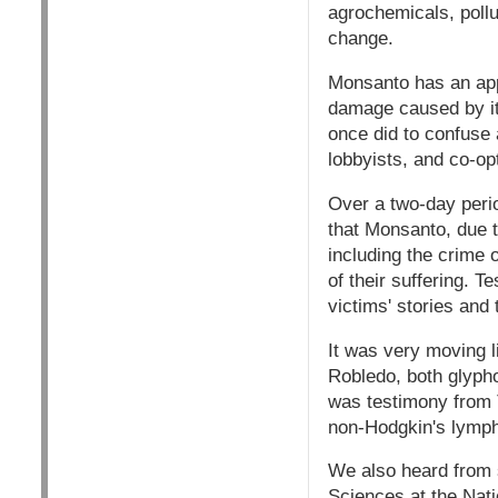
agrochemicals, pollu
change.
Monsanto has an app
damage caused by it
once did to confuse 
lobbyists, and co-op
Over a two-day perio
that Monsanto, due 
including the crime 
of their suffering. T
victims' stories and 
It was very moving l
Robledo, both glypho
was testimony from 
non-Hodgkin's lymph
We also heard from 
Sciences at the Nati