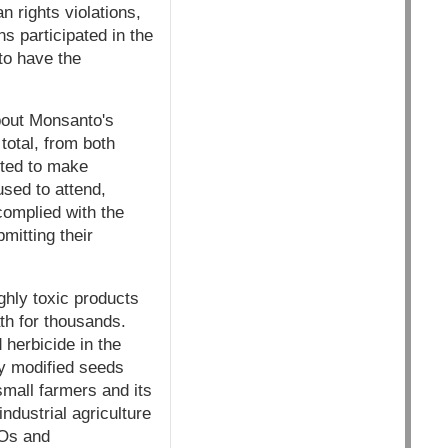
n rights violations,
s participated in the
to have the
bout Monsanto's
total, from both
ited to make
used to attend,
 complied with the
mitting their
ghly toxic products
th for thousands.
herbicide in the
ly modified seeds
small farmers and its
dustrial agriculture
MOs and