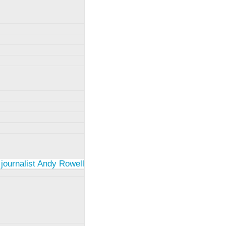
 journalist Andy Rowell