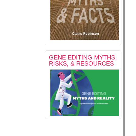
GENE EDITING MYTHS,
RISKS, & RESOURCES