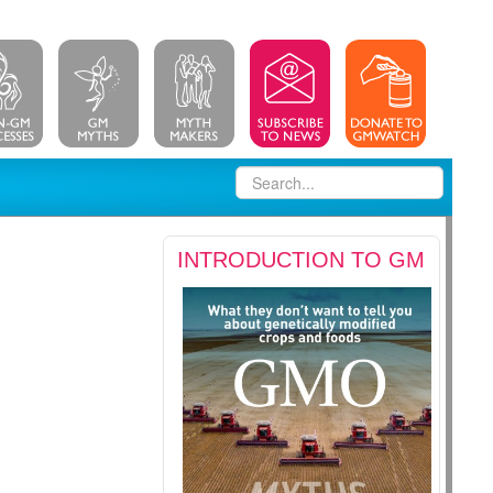
INTRODUCTION TO GM