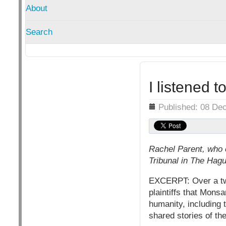
About
Search
I listened 
Details
Published: 08 De
Rachel Parent, who 
Tribunal in The Hag
EXCERPT: Over a two
plaintiffs that Mons
humanity, including 
shared stories of the