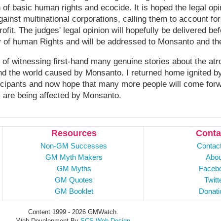
on of basic human rights and ecocide. It is hoped the legal opi
gainst multinational corporations, calling them to account f
rofit. The judges' legal opinion will hopefully be delivered 
y of human Rights and will be addressed to Monsanto and th
 of witnessing first-hand many genuine stories about the atro
und the world caused by Monsanto. I returned home ignited 
ticipants and now hope that many more people will come for
s are being affected by Monsanto.
Resources
Conta
Non-GM Successes
Contac
GM Myth Makers
Abou
GM Myths
Faceb
GM Quotes
Twitt
GM Booklet
Donati
Content 1999 - 2026 GMWatch.
Web Development By
SCS Web Design