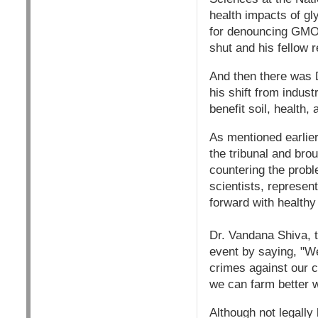
health impacts of gl
for denouncing GMOs 
shut and his fellow
And then there was 
his shift from indust
benefit soil, health,
As mentioned earlier
the tribunal and br
countering the probl
scientists, represen
forward with healthy
Dr. Vandana Shiva, t
event by saying, "We
crimes against our c
we can farm better w
Although not legally 