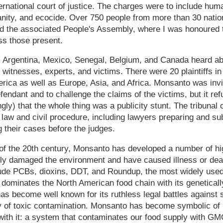
ernational court of justice. The charges were to include huma
ity, and ecocide. Over 750 people from more than 30 nation
ed the associated People's Assembly, where I was honoured 
ss those present.
 Argentina, Mexico, Senegal, Belgium, and Canada heard a
witnesses, experts, and victims. There were 20 plaintiffs in 
rica as well as Europe, Asia, and Africa. Monsanto was inv
endant and to challenge the claims of the victims, but it ref
gly) that the whole thing was a publicity stunt. The tribunal
f law and civil procedure, including lawyers preparing and sub
g their cases before the judges.
of the 20th century, Monsanto has developed a number of hi
ly damaged the environment and have caused illness or dea
ude PCBs, dioxins, DDT, and Roundup, the most widely used 
dominates the North American food chain with its genetical
as become well known for its ruthless legal battles against 
 of toxic contamination. Monsanto has become symbolic of in
 with it: a system that contaminates our food supply with G