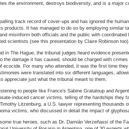
tes the environment, destroys biodiversity, and is a major co
alling track record of cover-ups and has ignored the huma
s products. It has managed to do so by employing similar ta
and misinform both officials and the public with coordinated 
ted scientists (see this presentation by Claire Robinson too)
d in The Hague, the tribunal judges heard evidence presented
to the damage it has caused, should be charged with crimes
of ecocide. For many who attended, it was the first time they
estimonies were translated into six different languages, allo
to appreciate just what the tribunal meant to them.
istening to people like France's Sabine Grataloup and Argent
sate-induced cancer victims, telling of the hardships they f
Timothy Litzenburg, a U.S. lawyer representing thousands o
oma victims, who discussed in detail the impact of glyphos
some true heroes, such as Dr. Damián Verzeñassi of the Fac
onal University of Rosario in Argentina, one of 30 experts wh