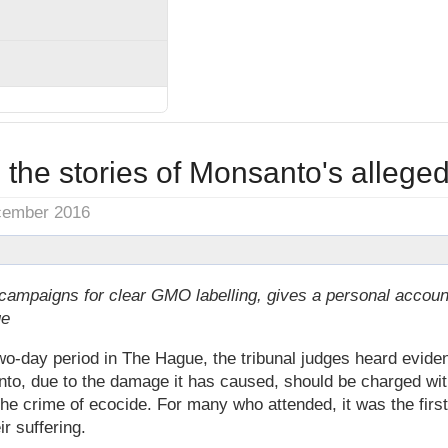
to the stories of Monsanto's alleged
cember 2016
campaigns for clear GMO labelling, gives a personal accoun
ue
-day period in The Hague, the tribunal judges heard evide
anto, due to the damage it has caused, should be charged wi
the crime of ecocide. For many who attended, it was the firs
ir suffering.