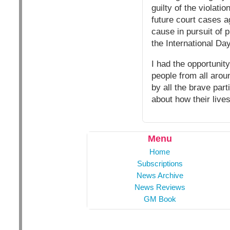
guilty of the violati
future court cases a
cause in pursuit of p
the International Da
I had the opportunity
people from all aro
by all the brave par
about how their live
Menu
Home
Subscriptions
News Archive
News Reviews
GM Book