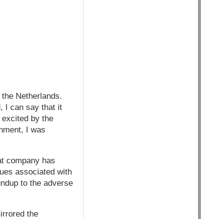
 the Netherlands.
 I can say that it
 excited by the
onment, I was
hat company has
ssues associated with
ndup to the adverse
irrored the