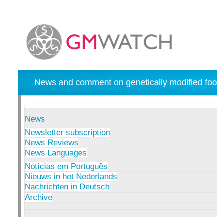
News and comment on genetically modified foo
News
Newsletter subscription
News Reviews
News Languages
Notícias em Português
Nieuws in het Nederlands
Nachrichten in Deutsch
Archive