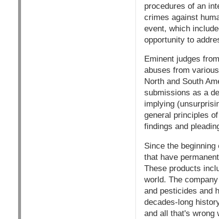
procedures of an int
crimes against human
event, which includ
opportunity to addre
Eminent judges from
abuses from various 
North and South Ame
submissions as a def
implying (unsurprisin
general principles o
findings and pleadin
Since the beginning 
that have permanent
These products incl
world. The company 
and pesticides and h
decades-long history
and all that's wrong