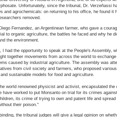
yphosate. Unfortunately, since the tribunal, Dr. Verzeñassi 
and agrochemicals: on returning to his office, he found it
 researchers removed.
Diego Fernandez, an Argentinean farmer, who gave a coura
rial to organic agriculture, the battles he faced and why he did
 and the environment.
, I had the opportunity to speak at the People's Assembly, wh
ought together movements from across the world to exchange
ems caused by industrial agriculture. The assembly was att
tatives from civil society and farmers, who proposed variou
 and sustainable models for food and agriculture.
he world renowned physicist and activist, encapsulated the ov
 have worked to put Monsanto on trial for its crimes against 
hildren, its crime of trying to own and patent life and spre
ithout their poison."
binding, the tribunal judges will give a legal opinion on whe