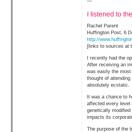
—
I listened to t
Rachel Parent
Huffington Post, 6 
http://www.huffingt
[links to sources at
I recently had the o
After receiving an i
was easily the most 
thought of attending
absolutely ecstatic.
It was a chance to 
affected every level
genetically modifie
impacts its corporat
The purpose of the t