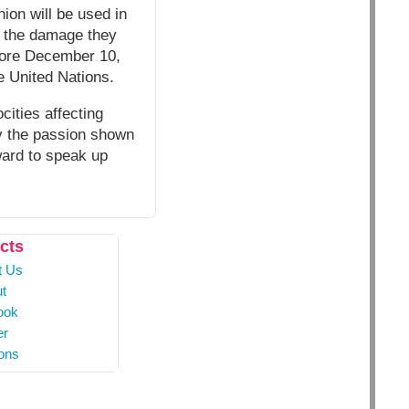
nion will be used in
or the damage they
before December 10,
e United Nations.
cities affecting
by the passion shown
ward to speak up
cts
t Us
t
ook
er
ons