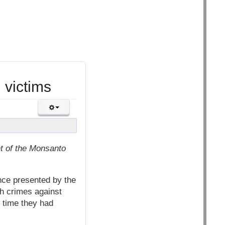
 victims
t of the Monsanto
nce presented by the
th crimes against
t time they had