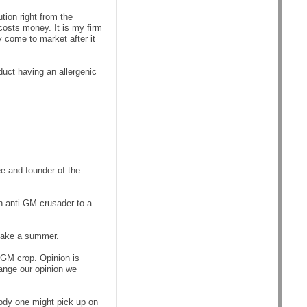
ution right from the
costs money. It is my firm
ly come to market after it
duct having an allergenic
 and founder of the
n anti-GM crusader to a
 make a summer.
 GM crop. Opinion is
hange our opinion we
ody one might pick up on