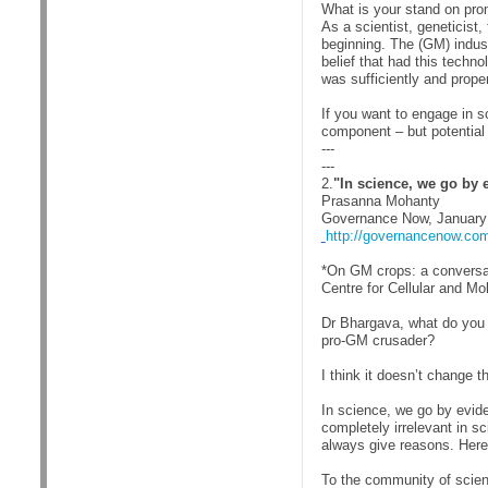
What is your stand on pro
As a scientist, geneticist,
beginning. The (GM) indust
belief that had this techno
was sufficiently and proper
If you want to engage in s
component – but potential 
---
---
2.
"In science, we go by 
Prasanna Mohanty
Governance Now, January
http://governancenow.com
*On GM crops: a conversa
Centre for Cellular and Mo
Dr Bhargava, what do you 
pro-GM crusader?
I think it doesn’t change 
In science, we go by evid
completely irrelevant in sc
always give reasons. Here
To the community of scien