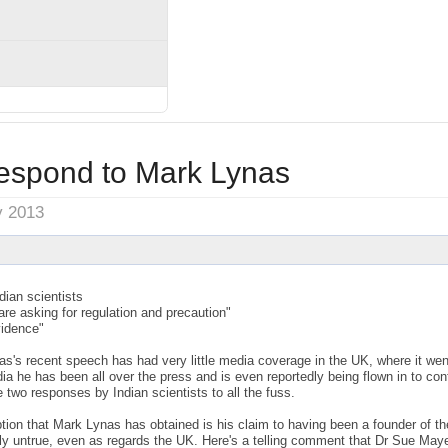
respond to Mark Lynas
y 2013
ian scientists
 are asking for regulation and precaution"
vidence"
's recent speech has had very little media coverage in the UK, where it went
ndia he has been all over the press and is even reportedly being flown in to co
 two responses by Indian scientists to all the fuss.
ption that Mark Lynas has obtained is his claim to having been a founder of 
ely untrue, even as regards the UK. Here's a telling comment that Dr Sue May