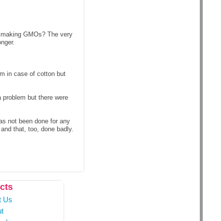
es making GMOs? The very
onger.
m in case of cotton but
a problem but there were
has not been done for any
and that, too, done badly.
cts
t Us
t