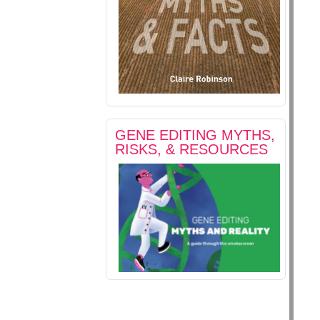
GENE EDITING MYTHS,
RISKS, & RESOURCES