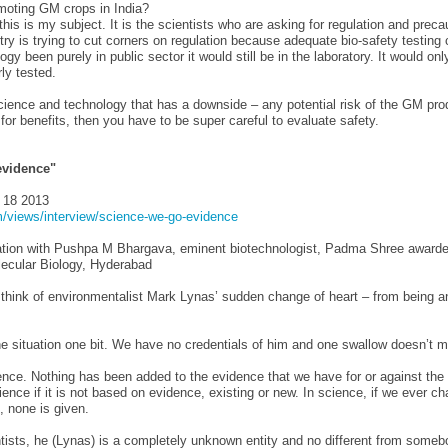
moting GM crops in India?
 this is my subject. It is the scientists who are asking for regulation and preca
ry is trying to cut corners on regulation because adequate bio-safety testing 
logy been purely in public sector it would still be in the laboratory. It would on
ly tested.
cience and technology that has a downside – any potential risk of the GM pro
for benefits, then you have to be super careful to evaluate safety.
evidence"
 18 2013
/views/interview/science-we-go-evidence
tion with Pushpa M Bhargava, eminent biotechnologist, Padma Shree awardee
lecular Biology, Hyderabad
think of environmentalist Mark Lynas’ sudden change of heart – from being a
the situation one bit. We have no credentials of him and one swallow doesn’t
ence. Nothing has been added to the evidence that we have for or against the
ience if it is not based on evidence, existing or new. In science, if we ever c
, none is given.
tists, he (Lynas) is a completely unknown entity and no different from someb