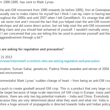
om 1990-1995, has sent to Mark Lynas:
f the anti-GM movement from 1990 onwards (ie before 1995), first at Greenpea
ally one to make claims for myself but I think I can lay claim to having bee
oughout the 1990s and until 2007 when I left GeneWatch. It's strange that al
s we never met and I missed the fact that you helped start the anti-GM movem
rkshops and did some direct action, but not help start the anti-GM movement i
ading claim and you should feel ashamed of yourself. I wouldn't normally worry
t I am concerned that you are letting this be used to promote yourself and th
 aggrandisement through a bit?"
ho are asking for regulation and precaution"
 21 2013
views/interview/it-scientists-who-are-asking-regulation-and-precaution
rsation, Suman Sahai, geneticist, Padma Shree awardee and winner of 2004 
e and environment
ronmentalist Mark Lynas’ sudden change of heart – from being an anti-GM cr
 push to create goodwill around GM crop. This is a product that very large cor
cular target because of large scale rejections (of GM crop) in Europe, many part
tions, there are only two big potential markets – India and China. Everybody 
ecause they are very determined about what they want and what not. India is 
efore a huge amount of propaganda is directed towards India and Indian polic