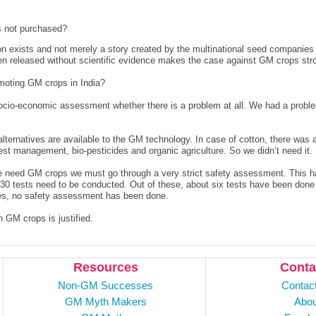
s not purchased?
n exists and not merely a story created by the multinational seed compani
een released without scientific evidence makes the case against GM crops str
moting GM crops in India?
ocio-economic assessment whether there is a problem at all. We had a proble
lternatives are available to the GM technology. In case of cotton, there was 
pest management, bio-pesticides and organic agriculture. So we didn’t need it.
t we need GM crops we must go through a very strict safety assessment. This 
 30 tests need to be conducted. Out of these, about six tests have been done 
oses, no safety assessment has been done.
 GM crops is justified.
Resources
Conta
Non-GM Successes
Contac
GM Myth Makers
Abou