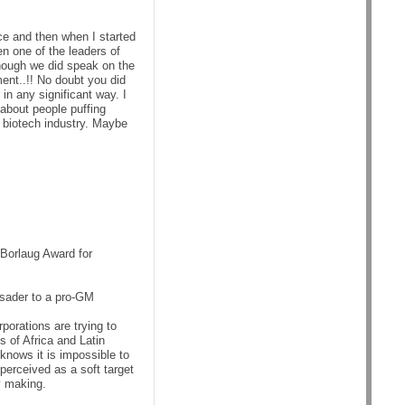
ce and then when I started
n one of the leaders of
though we did speak on the
ent..!! No doubt you did
n any significant way. I
 about people puffing
e biotech industry. Maybe
Borlaug Award for
usader to a pro-GM
porations are trying to
s of Africa and Latin
knows it is impossible to
perceived as a soft target
y making.