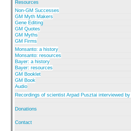
Resources
Non-GM Successes
GM Myth Makers
Gene Editing
GM Quotes
GM Myths
GM Firms
Monsanto: a history
Monsanto: resources
Bayer: a history
Bayer: resources
GM Booklet
GM Book
Audio
Recordings of scientist Arpad Pusztai interviewed by
Donations
Contact