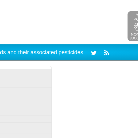
ds and their associated pesticides