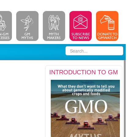
INTRODUCTION TO GM