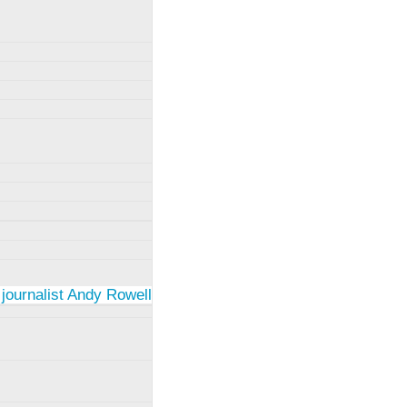
 journalist Andy Rowell