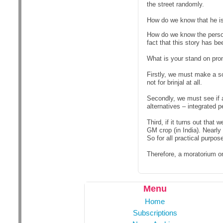
the street randomly.
How do we know that he i
How do we know the perso
fact that this story has b
What is your stand on pro
Firstly, we must make a s
not for brinjal at all.
Secondly, we must see if a
alternatives – integrated 
Third, if it turns out tha
GM crop (in India). Nearly
So for all practical purp
Therefore, a moratorium on
Menu
Home
Subscriptions