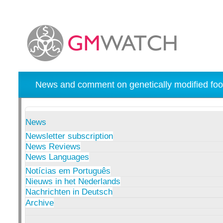
News and comment on genetically modified foo
News
Newsletter subscription
News Reviews
News Languages
Notícias em Português
Nieuws in het Nederlands
Nachrichten in Deutsch
Archive