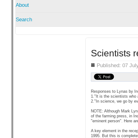
About
Search
Scientists 
Details
Published: 07 Jul
Responses to Lynas by Ind
1."It is the scientists who
2."In science, we go by e
NOTE: Although Mark Lynas
of the farming press, in I
"eminent person". Here are
A key element in the rece
1995. But this is complet