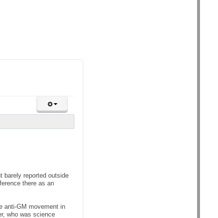
 barely reported outside
nference there as an
the anti-GM movement in
er, who was science