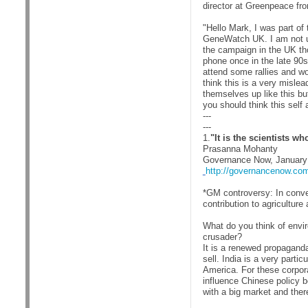
director at Greenpeace fr
"Hello Mark, I was part o
GeneWatch UK. I am not usu
the campaign in the UK th
phone once in the late 90
attend some rallies and wo
think this is a very misle
themselves up like this bu
you should think this self
---
---
1.
"It is the scientists w
Prasanna Mohanty
Governance Now, January
http://governancenow.com/
*GM controversy: In conve
contribution to agricultur
What do you think of envi
crusader?
It is a renewed propaganda
sell. India is a very parti
America. For these corpora
influence Chinese policy b
with a big market and ther