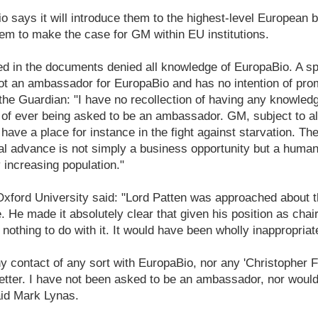
io says it will introduce them to the highest-level European
em to make the case for GM within EU institutions.
d in the documents denied all knowledge of EuropaBio. A 
ot an ambassador for EuropaBio and has no intention of pro
the Guardian: "I have no recollection of having any knowled
 of ever being asked to be an ambassador. GM, subject to a
ave a place for instance in the fight against starvation. The
cal advance is not simply a business opportunity but a human
y increasing population."
ford University said: "Lord Patten was approached about 
He made it absolutely clear that given his position as cha
nothing to do with it. It would have been wholly inappropriat
y contact of any sort with EuropaBio, nor any 'Christopher 
 letter. I have not been asked to be an ambassador, nor woul
aid Mark Lynas.