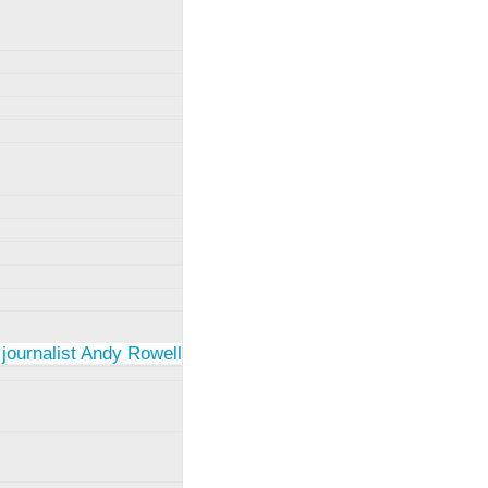
 journalist Andy Rowell