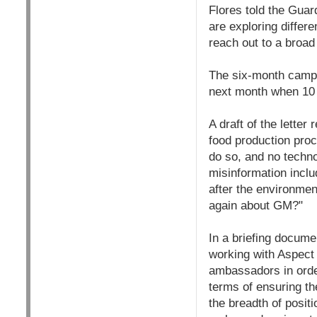
Flores told the Gua
are exploring differe
reach out to a broad
The six-month campai
next month when 10 a
A draft of the lette
food production proc
do so, and no techno
misinformation inclu
after the environment
again about GM?"
In a briefing docume
working with Aspect 
ambassadors in order
terms of ensuring th
the breadth of posit