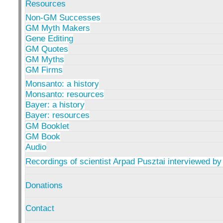
Resources
Non-GM Successes
GM Myth Makers
Gene Editing
GM Quotes
GM Myths
GM Firms
Monsanto: a history
Monsanto: resources
Bayer: a history
Bayer: resources
GM Booklet
GM Book
Audio
Recordings of scientist Arpad Pusztai interviewed by
Donations
Contact