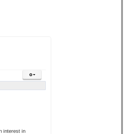
interest in