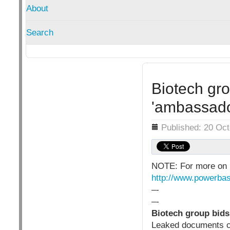
About
Search
Biotech gro
'ambassado
Details
Published: 20 Oc
NOTE: For more on 
http://www.powerbas
–-
–-
Biotech group bids
Leaked documents cl