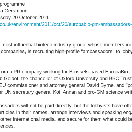
 programme
na Gersmann
sday 20 October 2011
.co.uk/environment/2011/oct/20/europabio-gm-ambassadors
d most influential biotech industry group, whose members in
companies, is recruiting high-profile "ambassadors" to lob
rom a PR company working for Brussels-based EuropaBio cl
b Geldof; the chancellor of
Oxford University
and BBC Trust
 EU commissioner and attorney general David Byrne, and "pot
er UN secretary general Kofi Annan and pro-GM science wri
sadors will not be paid directly, but the lobbyists have offe
rticles in their names, arrange interviews and speaking en
other international media, and secure for them what could b
rences.