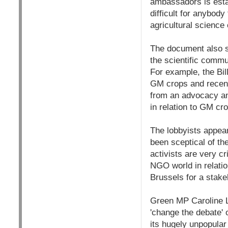
ambassadors is estab
difficult for anybod
agricultural science
The document also se
the scientific comm
For example, the Bi
GM crops and recent
from an advocacy an
in relation to GM cro
The lobbyists appear
been sceptical of t
activists are very c
NGO world in relati
Brussels for a stake
Green MP Caroline L
'change the debate' 
its hugely unpopula