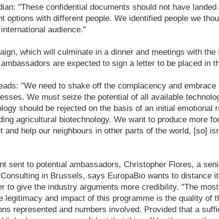
rdian: "These confidential documents should not have lande
nt options with different people. We identified people we tho
 international audience."
gn, which will culminate in a dinner and meetings with the E
mbassadors are expected to sign a letter to be placed in t
r reads: "We need to shake off the complacency and embrace
esses. We must seize the potential of all available technolog
logy should be rejected on the basis of an initial emotional r
ding agricultural biotechnology. We want to produce more fo
 and help our neighbours in other parts of the world, [so] isn'
nt sent to potential ambassadors, Christopher Flores, a seni
Consulting in
Brussels, says EuropaBio wants to distance it
 to give the industry arguments more credibility. "The most 
e legitimacy and impact of this programme is the quality of
ions represented and numbers involved. Provided that a suffic