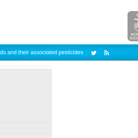
ds and their associated pesticides