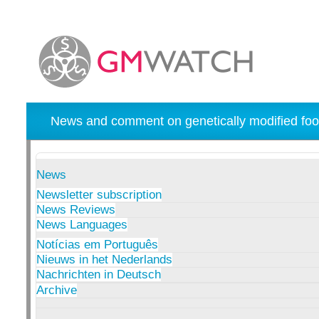
News and comment on genetically modified foo
News
Newsletter subscription
News Reviews
News Languages
Notícias em Português
Nieuws in het Nederlands
Nachrichten in Deutsch
Archive