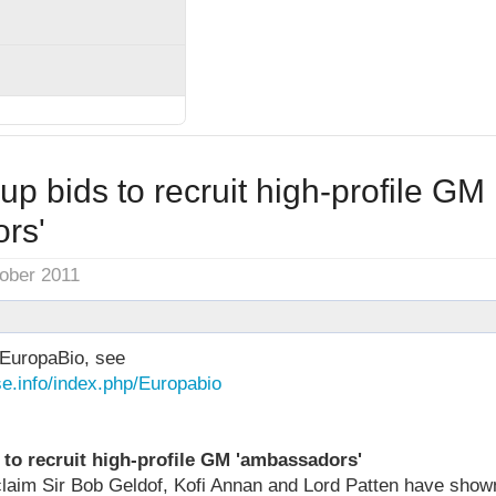
up bids to recruit high-profile GM
rs'
tober 2011
EuropaBio, see
e.info/index.php/Europabio
 to recruit high-profile GM 'ambassadors'
aim Sir Bob Geldof, Kofi Annan and Lord Patten have shown 