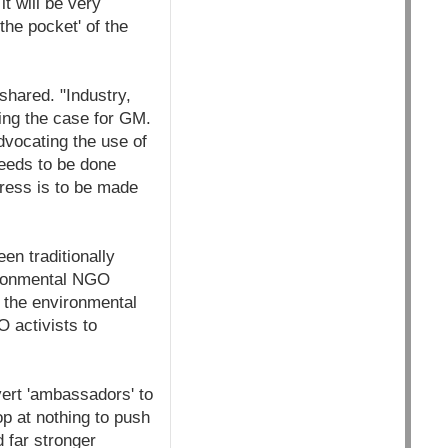
t will be very
the pocket' of the
shared. "Industry,
ing the case for GM.
dvocating the use of
eeds to be done
ress is to be made
en traditionally
vironmental NGO
f the environmental
 activists to
ert 'ambassadors' to
op at nothing to push
 far stronger