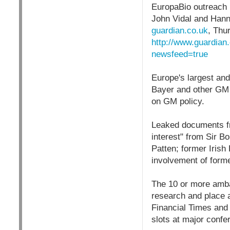
EuropaBio outreach
John Vidal and Han
guardian.co.uk
,
Thur
http://www.guardian
newsfeed=true
Europe's largest an
Bayer and other GM 
on GM policy.
Leaked documents f
interest" from Sir Bo
Patten; former Irish
involvement of form
The 10 or more ambas
research and place a
Financial Times and 
slots at major confe