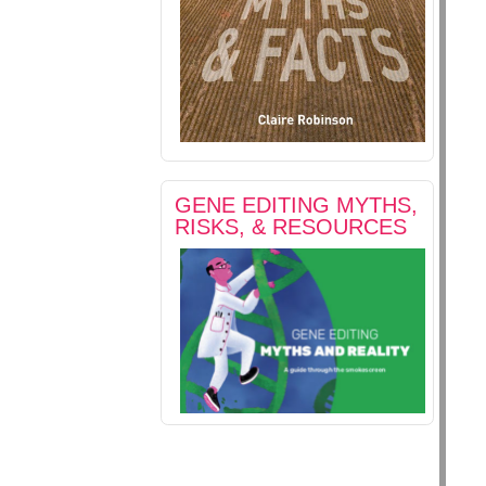
GENE EDITING MYTHS,
RISKS, & RESOURCES