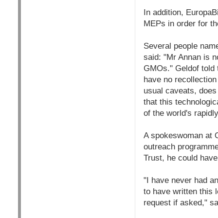
In addition, EuropaB
MEPs in order for th
Several people name
said: "Mr Annan is n
GMOs." Geldof told 
have no recollection
usual caveats, does h
that this technologi
of the world's rapidl
A spokeswoman at Ox
outreach programme. 
Trust, he could have 
"I have never had an
to have written this
request if asked," s