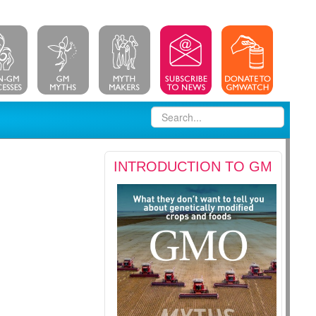
INTRODUCTION TO GM