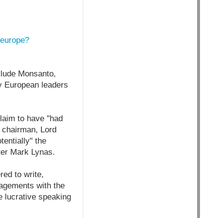
-europe?
clude Monsanto,
by European leaders
aim to have "had
 chairman, Lord
entially" the
ter Mark Lynas.
red to write,
gagements with the
e lucrative speaking