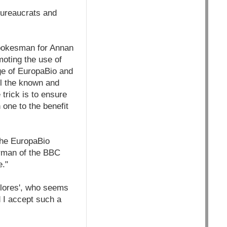
 bureaucrats and
spokesman for Annan
moting the use of
ge of EuropaBio and
ll the known and
 trick is to ensure
 one to the benefit
the EuropaBio
irman of the BBC
e."
Flores', who seems
d I accept such a