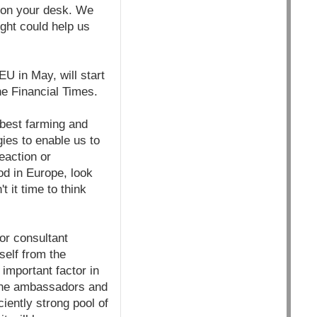
d on your desk. We
ught could help us
U in May, will start
he Financial Times.
 best farming and
ies to enable us to
eaction or
od in
Europe, look
t it time to think
or consultant
self from the
important factor in
 the ambassadors and
iently strong pool of