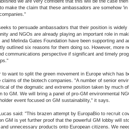
lished we are very confident that this will be the case then i
y to make the claim that these ambassadors are somehow 'in 
 companies."
eks to persuade ambassadors that their position is widely 
unity and NGOs are already playing an important role in mak
ll and Melinda Gates Foundation have been supporting and a
ly outlined six reasons for them doing so. However, more n
d communications perspective if significant and timely prog
ps."
 to want to split the green movement in Europe which has be
he claims of the biotech companies. "A number of senior en
ritical of the dogmatic and extreme position taken by much o
on to GM. We will bring a panel of pro-GM environmental NGO
holder event focused on GM sustainability," it says.
ucas said: "This brazen attempt by EuropaBio to recruit cov
on GM is yet further proof that the powerful GM lobby will st
r and unnecessary products onto European citizens. We need