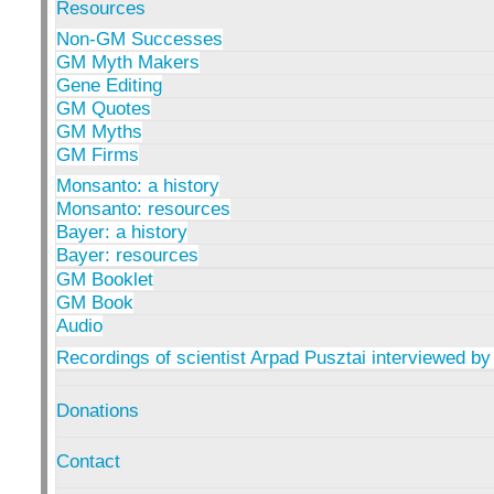
Resources
Non-GM Successes
GM Myth Makers
Gene Editing
GM Quotes
GM Myths
GM Firms
Monsanto: a history
Monsanto: resources
Bayer: a history
Bayer: resources
GM Booklet
GM Book
Audio
Recordings of scientist Arpad Pusztai interviewed by
Donations
Contact