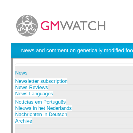
News and comment on genetically modified foo
News
Newsletter subscription
News Reviews
News Languages
Notícias em Português
Nieuws in het Nederlands
Nachrichten in Deutsch
Archive