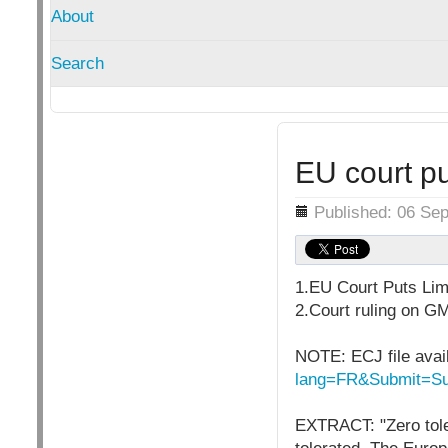
About
Search
EU court pu
Details
Published: 06 Se
1.EU Court Puts Lim
2.Court ruling on GM
NOTE: ECJ file avai
lang=FR&Submit=Su
EXTRACT: "Zero tole