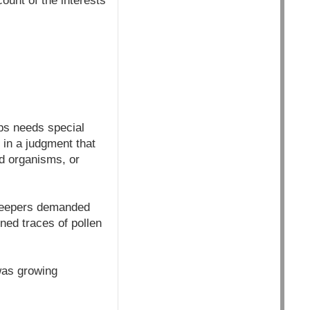
ount of the interests
ps needs special
 in a judgment that
d organisms, or
ekeepers demanded
ned traces of pollen
was growing