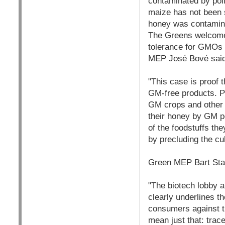
contaminated by pol
maize has not been 
honey was contamina
The Greens welcomed 
tolerance for GMOs 
MEP José Bové said
"This case is proof 
GM-free products. Pe
GM crops and other 
their honey by GM po
of the foodstuffs the
by precluding the cu
Green MEP Bart Sta
"The biotech lobby a
clearly underlines t
consumers against th
mean just that: tra