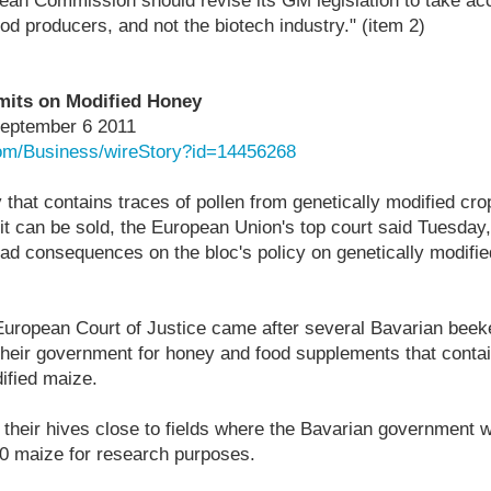
ean Commission should revise its GM legislation to take acc
d producers, and not the biotech industry." (item 2)
mits on Modified Honey
September 6 2011
com/Business/wireStory?id=14456268
at contains traces of pollen from genetically modified cro
 it can be sold, the European Union's top court said Tuesday,
ad consequences on the bloc's policy on genetically modifie
 European Court of Justice came after several Bavarian be
heir government for honey and food supplements that contai
ified maize.
their hives close to fields where the Bavarian government 
 maize for research purposes.