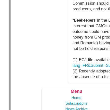
Commission should re
producers, and not t
"Beekeepers in the E
interest that GMOs a
outcome could have f
honey from GM produ
and Romania) having
not be held responsib
(1) ECJ file availabl
lang=FR&Submit=Su
(2) Recently adopte
the absence of a full
Menu
Home
Subscriptions
News Archive