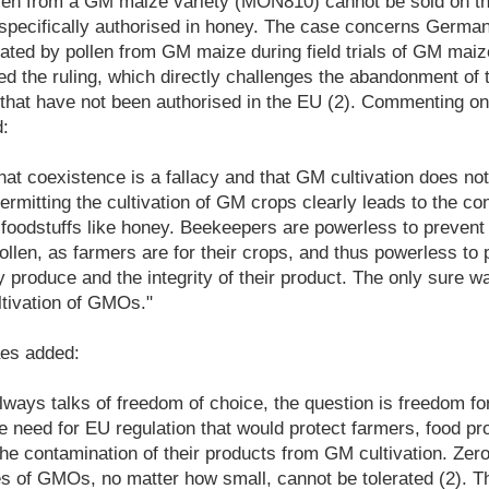
len from a GM maize variety (MON810) cannot be sold on th
specifically authorised in honey. The case concerns Germ
ted by pollen from GM maize during field trials of GM mai
the ruling, which directly challenges the abandonment of t
that have not been authorised in the EU (2). Commenting on
:
that coexistence is a fallacy and that GM cultivation does not
rmitting the cultivation of GM crops clearly leads to the co
foodstuffs like honey. Beekeepers are powerless to prevent 
llen, as farmers are for their crops, and thus powerless to p
y produce and the integrity of their product. The only sure wa
ltivation of GMOs."
es added:
lways talks of freedom of choice, the question is freedom f
he need for EU regulation that would protect farmers, food p
e contamination of their products from GM cultivation. Zer
ces of GMOs, no matter how small, cannot be tolerated (2). 