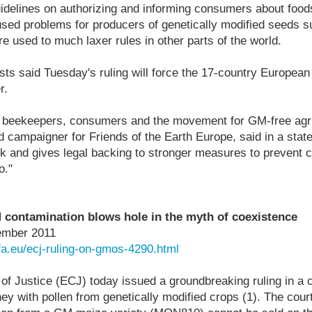
uidelines on authorizing and informing consumers about fo
aused problems for producers of genetically modified seeds 
e used to much laxer rules in other parts of the world.
sts said Tuesday's ruling will force the 17-country European
r.
or beekeepers, consumers and the movement for GM-free agri
 campaigner for Friends of the Earth Europe, said in a state
ok and gives legal backing to stronger measures to prevent 
o."
 contamination blows hole in the myth of coexistence
ember 2011
fa.eu/ecj-ruling-on-gmos-4290.html
of Justice (ECJ) today issued a groundbreaking ruling in a 
ey with pollen from genetically modified crops (1). The cour