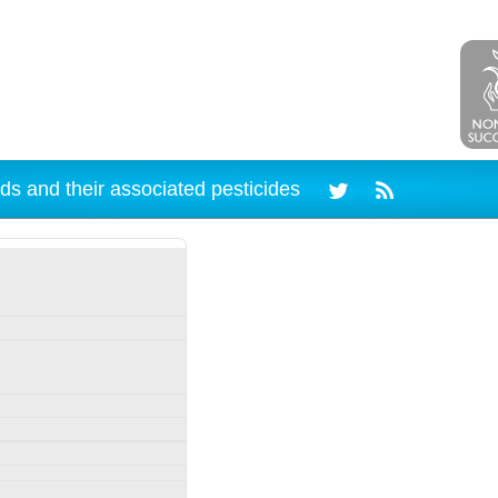
ds and their associated pesticides