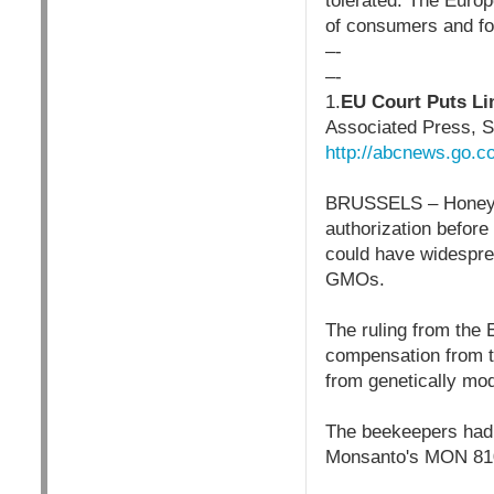
tolerated. The Europ
of consumers and foo
–-
–-
1.
EU Court Puts Li
Associated Press, 
http://abcnews.go.
BRUSSELS – Honey th
authorization before
could have widespre
GMOs.
The ruling from the
compensation from t
from genetically mod
The beekeepers had 
Monsanto's MON 810