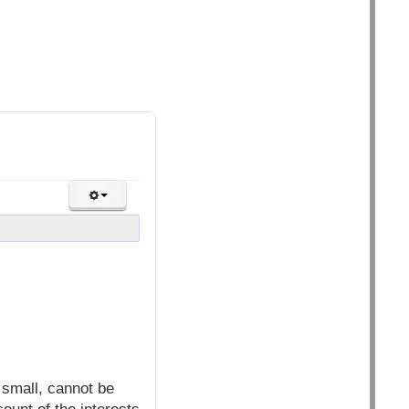
small, cannot be