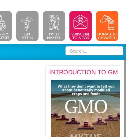
INTRODUCTION TO GM