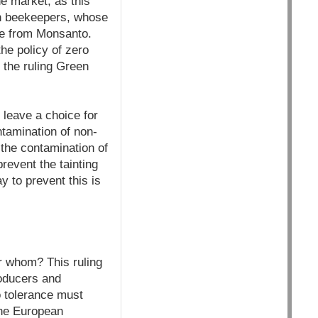
e market, as this
an beekeepers, whose
ze from Monsanto.
he policy of zero
 the ruling Green
 leave a choice for
ntamination of non-
the contamination of
revent the tainting
y to prevent this is
or whom? This ruling
roducers and
o tolerance must
The European