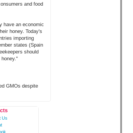
f consumers and food
hey have an economic
heir honey. Today's
tries importing
ember states (Spain
beekeepers should
r honey."
oved GMOs despite
cts
t Us
t
ook