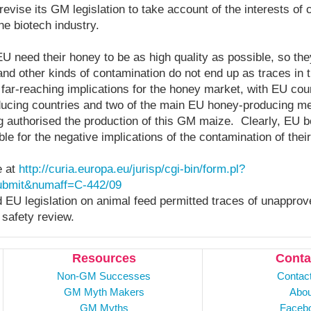
vise its GM legislation to take account of the interests o
he biotech industry.
U need their honey to be as high quality as possible, so t
nd other kinds of contamination do not end up as traces in t
ar-reaching implications for the honey market, with EU coun
cing countries and two of the main EU honey-producing m
 authorised the production of this GM maize. Clearly, EU 
le for the negative implications of the contamination of thei
e at
http://curia.europa.eu/jurisp/cgi-bin/form.pl?
bmit&numaff=C-442/09
d EU legislation on animal feed permitted traces of unappr
 safety review.
Resources
Conta
Non-GM Successes
Contac
GM Myth Makers
Abou
GM Myths
Faceb