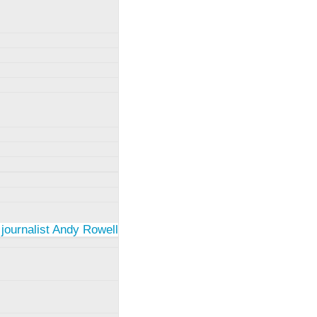
 journalist Andy Rowell