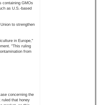
ods containing GMOs
such as U.S.-based
 Union to strengthen
culture in Europe,"
ment. "This ruling
contamination from
case concerning the
t ruled that honey