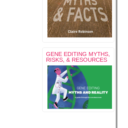
GENE EDITING MYTHS,
RISKS, & RESOURCES