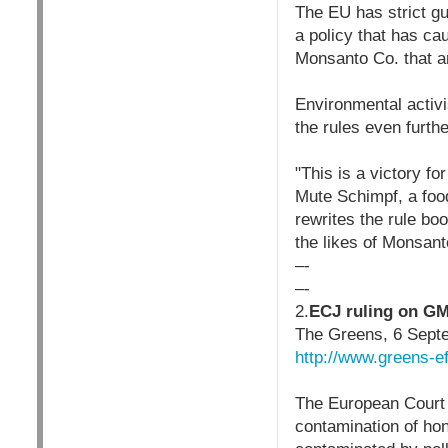
The EU has strict g
a policy that has c
Monsanto Co. that ar
Environmental activi
the rules even furthe
"This is a victory f
Mute Schimpf, a food
rewrites the rule bo
the likes of Monsant
–-
–-
2.
ECJ ruling on GM
The Greens, 6 Sept
http://www.greens-e
The European Court 
contamination of hon