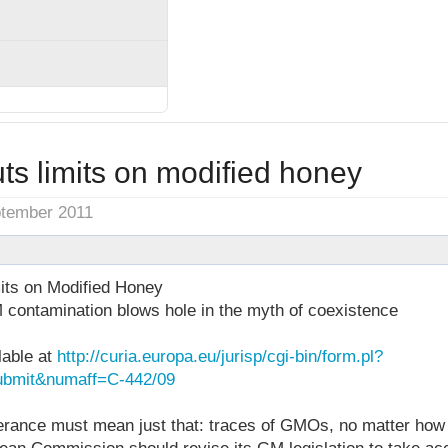
ts limits on modified honey
ptember 2011
its on Modified Honey
 contamination blows hole in the myth of coexistence
lable at
http://curia.europa.eu/jurisp/cgi-bin/form.pl?
bmit&numaff=C-442/09
rance must mean just that: traces of GMOs, no matter how 