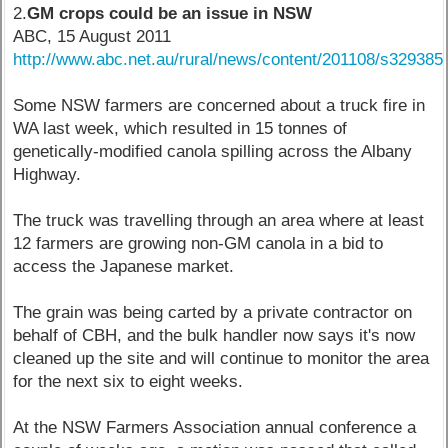
2.
GM crops could be an issue in NSW
ABC, 15 August 2011
http://www.abc.net.au/rural/news/content/201108/s329385
Some NSW farmers are concerned about a truck fire in
WA last week, which resulted in 15 tonnes of
genetically-modified canola spilling across the Albany
Highway.
The truck was travelling through an area where at least
12 farmers are growing non-GM canola in a bid to
access the Japanese market.
The grain was being carted by a private contractor on
behalf of CBH, and the bulk handler now says it's now
cleaned up the site and will continue to monitor the area
for the next six to eight weeks.
At the NSW Farmers Association annual conference a