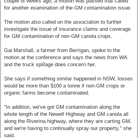
couple of weeks ago, a motion was passed that called
for another examination of the GM contamination issue.
The motion also called on the association to further
investigate the issue of insurance claims and coverage
for GM contamination of non-GM canola crops.
Gai Marshall, a farmer from Berrigan, spoke to the
motion at the conference and says the news from WA
and the truck spillage does concern her.
She says if something similar happened in NSW, losses
would be more than $100 a tonne if non-GM crops or
organic farms become contaminated.
"In addition, we've got GM contamination along the
whole length of the Newell Highway and GM canola all
along the Riverina highway, where they are carting GM,
and we're having to continually spray our property," she
said.