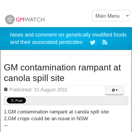
News and comment on genetically modified foods
and their associated pesticides
GM contamination rampant at
canola spill site
ils
Published: 15 August 2011
1.GM contamination rampant at canola spill site
2.GM crops could be an issue in NSW
–-