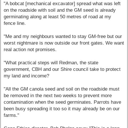
"A bobcat [mechanical excavator] spread what was left
on the roadside with soil and the GM seed is already
germinating along at least 50 metres of road at my
fence line.
"Me and my neighbours wanted to stay GM-free but our
worst nightmare is now outside our front gates. We want
real action not promises.
"What practical steps will Redman, the state
government, CBH and our Shire council take to protect
my land and income?
"All the GM canola seed and soil on the roadside must
be removed in the next two weeks to prevent more
contamination when the seed germinates. Parrots have
been busy spreading it too so it may already be on our
farms."