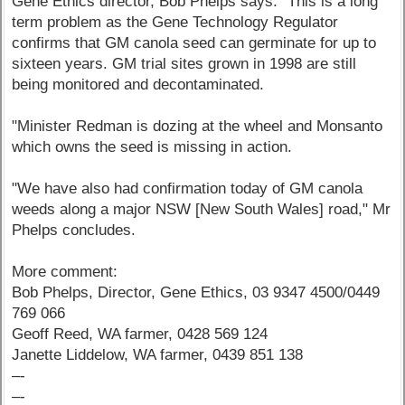
Gene Ethics director, Bob Phelps says: "This is a long
term problem as the Gene Technology Regulator
confirms that GM canola seed can germinate for up to
sixteen years. GM trial sites grown in 1998 are still
being monitored and decontaminated.
"Minister Redman is dozing at the wheel and Monsanto
which owns the seed is missing in action.
"We have also had confirmation today of GM canola
weeds along a major NSW [New South Wales] road," Mr
Phelps concludes.
More comment:
Bob Phelps, Director, Gene Ethics, 03 9347 4500/0449
769 066
Geoff Reed, WA farmer, 0428 569 124
Janette Liddelow, WA farmer, 0439 851 138
–-
–-