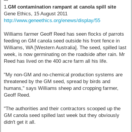
–-
1.
GM contamination rampant at canola spill site
Gene Ethics, 15 August 2011
http://www.geneethics.org/enews/display/55
Williams farmer Geoff Reed has seen flocks of parrots
feeding on GM canola seed outside his front fence in
Williams, WA [Western Australia]. The seed, spilled last
week, is now germinating on the roadside after rain. Mr
Reed has lived on the 400 acre farm all his life.
"My non-GM and no-chemical production systems are
threatened by the GM seed, spread by birds and
humans," says Williams sheep and cropping farmer,
Geoff Reed.
"The authorities and their contractors scooped up the
GM canola seed spilled last week but they obviously
didn't get it all.