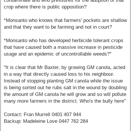
contaminate and who pressures for the adoption of that
crop where there is public opposition?
*Monsanto who knows that farmers' pockets are shallow
and that they want to be farming and not in court?
*Monsanto who has developed herbicide tolerant crops
that have caused both a massive increase in pesticide
usage and an epidemic of uncontrollable weeds?"
"It is clear that Mr Baxter, by growing GM canola, acted
in a way that directly caused loss to his neighbour.
Instead of stopping planting GM canola while the issue
is being sorted out he rubs salt in the wound by doubling
the amount of GM canola he will grow and so will pollute
many more farmers in the district. Who's the bully here"
Contact: Fran Murrell 0401 407 944
Backup: Madeleine Love 0447 762 284