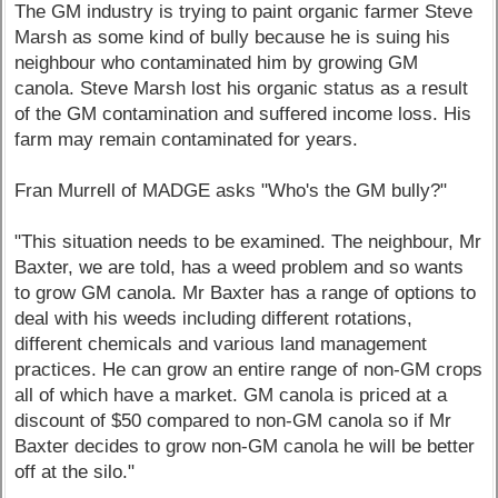
The GM industry is trying to paint organic farmer Steve
Marsh as some kind of bully because he is suing his
neighbour who contaminated him by growing GM
canola. Steve Marsh lost his organic status as a result
of the GM contamination and suffered income loss. His
farm may remain contaminated for years.
Fran Murrell of MADGE asks "Who's the GM bully?"
"This situation needs to be examined. The neighbour, Mr
Baxter, we are told, has a weed problem and so wants
to grow GM canola. Mr Baxter has a range of options to
deal with his weeds including different rotations,
different chemicals and various land management
practices. He can grow an entire range of non-GM crops
all of which have a market. GM canola is priced at a
discount of $50 compared to non-GM canola so if Mr
Baxter decides to grow non-GM canola he will be better
off at the silo."