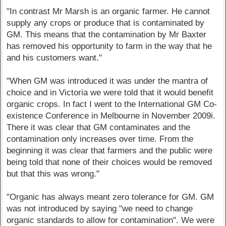
"In contrast Mr Marsh is an organic farmer. He cannot
supply any crops or produce that is contaminated by
GM. This means that the contamination by Mr Baxter
has removed his opportunity to farm in the way that he
and his customers want."
"When GM was introduced it was under the mantra of
choice and in Victoria we were told that it would benefit
organic crops. In fact I went to the International GM Co-
existence Conference in Melbourne in November 2009i.
There it was clear that GM contaminates and the
contamination only increases over time. From the
beginning it was clear that farmers and the public were
being told that none of their choices would be removed
but that this was wrong."
"Organic has always meant zero tolerance for GM. GM
was not introduced by saying "we need to change
organic standards to allow for contamination". We were