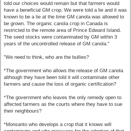
told our choices would remain but that farmers would
have a beneficial GM crop. We were told a lie and it was
known to be a lie at the time GM canola was allowed to
be grown. The organic canola crop in Canada is
restricted to the remote area of Prince Edward Island.
The seed stocks were contaminated by GM within 3
years of the uncontrolled release of GM canola."
"We need to think, who are the bullies?
*The government who allows the release of GM canola
although they have been told it will contaminate other
farmers and cause the loss of organic certification?
*The government who leaves the only remedy open to
affected farmers as the courts where they have to sue
their neighbours?
*Monsanto who develops a crop that it knows will