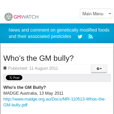
News and comment on genetically modified foods
and their associated pesticides
Who's the GM bully?
ils
Published: 11 August 2011
Who's the GM Bully?
MADGE Australia, 13 May 2011
http://www.madge.org.au/Docs/MR-110513-Whos-the-
GM-bully.pdf