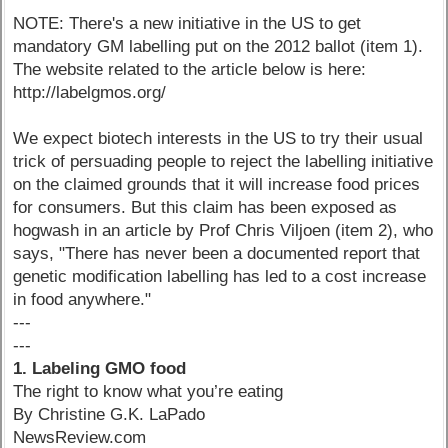
NOTE: There's a new initiative in the US to get
mandatory GM labelling put on the 2012 ballot (item 1).
The website related to the article below is here:
http://labelgmos.org/
We expect biotech interests in the US to try their usual
trick of persuading people to reject the labelling initiative
on the claimed grounds that it will increase food prices
for consumers. But this claim has been exposed as
hogwash in an article by Prof Chris Viljoen (item 2), who
says, "There has never been a documented report that
genetic modification labelling has led to a cost increase
in food anywhere."
---
---
1. Labeling GMO food
The right to know what you’re eating
By Christine G.K. LaPado
NewsReview.com