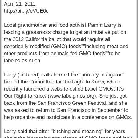
April 21, 2011
http://bit.ly/eVUE0c
Local grandmother and food activist Pamm Larry is
leading a grassroots charge to get an initiative put on
the 2012 California ballot that would require all
genetically modified (GMO) foods””including meat and
other products from animals fed GMO foods””to be
labeled as such.
Larry (pictured) calls herself the "primary instigator"
behind the Committee for the Right to Know, which
recently launched a website called Label GMOs: It’s
Our Right to Know (www.labelgmos.org). She just got
back from the San Francisco Green Festival, and she
was asked to return to San Francisco in September to
help organize and participate in a conference on GMOs.
Larry said that after "bitching and moaning" for years