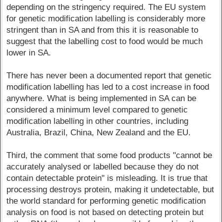
depending on the stringency required. The EU system
for genetic modification labelling is considerably more
stringent than in SA and from this it is reasonable to
suggest that the labelling cost to food would be much
lower in SA.
There has never been a documented report that genetic
modification labelling has led to a cost increase in food
anywhere. What is being implemented in SA can be
considered a minimum level compared to genetic
modification labelling in other countries, including
Australia, Brazil, China, New Zealand and the EU.
Third, the comment that some food products "cannot be
accurately analysed or labelled because they do not
contain detectable protein" is misleading. It is true that
processing destroys protein, making it undetectable, but
the world standard for performing genetic modification
analysis on food is not based on detecting protein but