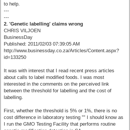
to help.
---
---
2. 'Genetic labelling' claims wrong
CHRIS VILJOEN
BusinessDay
Published: 2011/02/03 07:39:05 AM
http://www.businessday.co.za/Articles/Content.aspx?
id=133250
It was with interest that I read recent press articles
about calls to label modified foods. I was most
interested in the comments on the perceived link
between the threshold for labelling and the cost of
labelling.
First, whether the threshold is 5% or 1%, there is no
cost difference in laboratory testing ”” I should know as
I run the GMO Testing Facility that performs routine