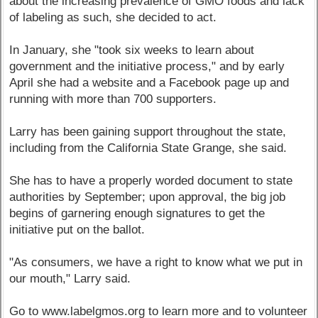
about the increasing prevalence of GMO foods and lack
of labeling as such, she decided to act.
In January, she "took six weeks to learn about
government and the initiative process," and by early
April she had a website and a Facebook page up and
running with more than 700 supporters.
Larry has been gaining support throughout the state,
including from the California State Grange, she said.
She has to have a properly worded document to state
authorities by September; upon approval, the big job
begins of garnering enough signatures to get the
initiative put on the ballot.
"As consumers, we have a right to know what we put in
our mouth," Larry said.
Go to www.labelgmos.org to learn more and to volunteer