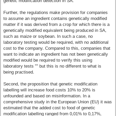
genetic modification detection in SA.
Further, the regulations make provision for companies
to assume an ingredient contains genetically modified
matter if it was derived from a crop for which there is a
genetically modified equivalent being produced in SA,
such as maize or soybean. In such a case, no
laboratory testing would be required, with no additional
cost to the company. Compared to this, companies that
want to indicate an ingredient has not been genetically
modified would be required to verify this using
laboratory tests ”” but this is no different to what is
being practised.
Second, the proposition that genetic modification
labelling will increase food costs 10% to 20% is
unfounded and based on misinformation. In a
comprehensive study in the European Union (EU) it was
estimated that the added cost to food of genetic
modification labelling ranged from 0,01% to 0,17%,