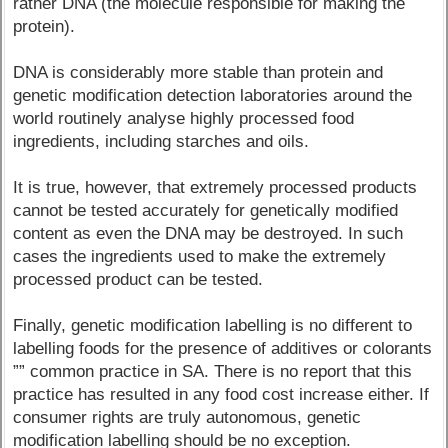
rather DNA (the molecule responsible for making the
protein).
DNA is considerably more stable than protein and
genetic modification detection laboratories around the
world routinely analyse highly processed food
ingredients, including starches and oils.
It is true, however, that extremely processed products
cannot be tested accurately for genetically modified
content as even the DNA may be destroyed. In such
cases the ingredients used to make the extremely
processed product can be tested.
Finally, genetic modification labelling is no different to
labelling foods for the presence of additives or colorants
”” common practice in SA. There is no report that this
practice has resulted in any food cost increase either. If
consumer rights are truly autonomous, genetic
modification labelling should be no exception.