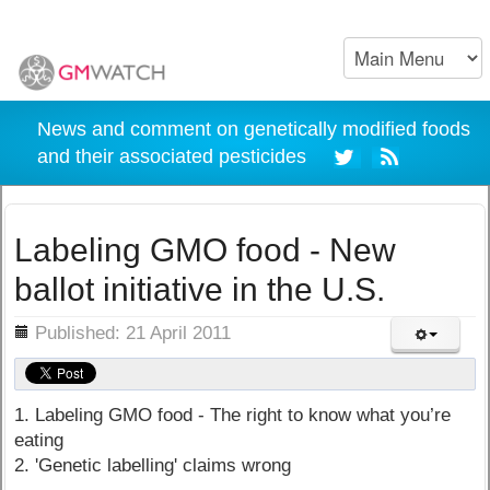
News and comment on genetically modified foods
and their associated pesticides
Labeling GMO food - New
ballot initiative in the U.S.
ils
Published: 21 April 2011
1. Labeling GMO food - The right to know what you’re
eating
2. 'Genetic labelling' claims wrong