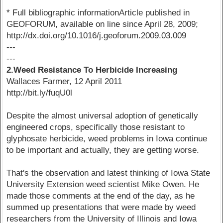
* Full bibliographic informationArticle published in
GEOFORUM, available on line since April 28, 2009;
http://dx.doi.org/10.1016/j.geoforum.2009.03.009
---
---
2.Weed Resistance To Herbicide Increasing
Wallaces Farmer, 12 April 2011
http://bit.ly/fuqU0l
Despite the almost universal adoption of genetically
engineered crops, specifically those resistant to
glyphosate herbicide, weed problems in Iowa continue
to be important and actually, they are getting worse.
That's the observation and latest thinking of Iowa State
University Extension weed scientist Mike Owen. He
made those comments at the end of the day, as he
summed up presentations that were made by weed
researchers from the University of Illinois and Iowa