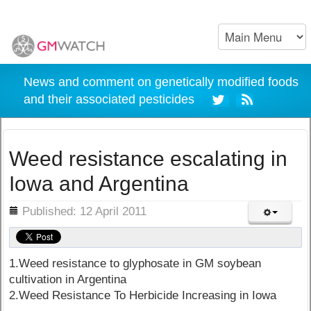
News and comment on genetically modified foods
and their associated pesticides
Weed resistance escalating in
Iowa and Argentina
ils
Published: 12 April 2011
1.Weed resistance to glyphosate in GM soybean
cultivation in Argentina
2.Weed Resistance To Herbicide Increasing in Iowa