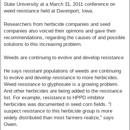
State University at a March 31, 2011 conference on
weed resistance held at Davenport, Iowa.
Researchers from herbicide companies and seed
companies also voiced their opinions and gave their
recommendations, regarding the causes of and possible
solutions to this increasing problem.
Weeds are continuing to evolve and develop resistance
He says resistant populations of weeds are continuing
to evolve and develop resistance to more herbicides.
Weed resistance to glyphosate is a growing problem.
And other herbicides are being added to the resistance
list. For example, resistance to HPPD inhibitor
herbicides was documented in seed corn fields. "I
suspect resistance to this herbicide group is more
widely distributed than most farmers realize," says
Owen.