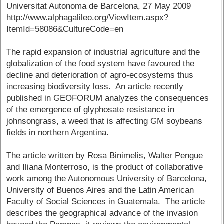
Universitat Autonoma de Barcelona, 27 May 2009
http://www.alphagalileo.org/ViewItem.aspx?
ItemId=58086&CultureCode=en
The rapid expansion of industrial agriculture and the
globalization of the food system have favoured the
decline and deterioration of agro-ecosystems thus
increasing biodiversity loss. An article recently
published in GEOFORUM analyzes the consequences
of the emergence of glyphosate resistance in
johnsongrass, a weed that is affecting GM soybeans
fields in northern Argentina.
The article written by Rosa Binimelis, Walter Pengue
and Iliana Monterroso, is the product of collaborative
work among the Autonomous University of Barcelona,
University of Buenos Aires and the Latin American
Faculty of Social Sciences in Guatemala. The article
describes the geographical advance of the invasion