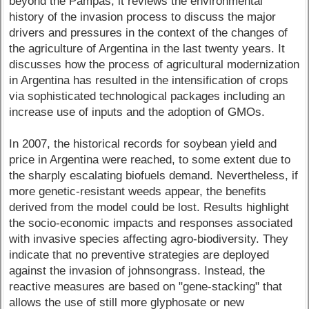
beyond the Pampas, it reviews the environmental
history of the invasion process to discuss the major
drivers and pressures in the context of the changes of
the agriculture of Argentina in the last twenty years. It
discusses how the process of agricultural modernization
in Argentina has resulted in the intensification of crops
via sophisticated technological packages including an
increase use of inputs and the adoption of GMOs.
In 2007, the historical records for soybean yield and
price in Argentina were reached, to some extent due to
the sharply escalating biofuels demand. Nevertheless, if
more genetic-resistant weeds appear, the benefits
derived from the model could be lost. Results highlight
the socio-economic impacts and responses associated
with invasive species affecting agro-biodiversity. They
indicate that no preventive strategies are deployed
against the invasion of johnsongrass. Instead, the
reactive measures are based on "gene-stacking" that
allows the use of still more glyphosate or new