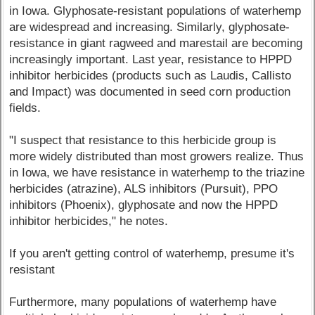
in Iowa. Glyphosate-resistant populations of waterhemp
are widespread and increasing. Similarly, glyphosate-
resistance in giant ragweed and marestail are becoming
increasingly important. Last year, resistance to HPPD
inhibitor herbicides (products such as Laudis, Callisto
and Impact) was documented in seed corn production
fields.
"I suspect that resistance to this herbicide group is
more widely distributed than most growers realize. Thus
in Iowa, we have resistance in waterhemp to the triazine
herbicides (atrazine), ALS inhibitors (Pursuit), PPO
inhibitors (Phoenix), glyphosate and now the HPPD
inhibitor herbicides," he notes.
If you aren't getting control of waterhemp, presume it's
resistant
Furthermore, many populations of waterhemp have