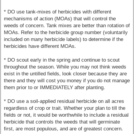
* DO use tank-mixes of herbicides with different
mechanisms of action (MOAs) that will control the
weeds of concern. Tank mixes are better than rotation of
MOAs. Refer to the herbicide group number (voluntarily
included on many herbicide labels) to determine if the
herbicides have different MOAs.
* DO scout early in the spring and continue to scout
throughout the season. While you may not think weeds
exist in the untilled fields, look closer because they are
there and they will cost you money if you do not manage
them prior to or IMMEDIATELY after planting.
* DO use a soil-applied residual herbicide on all acres
regardless of crop or trait. Whether your plan to till the
fields or not, it would be worthwhile to include a residual
herbicide that controls the weeds that will germinate
first, are most populous, and are of greatest concern.