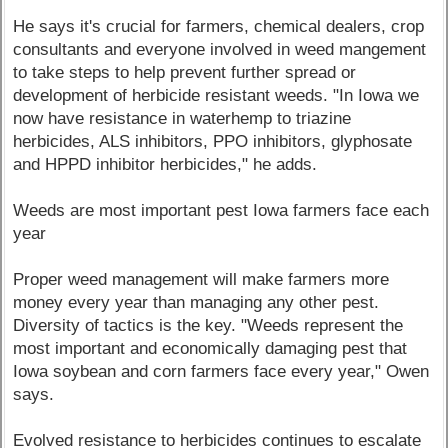
He says it's crucial for farmers, chemical dealers, crop
consultants and everyone involved in weed mangement
to take steps to help prevent further spread or
development of herbicide resistant weeds. "In Iowa we
now have resistance in waterhemp to triazine
herbicides, ALS inhibitors, PPO inhibitors, glyphosate
and HPPD inhibitor herbicides," he adds.
Weeds are most important pest Iowa farmers face each
year
Proper weed management will make farmers more
money every year than managing any other pest.
Diversity of tactics is the key. "Weeds represent the
most important and economically damaging pest that
Iowa soybean and corn farmers face every year," Owen
says.
Evolved resistance to herbicides continues to escalate