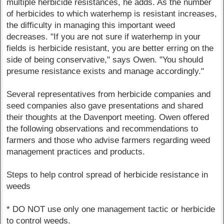
multiple herbicide resistances, he adds. As the number
of herbicides to which waterhemp is resistant increases,
the difficulty in managing this important weed
decreases. "If you are not sure if waterhemp in your
fields is herbicide resistant, you are better erring on the
side of being conservative," says Owen. "You should
presume resistance exists and manage accordingly."
Several representatives from herbicide companies and
seed companies also gave presentations and shared
their thoughts at the Davenport meeting. Owen offered
the following observations and recommendations to
farmers and those who advise farmers regarding weed
management practices and products.
Steps to help control spread of herbicide resistance in
weeds
* DO NOT use only one management tactic or herbicide
to control weeds.