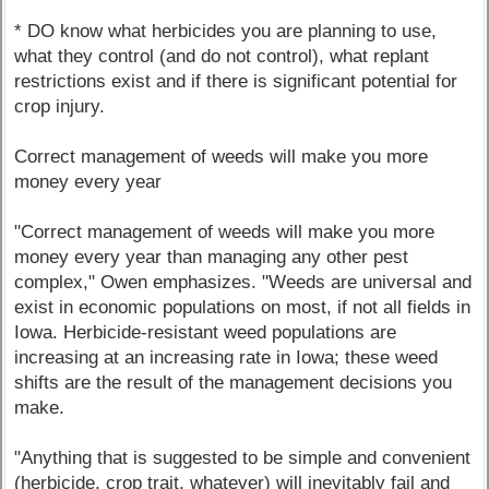
* DO know what herbicides you are planning to use,
what they control (and do not control), what replant
restrictions exist and if there is significant potential for
crop injury.
Correct management of weeds will make you more
money every year
"Correct management of weeds will make you more
money every year than managing any other pest
complex," Owen emphasizes. "Weeds are universal and
exist in economic populations on most, if not all fields in
Iowa. Herbicide-resistant weed populations are
increasing at an increasing rate in Iowa; these weed
shifts are the result of the management decisions you
make.
"Anything that is suggested to be simple and convenient
(herbicide, crop trait, whatever) will inevitably fail and