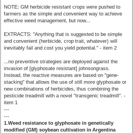
NOTE: GM herbicide resistant crops were pushed to
farmers as the simple and convenient way to achieve
effective weed management, but now...
EXTRACTS: "Anything that is suggested to be simple
and convenient (herbicide, crop trait, whatever) will
inevitably fail and cost you yield potential." - item 2
...no preventive strategies are deployed against the
invasion of [glyphosate resistant] johnsongrass.
Instead, the reactive measures are based on "gene-
stacking" that allows the use of still more glyphosate or
new combinations of herbicides, thus combining the
pesticide treadmill with a novel "transgenic treadmill". -
item 1
---
---
1.Weed resistance to glyphosate in genetically
modified (GM) soybean cultivation in Argentina