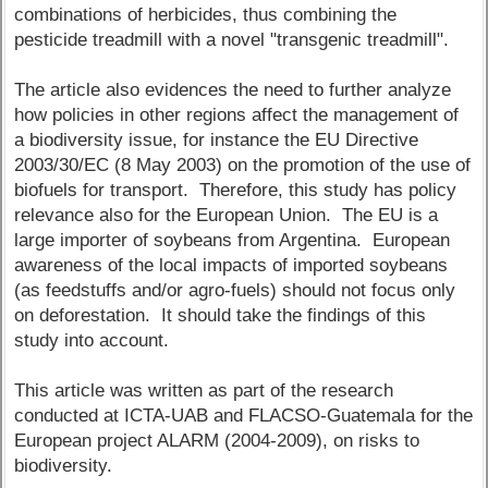
combinations of herbicides, thus combining the
pesticide treadmill with a novel "transgenic treadmill".
The article also evidences the need to further analyze
how policies in other regions affect the management of
a biodiversity issue, for instance the EU Directive
2003/30/EC (8 May 2003) on the promotion of the use of
biofuels for transport. Therefore, this study has policy
relevance also for the European Union. The EU is a
large importer of soybeans from Argentina. European
awareness of the local impacts of imported soybeans
(as feedstuffs and/or agro-fuels) should not focus only
on deforestation. It should take the findings of this
study into account.
This article was written as part of the research
conducted at ICTA-UAB and FLACSO-Guatemala for the
European project ALARM (2004-2009), on risks to
biodiversity.