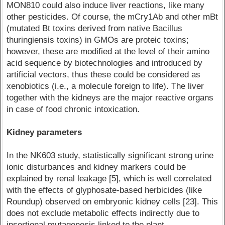
MON810 could also induce liver reactions, like many
other pesticides. Of course, the mCry1Ab and other mBt
(mutated Bt toxins derived from native Bacillus
thuringiensis toxins) in GMOs are proteic toxins;
however, these are modified at the level of their amino
acid sequence by biotechnologies and introduced by
artificial vectors, thus these could be considered as
xenobiotics (i.e., a molecule foreign to life). The liver
together with the kidneys are the major reactive organs
in case of food chronic intoxication.
Kidney parameters
In the NK603 study, statistically significant strong urine
ionic disturbances and kidney markers could be
explained by renal leakage [5], which is well correlated
with the effects of glyphosate-based herbicides (like
Roundup) observed on embryonic kidney cells [23]. This
does not exclude metabolic effects indirectly due to
insertional mutagenesis linked to the plant