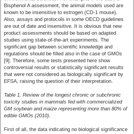
Bisphenol A assessment, the animal models used are
known to be insensitive to estrogen (CD-1 mouse).
Also, assays and protocols in some OECD guidelines
are out of date and insensitive. It is obvious that new
product assessments should be based on adapted
studies using state-of-the-art experiments. The
significant gap between scientific knowledge and
regulations should be filled also in the case of GMOs
[9]. Therefore, some tests presented here show
controversial results or statistically significant results
that were not considered as biologically significant by
EFSA, raising the question of their interpretation.
Table 1. Review of the longest chronic or subchronic
toxicity studies in mammals fed with commercialized
GM soybean and maize representing more than 80% of
edible GMOs (2010).
First of all, the data indicating no biological significance