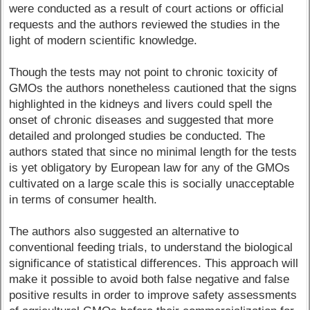
were conducted as a result of court actions or official
requests and the authors reviewed the studies in the
light of modern scientific knowledge.
Though the tests may not point to chronic toxicity of
GMOs the authors nonetheless cautioned that the signs
highlighted in the kidneys and livers could spell the
onset of chronic diseases and suggested that more
detailed and prolonged studies be conducted. The
authors stated that since no minimal length for the tests
is yet obligatory by European law for any of the GMOs
cultivated on a large scale this is socially unacceptable
in terms of consumer health.
The authors also suggested an alternative to
conventional feeding trials, to understand the biological
significance of statistical differences. This approach will
make it possible to avoid both false negative and false
positive results in order to improve safety assessments