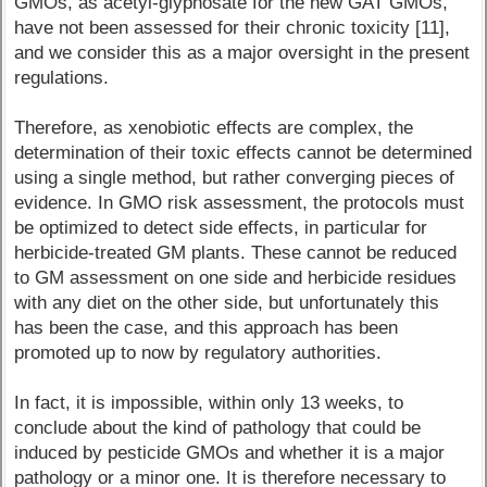
GMOs, as acetyl-glyphosate for the new GAT GMOs,
have not been assessed for their chronic toxicity [11],
and we consider this as a major oversight in the present
regulations.
Therefore, as xenobiotic effects are complex, the
determination of their toxic effects cannot be determined
using a single method, but rather converging pieces of
evidence. In GMO risk assessment, the protocols must
be optimized to detect side effects, in particular for
herbicide-treated GM plants. These cannot be reduced
to GM assessment on one side and herbicide residues
with any diet on the other side, but unfortunately this
has been the case, and this approach has been
promoted up to now by regulatory authorities.
In fact, it is impossible, within only 13 weeks, to
conclude about the kind of pathology that could be
induced by pesticide GMOs and whether it is a major
pathology or a minor one. It is therefore necessary to