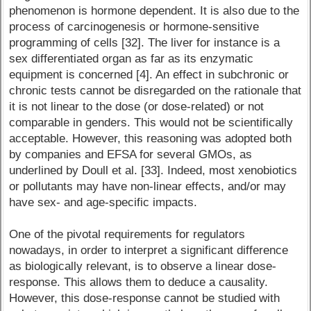
phenomenon is hormone dependent. It is also due to the
process of carcinogenesis or hormone-sensitive
programming of cells [32]. The liver for instance is a
sex differentiated organ as far as its enzymatic
equipment is concerned [4]. An effect in subchronic or
chronic tests cannot be disregarded on the rationale that
it is not linear to the dose (or dose-related) or not
comparable in genders. This would not be scientifically
acceptable. However, this reasoning was adopted both
by companies and EFSA for several GMOs, as
underlined by Doull et al. [33]. Indeed, most xenobiotics
or pollutants may have non-linear effects, and/or may
have sex- and age-specific impacts.
One of the pivotal requirements for regulators
nowadays, in order to interpret a significant difference
as biologically relevant, is to observe a linear dose-
response. This allows them to deduce a causality.
However, this dose-response cannot be studied with