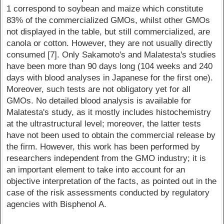
1 correspond to soybean and maize which constitute
83% of the commercialized GMOs, whilst other GMOs
not displayed in the table, but still commercialized, are
canola or cotton. However, they are not usually directly
consumed [7]. Only Sakamoto's and Malatesta's studies
have been more than 90 days long (104 weeks and 240
days with blood analyses in Japanese for the first one).
Moreover, such tests are not obligatory yet for all
GMOs. No detailed blood analysis is available for
Malatesta's study, as it mostly includes histochemistry
at the ultrastructural level; moreover, the latter tests
have not been used to obtain the commercial release by
the firm. However, this work has been performed by
researchers independent from the GMO industry; it is
an important element to take into account for an
objective interpretation of the facts, as pointed out in the
case of the risk assessments conducted by regulatory
agencies with Bisphenol A.