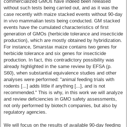
commercialized GMOs have indeed been released
without such tests being carried out, and as it was the
case recently with maize stacked events without 90-day
in vivo mammalian tests being conducted. GM stacked
events have the cumulated characteristics of first
generation of GMOs (herbicide tolerance and insecticide
production), which are mostly obtained by hybridization.
For instance, Smarstax maize contains two genes for
herbicide tolerance and six genes for insecticide
production. In fact, this contradictory possibility was
already highlighted in the same review by EFSA (p.
S60), when substantial equivalence studies and other
analyses were performed: "animal feeding trials with
rodents [...] adds little if anything [...], and is not
recommended." This is why, in this work we will analyze
and review deficiencies in GMO safety assessments,
not only performed by biotech companies, but also by
regulatory agencies.
We will focus on the results of available 90-day feeding