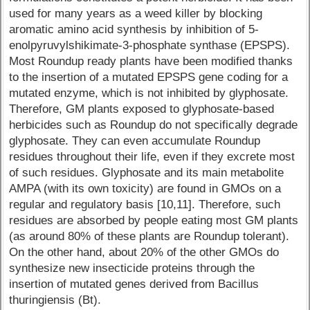
used for many years as a weed killer by blocking
aromatic amino acid synthesis by inhibition of 5-
enolpyruvylshikimate-3-phosphate synthase (EPSPS).
Most Roundup ready plants have been modified thanks
to the insertion of a mutated EPSPS gene coding for a
mutated enzyme, which is not inhibited by glyphosate.
Therefore, GM plants exposed to glyphosate-based
herbicides such as Roundup do not specifically degrade
glyphosate. They can even accumulate Roundup
residues throughout their life, even if they excrete most
of such residues. Glyphosate and its main metabolite
AMPA (with its own toxicity) are found in GMOs on a
regular and regulatory basis [10,11]. Therefore, such
residues are absorbed by people eating most GM plants
(as around 80% of these plants are Roundup tolerant).
On the other hand, about 20% of the other GMOs do
synthesize new insecticide proteins through the
insertion of mutated genes derived from Bacillus
thuringiensis (Bt).