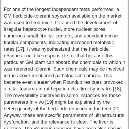
For one of the longest independent tests performed, a
GM herbicide-tolerant soybean available on the market
was used to feed mice. It caused the development of
irregular hepatocyte nuclei, more nuclear pores,
numerous small fibrillar centers, and abundant dense
fibrillar components, indicating increased metabolic
rates [17]. It was hypothesized that the herbicide
residues could be responsible for that because this
particular GM plant can absorb the chemicals to which it
was rendered tolerant. Such chemicals may be involved
in the above-mentioned pathological features. This
became even clearer when Roundup residues provoked
similar features in rat hepatic cells directly in vitro [18].
The reversibility observed in some instances for these
parameters in vivo [19] might be explained by the
heterogeneity of the herbicide residues in the feed [20].
Anyway, these are specific parameters of ultrastructural
dysfunction, and the relevance is clear. The liver is
reacting. The Roundup residues have been also shown