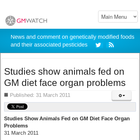
News and comment on genetically modified foods
and their associated pesticides
Studies show animals fed on
GM diet face organ problems
ils
Published: 31 March 2011
Studies Show Animals Fed on GM Diet Face Organ
Problems
31 March 2011