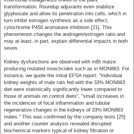
transformation. Roundup adjuvants even stabilize
glyphosate and allow its penetration into cells, which in
turn inhibit estrogen synthesis as a side effect,
cytochrome P450 aromatase inhibition [21]. This
phenomenon changes the androgen/estrogen ratio and
may at least, in part, explain differential impacts in both
sexes.
Kidney dysfunctions are observed with mBt maize
producing mutated insecticides such as in MON863. For
instance, we quote the initial EFSA report: "Individual
kidney weights of male rats fed with the 33% MON863
diet were statistically significantly lower compared to
those of animals on control diets", "small increases in
the incidences of focal inflammation and tubular
regenerative changes in the kidneys of 33% MON863
males." This was confirmed by the company tests [25]
and another counter analysis revealed disrupted
biochemical markers typical of kidney filtration or