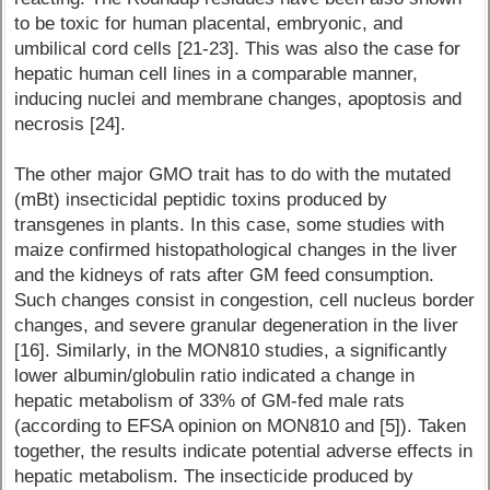
to be toxic for human placental, embryonic, and
umbilical cord cells [21-23]. This was also the case for
hepatic human cell lines in a comparable manner,
inducing nuclei and membrane changes, apoptosis and
necrosis [24].
The other major GMO trait has to do with the mutated
(mBt) insecticidal peptidic toxins produced by
transgenes in plants. In this case, some studies with
maize confirmed histopathological changes in the liver
and the kidneys of rats after GM feed consumption.
Such changes consist in congestion, cell nucleus border
changes, and severe granular degeneration in the liver
[16]. Similarly, in the MON810 studies, a significantly
lower albumin/globulin ratio indicated a change in
hepatic metabolism of 33% of GM-fed male rats
(according to EFSA opinion on MON810 and [5]). Taken
together, the results indicate potential adverse effects in
hepatic metabolism. The insecticide produced by