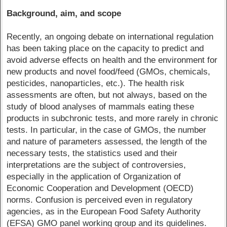
Background, aim, and scope
Recently, an ongoing debate on international regulation
has been taking place on the capacity to predict and
avoid adverse effects on health and the environment for
new products and novel food/feed (GMOs, chemicals,
pesticides, nanoparticles, etc.). The health risk
assessments are often, but not always, based on the
study of blood analyses of mammals eating these
products in subchronic tests, and more rarely in chronic
tests. In particular, in the case of GMOs, the number
and nature of parameters assessed, the length of the
necessary tests, the statistics used and their
interpretations are the subject of controversies,
especially in the application of Organization of
Economic Cooperation and Development (OECD)
norms. Confusion is perceived even in regulatory
agencies, as in the European Food Safety Authority
(EFSA) GMO panel working group and its guidelines.