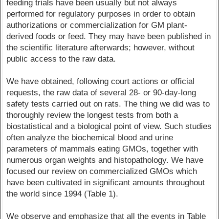
feeding trials have been usually but not always
performed for regulatory purposes in order to obtain
authorizations or commercialization for GM plant-
derived foods or feed. They may have been published in
the scientific literature afterwards; however, without
public access to the raw data.
We have obtained, following court actions or official
requests, the raw data of several 28- or 90-day-long
safety tests carried out on rats. The thing we did was to
thoroughly review the longest tests from both a
biostatistical and a biological point of view. Such studies
often analyze the biochemical blood and urine
parameters of mammals eating GMOs, together with
numerous organ weights and histopathology. We have
focused our review on commercialized GMOs which
have been cultivated in significant amounts throughout
the world since 1994 (Table 1).
We observe and emphasize that all the events in Table