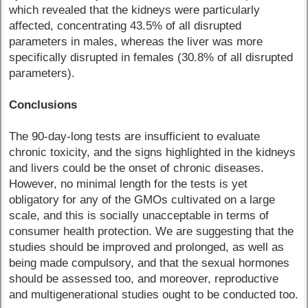
which revealed that the kidneys were particularly
affected, concentrating 43.5% of all disrupted
parameters in males, whereas the liver was more
specifically disrupted in females (30.8% of all disrupted
parameters).
Conclusions
The 90-day-long tests are insufficient to evaluate
chronic toxicity, and the signs highlighted in the kidneys
and livers could be the onset of chronic diseases.
However, no minimal length for the tests is yet
obligatory for any of the GMOs cultivated on a large
scale, and this is socially unacceptable in terms of
consumer health protection. We are suggesting that the
studies should be improved and prolonged, as well as
being made compulsory, and that the sexual hormones
should be assessed too, and moreover, reproductive
and multigenerational studies ought to be conducted too.