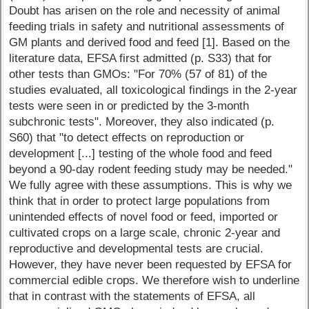
Doubt has arisen on the role and necessity of animal
feeding trials in safety and nutritional assessments of
GM plants and derived food and feed [1]. Based on the
literature data, EFSA first admitted (p. S33) that for
other tests than GMOs: "For 70% (57 of 81) of the
studies evaluated, all toxicological findings in the 2-year
tests were seen in or predicted by the 3-month
subchronic tests". Moreover, they also indicated (p.
S60) that "to detect effects on reproduction or
development [...] testing of the whole food and feed
beyond a 90-day rodent feeding study may be needed."
We fully agree with these assumptions. This is why we
think that in order to protect large populations from
unintended effects of novel food or feed, imported or
cultivated crops on a large scale, chronic 2-year and
reproductive and developmental tests are crucial.
However, they have never been requested by EFSA for
commercial edible crops. We therefore wish to underline
that in contrast with the statements of EFSA, all