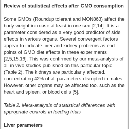
Review of statistical effects after GMO consumption
Some GMOs (Roundup tolerant and MON863) affect the
body weight increase at least in one sex [2,14]. It is a
parameter considered as a very good predictor of side
effects in various organs. Several convergent factors
appear to indicate liver and kidney problems as end
points of GMO diet effects in these experiments
[2,5,15,16]. This was confirmed by our meta-analysis of
all in vivo studies published on this particular topic
(Table 2). The kidneys are particularly affected,
concentrating 42% of all parameters disrupted in males.
However, other organs may be affected too, such as the
heart and spleen, or blood cells [5].
Table 2. Meta-analysis of statistical differences with
appropriate controls in feeding trials
Liver parameters