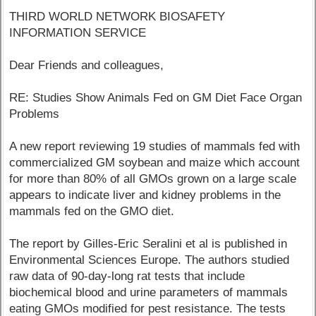
THIRD WORLD NETWORK BIOSAFETY
INFORMATION SERVICE
Dear Friends and colleagues,
RE: Studies Show Animals Fed on GM Diet Face Organ
Problems
A new report reviewing 19 studies of mammals fed with
commercialized GM soybean and maize which account
for more than 80% of all GMOs grown on a large scale
appears to indicate liver and kidney problems in the
mammals fed on the GMO diet.
The report by Gilles-Eric Seralini et al is published in
Environmental Sciences Europe. The authors studied
raw data of 90-day-long rat tests that include
biochemical blood and urine parameters of mammals
eating GMOs modified for pest resistance. The tests