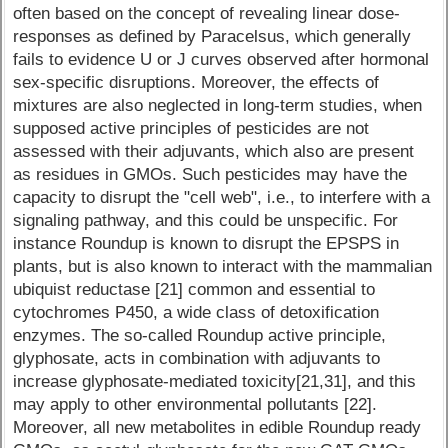
often based on the concept of revealing linear dose-
responses as defined by Paracelsus, which generally
fails to evidence U or J curves observed after hormonal
sex-specific disruptions. Moreover, the effects of
mixtures are also neglected in long-term studies, when
supposed active principles of pesticides are not
assessed with their adjuvants, which also are present
as residues in GMOs. Such pesticides may have the
capacity to disrupt the "cell web", i.e., to interfere with a
signaling pathway, and this could be unspecific. For
instance Roundup is known to disrupt the EPSPS in
plants, but is also known to interact with the mammalian
ubiquist reductase [21] common and essential to
cytochromes P450, a wide class of detoxification
enzymes. The so-called Roundup active principle,
glyphosate, acts in combination with adjuvants to
increase glyphosate-mediated toxicity[21,31], and this
may apply to other environmental pollutants [22].
Moreover, all new metabolites in edible Roundup ready