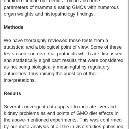
obtained include biochemical blood and urine
parameters of mammals eating GMOs with numerous
organ weights and histopathology findings.
Methods
We have thoroughly reviewed these tests from a
statistical and a biological point of view. Some of these
tests used controversial protocols which are discussed
and statistically significant results that were considered
as not being biologically meaningful by regulatory
authorities, thus raising the question of their
interpretations.
Results
Several convergent data appear to indicate liver and
kidney problems as end points of GMO diet effects in
the above-mentioned experiments. This was confirmed
by our meta-analysis of all the in vivo studies published,