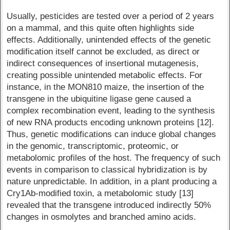
Usually, pesticides are tested over a period of 2 years
on a mammal, and this quite often highlights side
effects. Additionally, unintended effects of the genetic
modification itself cannot be excluded, as direct or
indirect consequences of insertional mutagenesis,
creating possible unintended metabolic effects. For
instance, in the MON810 maize, the insertion of the
transgene in the ubiquitine ligase gene caused a
complex recombination event, leading to the synthesis
of new RNA products encoding unknown proteins [12].
Thus, genetic modifications can induce global changes
in the genomic, transcriptomic, proteomic, or
metabolomic profiles of the host. The frequency of such
events in comparison to classical hybridization is by
nature unpredictable. In addition, in a plant producing a
Cry1Ab-modified toxin, a metabolomic study [13]
revealed that the transgene introduced indirectly 50%
changes in osmolytes and branched amino acids.