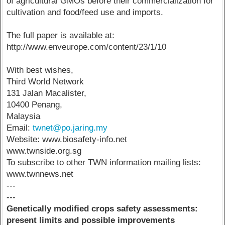
of agricultural GMOs before their commercialization for
cultivation and food/feed use and imports.
The full paper is available at:
http://www.enveurope.com/content/23/1/10
With best wishes,
Third World Network
131 Jalan Macalister,
10400 Penang,
Malaysia
Email:
twnet@po.jaring.my
Website: www.biosafety-info.net
www.twnside.org.sg
To subscribe to other TWN information mailing lists:
www.twnnews.net
---
---
Genetically modified crops safety assessments:
present limits and possible improvements