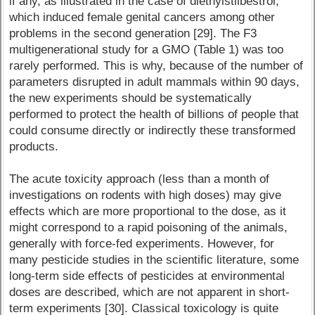
if any, as illustrated in the case of diethylstilbestrol,
which induced female genital cancers among other
problems in the second generation [29]. The F3
multigenerational study for a GMO (Table 1) was too
rarely performed. This is why, because of the number of
parameters disrupted in adult mammals within 90 days,
the new experiments should be systematically
performed to protect the health of billions of people that
could consume directly or indirectly these transformed
products.
The acute toxicity approach (less than a month of
investigations on rodents with high doses) may give
effects which are more proportional to the dose, as it
might correspond to a rapid poisoning of the animals,
generally with force-fed experiments. However, for
many pesticide studies in the scientific literature, some
long-term side effects of pesticides at environmental
doses are described, which are not apparent in short-
term experiments [30]. Classical toxicology is quite