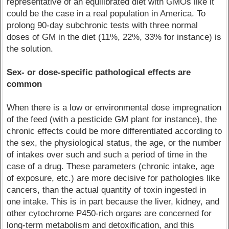
representative of an equilibrated diet with GMOs like it
could be the case in a real population in America. To
prolong 90-day subchronic tests with three normal
doses of GM in the diet (11%, 22%, 33% for instance) is
the solution.
Sex- or dose-specific pathological effects are
common
When there is a low or environmental dose impregnation
of the feed (with a pesticide GM plant for instance), the
chronic effects could be more differentiated according to
the sex, the physiological status, the age, or the number
of intakes over such and such a period of time in the
case of a drug. These parameters (chronic intake, age
of exposure, etc.) are more decisive for pathologies like
cancers, than the actual quantity of toxin ingested in
one intake. This is in part because the liver, kidney, and
other cytochrome P450-rich organs are concerned for
long-term metabolism and detoxification, and this