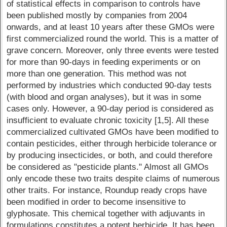
of statistical effects in comparison to controls have
been published mostly by companies from 2004
onwards, and at least 10 years after these GMOs were
first commercialized round the world. This is a matter of
grave concern. Moreover, only three events were tested
for more than 90-days in feeding experiments or on
more than one generation. This method was not
performed by industries which conducted 90-day tests
(with blood and organ analyses), but it was in some
cases only. However, a 90-day period is considered as
insufficient to evaluate chronic toxicity [1,5]. All these
commercialized cultivated GMOs have been modified to
contain pesticides, either through herbicide tolerance or
by producing insecticides, or both, and could therefore
be considered as "pesticide plants." Almost all GMOs
only encode these two traits despite claims of numerous
other traits. For instance, Roundup ready crops have
been modified in order to become insensitive to
glyphosate. This chemical together with adjuvants in
formulations constitutes a potent herbicide. It has been