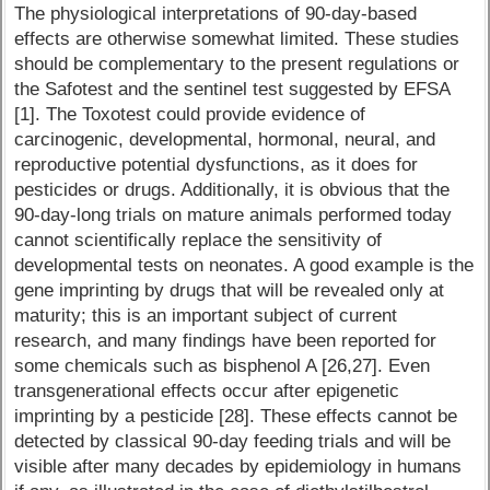
The physiological interpretations of 90-day-based
effects are otherwise somewhat limited. These studies
should be complementary to the present regulations or
the Safotest and the sentinel test suggested by EFSA
[1]. The Toxotest could provide evidence of
carcinogenic, developmental, hormonal, neural, and
reproductive potential dysfunctions, as it does for
pesticides or drugs. Additionally, it is obvious that the
90-day-long trials on mature animals performed today
cannot scientifically replace the sensitivity of
developmental tests on neonates. A good example is the
gene imprinting by drugs that will be revealed only at
maturity; this is an important subject of current
research, and many findings have been reported for
some chemicals such as bisphenol A [26,27]. Even
transgenerational effects occur after epigenetic
imprinting by a pesticide [28]. These effects cannot be
detected by classical 90-day feeding trials and will be
visible after many decades by epidemiology in humans