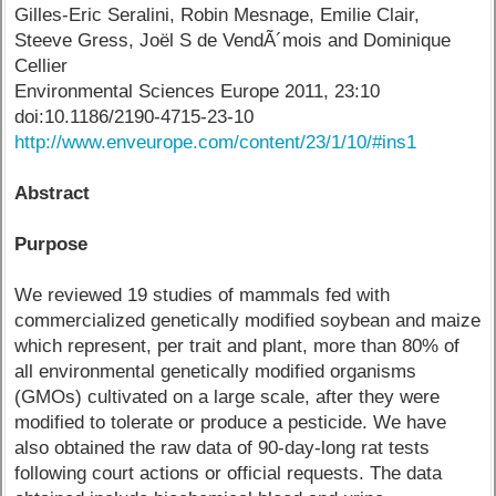
Gilles-Eric Seralini, Robin Mesnage, Emilie Clair,
Steeve Gress, Joël S de VendÃ´mois and Dominique
Cellier
Environmental Sciences Europe 2011, 23:10
doi:10.1186/2190-4715-23-10
http://www.enveurope.com/content/23/1/10/#ins1
Abstract
Purpose
We reviewed 19 studies of mammals fed with
commercialized genetically modified soybean and maize
which represent, per trait and plant, more than 80% of
all environmental genetically modified organisms
(GMOs) cultivated on a large scale, after they were
modified to tolerate or produce a pesticide. We have
also obtained the raw data of 90-day-long rat tests
following court actions or official requests. The data