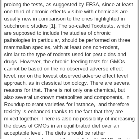
prolong the tests, as suggested by EFSA, since at least
one third of chronic effects visible with chemicals are
usually new in comparison to the ones highlighted in
subchronic studies [1]. The so-called Toxotests, which
are supposed to include the studies of chronic
pathologies in particular, should be performed on three
mammalian species, with at least one non-rodent,
similar to the type of rodents used for pesticides and
drugs. However, the chronic feeding tests for GMOs
cannot be based on the no observed adverse effect
level, nor on the lowest observed adverse effect level
approach, as in classical toxicology. There are several
reasons for that. There is not only one chemical, but
also several unknown metabolites and components, in
Roundup tolerant varieties for instance, and therefore
toxicity is enhanced thanks to the fact that they are
mixed together. There is also no possibility of increasing
the doses of GMOs in an equilibrated diet over an
acceptable level. The diets should be rather