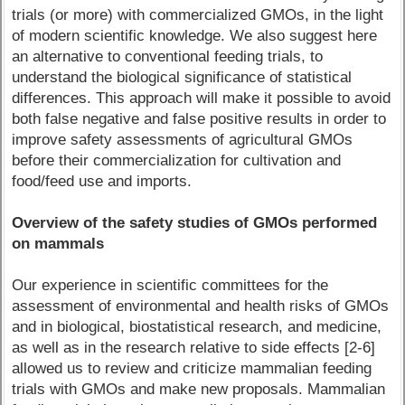
trials (or more) with commercialized GMOs, in the light
of modern scientific knowledge. We also suggest here
an alternative to conventional feeding trials, to
understand the biological significance of statistical
differences. This approach will make it possible to avoid
both false negative and false positive results in order to
improve safety assessments of agricultural GMOs
before their commercialization for cultivation and
food/feed use and imports.
Overview of the safety studies of GMOs performed
on mammals
Our experience in scientific committees for the
assessment of environmental and health risks of GMOs
and in biological, biostatistical research, and medicine,
as well as in the research relative to side effects [2-6]
allowed us to review and criticize mammalian feeding
trials with GMOs and make new proposals. Mammalian