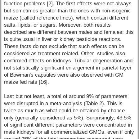
function problems [2]. The first effects were not always
but sometimes greater than the ones with non-isogenic
maize (called reference lines), which contain different
salts, lipids, or sugars. Moreover, both results
described are different between males and females; this
is quite usual in liver or kidney pesticide reactions.
These facts do not exclude that such effects can be
considered as treatment-related. Other studies also
confirmed effects on kidneys. Tubular degeneration and
not statistically significant enlargement in parietal layer
of Bowman's capsules were also observed with GM
maize fed rats [16].
Last but not least, a total of around 9% of parameters
were disrupted in a meta-analysis (Table 2). This is
twice as much as what could be obtained by chance
only (generally considered as 5%). Surprisingly, 43.5%
of significant different parameters were concentrated in
male kidneys for all commercialized GMOs, even if only