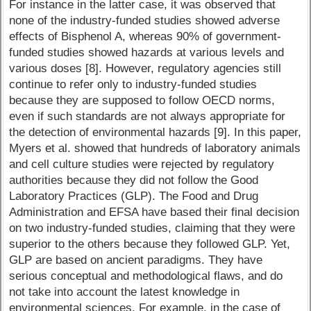
For instance in the latter case, it was observed that
none of the industry-funded studies showed adverse
effects of Bisphenol A, whereas 90% of government-
funded studies showed hazards at various levels and
various doses [8]. However, regulatory agencies still
continue to refer only to industry-funded studies
because they are supposed to follow OECD norms,
even if such standards are not always appropriate for
the detection of environmental hazards [9]. In this paper,
Myers et al. showed that hundreds of laboratory animals
and cell culture studies were rejected by regulatory
authorities because they did not follow the Good
Laboratory Practices (GLP). The Food and Drug
Administration and EFSA have based their final decision
on two industry-funded studies, claiming that they were
superior to the others because they followed GLP. Yet,
GLP are based on ancient paradigms. They have
serious conceptual and methodological flaws, and do
not take into account the latest knowledge in
environmental sciences. For example, in the case of