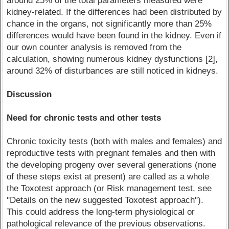
around 25% of the total parameters measured were
kidney-related. If the differences had been distributed by
chance in the organs, not significantly more than 25%
differences would have been found in the kidney. Even if
our own counter analysis is removed from the
calculation, showing numerous kidney dysfunctions [2],
around 32% of disturbances are still noticed in kidneys.
Discussion
Need for chronic tests and other tests
Chronic toxicity tests (both with males and females) and
reproductive tests with pregnant females and then with
the developing progeny over several generations (none
of these steps exist at present) are called as a whole
the Toxotest approach (or Risk management test, see
"Details on the new suggested Toxotest approach").
This could address the long-term physiological or
pathological relevance of the previous observations.