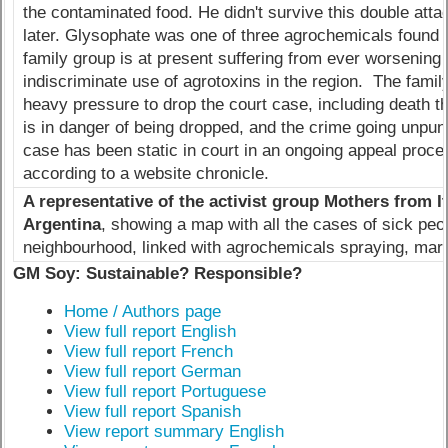
the contaminated food. He didn't survive this double att
later. Glysophate was one of three agrochemicals found i
family group is at present suffering from ever worsening 
indiscriminate use of agrotoxins in the region. The fami
heavy pressure to drop the court case, including death t
is in danger of being dropped, and the crime going unpun
case has been static in court in an ongoing appeal proces
according to a website chronicle.
A representative of the activist group Mothers from 
Argentina
, showing a map with all the cases of sick peop
neighbourhood, linked with agrochemicals spraying, mar
GM Soy: Sustainable? Responsible?
Home / Authors page
View full report English
View full report French
View full report German
View full report Portuguese
View full report Spanish
View report summary English