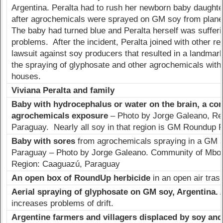
Argentina. Peralta had to rush her newborn baby daughter,
after agrochemicals were sprayed on GM soy from planes
The baby had turned blue and Peralta herself was sufferi
problems. After the incident, Peralta joined with other re
lawsuit against soy producers that resulted in a landmark
the spraying of glyphosate and other agrochemicals with
houses.
Viviana Peralta and family
Baby with hydrocephalus or water on the brain, a co
agrochemicals exposure
– Photo by Jorge Galeano, Re
Paraguay. Nearly all soy in that region is GM Roundup 
Baby with sores
from agrochemicals spraying in a GM s
Paraguay – Photo by Jorge Galeano. Community of Mboka
Region: Caaguazú, Paraguay
An open box of RoundUp herbicide
in an open air tras
Aerial spraying of glyphosate on GM soy, Argentina.
A
increases problems of drift.
Argentine farmers and villagers displaced by soy an