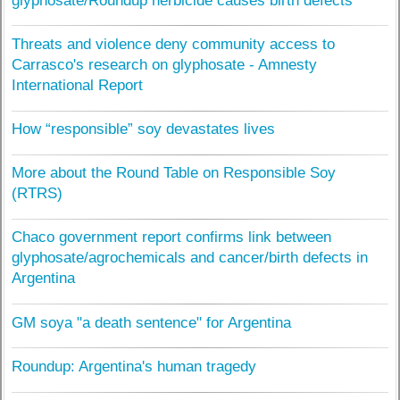
glyphosate/Roundup herbicide causes birth defects
Threats and violence deny community access to
Carrasco's research on glyphosate - Amnesty
International Report
How “responsible” soy devastates lives
More about the Round Table on Responsible Soy
(RTRS)
Chaco government report confirms link between
glyphosate/agrochemicals and cancer/birth defects in
Argentina
GM soya "a death sentence" for Argentina
Roundup: Argentina's human tragedy