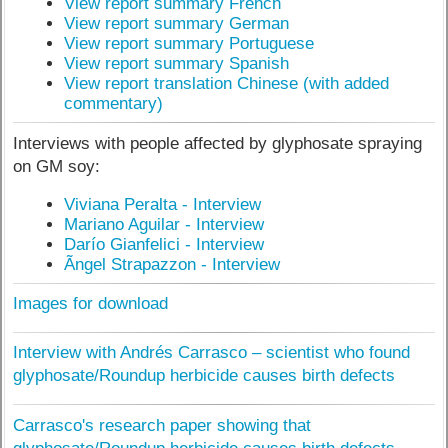
View report summary French
View report summary German
View report summary Portuguese
View report summary Spanish
View report translation Chinese (with added
commentary)
Interviews with people affected by glyphosate spraying
on GM soy:
Viviana Peralta - Interview
Mariano Aguilar - Interview
Darío Gianfelici - Interview
Ãngel Strapazzon - Interview
Images for download
Interview with Andrés Carrasco – scientist who found
glyphosate/Roundup herbicide causes birth defects
Carrasco's research paper showing that