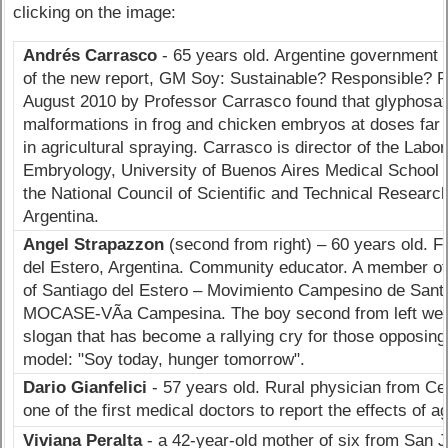
clicking on the image:
Andrés Carrasc
o
- 65 years old. Argentine government s
of the new report, GM Soy: Sustainable? Responsible? R
August 2010 by Professor Carrasco found that glyphosa
malformations in frog and chicken embryos at doses far 
in agricultural spraying. Carrasco is director of the Labo
Embryology, University of Buenos Aires Medical School 
the National Council of Scientific and Technical Resear
Argentina.
Angel Strapazzon
(second from right) – 60 years old. F
del Estero, Argentina. Community educator. A member o
of Santiago del Estero – Movimiento Campesino de Santi
MOCASE-VÃ­a Campesina. The boy second from left wears
slogan that has become a rallying cry for those opposin
model: "Soy today, hunger tomorrow".
Dario Gianfelici
- 57 years old. Rural physician from Ce
one of the first medical doctors to report the effects of 
Viviana Peralta
- a 42-year-old mother of six from San J