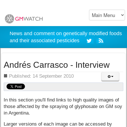
News and comment on genetically modified foods
and their associated pesticides
Andrés Carrasco - Interview
ils
Published: 14 September 2010
In this section you'll find links to high quality images of
those affected by the spraying of glyphosate on GM soy
in Argentina.
Larger versions of each image can be accessed by