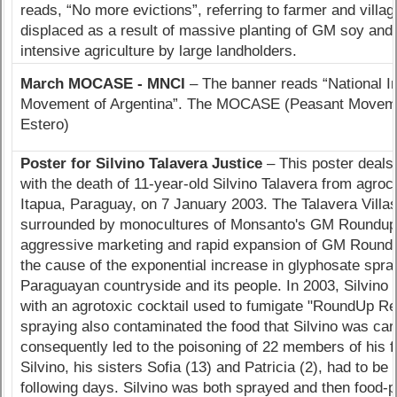
reads, “No more evictions”, referring to farmer and village
displaced as a result of massive planting of GM soy and
intensive agriculture by large landholders.
March MOCASE - MNCI
– The banner reads “National I
Movement of Argentina”. The MOCASE (Peasant Movemen
Estero)
Poster for Silvino Talavera Justice
– This poster deals
with the death of 11-year-old Silvino Talavera from agroc
Itapua, Paraguay, on 7 January 2003. The Talavera Villas
surrounded by monocultures of Monsanto's GM Roundup
aggressive marketing and rapid expansion of GM Round
the cause of the exponential increase in glyphosate spra
Paraguayan countryside and its people. In 2003, Silvino
with an agrotoxic cocktail used to fumigate "RoundUp Re
spraying also contaminated the food that Silvino was car
consequently led to the poisoning of 22 members of his fa
Silvino, his sisters Sofia (13) and Patricia (2), had to be 
following days. Silvino was both sprayed and then food-