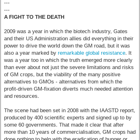
---
---
A FIGHT TO THE DEATH
2009 was a year in which the biotech industry, Gates
and their US Administration allies did everything in their
power to drive the world down the GM road, but it was
also a year marked by
remarkable global resistance
. It
was a year too in which the truth emerged more clearly
than ever about not just the severe limitations and risks
of GM crops, but the viability of the many positive
alternatives to GMOs - alternatives from which the
profit-driven GM-fixation diverts much needed attention
and resources.
The scene had been set in 2008 with the IAASTD report,
produced by 400 scientific experts and signed up to by
some 60 governments. That made it clear that after
more than 10 years of commercialisation, GM crops had
done nothing to help with the eradication of hunger or