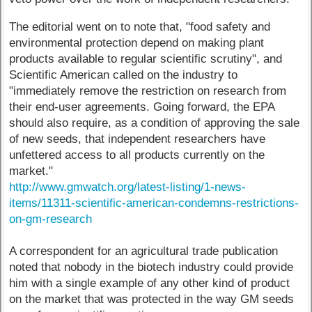
The editorial went on to note that, "food safety and
environmental protection depend on making plant
products available to regular scientific scrutiny", and
Scientific American called on the industry to
"immediately remove the restriction on research from
their end-user agreements. Going forward, the EPA
should also require, as a condition of approving the sale
of new seeds, that independent researchers have
unfettered access to all products currently on the
market."
http://www.gmwatch.org/latest-listing/1-news-
items/11311-scientific-american-condemns-restrictions-
on-gm-research
A correspondent for an agricultural trade publication
noted that nobody in the biotech industry could provide
him with a single example of any other kind of product
on the market that was protected in the way GM seeds