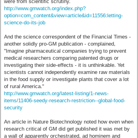
were from scientific scrutiny.
http://www.gmwatch.org/index.php?
option=com_content&view=article&id=11556:letting-
science-do-its-job
And the science correspondent of the Financial Times -
another solidly pro-GM publication - complained,
"Imagine pharmaceutical companies trying to prevent
medical researchers comparing patented drugs or
investigating their side-effects - it is unthinkable. Yet
scientists cannot independently examine raw materials
in the food supply or investigate plants that cover a lot
of rural America."
http://www.gmwatch.org/latest-listing/1-news-
items/11406-seedy-research-restriction--global-food-
security
An article in Nature Biotechnology noted how even when
research critical of GM did get published it was met by
a wall of apparently orchestrated, ad hominem and