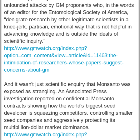
unfounded attacks by GM proponents who, in the words
of an editor for the Entomological Society of America,
"denigrate research by other legitimate scientists in a
knee-jerk, partisan, emotional way that is not helpful in
advancing knowledge and is outside the ideals of
scientific inquiry."
http://www.gmwatch.org/index.php?
option=com_content&view=article&id=11463:the-
intimidation-of-researchers-whose-papers-suggest-
concerns-about-gm
And it wasn't just scientific enquiry that Monsanto was
exposed as strangling. An Associated Press
investigation reported on confidential Monsanto
contracts showing how the world's biggest seed
developer is squeezing competitors, controlling smaller
seed companies and aggressively protecting its
multibillion-dollar market dominance.
http://www.gmwatch.org/index.php?