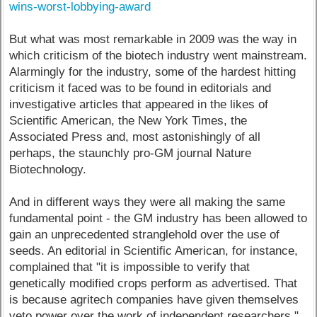
wins-worst-lobbying-award
But what was most remarkable in 2009 was the way in
which criticism of the biotech industry went mainstream.
Alarmingly for the industry, some of the hardest hitting
criticism it faced was to be found in editorials and
investigative articles that appeared in the likes of
Scientific American, the New York Times, the
Associated Press and, most astonishingly of all
perhaps, the staunchly pro-GM journal Nature
Biotechnology.
And in different ways they were all making the same
fundamental point - the GM industry has been allowed to
gain an unprecedented stranglehold over the use of
seeds. An editorial in Scientific American, for instance,
complained that "it is impossible to verify that
genetically modified crops perform as advertised. That
is because agritech companies have given themselves
veto power over the work of independent researchers."