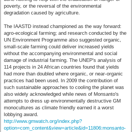
poverty, or the reversal of the environmental
degradation caused by agriculture.
The IAASTD instead championed as the way forward:
agro-ecological farming; and research conducted by the
UN Environment Programme also suggested organic,
small-scale farming could deliver increased yields
without the accompanying environmental and social
damage of industrial farming. The UNEP's analysis of
114 projects in 24 African countries found that yields
had more than doubled where organic, or near-organic
practices had been used. In 2009 the contribution of
such sustainable approaches to cooling the planet was
also widely acknowledged while news of Monsanto's
attempts to dress up environmentally destructive GM
monocultures as climate friendly earned it a worst
lobbying award.
http://www.gmwatch.org/index.php?
option=com_content&view=article&id=11806:monsanto-