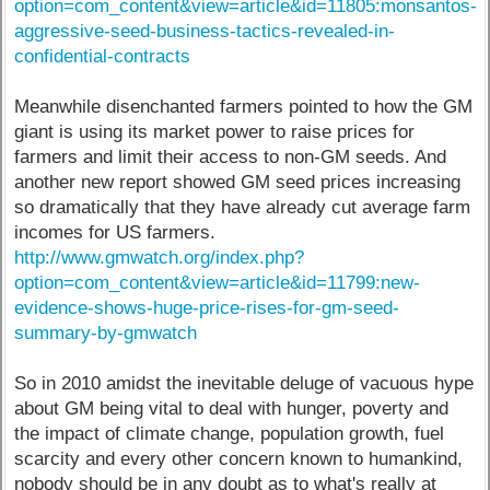
option=com_content&view=article&id=11805:monsantos-
aggressive-seed-business-tactics-revealed-in-
confidential-contracts
Meanwhile disenchanted farmers pointed to how the GM
giant is using its market power to raise prices for
farmers and limit their access to non-GM seeds. And
another new report showed GM seed prices increasing
so dramatically that they have already cut average farm
incomes for US farmers.
http://www.gmwatch.org/index.php?
option=com_content&view=article&id=11799:new-
evidence-shows-huge-price-rises-for-gm-seed-
summary-by-gmwatch
So in 2010 amidst the inevitable deluge of vacuous hype
about GM being vital to deal with hunger, poverty and
the impact of climate change, population growth, fuel
scarcity and every other concern known to humankind,
nobody should be in any doubt as to what's really at