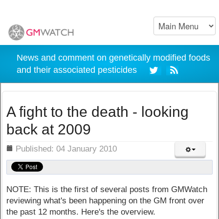
News and comment on genetically modified foods
and their associated pesticides
A fight to the death - looking
back at 2009
ils
Published: 04 January 2010
NOTE: This is the first of several posts from GMWatch
reviewing what's been happening on the GM front over
the past 12 months. Here's the overview.