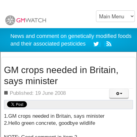
News and comment on genetically modified foods
and their associated pesticides
GM crops needed in Britain,
says minister
ils
Published: 19 June 2008
1.GM crops needed in Britain, says minister
2.Hello green concrete, goodbye wildlife