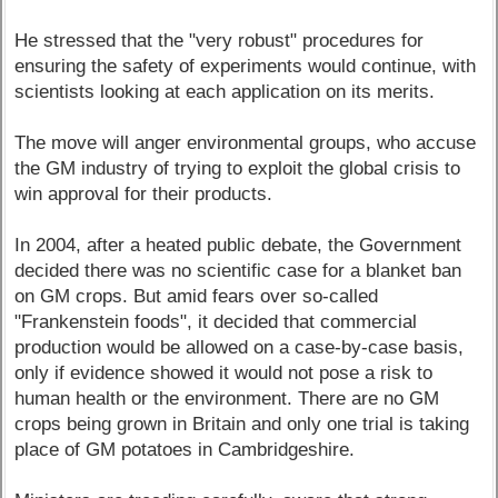
He stressed that the "very robust" procedures for
ensuring the safety of experiments would continue, with
scientists looking at each application on its merits.
The move will anger environmental groups, who accuse
the GM industry of trying to exploit the global crisis to
win approval for their products.
In 2004, after a heated public debate, the Government
decided there was no scientific case for a blanket ban
on GM crops. But amid fears over so-called
"Frankenstein foods", it decided that commercial
production would be allowed on a case-by-case basis,
only if evidence showed it would not pose a risk to
human health or the environment. There are no GM
crops being grown in Britain and only one trial is taking
place of GM potatoes in Cambridgeshire.