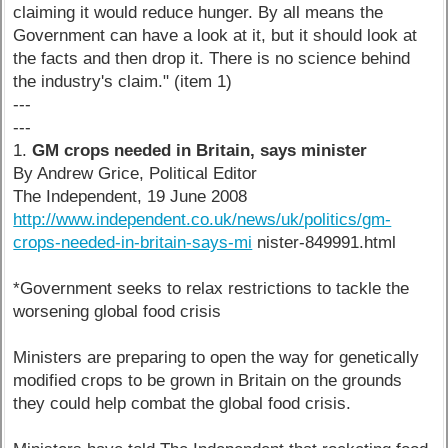
claiming it would reduce hunger. By all means the
Government can have a look at it, but it should look at
the facts and then drop it. There is no science behind
the industry's claim." (item 1)
---
---
1.
GM crops needed in Britain, says minister
By Andrew Grice, Political Editor
The Independent, 19 June 2008
http://www.independent.co.uk/news/uk/politics/gm-
crops-needed-in-britain-says-mi
nister-849991.html
*Government seeks to relax restrictions to tackle the
worsening global food crisis
Ministers are preparing to open the way for genetically
modified crops to be grown in Britain on the grounds
they could help combat the global food crisis.