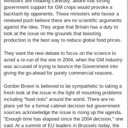
Ministers are treading carefully, aware that strong
government support for GM crops would provoke a
backlash by opponents. Those ministers who favour a
renewed push believe there are no scientific arguments
against the idea. They argue that Britain has a duty to
look at the issue on the grounds that boosting
production is the best way to reduce global food prices.
They want the new debate to focus on the science to
avoid a re-run of the one in 2004, when the GM industry
was accused of trying to bounce the Government into
giving the go-ahead for purely commercial reasons.
Gordon Brown is believed to be sympathetic to taking a
fresh look at the issue in the light of mounting problems
including "food riots" around the world. There are no
plans yet for a formal cabinet decision but government
sources acknowledge the issue is rising up the agenda.
"Enough time has elapsed since the 2004 decision," one
said. At a summit of EU leaders in Brussels today, the