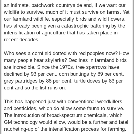
an intimate, patchwork countryside and, if we want our
wildlife to survive, much of it must survive on farms. Yet
our farmland wildlife, especially birds and wild flowers,
has already been given a catastrophic battering by the
intensification of agriculture that has taken place in
recent decades.
Who sees a cornfield dotted with red poppies now? How
many people hear skylarks? Declines in farmland birds
are incredible. Since the 1970s, tree sparrows have
declined by 93 per cent, corn buntings by 89 per cent,
grey partridges by 88 per cent, turtle doves by 83 per
cent and so the list runs on.
This has happened just with conventional weedkillers
and pesticides, which do allow some fauna to survive.
The introduction of broad-spectrum chemicals, which
GM technology would allow, would be a further and fatal
ratcheting-up of the intensification process for farming.