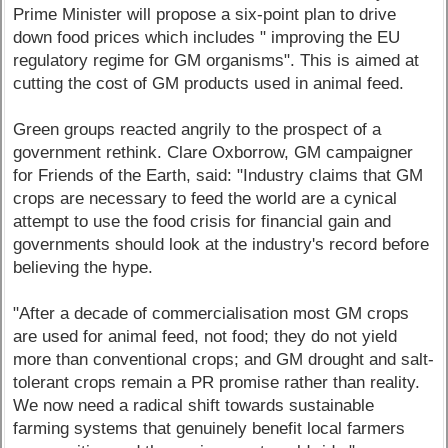
Prime Minister will propose a six-point plan to drive
down food prices which includes " improving the EU
regulatory regime for GM organisms". This is aimed at
cutting the cost of GM products used in animal feed.
Green groups reacted angrily to the prospect of a
government rethink. Clare Oxborrow, GM campaigner
for Friends of the Earth, said: "Industry claims that GM
crops are necessary to feed the world are a cynical
attempt to use the food crisis for financial gain and
governments should look at the industry's record before
believing the hype.
"After a decade of commercialisation most GM crops
are used for animal feed, not food; they do not yield
more than conventional crops; and GM drought and salt-
tolerant crops remain a PR promise rather than reality.
We now need a radical shift towards sustainable
farming systems that genuinely benefit local farmers