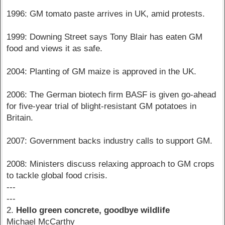
1996: GM tomato paste arrives in UK, amid protests.
1999: Downing Street says Tony Blair has eaten GM
food and views it as safe.
2004: Planting of GM maize is approved in the UK.
2006: The German biotech firm BASF is given go-ahead
for five-year trial of blight-resistant GM potatoes in
Britain.
2007: Government backs industry calls to support GM.
2008: Ministers discuss relaxing approach to GM crops
to tackle global food crisis.
---
---
2.
Hello green concrete, goodbye wildlife
Michael McCarthy