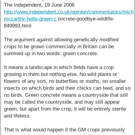
The Independent, 19 June 2008
http://www.independent.co.uk/opinion/commentators/micha
mccarthy-hello-green-c
oncrete-goodbye-wildlife-
849993.html
The argument against allowing genetically modified
crops to be grown commercially in Britain can be
summed up in two words: green concrete.
It means a landscape in which fields have a crop
growing in them but nothing else. No wild plants or
flowers of any sort, no butterflies or moths, no smaller
insects on which birds and their chicks can feed, and so
no birds. Green concrete means a countryside that still
may be called the countryside, and may still appear
green, but apart from the crop, it will be entirely sterile
and lifeless.
That is what would happen if the GM crops previously