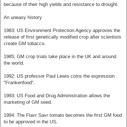
because of their high yields and resistance to drought.
An uneasy history
1983: US Environment Protection Agency approves the
release of first genetically modified crop after scientists
create GM tobacco.
1985: GM crop trials take place in the UK and around
the world.
1992: US professor Paul Lewis coins the expression
"Frankenfood".
1993: US Food and Drug Administration allows the
marketing of GM seed.
1994: The Flavr Savr tomato becomes the first GM food
to be approved in the US.