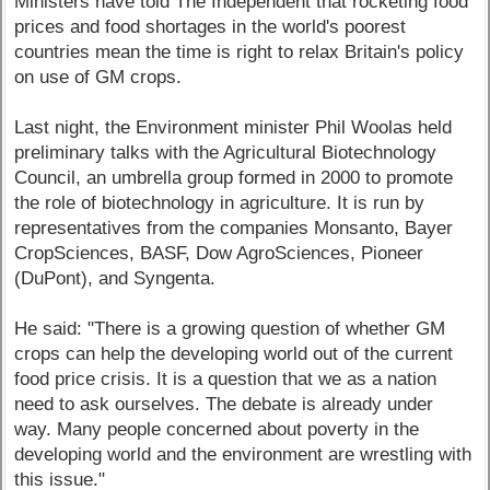
Ministers have told The Independent that rocketing food
prices and food shortages in the world's poorest
countries mean the time is right to relax Britain's policy
on use of GM crops.
Last night, the Environment minister Phil Woolas held
preliminary talks with the Agricultural Biotechnology
Council, an umbrella group formed in 2000 to promote
the role of biotechnology in agriculture. It is run by
representatives from the companies Monsanto, Bayer
CropSciences, BASF, Dow AgroSciences, Pioneer
(DuPont), and Syngenta.
He said: "There is a growing question of whether GM
crops can help the developing world out of the current
food price crisis. It is a question that we as a nation
need to ask ourselves. The debate is already under
way. Many people concerned about poverty in the
developing world and the environment are wrestling with
this issue."