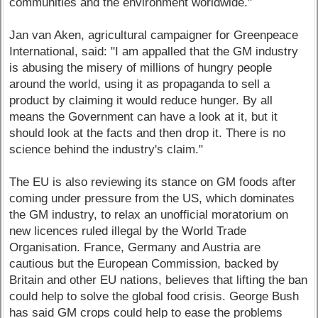
communities and the environment worldwide."
Jan van Aken, agricultural campaigner for Greenpeace
International, said: "I am appalled that the GM industry
is abusing the misery of millions of hungry people
around the world, using it as propaganda to sell a
product by claiming it would reduce hunger. By all
means the Government can have a look at it, but it
should look at the facts and then drop it. There is no
science behind the industry's claim."
The EU is also reviewing its stance on GM foods after
coming under pressure from the US, which dominates
the GM industry, to relax an unofficial moratorium on
new licences ruled illegal by the World Trade
Organisation. France, Germany and Austria are
cautious but the European Commission, backed by
Britain and other EU nations, believes that lifting the ban
could help to solve the global food crisis. George Bush
has said GM crops could help to ease the problems