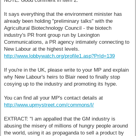
NOTE: Good comment in item 2.
It says everything that the environment minister has
already been holding "preliminary talks" with the
Agricultural Biotechnology Council - the biotech
industry's PR front group run by Lexington
Communications, a PR agency intimately connecting to
New Labour at the highest levels.
http://www.lobbywatch.org/profile1.asp?PrId=139
If you're in the UK, please write to your MP and explain
why New Labour's heirs to Blair need to finally stop
cosying up to the industry and promoting its hype.
You can find all your MP's contact details at
http://www.upmystreet.com/commons/l/
EXTRACT: "I am appalled that the GM industry is
abusing the misery of millions of hungry people around
the world, using it as propaganda to sell a product by