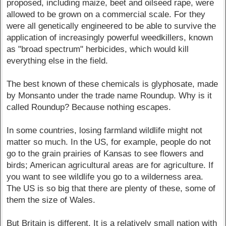
proposed, including maize, beet and oilseed rape, were
allowed to be grown on a commercial scale. For they
were all genetically engineered to be able to survive the
application of increasingly powerful weedkillers, known
as "broad spectrum" herbicides, which would kill
everything else in the field.
The best known of these chemicals is glyphosate, made
by Monsanto under the trade name Roundup. Why is it
called Roundup? Because nothing escapes.
In some countries, losing farmland wildlife might not
matter so much. In the US, for example, people do not
go to the grain prairies of Kansas to see flowers and
birds; American agricultural areas are for agriculture. If
you want to see wildlife you go to a wilderness area.
The US is so big that there are plenty of these, some of
them the size of Wales.
But Britain is different. It is a relatively small nation with