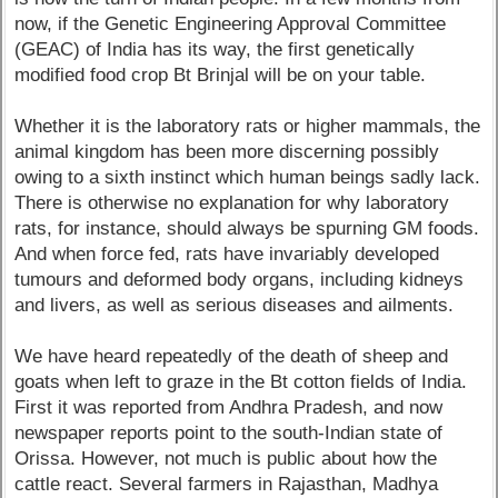
now, if the Genetic Engineering Approval Committee
(GEAC) of India has its way, the first genetically
modified food crop Bt Brinjal will be on your table.
Whether it is the laboratory rats or higher mammals, the
animal kingdom has been more discerning possibly
owing to a sixth instinct which human beings sadly lack.
There is otherwise no explanation for why laboratory
rats, for instance, should always be spurning GM foods.
And when force fed, rats have invariably developed
tumours and deformed body organs, including kidneys
and livers, as well as serious diseases and ailments.
We have heard repeatedly of the death of sheep and
goats when left to graze in the Bt cotton fields of India.
First it was reported from Andhra Pradesh, and now
newspaper reports point to the south-Indian state of
Orissa. However, not much is public about how the
cattle react. Several farmers in Rajasthan, Madhya