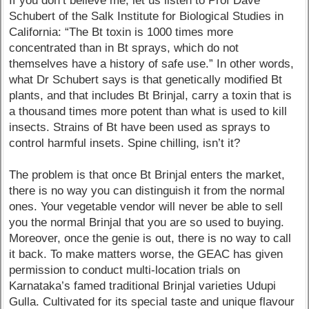
If you don’t believe me, let us listen to Prof Dave
Schubert of the Salk Institute for Biological Studies in
California: “The Bt toxin is 1000 times more
concentrated than in Bt sprays, which do not
themselves have a history of safe use.” In other words,
what Dr Schubert says is that genetically modified Bt
plants, and that includes Bt Brinjal, carry a toxin that is
a thousand times more potent than what is used to kill
insects. Strains of Bt have been used as sprays to
control harmful insets. Spine chilling, isn’t it?
The problem is that once Bt Brinjal enters the market,
there is no way you can distinguish it from the normal
ones. Your vegetable vendor will never be able to sell
you the normal Brinjal that you are so used to buying.
Moreover, once the genie is out, there is no way to call
it back. To make matters worse, the GEAC has given
permission to conduct multi-location trials on
Karnataka’s famed traditional Brinjal varieties Udupi
Gulla. Cultivated for its special taste and unique flavour