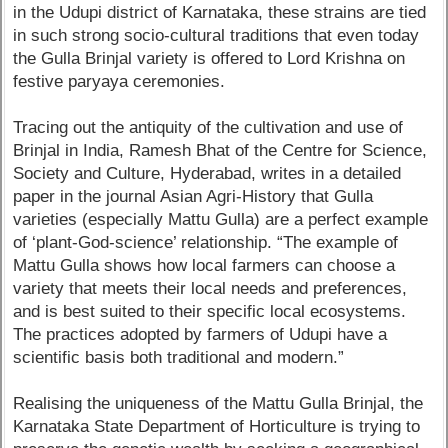
in the Udupi district of Karnataka, these strains are tied
in such strong socio-cultural traditions that even today
the Gulla Brinjal variety is offered to Lord Krishna on
festive paryaya ceremonies.
Tracing out the antiquity of the cultivation and use of
Brinjal in India, Ramesh Bhat of the Centre for Science,
Society and Culture, Hyderabad, writes in a detailed
paper in the journal Asian Agri-History that Gulla
varieties (especially Mattu Gulla) are a perfect example
of ‘plant-God-science’ relationship. “The example of
Mattu Gulla shows how local farmers can choose a
variety that meets their local needs and preferences,
and is best suited to their specific local ecosystems.
The practices adopted by farmers of Udupi have a
scientific basis both traditional and modern.”
Realising the uniqueness of the Mattu Gulla Brinjal, the
Karnataka State Department of Horticulture is trying to