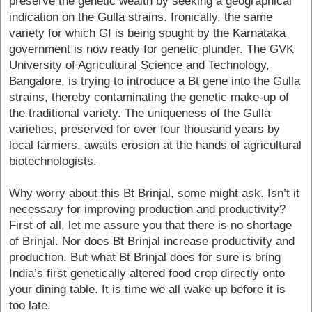
preserve the genetic wealth by seeking a geographical
indication on the Gulla strains. Ironically, the same
variety for which GI is being sought by the Karnataka
government is now ready for genetic plunder. The GVK
University of Agricultural Science and Technology,
Bangalore, is trying to introduce a Bt gene into the Gulla
strains, thereby contaminating the genetic make-up of
the traditional variety. The uniqueness of the Gulla
varieties, preserved for over four thousand years by
local farmers, awaits erosion at the hands of agricultural
biotechnologists.
Why worry about this Bt Brinjal, some might ask. Isn’t it
necessary for improving production and productivity?
First of all, let me assure you that there is no shortage
of Brinjal. Nor does Bt Brinjal increase productivity and
production. But what Bt Brinjal does for sure is bring
India’s first genetically altered food crop directly onto
your dining table. It is time we all wake up before it is
too late.