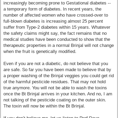
increasingly becoming prone to Gestational diabetes --
a temporary form of diabetes. In recent years, the
number of affected women who have crossed-over to
full-blown diabetes is increasing almost 25 percent
suffer from Type-2 diabetes within 15 years. Whatever
the safety claims might say, the fact remains that no
medical studies have been conducted to show that the
therapeutic properties in a normal Brinjal will not change
when the fruit is genetically modified.
Even if you are not a diabetic, do not believe that you
are safe. So far you have been made to believe that by
a proper washing of the Brinjal veggies you could get rid
of the harmful pesticide residues. That may not hold
true anymore. You will not be able to wash the toxins
once the Bt Brinjal arrives in your kitchen. And no, I am
not talking of the pesticide coating on the outer skin.
The toxin will now be within the Bt Brinjal.