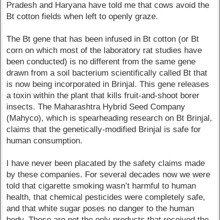
Pradesh and Haryana have told me that cows avoid the
Bt cotton fields when left to openly graze.
The Bt gene that has been infused in Bt cotton (or Bt
corn on which most of the laboratory rat studies have
been conducted) is no different from the same gene
drawn from a soil bacterium scientifically called Bt that
is now being incorporated in Brinjal. This gene releases
a toxin within the plant that kills fruit-and-shoot borer
insects. The Maharashtra Hybrid Seed Company
(Mahyco), which is spearheading research on Bt Brinjal,
claims that the genetically-modified Brinjal is safe for
human consumption.
I have never been placated by the safety claims made
by these companies. For several decades now we were
told that cigarette smoking wasn’t harmful to human
health, that chemical pesticides were completely safe,
and that white sugar poses no danger to the human
body. These are not the only products that received the