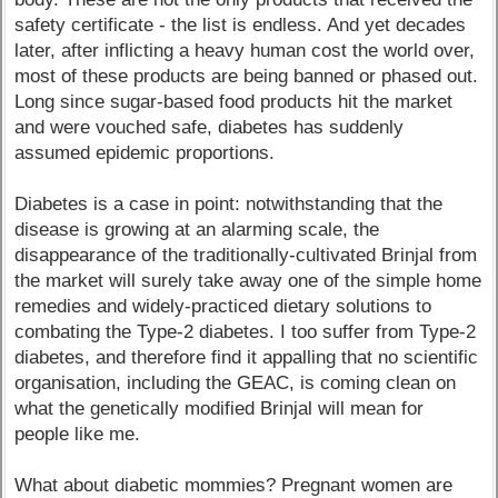
safety certificate - the list is endless. And yet decades
later, after inflicting a heavy human cost the world over,
most of these products are being banned or phased out.
Long since sugar-based food products hit the market
and were vouched safe, diabetes has suddenly
assumed epidemic proportions.
Diabetes is a case in point: notwithstanding that the
disease is growing at an alarming scale, the
disappearance of the traditionally-cultivated Brinjal from
the market will surely take away one of the simple home
remedies and widely-practiced dietary solutions to
combating the Type-2 diabetes. I too suffer from Type-2
diabetes, and therefore find it appalling that no scientific
organisation, including the GEAC, is coming clean on
what the genetically modified Brinjal will mean for
people like me.
What about diabetic mommies? Pregnant women are