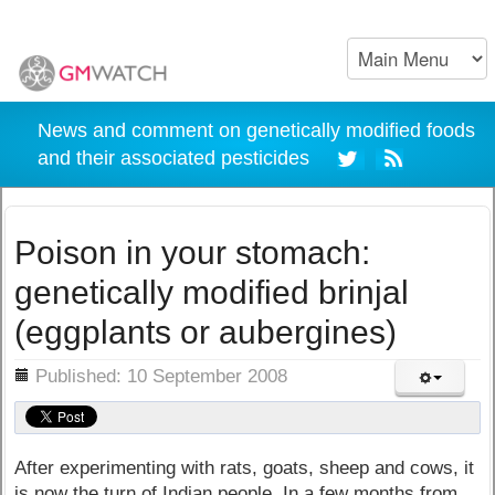
News and comment on genetically modified foods
and their associated pesticides
Poison in your stomach:
genetically modified brinjal
(eggplants or aubergines)
ils
Published: 10 September 2008
After experimenting with rats, goats, sheep and cows, it
is now the turn of Indian people. In a few months from