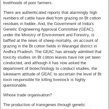
livelihoods of poor farmers.
There are authenticated reports that alarmingly high
numbers of cattle have died from grazing on Bt cotton
residues in fodder. And, the Government of India's
Genetic Engineering Approval Committee (GEAC),
under the Ministry of Environment and Forestry, is
baffled at the news of sheep mortality, on account of
grazing in the Bt cotton fields in Warangal district in
Andhra Pradesh. The GEAC has already admitted that
toxicity studies on Bt cotton leaves have not yet been
conducted, and although it has now asked the
department of biotechnology to conduct studies, the
lukewarm attitude of GEAC to ascertain the level of Bt
toxin responsible for killing livestock is highly
questionable.
Whose trade organisation?
The production of transgenes through genetic