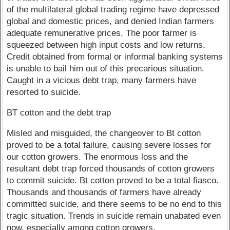
of the multilateral global trading regime have depressed
global and domestic prices, and denied Indian farmers
adequate remunerative prices. The poor farmer is
squeezed between high input costs and low returns.
Credit obtained from formal or informal banking systems
is unable to bail him out of this precarious situation.
Caught in a vicious debt trap, many farmers have
resorted to suicide.
BT cotton and the debt trap
Misled and misguided, the changeover to Bt cotton
proved to be a total failure, causing severe losses for
our cotton growers. The enormous loss and the
resultant debt trap forced thousands of cotton growers
to commit suicide. Bt cotton proved to be a total fiasco.
Thousands and thousands of farmers have already
committed suicide, and there seems to be no end to this
tragic situation. Trends in suicide remain unabated even
now, especially among cotton growers.