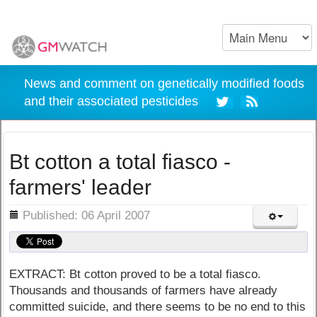
News and comment on genetically modified foods
and their associated pesticides
Bt cotton a total fiasco -
farmers' leader
ils
Published: 06 April 2007
EXTRACT: Bt cotton proved to be a total fiasco.
Thousands and thousands of farmers have already
committed suicide, and there seems to be no end to this