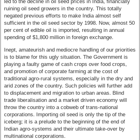
led to the decline in oil seed prices in India, financially
ruining oil seed growers in the country. This totally
negated previous efforts to make India almost self
sufficient in the oil seed sector by 1998. Now, almost 50
per cent of edible oil is imported, resulting in annual
spending of $1,800 million in foreign exchange.
Inept, amateurish and mediocre handling of our priorities
is to blame for this ugly situation. The Government is
playing a faulty game of cash crops over food crops,
and promotion of corporate farming at the cost of
traditional agro-rural systems, especially in the dry and
arid zones of the country. Such policies will further add
to displacement and migration to urban areas. Blind
trade liberalisation and a market driven economy will
throw the country into a cobweb of trans-national
corporations. Importing oil seed is only the tip of the
iceberg; it is a prelude to the beginning of the end of
Indian agro-systems and their ultimate take-over by
multinational corporations.