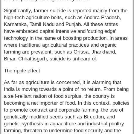
Significantly, farmer suicide is reported mainly from the
high-tech agriculture belts, such as Andhra Pradesh,
Karnataka, Tamil Nadu and Punjab. All these states
have embraced capital intensive and 'cutting edge'
technology in the name of boosting production. In areas
where traditional agricultural practices and organic
farming are prevalent, such as Orissa, Jharkhand,
Bihar, Chhattisgarh, suicide is unheard of.
The ripple effect
As far as agriculture is concerned, it is alarming that
India is moving towards a point of no return. From being
a self-reliant nation of food surplus, the country is
becoming a net importer of food. In this context, policies
to promote contract and corporate farming, the use of
genetically modified seeds such as Bt cotton, and
genetic synthesis in aquaculture and industrial poultry
farming, threaten to undermine food security and the