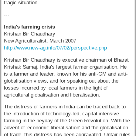
tragic situation.
---
India's farming crisis
Krishan Bir Chaudhary
New Agriculturalist, March 2007
http://www.new-ag.info/07/02/perspective.php
Krishan Bir Chaudhary is executive chairman of Bharat
Krishak Samaj, India's largest farmer organisation. He
is a farmer and leader, known for his anti-GM and anti-
globalisation views, and for speaking out about the
losses incurred by local farmers in the light of
agricultural globalisation and liberalisation.
The distress of farmers in India can be traced back to
the introduction of technology-led, capital intensive
farming in the heyday of the Green Revolution. With the
advent of 'economic liberalisation' and the globalisation
of trade, this distress has been aggravated. Unfair rules