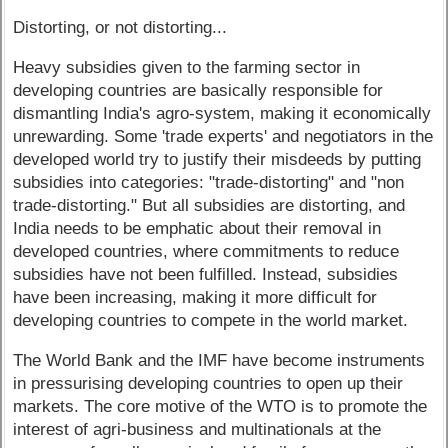
Distorting, or not distorting...
Heavy subsidies given to the farming sector in
developing countries are basically responsible for
dismantling India's agro-system, making it economically
unrewarding. Some 'trade experts' and negotiators in the
developed world try to justify their misdeeds by putting
subsidies into categories: "trade-distorting" and "non
trade-distorting." But all subsidies are distorting, and
India needs to be emphatic about their removal in
developed countries, where commitments to reduce
subsidies have not been fulfilled. Instead, subsidies
have been increasing, making it more difficult for
developing countries to compete in the world market.
The World Bank and the IMF have become instruments
in pressurising developing countries to open up their
markets. The core motive of the WTO is to promote the
interest of agri-business and multinationals at the