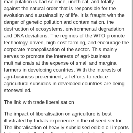
manipulation is bad science, unethical, and totally
against the natural order that is responsible for the
evolution and sustainability of life. It is fraught with the
danger of genetic pollution and contamination, the
destruction of ecosystems, environmental degradation
and DNA deviations. The regimes of the WTO promote
technology-driven, high-cost farming, and encourage the
corporate monopolisation of the sector. This mainly
serves to promote the interests of agri-business
multinationals at the expense of small and marginal
farmers in developing countries. With the interests of
agri-business pre-eminent, all efforts to reduce
agricultural subsidies in developed countries are being
stonewalled.
The link with trade liberalisation
The impact of liberalisation on agriculture is best
illustrated by India's experience in the oil seed sector.
The liberalisation of heavily subsidised edible oil imports