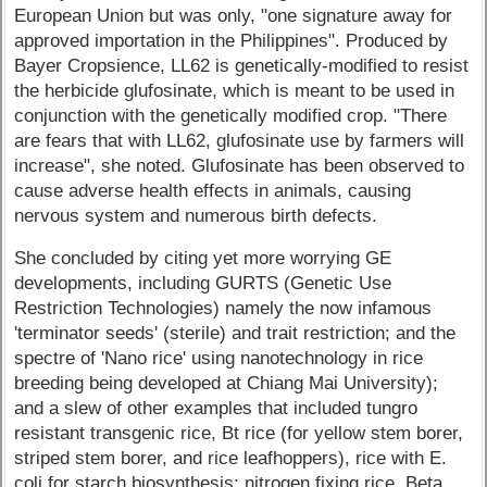
European Union but was only, "one signature away for
approved importation in the Philippines". Produced by
Bayer Cropsience, LL62 is genetically-modified to resist
the herbicide glufosinate, which is meant to be used in
conjunction with the genetically modified crop. "There
are fears that with LL62, glufosinate use by farmers will
increase", she noted. Glufosinate has been observed to
cause adverse health effects in animals, causing
nervous system and numerous birth defects.
She concluded by citing yet more worrying GE
developments, including GURTS (Genetic Use
Restriction Technologies) namely the now infamous
'terminator seeds' (sterile) and trait restriction; and the
spectre of 'Nano rice' using nanotechnology in rice
breeding being developed at Chiang Mai University);
and a slew of other examples that included tungro
resistant transgenic rice, Bt rice (for yellow stem borer,
striped stem borer, and rice leafhoppers), rice with E.
coli for starch biosynthesis; nitrogen fixing rice, Beta