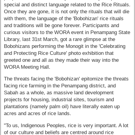
special and distinct language related to the Rice Rituals.
Once they are gone, it is not only the rituals that will die
with them, the language of the 'Bobohizan' rice rituals
and traditions will be gone forever. Participants and
curious visitors to the WORA event in Penampang State
Library, last 31st March, got a rare glimpse at the
Bobohizans performing the Monogit in the 'Celebrating
and Protecting Rice Culture' photo exhibition that
greeted one and all as they made their way into the
WORA Meeting Hall.
The threats facing the 'Bobohizan' epitomize the threats
facing rice farming in the Penampang district, and
Sabah as a whole, as massive land development
projects for housing, industrial sites, tourism and
plantations (namely palm oil) have literally eaten up
acres and acres of rice lands.
"To us, Indigenous Peoples, rice is very important. A lot
of our culture and beliefs are centred around rice