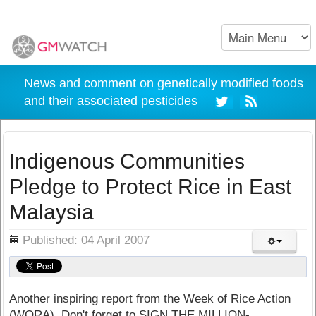
News and comment on genetically modified foods
and their associated pesticides
Indigenous Communities
Pledge to Protect Rice in East
Malaysia
ils
Published: 04 April 2007
Another inspiring report from the Week of Rice Action
(WORA). Don't forget to SIGN THE MILLION-