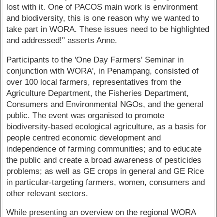
lost with it. One of PACOS main work is environment
and biodiversity, this is one reason why we wanted to
take part in WORA. These issues need to be highlighted
and addressed!" asserts Anne.
Participants to the 'One Day Farmers' Seminar in
conjunction with WORA', in Penampang, consisted of
over 100 local farmers, representatives from the
Agriculture Department, the Fisheries Department,
Consumers and Environmental NGOs, and the general
public. The event was organised to promote
biodiversity-based ecological agriculture, as a basis for
people centred economic development and
independence of farming communities; and to educate
the public and create a broad awareness of pesticides
problems; as well as GE crops in general and GE Rice
in particular-targeting farmers, women, consumers and
other relevant sectors.
While presenting an overview on the regional WORA