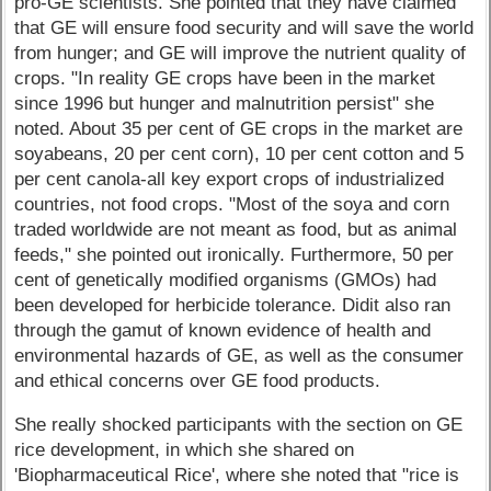
pro-GE scientists. She pointed that they have claimed
that GE will ensure food security and will save the world
from hunger; and GE will improve the nutrient quality of
crops. "In reality GE crops have been in the market
since 1996 but hunger and malnutrition persist" she
noted. About 35 per cent of GE crops in the market are
soyabeans, 20 per cent corn), 10 per cent cotton and 5
per cent canola-all key export crops of industrialized
countries, not food crops. "Most of the soya and corn
traded worldwide are not meant as food, but as animal
feeds," she pointed out ironically. Furthermore, 50 per
cent of genetically modified organisms (GMOs) had
been developed for herbicide tolerance. Didit also ran
through the gamut of known evidence of health and
environmental hazards of GE, as well as the consumer
and ethical concerns over GE food products.
She really shocked participants with the section on GE
rice development, in which she shared on
'Biopharmaceutical Rice', where she noted that "rice is