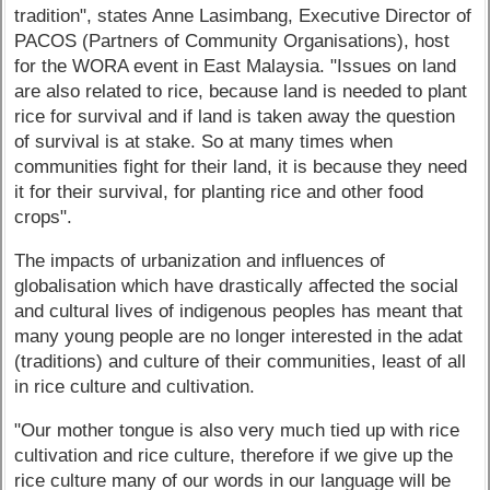
tradition", states Anne Lasimbang, Executive Director of
PACOS (Partners of Community Organisations), host
for the WORA event in East Malaysia. "Issues on land
are also related to rice, because land is needed to plant
rice for survival and if land is taken away the question
of survival is at stake. So at many times when
communities fight for their land, it is because they need
it for their survival, for planting rice and other food
crops".
The impacts of urbanization and influences of
globalisation which have drastically affected the social
and cultural lives of indigenous peoples has meant that
many young people are no longer interested in the adat
(traditions) and culture of their communities, least of all
in rice culture and cultivation.
"Our mother tongue is also very much tied up with rice
cultivation and rice culture, therefore if we give up the
rice culture many of our words in our language will be