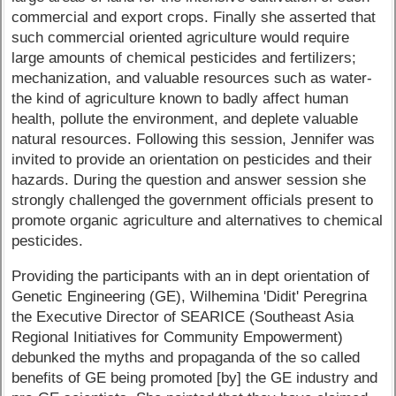
commercial and export crops. Finally she asserted that
such commercial oriented agriculture would require
large amounts of chemical pesticides and fertilizers;
mechanization, and valuable resources such as water-
the kind of agriculture known to badly affect human
health, pollute the environment, and deplete valuable
natural resources. Following this session, Jennifer was
invited to provide an orientation on pesticides and their
hazards. During the question and answer session she
strongly challenged the government officials present to
promote organic agriculture and alternatives to chemical
pesticides.
Providing the participants with an in dept orientation of
Genetic Engineering (GE), Wilhemina 'Didit' Peregrina
the Executive Director of SEARICE (Southeast Asia
Regional Initiatives for Community Empowerment)
debunked the myths and propaganda of the so called
benefits of GE being promoted [by] the GE industry and