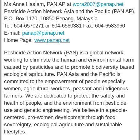
Ms Anne Haslam, PAN AP at
wora2007@panap.net
Pesticide Action Network Asia and the Pacific (PAN AP),
P.O. Box 1170, 10850 Penang, Malaysia
Tel: 604-6570271 or 604-6560381 Fax: 604-6583960
E-mail:
panap@panap.net
Home Page:
www.panap.net
Pesticide Action Network (PAN) is a global network
working to eliminate the human and environmental harm
caused by pesticides and to promote biodiversity based
ecological agriculture. PAN Asia and the Pacific is
committed to the empowerment of people especially
women, agricultural workers, peasant and indigenous
farmers. We are dedicated to protect the safety and
health of people, and the environment from pesticide
use and genetic engineering. We believe in a people-
centered, pro-women development through food
sovereignty, ecological agriculture and sustainable
lifestyles.