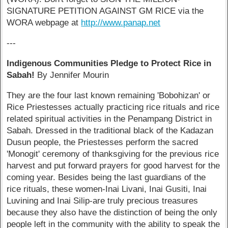
SIGNATURE PETITION AGAINST GM RICE via the
WORA webpage at
http://www.panap.net
---
Indigenous Communities Pledge to Protect Rice in
Sabah!
By Jennifer Mourin
They are the four last known remaining 'Bobohizan' or
Rice Priestesses actually practicing rice rituals and rice
related spiritual activities in the Penampang District in
Sabah. Dressed in the traditional black of the Kadazan
Dusun people, the Priestesses perform the sacred
'Monogit' ceremony of thanksgiving for the previous rice
harvest and put forward prayers for good harvest for the
coming year. Besides being the last guardians of the
rice rituals, these women-Inai Livani, Inai Gusiti, Inai
Luvining and Inai Silip-are truly precious treasures
because they also have the distinction of being the only
people left in the community with the ability to speak the