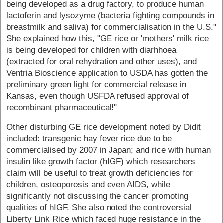
being developed as a drug factory, to produce human
lactoferin and lysozyme (bacteria fighting compounds in
breastmilk and saliva) for commercialisation in the U.S."
She explained how this, "GE rice or 'mothers' milk rice
is being developed for children with diarhhoea
(extracted for oral rehydration and other uses), and
Ventria Bioscience application to USDA has gotten the
preliminary green light for commercial release in
Kansas, even though USFDA refused approval of
recombinant pharmaceutical!"
Other disturbing GE rice development noted by Didit
included: transgenic hay fever rice due to be
commercialised by 2007 in Japan; and rice with human
insulin like growth factor (hIGF) which researchers
claim will be useful to treat growth deficiencies for
children, osteoporosis and even AIDS, while
significantly not discussing the cancer promoting
qualities of hIGF. She also noted the controversial
Liberty Link Rice which faced huge resistance in the