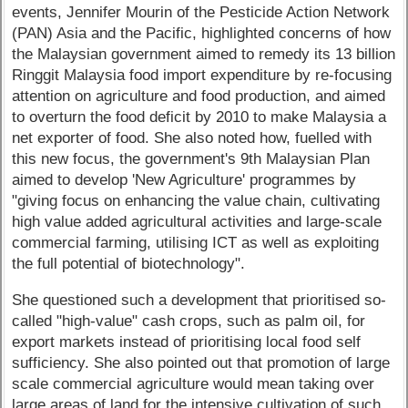
events, Jennifer Mourin of the Pesticide Action Network
(PAN) Asia and the Pacific, highlighted concerns of how
the Malaysian government aimed to remedy its 13 billion
Ringgit Malaysia food import expenditure by re-focusing
attention on agriculture and food production, and aimed
to overturn the food deficit by 2010 to make Malaysia a
net exporter of food. She also noted how, fuelled with
this new focus, the government's 9th Malaysian Plan
aimed to develop 'New Agriculture' programmes by
"giving focus on enhancing the value chain, cultivating
high value added agricultural activities and large-scale
commercial farming, utilising ICT as well as exploiting
the full potential of biotechnology".
She questioned such a development that prioritised so-
called "high-value" cash crops, such as palm oil, for
export markets instead of prioritising local food self
sufficiency. She also pointed out that promotion of large
scale commercial agriculture would mean taking over
large areas of land for the intensive cultivation of such