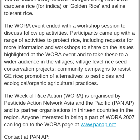
carotene rice (for indica) or 'Golden Rice' and saline
tolerant rice.
The WORA event ended with a workshop session to
discuss follow up activities. Participants came up with a
range of activities to protect rice, including requests for
more information and workshops to share on the issues
highlighted at the WORA event and to take these to a
wider audience in the villages; village level rice seed
conservation projects; community campaigns to resist
GE rice; promotion of alternatives to pesticides and
ecological/organic agricultural practices.
The Week of Rice Action (WORA) is organised by
Pesticide Action Network Asia and the Pacific (PAN AP)
and its partner organisations in thirteen countries in the
region. Anyone interested in being a part of WORA 2007
can log on to the WORA page at
www.panap.net
Contact at PAN AP: