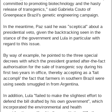
committed to promoting biotechnology and the hasty
release of transgenics," said Gabriela Couto of
Greenpeace Brazil's genetic engineering campaign.
In the meantime, Paz said he was ”sceptical” about a
presidential veto, given the backtracking seen in the
stance of the government and Lula in particular with
regard to this issue.
By way of example, he pointed to the three special
decrees with which the president granted after-the-fact
authorisation for the sale of transgenic soy during his
first two years in office, thereby accepting as a 'fait
accompli' the fact that farmers in southern Brazil were
using seeds smuggled in from Argentina.
In addition, Lula "failed to make the slightest effort to
defend the bill drafted by his own government", which
incorporated the environmental and health