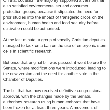
On that occasion, the majority supported a version that
also satisfied environmentalists and consumer
protection groups, because it stipulated the need for
prior studies into the impact of transgenic crops on the
environment, human health and food security before
cultivation could be authorised.
At the last minute, a group of vocally Christian deputies
managed to tack on a ban on the use of embryonic stem
cells in scientific research.
But once that original bill was passed, it went before the
Senate, where modifications were introduced, leading to
the new version and the need for another vote in the
Chamber of Deputies.
The bill that has now received definitive congressional
approval, with the changes made by the Senate,
authorises research using human embryos that have
been frozen for at least three years. A movement of