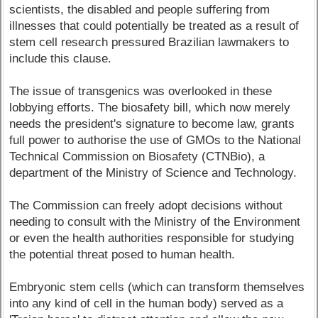
scientists, the disabled and people suffering from
illnesses that could potentially be treated as a result of
stem cell research pressured Brazilian lawmakers to
include this clause.
The issue of transgenics was overlooked in these
lobbying efforts. The biosafety bill, which now merely
needs the president's signature to become law, grants
full power to authorise the use of GMOs to the National
Technical Commission on Biosafety (CTNBio), a
department of the Ministry of Science and Technology.
The Commission can freely adopt decisions without
needing to consult with the Ministry of the Environment
or even the health authorities responsible for studying
the potential threat posed to human health.
Embryonic stem cells (which can transform themselves
into any kind of cell in the human body) served as a