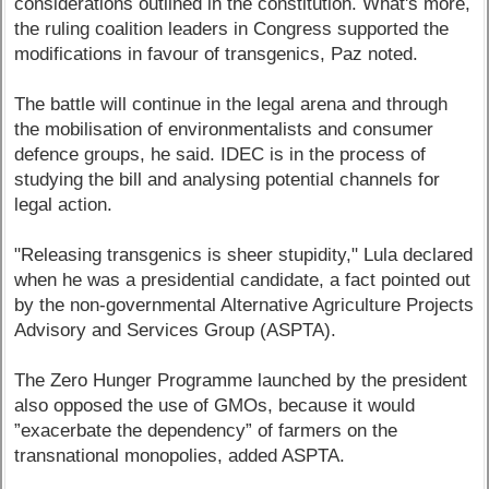
considerations outlined in the constitution. What's more,
the ruling coalition leaders in Congress supported the
modifications in favour of transgenics, Paz noted.
The battle will continue in the legal arena and through
the mobilisation of environmentalists and consumer
defence groups, he said. IDEC is in the process of
studying the bill and analysing potential channels for
legal action.
"Releasing transgenics is sheer stupidity," Lula declared
when he was a presidential candidate, a fact pointed out
by the non-governmental Alternative Agriculture Projects
Advisory and Services Group (ASPTA).
The Zero Hunger Programme launched by the president
also opposed the use of GMOs, because it would
”exacerbate the dependency” of farmers on the
transnational monopolies, added ASPTA.