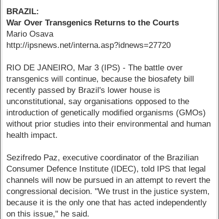
BRAZIL:
War Over Transgenics Returns to the Courts
Mario Osava
http://ipsnews.net/interna.asp?idnews=27720
RIO DE JANEIRO, Mar 3 (IPS) - The battle over
transgenics will continue, because the biosafety bill
recently passed by Brazil's lower house is
unconstitutional, say organisations opposed to the
introduction of genetically modified organisms (GMOs)
without prior studies into their environmental and human
health impact.
Sezifredo Paz, executive coordinator of the Brazilian
Consumer Defence Institute (IDEC), told IPS that legal
channels will now be pursued in an attempt to revert the
congressional decision. "We trust in the justice system,
because it is the only one that has acted independently
on this issue," he said.