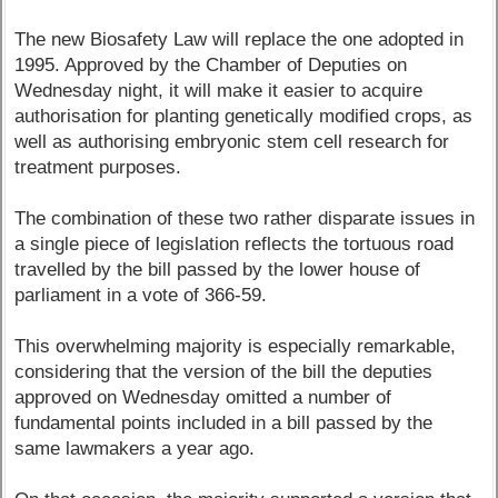
The new Biosafety Law will replace the one adopted in
1995. Approved by the Chamber of Deputies on
Wednesday night, it will make it easier to acquire
authorisation for planting genetically modified crops, as
well as authorising embryonic stem cell research for
treatment purposes.
The combination of these two rather disparate issues in
a single piece of legislation reflects the tortuous road
travelled by the bill passed by the lower house of
parliament in a vote of 366-59.
This overwhelming majority is especially remarkable,
considering that the version of the bill the deputies
approved on Wednesday omitted a number of
fundamental points included in a bill passed by the
same lawmakers a year ago.