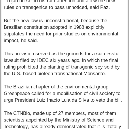
'Trojan horse' to distract attention and allow the new
rules on transgenics to pass unnoticed, said Paz.
But the new law is unconstitutional, because the
Brazilian constitution adopted in 1988 explicitly
stipulates the need for prior studies on environmental
impact, he said.
This provision served as the grounds for a successful
lawsuit filed by IDEC six years ago, in which the final
ruling prohibited the planting of transgenic soy sold by
the U.S.-based biotech transnational Monsanto.
The Brazilian chapter of the environmental group
Greenpeace called for a mobilisation of civil society to
urge President Luiz Inacio Lula da Silva to veto the bill.
The CTNBio, made up of 27 members, most of them
scientists appointed by the Ministry of Science and
Technology, has already demonstrated that it is "totally