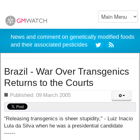
News and comment on genetically modified foods
and their associated pesticides
Brazil - War Over Transgenics
Returns to the Courts
ils
Published: 09 March 2005
"Releasing transgenics is sheer stupidity," - Luiz Inacio
Lula da Silva when he was a presidential candidate
------