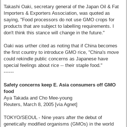
Takashi Oaki, secretary general of the Japan Oil & Fat
Importers & Exporters Association, was quoted as
saying, "Food processors do not use GMO crops for
products that are subject to labelling requirements. I
don't think this stance will change in the future."
Oaki was urther cited as noting that if China becomes
the first country to introduce GMO rice, "China's move
could rekindle public concerns as Japanese have
special feelings about rice -- their staple food."
------
Safety concerns keep E. Asia consumers off GMO
food
Aya Takada and Cho Mee-young
Reuters, March 8, 2005 [via Agnet]
TOKYO/SEOUL - Nine years after the debut of
genetically modified organisms (GMOs) in the world