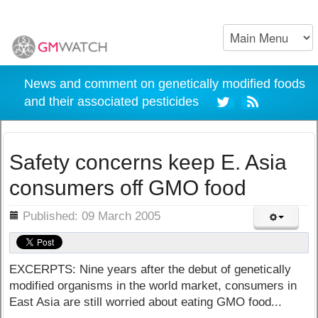
News and comment on genetically modified foods
and their associated pesticides
Safety concerns keep E. Asia
consumers off GMO food
ils
Published: 09 March 2005
EXCERPTS: Nine years after the debut of genetically
modified organisms in the world market, consumers in
East Asia are still worried about eating GMO food...