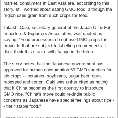
market, consumers in East Asia are, according to this
story, still worried about eating GMO food, although the
region uses grain from such crops for feed.
Takashi Oaki, secretary general of the Japan Oil & Fat
Importers & Exporters Association, was quoted as
saying, "Food processors do not use GMO crops for
products that are subject to labelling requirements. I
don't think this stance will change in the future."
The story notes that the Japanese government has
approved for human consumption 59 GMO varieties for
six crops -- potatoes, soybeans, sugar beet, corn,
rapeseed and cotton. Oaki was urther cited as noting
that if China becomes the first country to introduce
GMO rice, "China's move could rekindle public
concerns as Japanese have special feelings about rice -
- their staple food."