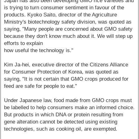
Japan has also been developing GMO rice varieties and
is trying to turn consumer sentiment in favour of the
products. Kyoko Saito, director of the Agriculture
Ministry's biotechnology safety division, was quoted as
saying, "Many people are concerned about GMO safety
because they don't know much about it. We will step up
efforts to explain
how useful the technology is."
Kim Ja-hei, executive director of the Citizens Alliance
for Consumer Protection of Korea, was quoted as
saying, "It is not certain that GMO crops produced for
feed are safe for people to eat."
Under Japanese law, food made from GMO crops must
be labelled to help consumers make an informed choice.
But products in which DNA or protein resulting from
gene alteration cannot be detected using existing
technologies, such as cooking oil, are exempted.