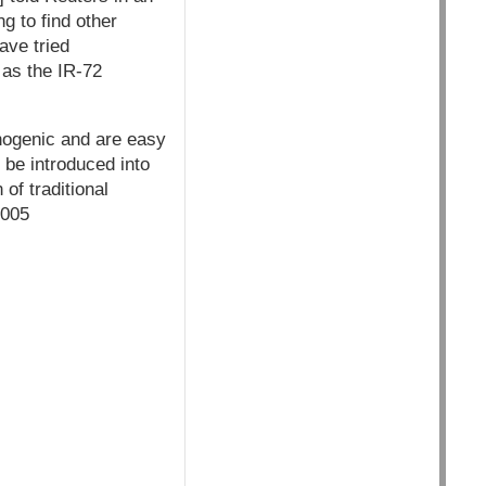
ng to find other
ave tried
 as the IR-72
nogenic and are easy
 be introduced into
of traditional
2005