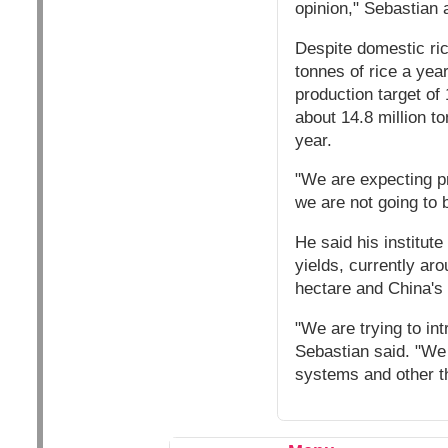
opinion," Sebastian 
Despite domestic ric
tonnes of rice a yea
production target of 
about 14.8 million t
year.
"We are expecting pr
we are not going to b
He said his institut
yields, currently ar
hectare and China's 
"We are trying to int
Sebastian said. "We
systems and other th