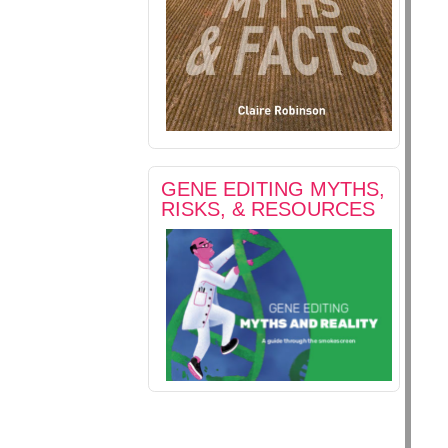
GENE EDITING MYTHS,
RISKS, & RESOURCES