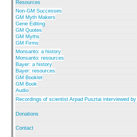
Resources
Non-GM Successes
GM Myth Makers
Gene Editing
GM Quotes
GM Myths
GM Firms
Monsanto: a history
Monsanto: resources
Bayer: a history
Bayer: resources
GM Booklet
GM Book
Audio
Recordings of scientist Arpad Pusztai interviewed by
Donations
Contact