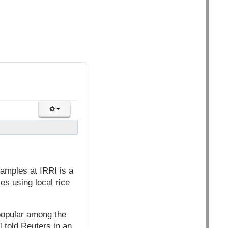
 samples at IRRI is a
ses using local rice
 popular among the
 told Reuters in an