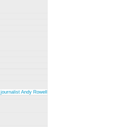
 journalist Andy Rowell