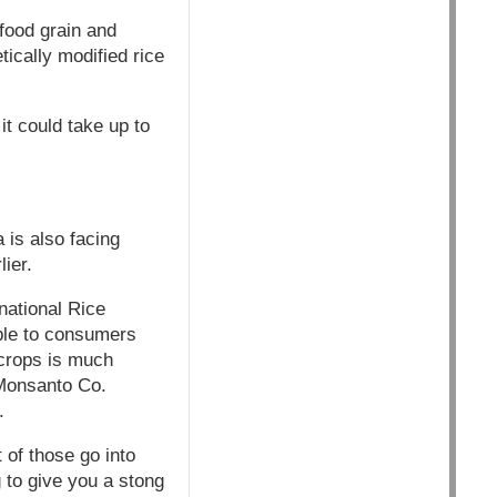
 food grain and
ically modified rice
it could take up to
 is also facing
ier.
rnational Rice
able to consumers
 crops is much
 Monsanto Co.
.
 of those go into
to give you a stong