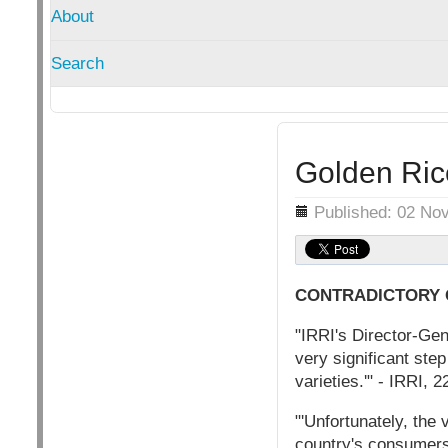
About
Search
Golden Ric
Details
Published: 02 No
CONTRADICTORY
"IRRI's Director-Gene
very significant step
varieties.'" - IRRI, 
"'Unfortunately, the
country's consumers,