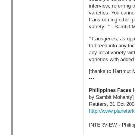
interview, referring 
varieties. You canno
transforming other p
variety.' " - Sambit
"Transgenes, as opp
to breed into any lo
any local variety wit
varieties with added
[thanks to Hartmut 
---
Philippines Faces 
by Sambit Mohanty]
Reuters, 31 Oct 200
http://www.planetar
INTERVIEW - Philipp