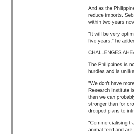
And as the Philippine
reduce imports, Seba
within two years now 
"It will be very opti
five years," he adde
CHALLENGES AHE
The Philippines is n
hurdles and is unlike
"We don't have more f
Research Institute i
then we can probabl
stronger than for cr
dropped plans to int
"Commercialising tra
animal feed and are