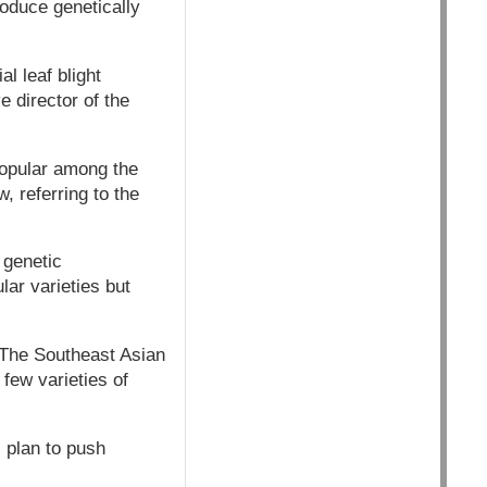
roduce genetically
l leaf blight
e director of the
popular among the
, referring to the
 genetic
lar varieties but
. The Southeast Asian
few varieties of
 plan to push