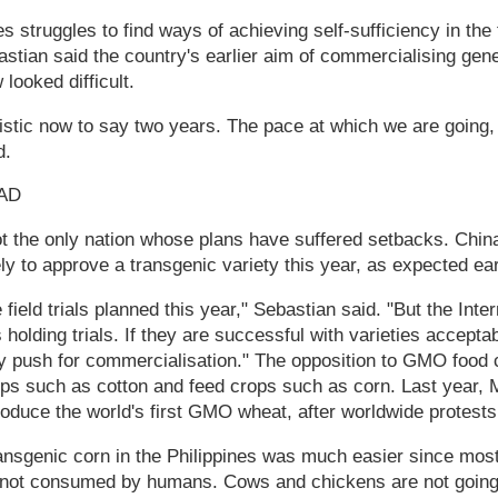
s struggles to find ways of achieving self-sufficiency in the
stian said the country's earlier aim of commercialising genet
looked difficult.
mistic now to say two years. The pace at which we are going, 
d.
AD
ot the only nation whose plans have suffered setbacks. China
ly to approve a transgenic variety this year, as expected earl
ield trials planned this year," Sebastian said. "But the Inte
s holding trials. If they are successful with varieties accept
y push for commercialisation." The opposition to GMO food
ops such as cotton and feed crops such as corn. Last year,
roduce the world's first GMO wheat, after worldwide protests
nsgenic corn in the Philippines was much easier since most
 not consumed by humans. Cows and chickens are not going 