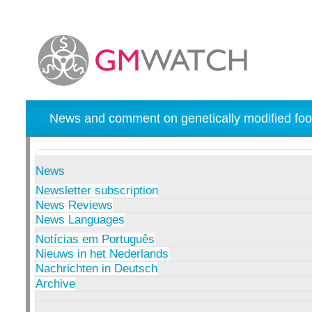
News and comment on genetically modified foo
News
Newsletter subscription
News Reviews
News Languages
Notícias em Português
Nieuws in het Nederlands
Nachrichten in Deutsch
Archive