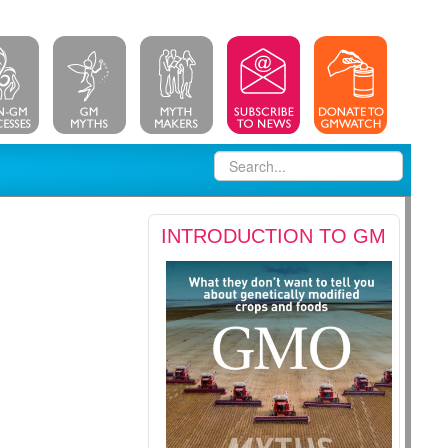
INTRODUCTION TO GM