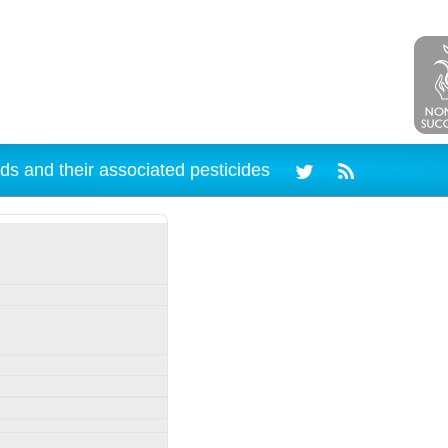
ds and their associated pesticides