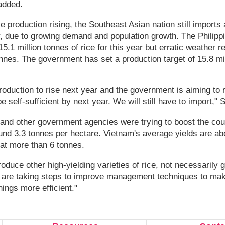
added.
e production rising, the Southeast Asian nation still imports 
r, due to growing demand and population growth. The Philipp
15.1 million tonnes of rice for this year but erratic weather 
onnes. The government has set a production target of 15.8 mil
oduction to rise next year and the government is aiming to 
e self-sufficient by next year. We will still have to import," 
e and other government agencies were trying to boost the cou
ound 3.3 tonnes per hectare. Vietnam's average yields are ab
at more than 6 tonnes.
roduce other high-yielding varieties of rice, not necessarily g
 are taking steps to improve management techniques to make
ings more efficient."