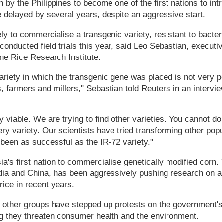
y the Philippines to become one of the first nations to int
 delayed by several years, despite an aggressive start.
ly to commercialise a transgenic variety, resistant to bacteria
conducted field trials this year, said Leo Sebastian, executiv
ine Rice Research Institute.
variety in which the transgenic gene was placed is not very 
 farmers and millers," Sebastian told Reuters in an interview
y viable. We are trying to find other varieties. You cannot do
ry variety. Our scientists have tried transforming other popu
 been as successful as the IR-72 variety."
sia's first nation to commercialise genetically modified corn
ndia and China, has been aggressively pushing research on a 
rice in recent years.
other groups have stepped up protests on the government's
ng they threaten consumer health and the environment.