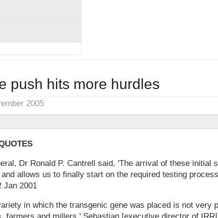
e push hits more hurdles
vember 2005
 QUOTES
ral, Dr Ronald P. Cantrell said, 'The arrival of these initial
 and allows us to finally start on the required testing proces
22 Jan 2001
 variety in which the transgenic gene was placed is not very
 farmers and millers,' Sebastian [executive director of IRRI]