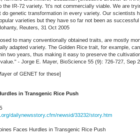
to the IR-72 variety. 'It's not commercially viable. We are tryi
t do genetic transformation in every variety. Our scientists h
opular varieties but they have so far not been as successful
 Mohanty, Reuters, 31 Oct 2005
osed to many conventionally obtained traits, are mostly mo
cally adapted variety. The Golden Rice trait, for example, can
hin two years, thus making it easy to preserve the cultivation 
 value." - Jorge E. Mayer, BioScience 55 (9): 726-727, Sep 
Mayer of GENET for these]
Hurdles in Transgenic Rice Push
5
k.org/dailynewsstory.cfm/newsid/33232/story.htm
ines Faces Hurdles in Transgenic Rice Push