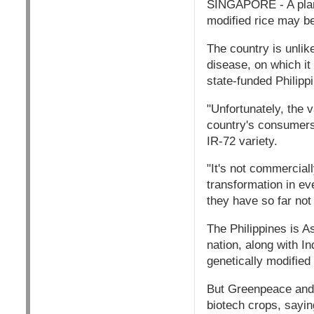
SINGAPORE - A plan b
modified rice may be
The country is unlike
disease, on which it 
state-funded Philipp
"Unfortunately, the 
country's consumers,
IR-72 variety.
"It's not commerciall
transformation in eve
they have so far not
The Philippines is A
nation, along with I
genetically modified 
But Greenpeace and 
biotech crops, sayi