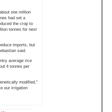
about one million
ines had set a
reduced the crop to
lion tonnes for next
reduce imports, but
Sebastian said.
ntry average rice
out 4 tonnes per
enetically modified,"
 our irrigation