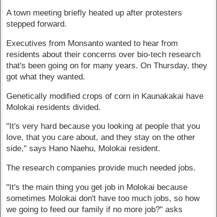
A town meeting briefly heated up after protesters
stepped forward.
Executives from Monsanto wanted to hear from
residents about their concerns over bio-tech research
that's been going on for many years. On Thursday, they
got what they wanted.
Genetically modified crops of corn in Kaunakakai have
Molokai residents divided.
"It's very hard because you looking at people that you
love, that you care about, and they stay on the other
side," says Hano Naehu, Molokai resident.
The research companies provide much needed jobs.
"It's the main thing you get job in Molokai because
sometimes Molokai don't have too much jobs, so how
we going to feed our family if no more job?" asks