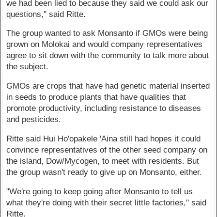
we had been lied to because they said we could ask our
questions," said Ritte.
The group wanted to ask Monsanto if GMOs were being
grown on Molokai and would company representatives
agree to sit down with the community to talk more about
the subject.
GMOs are crops that have had genetic material inserted
in seeds to produce plants that have qualities that
promote productivity, including resistance to diseases
and pesticides.
Ritte said Hui Ho'opakele 'Aina still had hopes it could
convince representatives of the other seed company on
the island, Dow/Mycogen, to meet with residents. But
the group wasn't ready to give up on Monsanto, either.
"We're going to keep going after Monsanto to tell us
what they're doing with their secret little factories," said
Ritte.