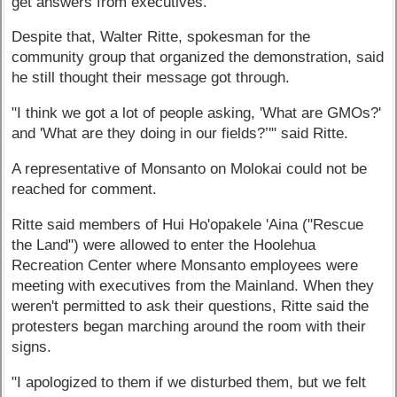
get answers from executives.
Despite that, Walter Ritte, spokesman for the
community group that organized the demonstration, said
he still thought their message got through.
"I think we got a lot of people asking, 'What are GMOs?'
and 'What are they doing in our fields?’'" said Ritte.
A representative of Monsanto on Molokai could not be
reached for comment.
Ritte said members of Hui Ho'opakele 'Aina ("Rescue
the Land") were allowed to enter the Hoolehua
Recreation Center where Monsanto employees were
meeting with executives from the Mainland. When they
weren't permitted to ask their questions, Ritte said the
protesters began marching around the room with their
signs.
"I apologized to them if we disturbed them, but we felt