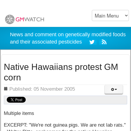
News and comment on genetically modified foods
and their associated pesticides
Native Hawaiians protest GM
corn
ils
Published: 05 November 2005
Multiple items
EXCERPT: "We're not guinea pigs. We are not lab rats."