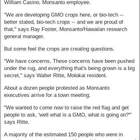
William Casino, Monsanto employee.
"We are developing GMO crops here, or bio-tech --
better stated, bio-tech crops -- and we are proud of
that," says Ray Foster, Monsanto/Hawaiian research
general manager.
But some feel the crops are creating questions.
"We have concerns. These concerns have been pushed
under the rug, and everything that's being grown is a big
secret," says Walter Ritte, Molokai resident.
About a dozen people protested as Monsanto
executives arrive for a town meeting.
"We wanted to come now to raise the red flag and get
people to ask, 'well what is a GMO, what is going on?'"
says Ritte.
A majority of the estimated 150 people who were in