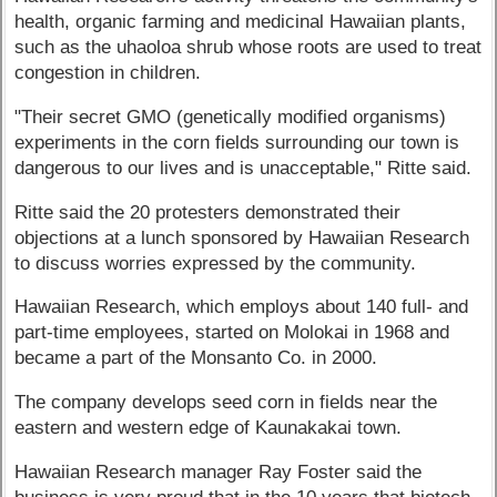
health, organic farming and medicinal Hawaiian plants,
such as the uhaoloa shrub whose roots are used to treat
congestion in children.
"Their secret GMO (genetically modified organisms)
experiments in the corn fields surrounding our town is
dangerous to our lives and is unacceptable," Ritte said.
Ritte said the 20 protesters demonstrated their
objections at a lunch sponsored by Hawaiian Research
to discuss worries expressed by the community.
Hawaiian Research, which employs about 140 full- and
part-time employees, started on Molokai in 1968 and
became a part of the Monsanto Co. in 2000.
The company develops seed corn in fields near the
eastern and western edge of Kaunakakai town.
Hawaiian Research manager Ray Foster said the