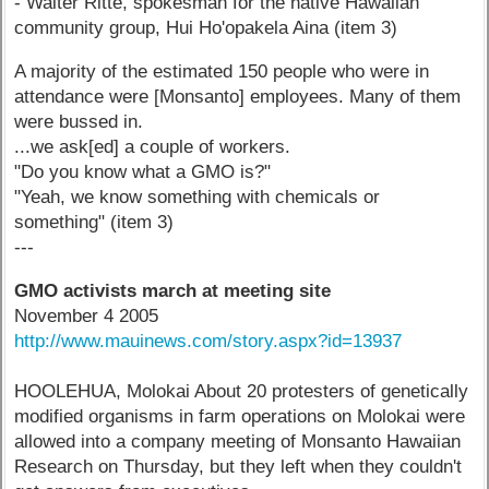
- Walter Ritte, spokesman for the native Hawaiian
community group, Hui Ho'opakela Aina (item 3)
A majority of the estimated 150 people who were in
attendance were [Monsanto] employees. Many of them
were bussed in.
...we ask[ed] a couple of workers.
"Do you know what a GMO is?"
"Yeah, we know something with chemicals or
something" (item 3)
---
GMO activists march at meeting site
November 4 2005
http://www.mauinews.com/story.aspx?id=13937
HOOLEHUA, Molokai About 20 protesters of genetically
modified organisms in farm operations on Molokai were
allowed into a company meeting of Monsanto Hawaiian
Research on Thursday, but they left when they couldn't