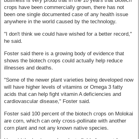
business is very proud that in the 10 years that biotech
crops have been commercially grown, there has not
been one single documented case of any health issue
anywhere in the world caused by the technology.
"I don't think we could have wished for a better record,"
he said.
Foster said there is a growing body of evidence that
shows the biotech crops could actually help reduce
illnesses and deaths.
"Some of the newer plant varieties being developed now
will have higher levels of vitamins or Omega 3 fatty
acids that can help fight vitamin A deficiencies and
cardiovascular disease," Foster said.
Foster said 100 percent of the biotech crops on Molokai
are corn, which can only cross-pollinate with another
corn plant and not any known native species.