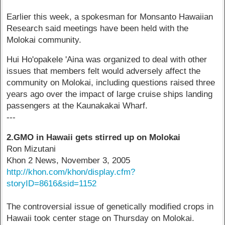
Earlier this week, a spokesman for Monsanto Hawaiian
Research said meetings have been held with the
Molokai community.
Hui Ho'opakele 'Aina was organized to deal with other
issues that members felt would adversely affect the
community on Molokai, including questions raised three
years ago over the impact of large cruise ships landing
passengers at the Kaunakakai Wharf.
---
2.GMO in Hawaii gets stirred up on Molokai
Ron Mizutani
Khon 2 News, November 3, 2005
http://khon.com/khon/display.cfm?
storyID=8616&sid=1152
The controversial issue of genetically modified crops in
Hawaii took center stage on Thursday on Molokai.