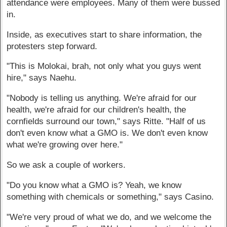
attendance were employees. Many of them were bussed
in.
Inside, as executives start to share information, the
protesters step forward.
"This is Molokai, brah, not only what you guys went
hire," says Naehu.
"Nobody is telling us anything. We're afraid for our
health, we're afraid for our children's health, the
cornfields surround our town," says Ritte. "Half of us
don't even know what a GMO is. We don't even know
what we're growing over here."
So we ask a couple of workers.
"Do you know what a GMO is? Yeah, we know
something with chemicals or something," says Casino.
"We're very proud of what we do, and we welcome the