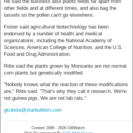
He said the business also plants fields far apart from
other fields and at different times, and also bag the
tassels so the pollen can't go elsewhere.
Foster said agricultural biotechnology has been
endorsed by a number of health and medical
organizations, including the National Academy of
Sciences, American College of Nutrition, and the U.S.
Food and Drug Administration.
Ritte said the plants grown by Monsanto are not normal
corn plants but genetically modified.
"Nobody knows what the reaction of these modifications
are," Ritte said. "That's why they call it research. We're
not guinea pigs. We are not lab rats."
gkubota@starbulletin.com
Content 1999 - 2026 GMWatch.