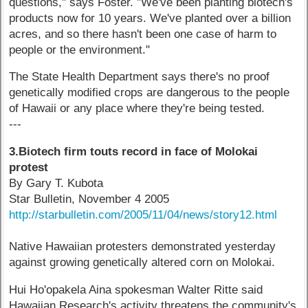
questions," says Foster. "We've been planting biotech's
products now for 10 years. We've planted over a billion
acres, and so there hasn't been one case of harm to
people or the environment."
The State Health Department says there's no proof
genetically modified crops are dangerous to the people
of Hawaii or any place where they're being tested.
---
3.Biotech firm touts record in face of Molokai
protest
By Gary T. Kubota
Star Bulletin, November 4 2005
http://starbulletin.com/2005/11/04/news/story12.html
Native Hawaiian protesters demonstrated yesterday
against growing genetically altered corn on Molokai.
Hui Ho'opakela Aina spokesman Walter Ritte said
Hawaiian Research's activity threatens the community's