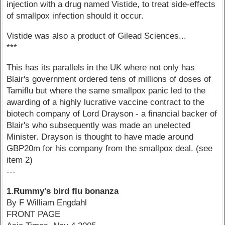
injection with a drug named Vistide, to treat side-effects
of smallpox infection should it occur.
Vistide was also a product of Gilead Sciences...
***
This has its parallels in the UK where not only has
Blair's government ordered tens of millions of doses of
Tamiflu but where the same smallpox panic led to the
awarding of a highly lucrative vaccine contract to the
biotech company of Lord Drayson - a financial backer of
Blair's who subsequently was made an unelected
Minister. Drayson is thought to have made around
GBP20m for his company from the smallpox deal. (see
item 2)
---
1.Rummy's bird flu bonanza
By F William Engdahl
FRONT PAGE