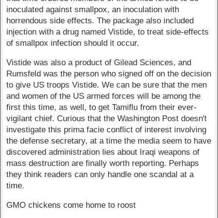
inoculated against smallpox, an inoculation with
horrendous side effects. The package also included
injection with a drug named Vistide, to treat side-effects
of smallpox infection should it occur.
Vistide was also a product of Gilead Sciences, and
Rumsfeld was the person who signed off on the decision
to give US troops Vistide. We can be sure that the men
and women of the US armed forces will be among the
first this time, as well, to get Tamiflu from their ever-
vigilant chief. Curious that the Washington Post doesn't
investigate this prima facie conflict of interest involving
the defense secretary, at a time the media seem to have
discovered administration lies about Iraqi weapons of
mass destruction are finally worth reporting. Perhaps
they think readers can only handle one scandal at a
time.
GMO chickens come home to roost