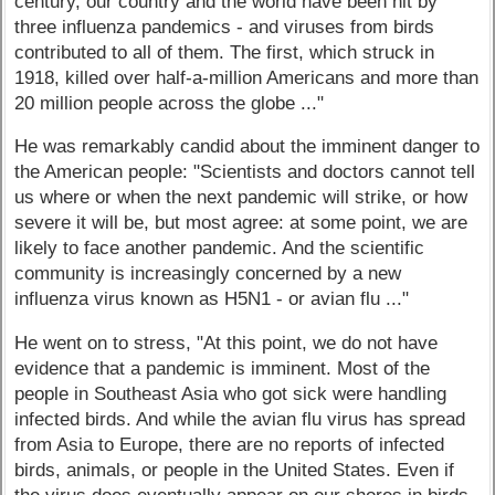
century, our country and the world have been hit by
three influenza pandemics - and viruses from birds
contributed to all of them. The first, which struck in
1918, killed over half-a-million Americans and more than
20 million people across the globe ..."
He was remarkably candid about the imminent danger to
the American people: "Scientists and doctors cannot tell
us where or when the next pandemic will strike, or how
severe it will be, but most agree: at some point, we are
likely to face another pandemic. And the scientific
community is increasingly concerned by a new
influenza virus known as H5N1 - or avian flu ..."
He went on to stress, "At this point, we do not have
evidence that a pandemic is imminent. Most of the
people in Southeast Asia who got sick were handling
infected birds. And while the avian flu virus has spread
from Asia to Europe, there are no reports of infected
birds, animals, or people in the United States. Even if