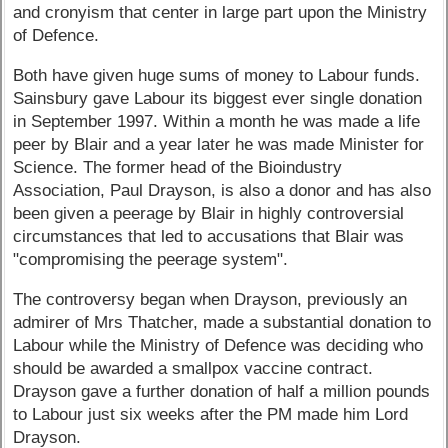
and cronyism that center in large part upon the Ministry
of Defence.
Both have given huge sums of money to Labour funds.
Sainsbury gave Labour its biggest ever single donation
in September 1997. Within a month he was made a life
peer by Blair and a year later he was made Minister for
Science. The former head of the Bioindustry
Association, Paul Drayson, is also a donor and has also
been given a peerage by Blair in highly controversial
circumstances that led to accusations that Blair was
"compromising the peerage system".
The controversy began when Drayson, previously an
admirer of Mrs Thatcher, made a substantial donation to
Labour while the Ministry of Defence was deciding who
should be awarded a smallpox vaccine contract.
Drayson gave a further donation of half a million pounds
to Labour just six weeks after the PM made him Lord
Drayson.