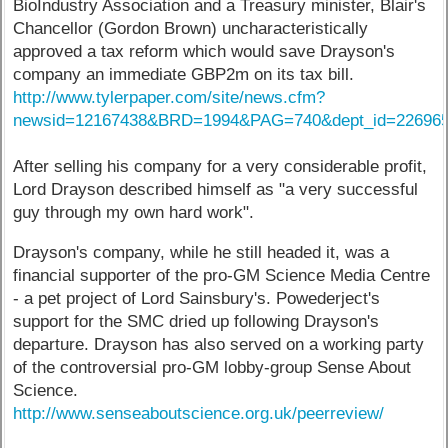
BioIndustry Association and a Treasury minister, Blair's
Chancellor (Gordon Brown) uncharacteristically
approved a tax reform which would save Drayson's
company an immediate GBP2m on its tax bill.
http://www.tylerpaper.com/site/news.cfm?
newsid=12167438&BRD=1994&PAG=740&dept_id=226965
After selling his company for a very considerable profit,
Lord Drayson described himself as "a very successful
guy through my own hard work".
Drayson's company, while he still headed it, was a
financial supporter of the pro-GM Science Media Centre
- a pet project of Lord Sainsbury's. Powederject's
support for the SMC dried up following Drayson's
departure. Drayson has also served on a working party
of the controversial pro-GM lobby-group Sense About
Science.
http://www.senseaboutscience.org.uk/peerreview/