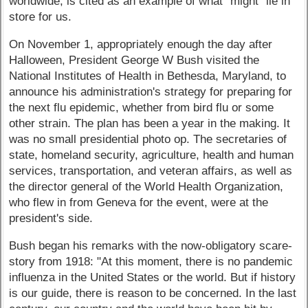
worldwide, is cited as an example of what "might" lie in
store for us.
On November 1, appropriately enough the day after
Halloween, President George W Bush visited the
National Institutes of Health in Bethesda, Maryland, to
announce his administration's strategy for preparing for
the next flu epidemic, whether from bird flu or some
other strain. The plan has been a year in the making. It
was no small presidential photo op. The secretaries of
state, homeland security, agriculture, health and human
services, transportation, and veteran affairs, as well as
the director general of the World Health Organization,
who flew in from Geneva for the event, were at the
president's side.
Bush began his remarks with the now-obligatory scare-
story from 1918: "At this moment, there is no pandemic
influenza in the United States or the world. But if history
is our guide, there is reason to be concerned. In the last