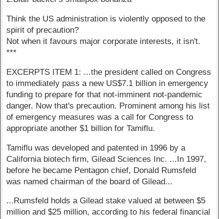
Think the US administration is violently opposed to the
spirit of precaution?
Not when it favours major corporate interests, it isn't.
***
EXCERPTS ITEM 1: ...the president called on Congress
to immediately pass a new US$7.1 billion in emergency
funding to prepare for that not-imminent not-pandemic
danger. Now that's precaution. Prominent among his list
of emergency measures was a call for Congress to
appropriate another $1 billion for Tamiflu.
Tamiflu was developed and patented in 1996 by a
California biotech firm, Gilead Sciences Inc. ...In 1997,
before he became Pentagon chief, Donald Rumsfeld
was named chairman of the board of Gilead...
...Rumsfeld holds a Gilead stake valued at between $5
million and $25 million, according to his federal financial