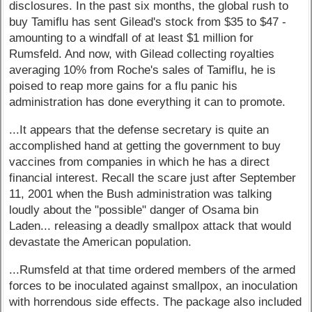
disclosures. In the past six months, the global rush to
buy Tamiflu has sent Gilead's stock from $35 to $47 -
amounting to a windfall of at least $1 million for
Rumsfeld. And now, with Gilead collecting royalties
averaging 10% from Roche's sales of Tamiflu, he is
poised to reap more gains for a flu panic his
administration has done everything it can to promote.
...It appears that the defense secretary is quite an
accomplished hand at getting the government to buy
vaccines from companies in which he has a direct
financial interest. Recall the scare just after September
11, 2001 when the Bush administration was talking
loudly about the "possible" danger of Osama bin
Laden... releasing a deadly smallpox attack that would
devastate the American population.
...Rumsfeld at that time ordered members of the armed
forces to be inoculated against smallpox, an inoculation
with horrendous side effects. The package also included