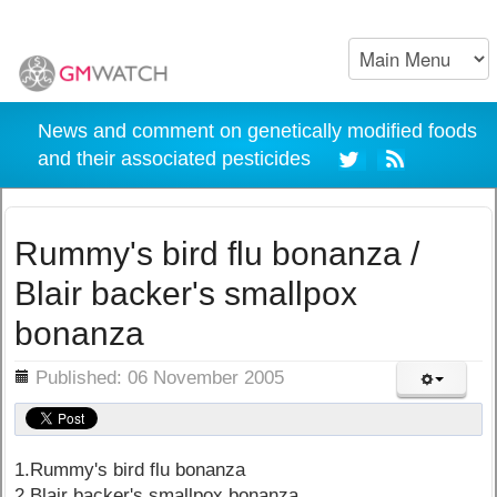
News and comment on genetically modified foods
and their associated pesticides
Rummy's bird flu bonanza /
Blair backer's smallpox
bonanza
ils
Published: 06 November 2005
1.Rummy's bird flu bonanza
2.Blair backer's smallpox bonanza