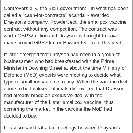
Controversially, the Blair government - in what has been
called a "cash-for-contracts" scandal - awarded
Drayson's company, PowderJect, the smallpox vaccine
contract without any competition. The contract was
worth GBP32million and Drayson is thought to have
made around GBP20m for PowderJect from this deal.
It later emerged that Drayson had been in a group of
businessmen who had breakfasted with the Prime
Minister in Downing Street at about the time Ministry of
Defence (MoD) experts were meeting to decide what
type of smallpox vaccine to buy. When the vaccine deal
came to be finalised, officials discovered that Drayson
had already made an exclusive deal with the
manufacturer of the Lister smallpox vaccine, thus
cornering the market in the vaccine the MoD had
decided to buy.
It is also said that after meetings between Drayson's