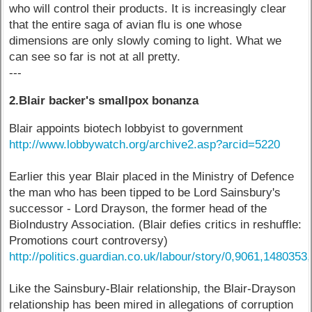
who will control their products. It is increasingly clear
that the entire saga of avian flu is one whose
dimensions are only slowly coming to light. What we
can see so far is not at all pretty.
---
2.Blair backer's smallpox bonanza
Blair appoints biotech lobbyist to government
http://www.lobbywatch.org/archive2.asp?arcid=5220
Earlier this year Blair placed in the Ministry of Defence
the man who has been tipped to be Lord Sainsbury's
successor - Lord Drayson, the former head of the
BioIndustry Association. (Blair defies critics in reshuffle:
Promotions court controversy)
http://politics.guardian.co.uk/labour/story/0,9061,1480353
Like the Sainsbury-Blair relationship, the Blair-Drayson
relationship has been mired in allegations of corruption