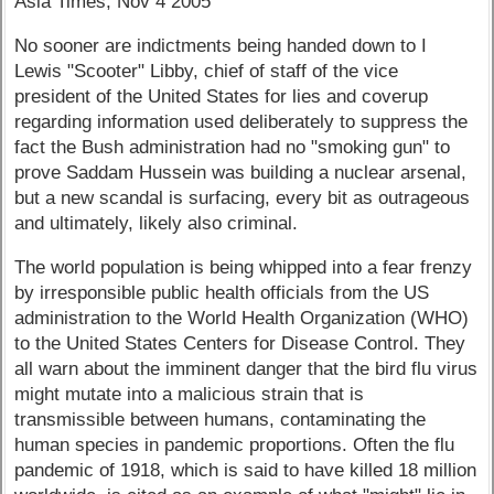
Asia Times, Nov 4 2005
No sooner are indictments being handed down to I
Lewis "Scooter" Libby, chief of staff of the vice
president of the United States for lies and coverup
regarding information used deliberately to suppress the
fact the Bush administration had no "smoking gun" to
prove Saddam Hussein was building a nuclear arsenal,
but a new scandal is surfacing, every bit as outrageous
and ultimately, likely also criminal.
The world population is being whipped into a fear frenzy
by irresponsible public health officials from the US
administration to the World Health Organization (WHO)
to the United States Centers for Disease Control. They
all warn about the imminent danger that the bird flu virus
might mutate into a malicious strain that is
transmissible between humans, contaminating the
human species in pandemic proportions. Often the flu
pandemic of 1918, which is said to have killed 18 million