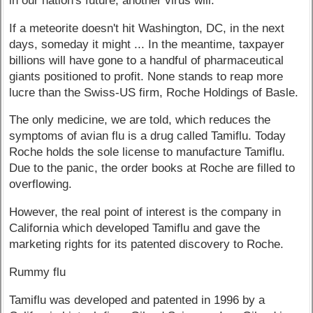
in our nation's future, another virus will."
If a meteorite doesn't hit Washington, DC, in the next
days, someday it might ... In the meantime, taxpayer
billions will have gone to a handful of pharmaceutical
giants positioned to profit. None stands to reap more
lucre than the Swiss-US firm, Roche Holdings of Basle.
The only medicine, we are told, which reduces the
symptoms of avian flu is a drug called Tamiflu. Today
Roche holds the sole license to manufacture Tamiflu.
Due to the panic, the order books at Roche are filled to
overflowing.
However, the real point of interest is the company in
California which developed Tamiflu and gave the
marketing rights for its patented discovery to Roche.
Rummy flu
Tamiflu was developed and patented in 1996 by a