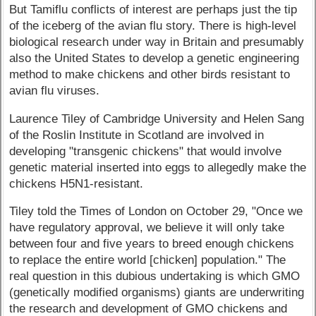
But Tamiflu conflicts of interest are perhaps just the tip
of the iceberg of the avian flu story. There is high-level
biological research under way in Britain and presumably
also the United States to develop a genetic engineering
method to make chickens and other birds resistant to
avian flu viruses.
Laurence Tiley of Cambridge University and Helen Sang
of the Roslin Institute in Scotland are involved in
developing "transgenic chickens" that would involve
genetic material inserted into eggs to allegedly make the
chickens H5N1-resistant.
Tiley told the Times of London on October 29, "Once we
have regulatory approval, we believe it will only take
between four and five years to breed enough chickens
to replace the entire world [chicken] population." The
real question in this dubious undertaking is which GMO
(genetically modified organisms) giants are underwriting
the research and development of GMO chickens and