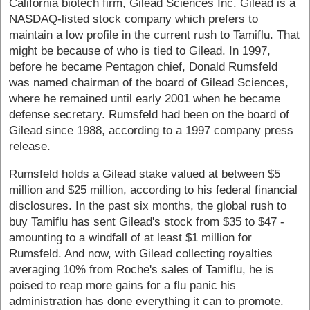
California biotech firm, Gilead Sciences Inc. Gilead is a
NASDAQ-listed stock company which prefers to
maintain a low profile in the current rush to Tamiflu. That
might be because of who is tied to Gilead. In 1997,
before he became Pentagon chief, Donald Rumsfeld
was named chairman of the board of Gilead Sciences,
where he remained until early 2001 when he became
defense secretary. Rumsfeld had been on the board of
Gilead since 1988, according to a 1997 company press
release.
Rumsfeld holds a Gilead stake valued at between $5
million and $25 million, according to his federal financial
disclosures. In the past six months, the global rush to
buy Tamiflu has sent Gilead's stock from $35 to $47 -
amounting to a windfall of at least $1 million for
Rumsfeld. And now, with Gilead collecting royalties
averaging 10% from Roche's sales of Tamiflu, he is
poised to reap more gains for a flu panic his
administration has done everything it can to promote.