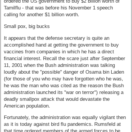
ordered the US government to buy $2 billion worth of
Tamilflu - that was before his November 1 speech
calling for another $1 billion worth.
Small pox, big bucks
It appears that the defense secretary is quite an
accomplished hand at getting the government to buy
vaccines from companies in which he has a direct
financial interest. Recall the scare just after September
11, 2001 when the Bush administration was talking
loudly about the "possible" danger of Osama bin Laden
(for those of you who may have forgotten who he was,
he was the man who was cited as the reason the Bush
administration launched its "war on terror") releasing a
deadly smallpox attack that would devastate the
American population.
Fortunately, the administration was equally vigilant then
as it is today against bird flu pandemics. Rumsfeld at
that time ordered members of the armed forces to be