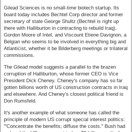
Gilead Sciences is no small-time biotech startup. Its
board today includes Bechtel Corp director and former
secretary of state George Shultz (Bechtel is right up
there with Halliburton in contracting to rebuild Iraq),
Gordon Moore of Intel, and Viscount Etiene Davignon, a
Belgian who seems to be involved in everything big and
Atlanticist, whether it be Bilderberg meetings or trilateral
commissions.
The Gilead model suggests a parallel to the brazen
corruption of Halliburton, whose former CEO is Vice
President Dick Cheney. Cheney's company has so far
gotten billions worth of US construction contracts in Iraq
and elsewhere. And Cheney's closest political friend is
Don Rumsfeld.
It's another example of what someone has called the
principle of modern US corrupt special interest politics:
'"Concentrate the benefits; diffuse the costs." Bush had