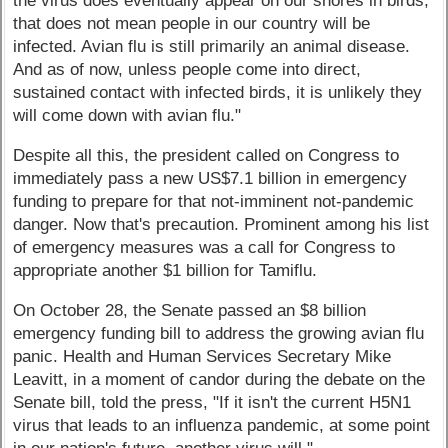
the virus does eventually appear on our shores in birds,
that does not mean people in our country will be
infected. Avian flu is still primarily an animal disease.
And as of now, unless people come into direct,
sustained contact with infected birds, it is unlikely they
will come down with avian flu."
Despite all this, the president called on Congress to
immediately pass a new US$7.1 billion in emergency
funding to prepare for that not-imminent not-pandemic
danger. Now that's precaution. Prominent among his list
of emergency measures was a call for Congress to
appropriate another $1 billion for Tamiflu.
On October 28, the Senate passed an $8 billion
emergency funding bill to address the growing avian flu
panic. Health and Human Services Secretary Mike
Leavitt, in a moment of candor during the debate on the
Senate bill, told the press, "If it isn't the current H5N1
virus that leads to an influenza pandemic, at some point