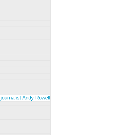
 journalist Andy Rowell