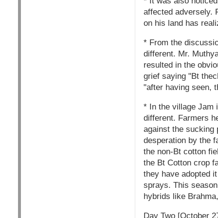
* It was also notice
affected adversely.
on his land has reali
* From the discussion
different. Mr. Muthy
resulted in the obv
grief saying "Bt th
"after having seen, t
* In the village Jam
different. Farmers he
against the sucking
desperation by the f
the non-Bt cotton fi
the Bt Cotton crop f
they have adopted it
sprays. This season,
hybrids like Brahma
Day Two [October 2