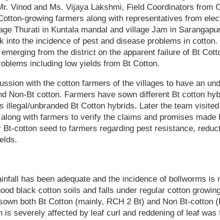
. Vinod and Ms. Vijaya Lakshmi, Field Coordinators from 
Cotton-growing farmers along with representatives from ele
llage Thurati in Kuntala mandal and village Jam in Sarangap
k into the incidence of pest and disease problems in cotton.
emerging from the district on the apparent failure of Bt Cot
oblems including low yields from Bt Cotton.
ssion with the cotton farmers of the villages to have an un
d Non-Bt cotton. Farmers have sown different Bt cotton hyb
 illegal/unbranded Bt Cotton hybrids. Later the team visited
s along with farmers to verify the claims and promises made
r Bt-cotton seed to farmers regarding pest resistance, reduct
elds.
ainfall has been adequate and the incidence of bollworms is n
ood black cotton soils and falls under regular cotton growing 
own both Bt Cotton (mainly, RCH 2 Bt) and Non Bt-cotton (
on is severely affected by leaf curl and reddening of leaf was 