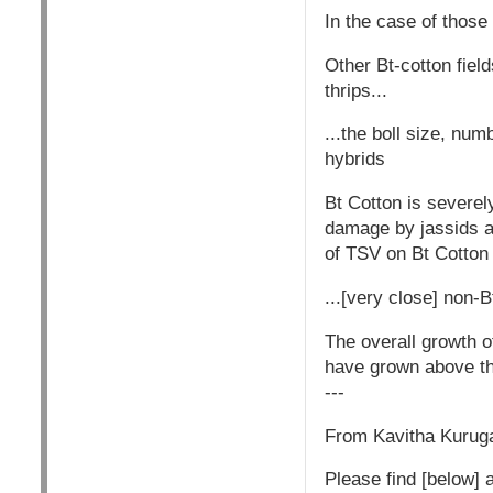
In the case of those
Other Bt-cotton fiel
thrips...
...the boll size, nu
hybrids
Bt Cotton is severely
damage by jassids an
of TSV on Bt Cotton
...[very close] non-
The overall growth o
have grown above thr
---
From Kavitha Kurugan
Please find [below] a