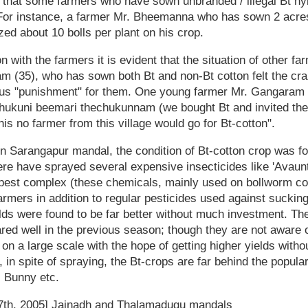
d that some farmers who have sown unbranded / illegal Bt h
 For instance, a farmer Mr. Bheemanna who has sown 2 acre
zed about 10 bolls per plant on his crop.
 with the farmers it is evident that the situation of other f
am (35), who has sown both Bt and non-Bt cotton felt the cra
ious "punishment" for them. One young farmer Mr. Gangaram 
echukuni beemari thechukunnam (we bought Bt and invited the
his no farmer from this village would go for Bt-cotton".
 in Sarangapur mandal, the condition of Bt-cotton crop was 
re have sprayed several expensive insecticides like 'Avaunt', 
 pest complex (these chemicals, mainly used on bollworm c
armers in addition to regular pesticides used against sucki
elds were found to be far better without much investment. Th
ared well in the previous season; though they are not aware o
 on a large scale with the hope of getting higher yields witho
 in spite of spraying, the Bt-crops are far behind the popula
, Bunny etc.
7th, 2005] Jainadh and Thalamadugu mandals