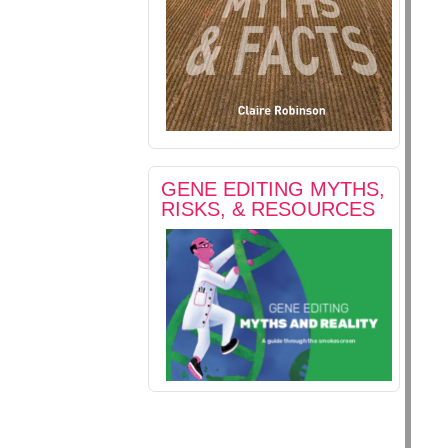
GENE EDITING MYTHS,
RISKS, & RESOURCES