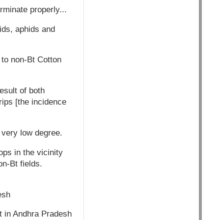
minate properly...
sids, aphids and
d to non-Bt Cotton
esult of both
ips [the incidence
a very low degree.
ps in the vicinity
n-Bt fields.
esh
ict in Andhra Pradesh