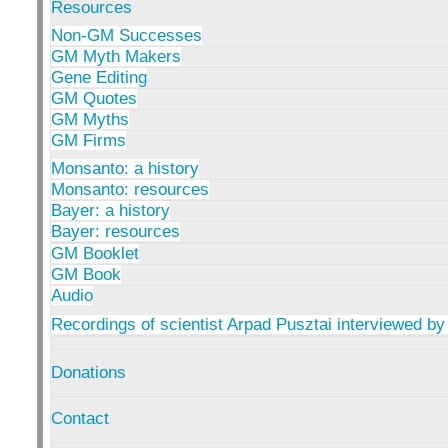
Resources
Non-GM Successes
GM Myth Makers
Gene Editing
GM Quotes
GM Myths
GM Firms
Monsanto: a history
Monsanto: resources
Bayer: a history
Bayer: resources
GM Booklet
GM Book
Audio
Recordings of scientist Arpad Pusztai interviewed by
Donations
Contact