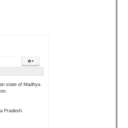
ian state of Madhya
ton.
ra Pradesh.