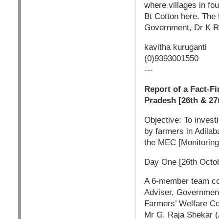
where villages in fou
Bt Cotton here. The 
Government, Dr K R
kavitha kuruganti
(0)9393001550
---
Report of a Fact-Fi
Pradesh [26th & 27
Objective: To invest
by farmers in Adilaba
the MEC [Monitoring
Day One [26th Octob
A 6-member team con
Adviser, Government
Farmers’ Welfare C
Mr G. Raja Shekar (A