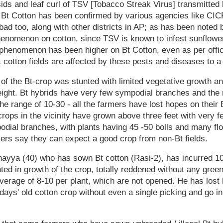
ds and leaf curl of TSV [Tobacco Streak Virus] transmitted b
 Bt Cotton has been confirmed by various agencies like CI
 too, along with other districts in AP; as has been noted b
phenomenon on cotton, since TSV is known to infest sunflowe
 phenomenon has been higher on Bt Cotton, even as per offici
 cotton fields are affected by these pests and diseases to a
 of the Bt-crop was stunted with limited vegetative growth an
eight. Bt hybrids have very few sympodial branches and the 
the range of 10-30 - all the farmers have lost hopes on their
crops in the vicinity have grown above three feet with very 
ial branches, with plants having 45 -50 bolls and many flow
ers say they can expect a good crop from non-Bt fields.
ayya (40) who has sown Bt cotton (Rasi-2), has incurred 10
ted in growth of the crop, totally reddened without any gree
average of 8-10 per plant, which are not opened. He has los
 days' old cotton crop without even a single picking and go i