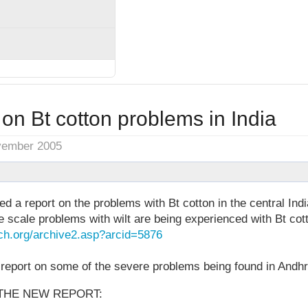
on Bt cotton problems in India
vember 2005
ed a report on the problems with Bt cotton in the central Ind
 scale problems with wilt are being experienced with Bt cot
ch.org/archive2.asp?arcid=5876
eport on some of the severe problems being found in Andh
THE NEW REPORT: