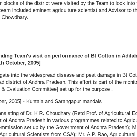
r blocks of the district were visited by the Team to look int
team included eminent agriculture scientist and Advisor to 
 Chowdhary.
nding Team's visit on performance of Bt Cotton in Adilab
th October, 2005]
igate into the widespread disease and pest damage in Bt Cot
d district of Andhra Pradesh. This effort is part of the monit
 & Evaluation Committee] set up for the purpose .
er, 2005] - Kuntala and Sarangapur mandals
sisting of Dr. K R. Choudhary (Retd Prof. of Agricultural 
 of Andhra Pradesh in various programmes related to Agric
ommission set up by the Government of Andhra Pradesh); 
gricultural Scientists from CSA); Mr. A.P. Rao, Agricultura