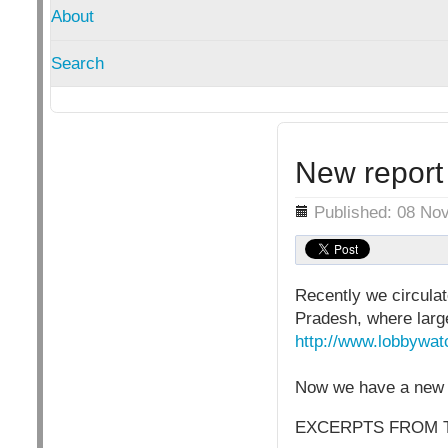
About
Search
New report 
Details
Published: 08 No
Recently we circulat
Pradesh, where large
http://www.lobbywat
Now we have a new r
EXCERPTS FROM 