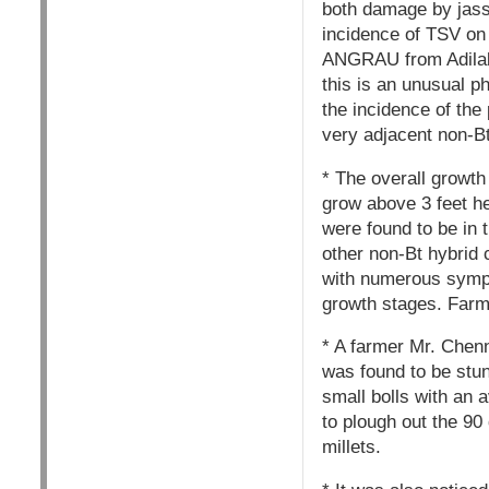
both damage by jassi
incidence of TSV on
ANGRAU from Adilabad
this is an unusual 
the incidence of the
very adjacent non-Bt
* The overall growth
grow above 3 feet h
were found to be in 
other non-Bt hybrid 
with numerous sympod
growth stages. Farm
* A farmer Mr. Chenn
was found to be stun
small bolls with an 
to plough out the 90
millets.