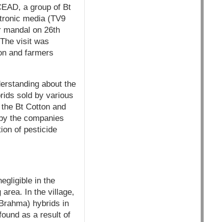
CEAD, a group of Bt
ctronic media (TV9
ur mandal on 26th
 The visit was
ton and farmers
derstanding about the
rids sold by various
 the Bt Cotton and
 by the companies
ion of pesticide
egligible in the
area. In the village,
Brahma) hybrids in
found as a result of