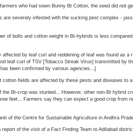
 farmers who had sown Bunny Bt Cotton, the seed did not ger
ds are severely infested with the sucking pest complex - jas
mber of bolls and cotton weight in Bt-hybrids is less compare
 affected by leaf curl and reddening of leaf was found as a r
d leaf curl of TSV [Tobacco Streak Virus] transmitted by thr
 has been confirmed by various agencies...]
Bt cotton fields are affected by these pests and diseases to 
f the Bt-crop was stunted... However, other non-Bt hybrid cro
ee feet... Farmers say they can expect a good crop from no
ti of the Centre for Sustainable Agriculture in Andhra Prad
 report of the visit of a Fact Finding Team to Adilabad distr