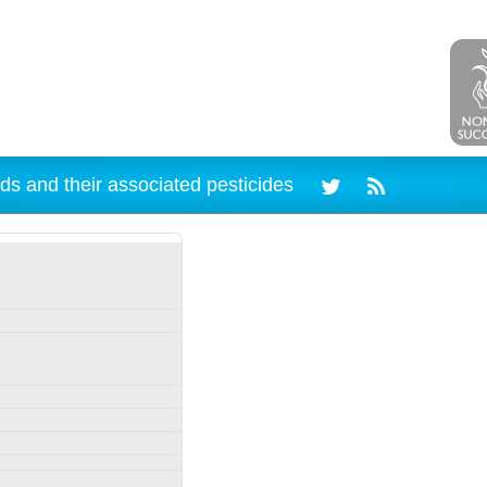
ds and their associated pesticides