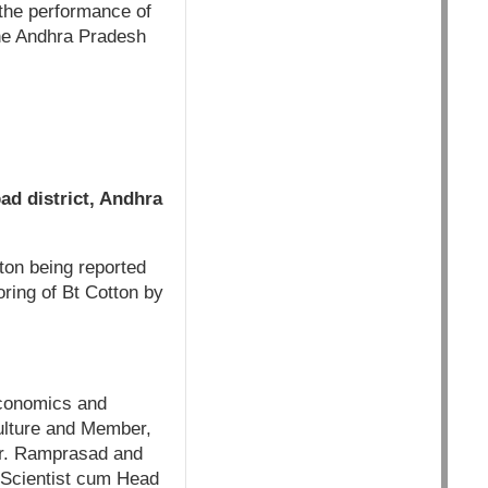
o the performance of
the Andhra Pradesh
ad district, Andhra
ton being reported
oring of Bt Cotton by
Economics and
ulture and Member,
Mr. Ramprasad and
l Scientist cum Head