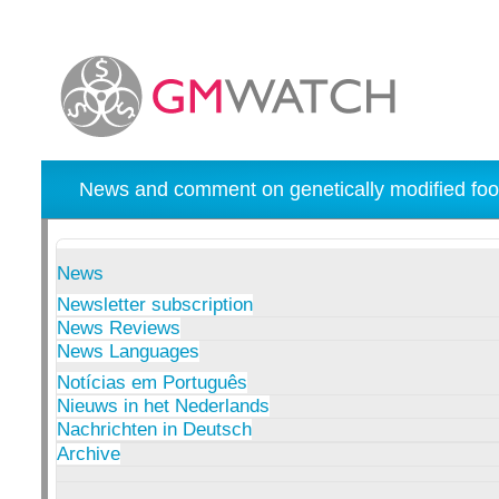
News and comment on genetically modified foo
News
Newsletter subscription
News Reviews
News Languages
Notícias em Português
Nieuws in het Nederlands
Nachrichten in Deutsch
Archive