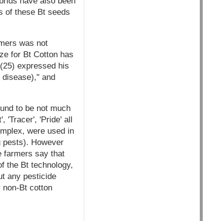
ybrids have also been
s of these Bt seeds
armers was not
ze for Bt Cotton has
(25) expressed his
 disease)," and
found to be not much
'Tracer', 'Pride' all
omplex, were used in
ng pests). However
e farmers say that
f the Bt technology,
ut any pesticide
r non-Bt cotton