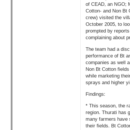
of CEAD, an NGO; Mr
Cotton- and Non Bt 
crew) visited the vi
October 2005, to loo
prompted by reports 
complaining about pr
The team had a discu
performance of Bt an
companies as well as
Non Bt Cotton field
while marketing thei
sprays and higher yi
Findings:
* This season, the r
region. Thurati has g
many farmers have s
their fields. Bt Cott