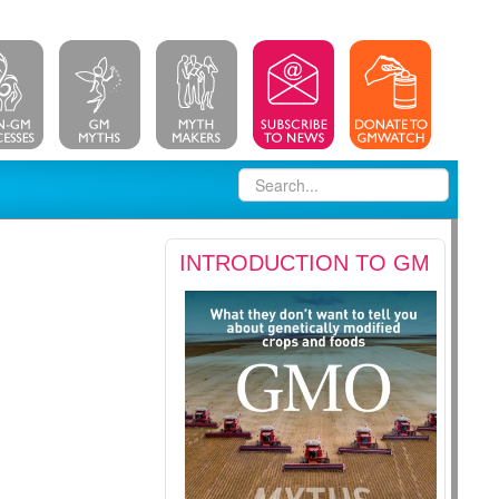
INTRODUCTION TO GM