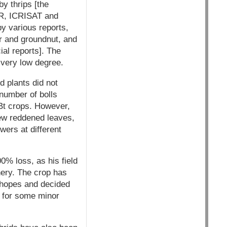
y thrips [the
CR, ICRISAT and
y various reports,
r and groundnut, and
al reports]. The
 very low degree.
d plants did not
number of bolls
 Bt crops. However,
few reddened leaves,
ers at different
0% loss, as his field
nery. The crop has
t hopes and decided
n for some minor