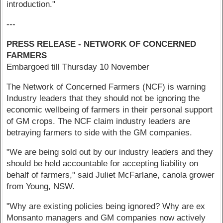
introduction."
---
PRESS RELEASE - NETWORK OF CONCERNED
FARMERS
Embargoed till Thursday 10 November
The Network of Concerned Farmers (NCF) is warning
Industry leaders that they should not be ignoring the
economic wellbeing of farmers in their personal support
of GM crops. The NCF claim industry leaders are
betraying farmers to side with the GM companies.
"We are being sold out by our industry leaders and they
should be held accountable for accepting liability on
behalf of farmers," said Juliet McFarlane, canola grower
from Young, NSW.
"Why are existing policies being ignored? Why are ex
Monsanto managers and GM companies now actively