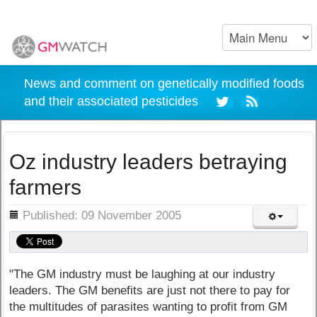
News and comment on genetically modified foods
and their associated pesticides
Oz industry leaders betraying
farmers
ils
Published: 09 November 2005
"The GM industry must be laughing at our industry
leaders. The GM benefits are just not there to pay for
the multitudes of parasites wanting to profit from GM