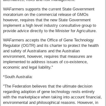
WAFarmers supports the current State Government
moratorium on the commercial release of GMOs
however, requires that the new State Government
implement a high level industry consultative group to
provide advice directly to the Minister for Agriculture.
WAFarmers accepts the Office of Gene Technology
Regulator (OGTR) and its charter to protect the health
and safety of Australians and the Australian
environment, however, requires that measures are
implemented to address issues of co-existence,
economic and legal liability."
*South Australia:
"The Federation believes that the ultimate decision
regarding adoption of gene technology rests entirely
with the marketplace when taking into account financial,
environmental and philosophical reasons. However, in