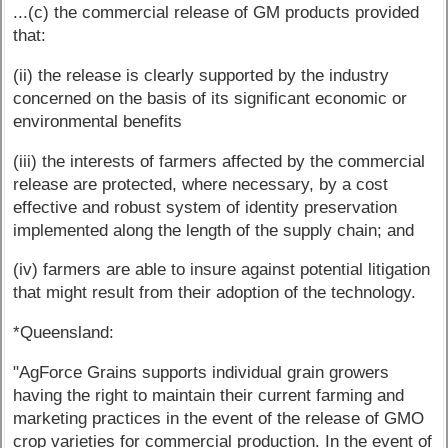
...(c) the commercial release of GM products provided
that:
(ii) the release is clearly supported by the industry
concerned on the basis of its significant economic or
environmental benefits
(iii) the interests of farmers affected by the commercial
release are protected, where necessary, by a cost
effective and robust system of identity preservation
implemented along the length of the supply chain; and
(iv) farmers are able to insure against potential litigation
that might result from their adoption of the technology.
*Queensland:
"AgForce Grains supports individual grain growers
having the right to maintain their current farming and
marketing practices in the event of the release of GMO
crop varieties for commercial production. In the event of