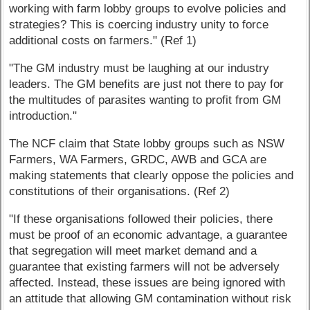
working with farm lobby groups to evolve policies and
strategies? This is coercing industry unity to force
additional costs on farmers." (Ref 1)
"The GM industry must be laughing at our industry
leaders. The GM benefits are just not there to pay for
the multitudes of parasites wanting to profit from GM
introduction."
The NCF claim that State lobby groups such as NSW
Farmers, WA Farmers, GRDC, AWB and GCA are
making statements that clearly oppose the policies and
constitutions of their organisations. (Ref 2)
"If these organisations followed their policies, there
must be proof of an economic advantage, a guarantee
that segregation will meet market demand and a
guarantee that existing farmers will not be adversely
affected. Instead, these issues are being ignored with
an attitude that allowing GM contamination without risk