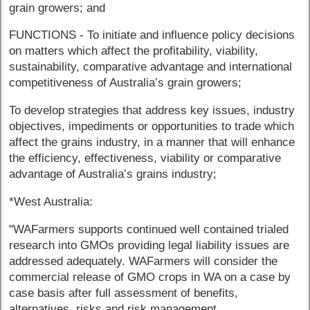
grain growers; and
FUNCTIONS - To initiate and influence policy decisions
on matters which affect the profitability, viability,
sustainability, comparative advantage and international
competitiveness of Australia’s grain growers;
To develop strategies that address key issues, industry
objectives, impediments or opportunities to trade which
affect the grains industry, in a manner that will enhance
the efficiency, effectiveness, viability or comparative
advantage of Australia’s grains industry;
*West Australia:
"WAFarmers supports continued well contained trialed
research into GMOs providing legal liability issues are
addressed adequately. WAFarmers will consider the
commercial release of GMO crops in WA on a case by
case basis after full assessment of benefits,
alternatives, risks and risk management.