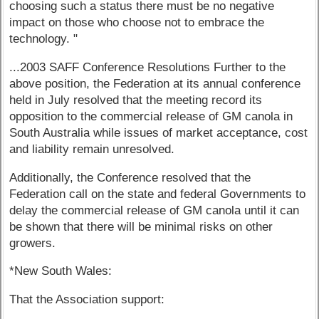
choosing such a status there must be no negative
impact on those who choose not to embrace the
technology. "
...2003 SAFF Conference Resolutions Further to the
above position, the Federation at its annual conference
held in July resolved that the meeting record its
opposition to the commercial release of GM canola in
South Australia while issues of market acceptance, cost
and liability remain unresolved.
Additionally, the Conference resolved that the
Federation call on the state and federal Governments to
delay the commercial release of GM canola until it can
be shown that there will be minimal risks on other
growers.
*New South Wales:
That the Association support: