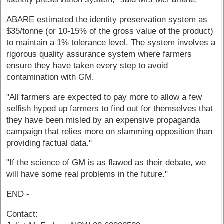
ABARE estimated the identity preservation system as
$35/tonne (or 10-15% of the gross value of the product)
to maintain a 1% tolerance level. The system involves a
rigorous quality assurance system where farmers
ensure they have taken every step to avoid
contamination with GM.
"All farmers are expected to pay more to allow a few
selfish hyped up farmers to find out for themselves that
they have been misled by an expensive propaganda
campaign that relies more on slamming opposition than
providing factual data."
"If the science of GM is as flawed as their debate, we
will have some real problems in the future."
END -
Contact: