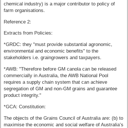
chemical industry) is a major contributor to policy of
farm organisations.
Reference 2:
Extracts from Policies:
*GRDC: they "must provide substantial agronomic,
environmental and economic benefits" to the
stakeholders i.e. graingrowers and taxpayers.
*AWB: "Therefore before GM canola can be released
commercially in Australia, the AWB National Pool
requires a supply chain system that can achieve
segregation of GM and non-GM grains and guarantee
product integrity."
*GCA: Constitution:
The objects of the Grains Council of Australia are: (b) to
maximise the economic and social welfare of Australia’s