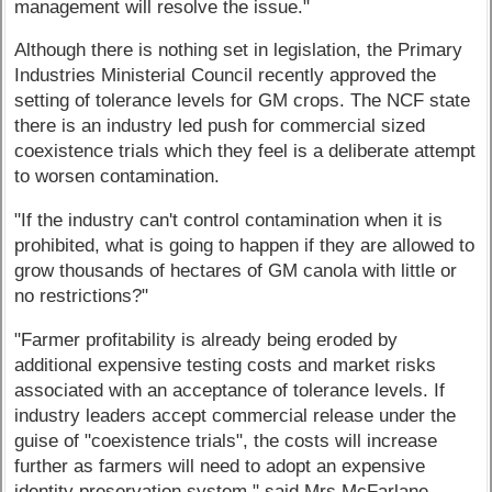
management will resolve the issue."
Although there is nothing set in legislation, the Primary
Industries Ministerial Council recently approved the
setting of tolerance levels for GM crops. The NCF state
there is an industry led push for commercial sized
coexistence trials which they feel is a deliberate attempt
to worsen contamination.
"If the industry can't control contamination when it is
prohibited, what is going to happen if they are allowed to
grow thousands of hectares of GM canola with little or
no restrictions?"
"Farmer profitability is already being eroded by
additional expensive testing costs and market risks
associated with an acceptance of tolerance levels. If
industry leaders accept commercial release under the
guise of "coexistence trials", the costs will increase
further as farmers will need to adopt an expensive
identity preservation system," said Mrs McFarlane.