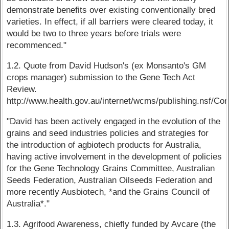
demonstrate benefits over existing conventionally bred
varieties. In effect, if all barriers were cleared today, it
would be two to three years before trials were
recommenced."
1.2. Quote from David Hudson's (ex Monsanto's GM
crops manager) submission to the Gene Tech Act
Review.
http://www.health.gov.au/internet/wcms/publishing.ns
"David has been actively engaged in the evolution of the
grains and seed industries policies and strategies for
the introduction of agbiotech products for Australia,
having active involvement in the development of policies
for the Gene Technology Grains Committee, Australian
Seeds Federation, Australian Oilseeds Federation and
more recently Ausbiotech, *and the Grains Council of
Australia*."
1.3. Agrifood Awareness, chiefly funded by Avcare (the