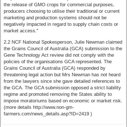
the release of GMO crops for commercial purposes,
producers choosing to utilise their traditional or current
marketing and production systems should not be
negatively impacted in regard to supply chain costs or
market access."
2.2 NCF National Spokesperson, Julie Newman claimed
the Grains Council of Australia (GCA) submission to the
Gene Technology Act review did not comply with the
policies of the organisations GCA represented. The
Grains Council of Australia (GCA) responded by
threatening legal action but Mrs Newman has not heard
from the lawyers since she gave detailed references to
the GCA. The GCA submission opposed a strict liability
regime and promoted removing the States ability to
impose moratoriums based on economic or market risk.
(more details http://www.non-gm-
farmers.com/news_details.asp?ID=2419 )