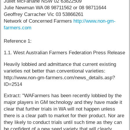
Juliet McFarlane NSW 02 63822509
Julie Newman WA 08 98711562 or 08 98711644
Geoffrey Carracher Vic 03 53866261
Network of Concerned Farmers
http://www.non-gm-
farmers.com
Reference 1:
1.1. West Australian Farmers Federation Press Release
Heavily lobbied and admittance that current existing
varieties not better than conventional varieties:
http://www.non-gm-farmers.com/news_details.asp?
ID=2514
Extract: "WAFarmers has been recently lobbied by the
major players in GM technology and they have made it
clear that further trials in WA will not happen unless
there is a clear path to market for their product. Nor are
they likely to conduct trials until such time as they can
be confident of a new seed variety that will clearly