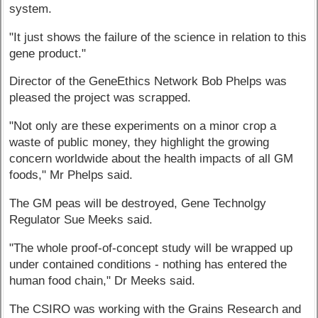
system.
"It just shows the failure of the science in relation to this
gene product."
Director of the GeneEthics Network Bob Phelps was
pleased the project was scrapped.
"Not only are these experiments on a minor crop a
waste of public money, they highlight the growing
concern worldwide about the health impacts of all GM
foods," Mr Phelps said.
The GM peas will be destroyed, Gene Technolgy
Regulator Sue Meeks said.
"The whole proof-of-concept study will be wrapped up
under contained conditions - nothing has entered the
human food chain," Dr Meeks said.
The CSIRO was working with the Grains Research and