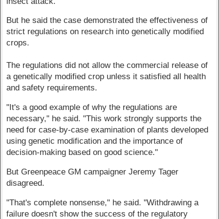
insect attack.
But he said the case demonstrated the effectiveness of
strict regulations on research into genetically modified
crops.
The regulations did not allow the commercial release of
a genetically modified crop unless it satisfied all health
and safety requirements.
"It's a good example of why the regulations are
necessary," he said. "This work strongly supports the
need for case-by-case examination of plants developed
using genetic modification and the importance of
decision-making based on good science."
But Greenpeace GM campaigner Jeremy Tager
disagreed.
"That's complete nonsense," he said. "Withdrawing a
failure doesn't show the success of the regulatory