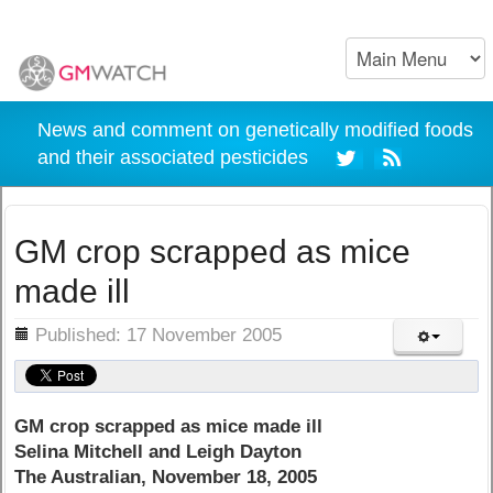
News and comment on genetically modified foods
and their associated pesticides
GM crop scrapped as mice
made ill
ils
Published: 17 November 2005
GM crop scrapped as mice made ill
Selina Mitchell and Leigh Dayton
The Australian, November 18, 2005