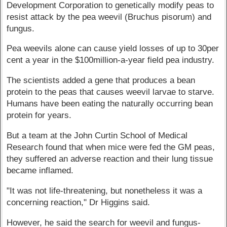
Development Corporation to genetically modify peas to
resist attack by the pea weevil (Bruchus pisorum) and
fungus.
Pea weevils alone can cause yield losses of up to 30per
cent a year in the $100million-a-year field pea industry.
The scientists added a gene that produces a bean
protein to the peas that causes weevil larvae to starve.
Humans have been eating the naturally occurring bean
protein for years.
But a team at the John Curtin School of Medical
Research found that when mice were fed the GM peas,
they suffered an adverse reaction and their lung tissue
became inflamed.
"It was not life-threatening, but nonetheless it was a
concerning reaction," Dr Higgins said.
However, he said the search for weevil and fungus-