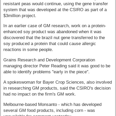
resistant peas would continue, using the gene transfer
system that was developed at the CSIRO as part of a
$3million project.
In an earlier case of GM research, work on a protein-
enhanced soy product was abandoned when it was
discovered that the brazil nut gene transferred to the
soy produced a protein that could cause allergic
reactions in some people.
Grains Research and Development Corporation
managing director Peter Reading said it was good to be
able to identify problems "early in the piece".
A spokeswoman for Bayer Crop Sciences, also involved
in researching GM products, said the CSIRO's decision
had no impact on the firm's GM work.
Melbourne-based Monsanto - which has developed
several GM food products, including corn - was