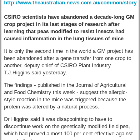
http://www.theaustralian.news.com.au/common/story_
CSIRO scientists have abandoned a decade-long GM
crop project in its last stages of research after
learning that peas modified to resist insects had
caused inflammation in the lung tissues of mice.
It is only the second time in the world a GM project has
been abandoned after a gene transfer from one crop to
another, deputy chief of CSIRO Plant Industry
T.J.Higgins said yesterday.
The findings - published in the Journal of Agricultural
and Food Chemistry this week - suggest the allergic-
style reaction in the mice was triggered because the
protein was altered by a natural process.
Dr Higgins said it was disappointing to have to
discontinue work on the genetically modified field pea,
which had proved almost 100 per cent effective against