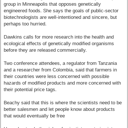
group in Minneapolis that opposes genetically
engineered foods. She says the goals of public-sector
biotechnologists are well-intentioned and sincere, but
perhaps too hurried.
Dawkins calls for more research into the health and
ecological effects of genetically modified organisms
before they are released commercially.
Two conference attendees, a regulator from Tanzania
and a researcher from Colombia, said that farmers in
their countries were less concerned with possible
hazards of modified products and more concerned with
their potential price tags.
Beachy said that this is where the scientists need to be
better salesmen and let people know about products
that would eventually be free