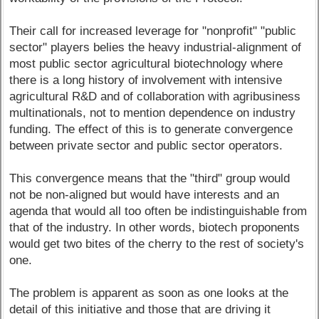
Their call for increased leverage for "nonprofit" "public
sector" players belies the heavy industrial-alignment of
most public sector agricultural biotechnology where
there is a long history of involvement with intensive
agricultural R&D and of collaboration with agribusiness
multinationals, not to mention dependence on industry
funding. The effect of this is to generate convergence
between private sector and public sector operators.
This convergence means that the "third" group would
not be non-aligned but would have interests and an
agenda that would all too often be indistinguishable from
that of the industry. In other words, biotech proponents
would get two bites of the cherry to the rest of society's
one.
The problem is apparent as soon as one looks at the
detail of this initiative and those that are driving it