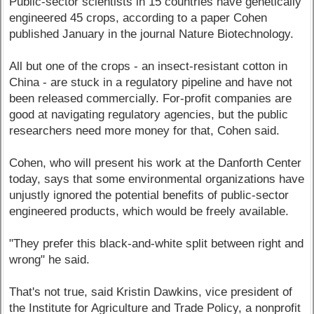
Public-sector scientists in 15 countries have genetically
engineered 45 crops, according to a paper Cohen
published January in the journal Nature Biotechnology.
All but one of the crops - an insect-resistant cotton in
China - are stuck in a regulatory pipeline and have not
been released commercially. For-profit companies are
good at navigating regulatory agencies, but the public
researchers need more money for that, Cohen said.
Cohen, who will present his work at the Danforth Center
today, says that some environmental organizations have
unjustly ignored the potential benefits of public-sector
engineered products, which would be freely available.
"They prefer this black-and-white split between right and
wrong" he said.
That's not true, said Kristin Dawkins, vice president of
the Institute for Agriculture and Trade Policy, a nonprofit