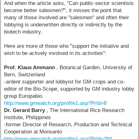
And when the article asks, "Can public-sector scientists
become better salesmen?", it misses the point that
many of those involved are "salesmen" and often their
lobbying is underwritten directly or indirectly by the
biotech industry.
Here are more of those who "support the initiative and
wish to be actively involved in its activities":
Prof. Klaus Ammann
, Botanical Garden, University of
Bern, Switzerland
-ardent supporter and lobbyist for GM crops and co-
editor of the Bio-Scope, supported by GM industry lobby
group Europabio.
http://www.gmwatch.org/profile1.asp?PrId=8
Dr. Gerard Barry
, The International Rice Research
Institute, Philippines
-former Director of Research, Production and Technical
Cooperation at Monsanto
http://www.gmwatch.org/profile1.asp?PrId=294