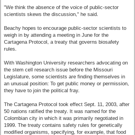
"We think the absence of the voice of public-sector
scientists skews the discussion," he said.
Beachy hopes to encourage public-sector scientists to
weigh in by attending a meeting in June for the
Cartagena Protocol, a treaty that governs biosafety
rules.
With Washington University researchers advocating on
the stem cell research issue before the Missouri
Legislature, some scientists are finding themselves in
an unusual position: To get public money or permission,
they have to join the political fray.
The Cartagena Protocol took effect Sept. 11, 2003, after
50 nations ratified the treaty. It was named for the
Colombian city in which it was primarily negotiated in
1999. The treaty contains safety rules for genetically
modified organisms, specifying, for example, that food