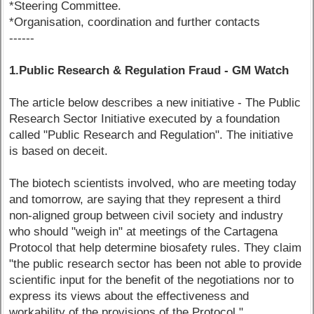
*Steering Committee.
*Organisation, coordination and further contacts
------
1.Public Research & Regulation Fraud - GM Watch
The article below describes a new initiative - The Public
Research Sector Initiative executed by a foundation
called "Public Research and Regulation". The initiative
is based on deceit.
The biotech scientists involved, who are meeting today
and tomorrow, are saying that they represent a third
non-aligned group between civil society and industry
who should "weigh in" at meetings of the Cartagena
Protocol that help determine biosafety rules. They claim
"the public research sector has been not able to provide
scientific input for the benefit of the negotiations nor to
express its views about the effectiveness and
workability of the provisions of the Protocol."