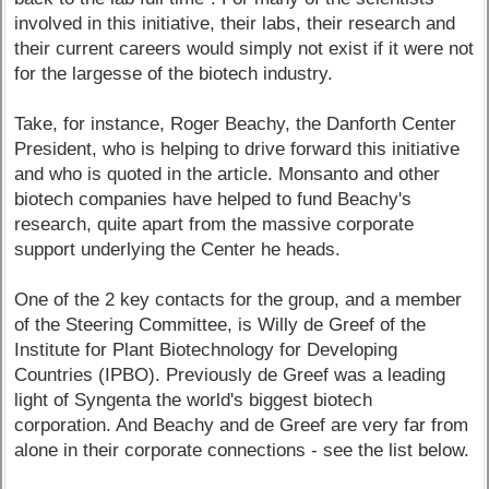
involved in this initiative, their labs, their research and
their current careers would simply not exist if it were not
for the largesse of the biotech industry.
Take, for instance, Roger Beachy, the Danforth Center
President, who is helping to drive forward this initiative
and who is quoted in the article. Monsanto and other
biotech companies have helped to fund Beachy's
research, quite apart from the massive corporate
support underlying the Center he heads.
One of the 2 key contacts for the group, and a member
of the Steering Committee, is Willy de Greef of the
Institute for Plant Biotechnology for Developing
Countries (IPBO). Previously de Greef was a leading
light of Syngenta the world's biggest biotech
corporation. And Beachy and de Greef are very far from
alone in their corporate connections - see the list below.