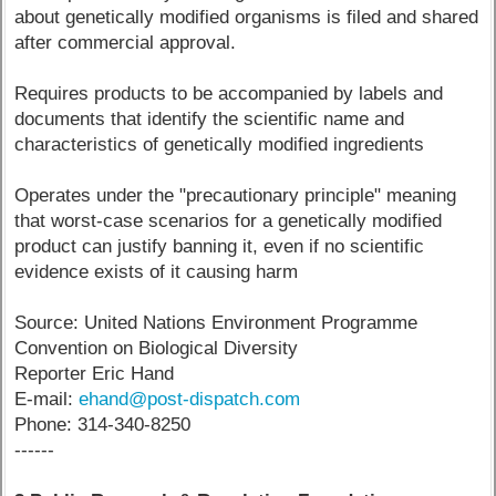
about genetically modified organisms is filed and shared
after commercial approval.
Requires products to be accompanied by labels and
documents that identify the scientific name and
characteristics of genetically modified ingredients
Operates under the "precautionary principle" meaning
that worst-case scenarios for a genetically modified
product can justify banning it, even if no scientific
evidence exists of it causing harm
Source: United Nations Environment Programme
Convention on Biological Diversity
Reporter Eric Hand
E-mail:
ehand@post-dispatch.com
Phone: 314-340-8250
------