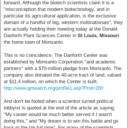
forward. Although the biotech scientists claim it is a
"misconception that modern biotechnology, and in
particular its agricultural application, is the exclusive
domain of a handful of big, western multinationals", they
are actually holding their meeting today at the Donald
Danforth Plant Sciences Center in
St Louis, Missouri
the home town of Monsanto.
This is no coincidence. The Danforth Center was
established by Monsanto Corporation "and academic
partners" with a $70-million pledge from Monsanto. The
company also donated the 40-acre tract of land, valued
at $11.4 million, on which the Center is built.
http://www.gmwatch.org/profile1.asp?PrId=200
And don't be fooled when a scientist turned political
lobbyist is quoted at the end of the article as saying,
"My career would be much better served if I wasn't
doing this," and "My dream is to win this battle and go
back to the lab full time". For many of the scientists