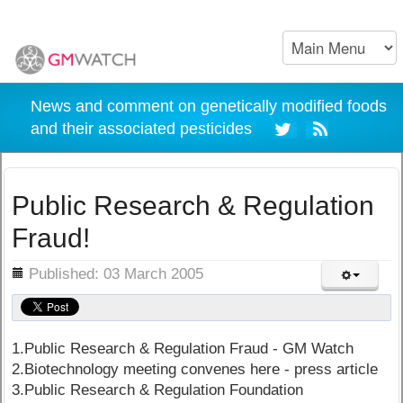
News and comment on genetically modified foods
and their associated pesticides
Public Research & Regulation
Fraud!
ils
Published: 03 March 2005
1.Public Research & Regulation Fraud - GM Watch
2.Biotechnology meeting convenes here - press article
3.Public Research & Regulation Foundation