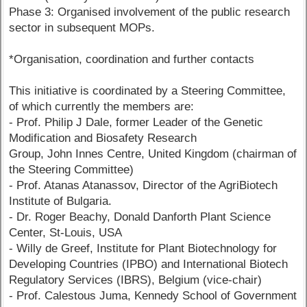
Phase 3: Organised involvement of the public research
sector in subsequent MOPs.
*Organisation, coordination and further contacts
This initiative is coordinated by a Steering Committee,
of which currently the members are:
- Prof. Philip J Dale, former Leader of the Genetic
Modification and Biosafety Research
Group, John Innes Centre, United Kingdom (chairman of
the Steering Committee)
- Prof. Atanas Atanassov, Director of the AgriBiotech
Institute of Bulgaria.
- Dr. Roger Beachy, Donald Danforth Plant Science
Center, St-Louis, USA
- Willy de Greef, Institute for Plant Biotechnology for
Developing Countries (IPBO) and International Biotech
Regulatory Services (IBRS), Belgium (vice-chair)
- Prof. Calestous Juma, Kennedy School of Government