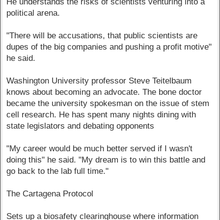
He understands the risks of scientists venturing into a
political arena.
"There will be accusations, that public scientists are
dupes of the big companies and pushing a profit motive"
he said.
Washington University professor Steve Teitelbaum
knows about becoming an advocate. The bone doctor
became the university spokesman on the issue of stem
cell research. He has spent many nights dining with
state legislators and debating opponents
"My career would be much better served if I wasn't
doing this" he said. "My dream is to win this battle and
go back to the lab full time."
The Cartagena Protocol
Sets up a biosafety clearinghouse where information