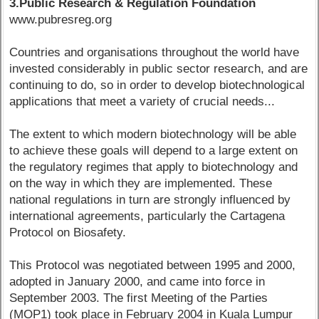
3.Public Research & Regulation Foundation
www.pubresreg.org
Countries and organisations throughout the world have
invested considerably in public sector research, and are
continuing to do, so in order to develop biotechnological
applications that meet a variety of crucial needs...
The extent to which modern biotechnology will be able
to achieve these goals will depend to a large extent on
the regulatory regimes that apply to biotechnology and
on the way in which they are implemented. These
national regulations in turn are strongly influenced by
international agreements, particularly the Cartagena
Protocol on Biosafety.
This Protocol was negotiated between 1995 and 2000,
adopted in January 2000, and came into force in
September 2003. The first Meeting of the Parties
(MOP1) took place in February 2004 in Kuala Lumpur