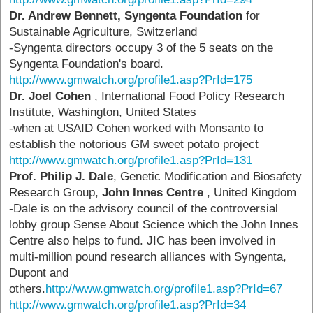
Dr. Andrew Bennett, Syngenta Foundation
for
Sustainable Agriculture, Switzerland
-Syngenta directors occupy 3 of the 5 seats on the
Syngenta Foundation's board.
http://www.gmwatch.org/profile1.asp?PrId=175
Dr. Joel Cohen
, International Food Policy Research
Institute, Washington, United States
-when at USAID Cohen worked with Monsanto to
establish the notorious GM sweet potato project
http://www.gmwatch.org/profile1.asp?PrId=131
Prof. Philip J. Dale
, Genetic Modification and Biosafety
Research Group,
John Innes Centre
, United Kingdom
-Dale is on the advisory council of the controversial
lobby group Sense About Science which the John Innes
Centre also helps to fund. JIC has been involved in
multi-million pound research alliances with Syngenta,
Dupont and
others.
http://www.gmwatch.org/profile1.asp?PrId=67
http://www.gmwatch.org/profile1.asp?PrId=34