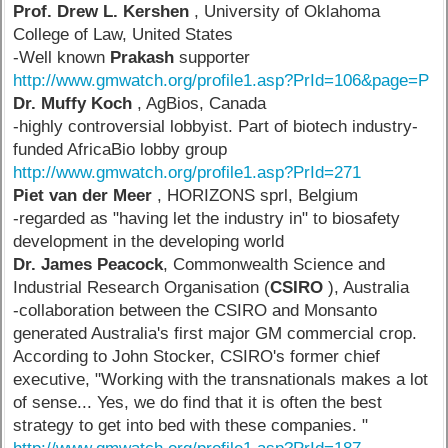
Prof. Drew L. Kershen
, University of Oklahoma
College of Law, United States
-Well known
Prakash
supporter
http://www.gmwatch.org/profile1.asp?PrId=106&page=P
Dr. Muffy Koch
, AgBios, Canada
-highly controversial lobbyist. Part of biotech industry-
funded AfricaBio lobby group
http://www.gmwatch.org/profile1.asp?PrId=271
Piet van der Meer
, HORIZONS sprl, Belgium
-regarded as "having let the industry in" to biosafety
development in the developing world
Dr. James Peacock
, Commonwealth Science and
Industrial Research Organisation (
CSIRO
), Australia
-collaboration between the CSIRO and Monsanto
generated Australia's first major GM commercial crop.
According to John Stocker, CSIRO's former chief
executive, "Working with the transnationals makes a lot
of sense... Yes, we do find that it is often the best
strategy to get into bed with these companies. "