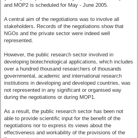
and MOP2 is scheduled for May - June 2005.
A central aim of the negotiations was to involve all
stakeholders. Records of the negotiations show that
NGOs and the private sector were indeed well
represented.
However, the public research sector involved in
developing biotechnological applications, which includes
over a hundred thousand researchers of thousands
governmental, academic and international research
institutions in developing and developed countries, was
not represented in any significant or organised way
during the negotiations or during MOP1.
As a result, the public research sector has been not
able to provide scientific input for the benefit of the
negotiations nor to express its views about the
effectiveness and workability of the provisions of the