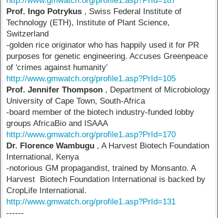
http://www.gmwatch.org/profile1.asp?PrId=187
Prof. Ingo Potrykus
, Swiss Federal Institute of
Technology (ETH), Institute of Plant Science,
Switzerland
-golden rice originator who has happily used it for PR
purposes for genetic engineering. Accuses Greenpeace
of 'crimes against humanity'
http://www.gmwatch.org/profile1.asp?PrId=105
Prof. Jennifer Thompson
, Department of Microbiology
University of Cape Town, South-Africa
-board member of the biotech industry-funded lobby
groups AfricaBio and ISAAA
http://www.gmwatch.org/profile1.asp?PrId=170
Dr. Florence Wambugu
, A Harvest Biotech Foundation
International, Kenya
-notorious GM propagandist, trained by Monsanto. A
Harvest Biotech Foundation International is backed by
CropLife International.
http://www.gmwatch.org/profile1.asp?PrId=131
------