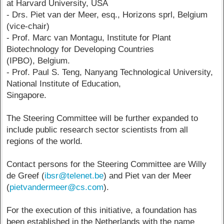
at Harvard University, USA
- Drs. Piet van der Meer, esq., Horizons sprl, Belgium
(vice-chair)
- Prof. Marc van Montagu, Institute for Plant
Biotechnology for Developing Countries
(IPBO), Belgium.
- Prof. Paul S. Teng, Nanyang Technological University,
National Institute of Education,
Singapore.
The Steering Committee will be further expanded to
include public research sector scientists from all
regions of the world.
Contact persons for the Steering Committee are Willy
de Greef (
ibsr@telenet.be
) and Piet van der Meer
(
pietvandermeer@cs.com
).
For the execution of this initiative, a foundation has
been established in the Netherlands with the name