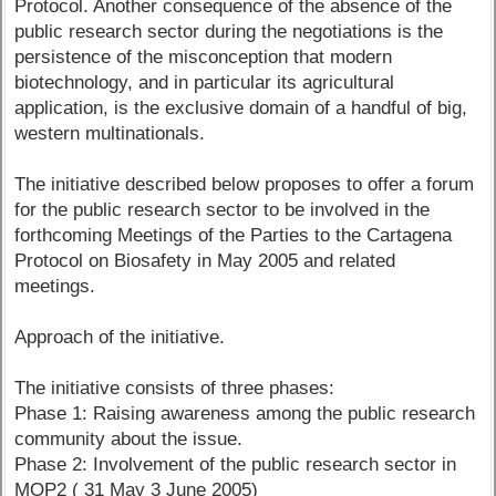
Protocol. Another consequence of the absence of the
public research sector during the negotiations is the
persistence of the misconception that modern
biotechnology, and in particular its agricultural
application, is the exclusive domain of a handful of big,
western multinationals.
The initiative described below proposes to offer a forum
for the public research sector to be involved in the
forthcoming Meetings of the Parties to the Cartagena
Protocol on Biosafety in May 2005 and related
meetings.
Approach of the initiative.
The initiative consists of three phases:
Phase 1: Raising awareness among the public research
community about the issue.
Phase 2: Involvement of the public research sector in
MOP2 ( 31 May 3 June 2005)