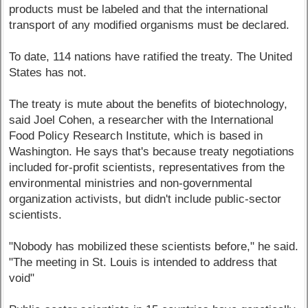
products must be labeled and that the international
transport of any modified organisms must be declared.
To date, 114 nations have ratified the treaty. The United
States has not.
The treaty is mute about the benefits of biotechnology,
said Joel Cohen, a researcher with the International
Food Policy Research Institute, which is based in
Washington. He says that's because treaty negotiations
included for-profit scientists, representatives from the
environmental ministries and non-governmental
organization activists, but didn't include public-sector
scientists.
"Nobody has mobilized these scientists before," he said.
"The meeting in St. Louis is intended to address that
void"