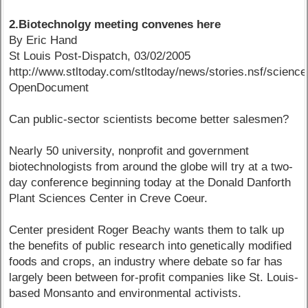
2.Biotechnolgy meeting convenes here
By Eric Hand
St Louis Post-Dispatch, 03/02/2005
http://www.stltoday.com/stltoday/news/stories.nsf/sc
OpenDocument
Can public-sector scientists become better salesmen?
Nearly 50 university, nonprofit and government
biotechnologists from around the globe will try at a two-
day conference beginning today at the Donald Danforth
Plant Sciences Center in Creve Coeur.
Center president Roger Beachy wants them to talk up
the benefits of public research into genetically modified
foods and crops, an industry where debate so far has
largely been between for-profit companies like St. Louis-
based Monsanto and environmental activists.