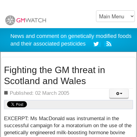
News and comment on genetically modified foods
and their associated pesticides
Fighting the GM threat in
Scotland and Wales
ils
Published: 02 March 2005
EXCERPT: Ms MacDonald was instrumental in the
successful campaign for a moratorium on the use of the
genetically engineered milk-boosting hormone bovine