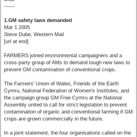
------
1.GM safety laws demanded
Mar 1 2005
Steve Dube, Western Mail
[url at end]
FARMERS joined environmental campaigners and a
cross-party group of AMs to demand tough new laws to
prevent GM contamination of conventional crops.
The Farmers' Union of Wales, Friends of the Earth
Cymru, National Federation of Women's Institutes, and
the campaign group GM Free Cymru at the National
Assembly united to call for strict legislation to prevent
contamination of organic and conventional farming if GM
crops are grown commercially in the future.
In a joint statement, the four organisations called on the