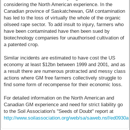
considering the North American experience. In the
Canadian province of Saskatchewan, GM contamination
has led to the loss of virtually the whole of the organic
oilseed rape sector. To add insult to injury, farmers who
have been contaminated have then been sued by
biotechnology companies for unauthorised cultivation of
a patented crop.
Similar incidents are estimated to have cost the US
economy at least $12bn between 1999 and 2001, and as
a result there are numerous protracted and messy class
actions where GM free farmers collectively struggle to
find some form of recompense for their economic loss.
For detailed information on the North American and
Canadian GM experience and need for strict liability go
to the Soil Association's "Seeds of Doubt" report at
http://www.soilassociation.org/web/sa/saweb.nsf/ed0