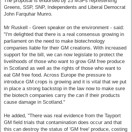
The proposal is endorsed by 23 MSPs representing
Greens, SSP, SNP, Independents and Liberal Democrat
John Farquhar Munro.
Mr Ruskell - Green speaker on the environment - said:
"I'm delighted that there is a real consensus growing in
parliament on the need to make biotechnology
companies liable for their GM creations. With increased
support for the bill, we can now legislate to protect the
livelihoods of those who want to grow GM free produce
in Scotland as well as the rights of those who want to
eat GM free food. Across Europe the pressure to
introduce GM crops is growing and it is vital that we put
in place a strong backstop in the law now to make sure
the biotech companies carry the can if their products
cause damage in Scotland."
He added, "There was real evidence from the Tayport
GM field trials that contamination does occur and that
this can destroy the status of 'GM free' produce, costing