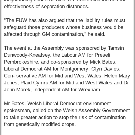
effectiveness of separation distances.
"The FUW has also argued that the liability rules must
safeguard those producers whose business would be
affected through GM contamination," he said.
The event at the Assembly was sponsored by Tamsin
Dunwoody-Kneafsey, the Labour AM for Preseli
Pembrokeshire, and co-sponsored by Mick Bates,
Liberal Democrat AM for Montgomery; Glyn Davies,
Con- servative AM for Mid and West Wales; Helen Mary
Jones, Plaid Cymru AM for Mid and West Wales and Dr
John Marek, independent AM for Wrexham.
Mr Bates, Welsh Liberal Democrat environment
spokesman, called on the Welsh Assembly Government
to take greater action to stop the risk of contamination
from genetically modified crops.