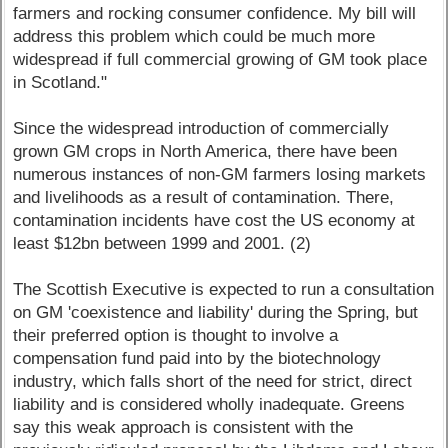
farmers and rocking consumer confidence. My bill will
address this problem which could be much more
widespread if full commercial growing of GM took place
in Scotland."
Since the widespread introduction of commercially
grown GM crops in North America, there have been
numerous instances of non-GM farmers losing markets
and livelihoods as a result of contamination. There,
contamination incidents have cost the US economy at
least $12bn between 1999 and 2001. (2)
The Scottish Executive is expected to run a consultation
on GM 'coexistence and liability' during the Spring, but
their preferred option is thought to involve a
compensation fund paid into by the biotechnology
industry, which falls short of the need for strict, direct
liability and is considered wholly inadequate. Greens
say this weak approach is consistent with the