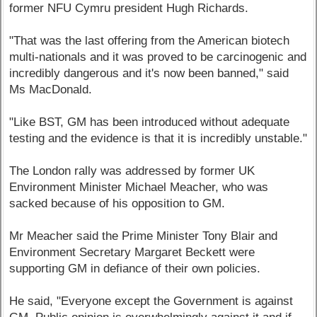
former NFU Cymru president Hugh Richards.
"That was the last offering from the American biotech
multi-nationals and it was proved to be carcinogenic and
incredibly dangerous and it's now been banned," said
Ms MacDonald.
"Like BST, GM has been introduced without adequate
testing and the evidence is that it is incredibly unstable."
The London rally was addressed by former UK
Environment Minister Michael Meacher, who was
sacked because of his opposition to GM.
Mr Meacher said the Prime Minister Tony Blair and
Environment Secretary Margaret Beckett were
supporting GM in defiance of their own policies.
He said, "Everyone except the Government is against