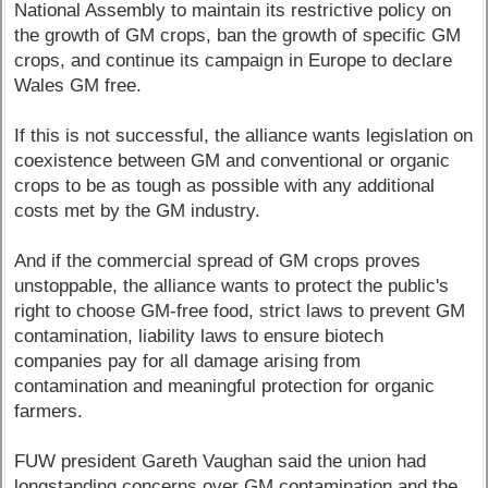
National Assembly to maintain its restrictive policy on
the growth of GM crops, ban the growth of specific GM
crops, and continue its campaign in Europe to declare
Wales GM free.
If this is not successful, the alliance wants legislation on
coexistence between GM and conventional or organic
crops to be as tough as possible with any additional
costs met by the GM industry.
And if the commercial spread of GM crops proves
unstoppable, the alliance wants to protect the public's
right to choose GM-free food, strict laws to prevent GM
contamination, liability laws to ensure biotech
companies pay for all damage arising from
contamination and meaningful protection for organic
farmers.
FUW president Gareth Vaughan said the union had
longstanding concerns over GM contamination and the