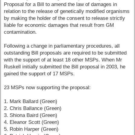
Proposal for a Bill to amend the law of damages in
relation to the release of genetically modified organisms
by making the holder of the consent to release strictly
liable for economic damages that result from GM
contamination.
Following a change in parliamentary procedures, all
outstanding Bill proposals are required to be submitted
with the support of at least 18 other MSPs. When Mr
Ruskell initially submitted the Bill proposal in 2003, he
gained the support of 17 MSPs.
23 MSPs now supporting the proposal:
1. Mark Ballard (Green)
2. Chris Ballance (Green)
3. Shiona Baird (Green)
4. Eleanor Scott (Green)
5. Robin Harper (Green)