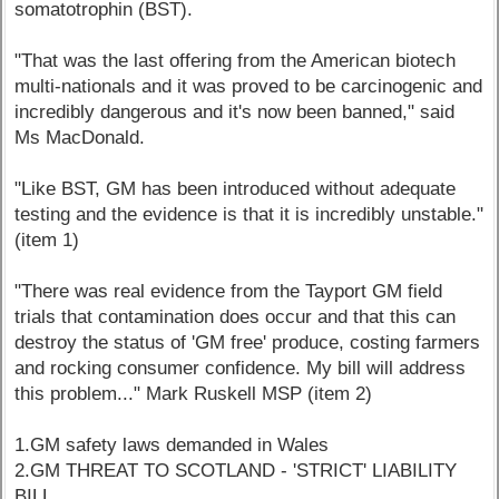
somatotrophin (BST).
"That was the last offering from the American biotech
multi-nationals and it was proved to be carcinogenic and
incredibly dangerous and it's now been banned," said
Ms MacDonald.
"Like BST, GM has been introduced without adequate
testing and the evidence is that it is incredibly unstable."
(item 1)
"There was real evidence from the Tayport GM field
trials that contamination does occur and that this can
destroy the status of 'GM free' produce, costing farmers
and rocking consumer confidence. My bill will address
this problem..." Mark Ruskell MSP (item 2)
1.GM safety laws demanded in Wales
2.GM THREAT TO SCOTLAND - 'STRICT' LIABILITY
BILL