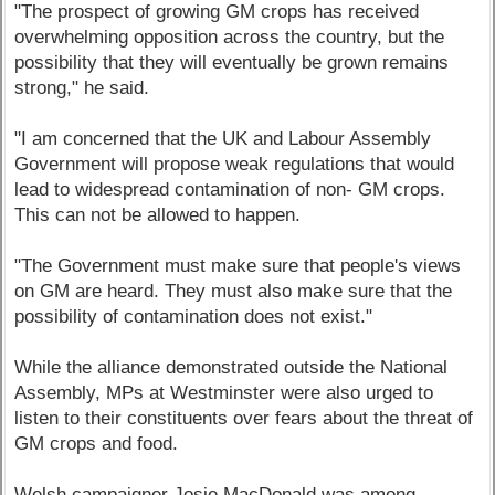
"The prospect of growing GM crops has received
overwhelming opposition across the country, but the
possibility that they will eventually be grown remains
strong," he said.
"I am concerned that the UK and Labour Assembly
Government will propose weak regulations that would
lead to widespread contamination of non- GM crops.
This can not be allowed to happen.
"The Government must make sure that people's views
on GM are heard. They must also make sure that the
possibility of contamination does not exist."
While the alliance demonstrated outside the National
Assembly, MPs at Westminster were also urged to
listen to their constituents over fears about the threat of
GM crops and food.
Welsh campaigner Josie MacDonald was among