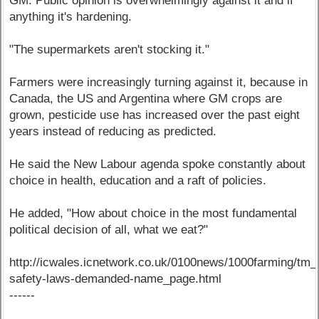
GM. Public opinion is overwhelmingly against it and if
anything it's hardening.
"The supermarkets aren't stocking it."
Farmers were increasingly turning against it, because in
Canada, the US and Argentina where GM crops are
grown, pesticide use has increased over the past eight
years instead of reducing as predicted.
He said the New Labour agenda spoke constantly about
choice in health, education and a raft of policies.
He added, "How about choice in the most fundamental
political decision of all, what we eat?"
http://icwales.icnetwork.co.uk/0100news/1000farming/t
safety-laws-demanded-name_page.html
------