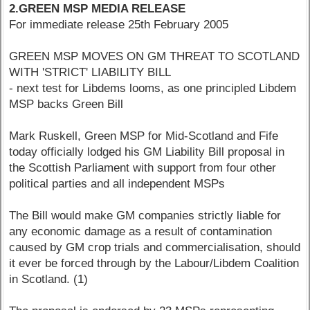
2.GREEN MSP MEDIA RELEASE
For immediate release 25th February 2005
GREEN MSP MOVES ON GM THREAT TO SCOTLAND
WITH 'STRICT' LIABILITY BILL
- next test for Libdems looms, as one principled Libdem
MSP backs Green Bill
Mark Ruskell, Green MSP for Mid-Scotland and Fife
today officially lodged his GM Liability Bill proposal in
the Scottish Parliament with support from four other
political parties and all independent MSPs
The Bill would make GM companies strictly liable for
any economic damage as a result of contamination
caused by GM crop trials and commercialisation, should
it ever be forced through by the Labour/Libdem Coalition
in Scotland. (1)