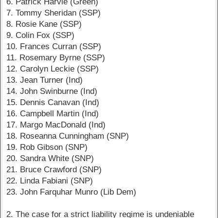
6. Patrick Harvie (Green)
7. Tommy Sheridan (SSP)
8. Rosie Kane (SSP)
9. Colin Fox (SSP)
10. Frances Curran (SSP)
11. Rosemary Byrne (SSP)
12. Carolyn Leckie (SSP)
13. Jean Turner (Ind)
14. John Swinburne (Ind)
15. Dennis Canavan (Ind)
16. Campbell Martin (Ind)
17. Margo MacDonald (Ind)
18. Roseanna Cunningham (SNP)
19. Rob Gibson (SNP)
20. Sandra White (SNP)
21. Bruce Crawford (SNP)
22. Linda Fabiani (SNP)
23. John Farquhar Munro (Lib Dem)
2. The case for a strict liability regime is undeniable