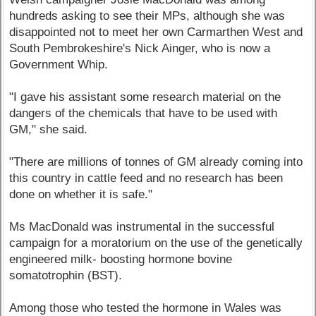
hundreds asking to see their MPs, although she was
disappointed not to meet her own Carmarthen West and
South Pembrokeshire's Nick Ainger, who is now a
Government Whip.
"I gave his assistant some research material on the
dangers of the chemicals that have to be used with
GM," she said.
"There are millions of tonnes of GM already coming into
this country in cattle feed and no research has been
done on whether it is safe."
Ms MacDonald was instrumental in the successful
campaign for a moratorium on the use of the genetically
engineered milk- boosting hormone bovine
somatotrophin (BST).
Among those who tested the hormone in Wales was