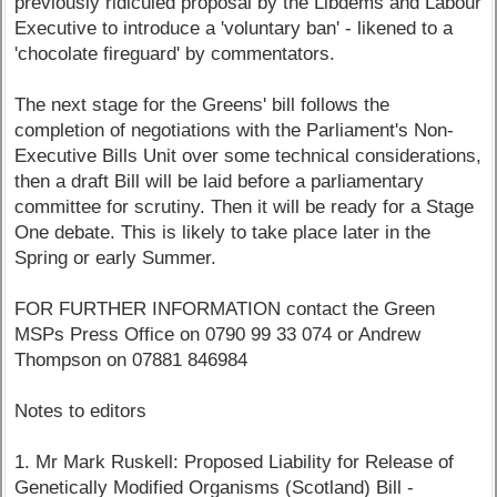
previously ridiculed proposal by the Libdems and Labour
Executive to introduce a 'voluntary ban' - likened to a
'chocolate fireguard' by commentators.
The next stage for the Greens' bill follows the
completion of negotiations with the Parliament's Non-
Executive Bills Unit over some technical considerations,
then a draft Bill will be laid before a parliamentary
committee for scrutiny. Then it will be ready for a Stage
One debate. This is likely to take place later in the
Spring or early Summer.
FOR FURTHER INFORMATION contact the Green
MSPs Press Office on 0790 99 33 074 or Andrew
Thompson on 07881 846984
Notes to editors
1. Mr Mark Ruskell: Proposed Liability for Release of
Genetically Modified Organisms (Scotland) Bill -