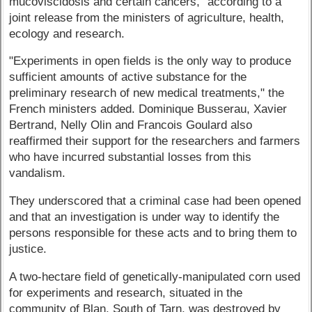
mucoviscidosis and certain cancers," according to a
joint release from the ministers of agriculture, health,
ecology and research.
"Experiments in open fields is the only way to produce
sufficient amounts of active substance for the
preliminary research of new medical treatments," the
French ministers added. Dominique Busserau, Xavier
Bertrand, Nelly Olin and Francois Goulard also
reaffirmed their support for the researchers and farmers
who have incurred substantial losses from this
vandalism.
They underscored that a criminal case had been opened
and that an investigation is under way to identify the
persons responsible for these acts and to bring them to
justice.
A two-hectare field of genetically-manipulated corn used
for experiments and research, situated in the
community of Blan, South of Tarn, was destroyed by