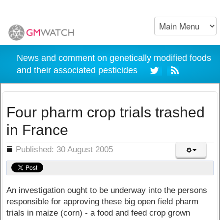
News and comment on genetically modified foods
and their associated pesticides
Four pharm crop trials trashed
in France
ils
Published: 30 August 2005
An investigation ought to be underway into the persons
responsible for approving these big open field pharm
trials in maize (corn) - a food and feed crop grown