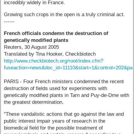
incredibly widely in France.
Growing such crops in the open is a truly criminal act.
------
French officials condemn the destruction of
genetically modified plants
Reuters, 30 August 2005
Translated by Tina Hooker, Checkbiotech
http://www.checkbiotech.org/root/index.cfm?
fuseaction=news&doc_id=11110&start=1&control=202&p
PARIS - Four French ministers condemned the recent
destruction of fields used for experiments with
genetically modified plants in Tarn and Puy-de-Dme with
the greatest determination.
"These vandalistic actions that go against the law and
public interest impair years of research in the
biomedical field for the possible treatment of