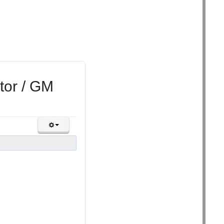
tor / GM