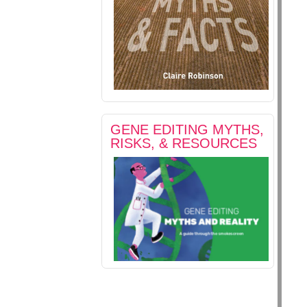
GENE EDITING MYTHS,
RISKS, & RESOURCES