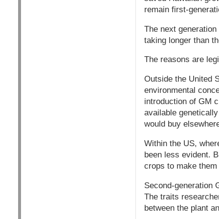
remain first-generat
The next generation -
taking longer than t
The reasons are legi
Outside the United S
environmental concer
introduction of GM c
available genetical
would buy elsewhere
Within the US, wher
been less evident. 
crops to make them 
Second-generation GM
The traits researche
between the plant an