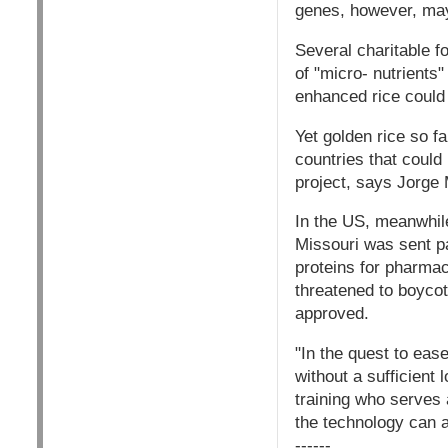
genes, however, may
Several charitable f
of "micro- nutrients"
enhanced rice could h
Yet golden rice so f
countries that could
project, says Jorge 
In the US, meanwhile
Missouri was sent pa
proteins for pharmac
threatened to boycott
approved.
"In the quest to eas
without a sufficient 
training who serves
the technology can a
------