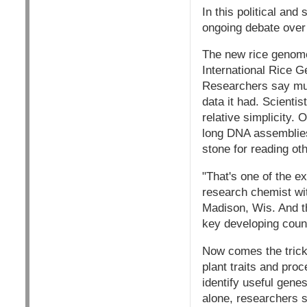
In this political and
ongoing debate over 
The new rice genome
International Rice 
Researchers say much
data it had. Scienti
relative simplicity.
long DNA assemblies
stone for reading o
"That's one of the e
research chemist wit
Madison, Wis. And th
key developing count
Now comes the tricky
plant traits and pro
identify useful gene
alone, researchers s