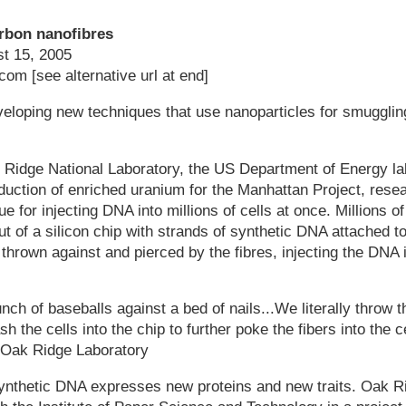
rbon nanofibres
t 15, 2005
om [see alternative url at end]
eloping new techniques that use nanoparticles for smugglin
 Ridge National Laboratory, the US Department of Energy lab
oduction of enriched uranium for the Manhattan Project, rese
e for injecting DNA into millions of cells at once. Millions o
ut of a silicon chip with strands of synthetic DNA attached to
 thrown against and pierced by the fibres, injecting the DNA i
unch of baseballs against a bed of nails...We literally throw t
h the cells into the chip to further poke the fibers into the c
 Oak Ridge Laboratory
synthetic DNA expresses new proteins and new traits. Oak R