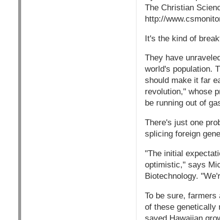
The Christian Scien
http://www.csmonit
It's the kind of brea
They have unraveled 
world's population. 
should make it far e
revolution," whose p
be running out of ga
There's just one prob
splicing foreign gene
"The initial expectat
optimistic," says Mi
Biotechnology. "We'r
To be sure, farmers
of these geneticall
saved Hawaiian growe