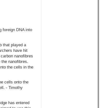
g foreign DNA into
 that played a
archers have hit
f carbon nanofibres
 the nanofibres.
nto the cells in the
he cells onto the
ell. - Timothy
idge has entered