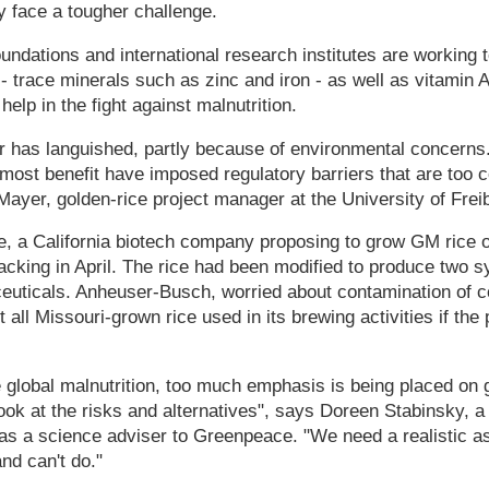
 face a tougher challenge.
oundations and international research institutes are working 
 - trace minerals such as zinc and iron - as well as vitamin A
elp in the fight against malnutrition.
ar has languished, partly because of environmental concerns
 most benefit have imposed regulatory barriers that are too co
Mayer, golden-rice project manager at the University of Fre
, a California biotech company proposing to grow GM rice o
cking in April. The rice had been modified to produce two 
euticals. Anheuser-Busch, worried about contamination of co
 all Missouri-grown rice used in its brewing activities if the
e global malnutrition, too much emphasis is being placed on 
look at the risks and alternatives", says Doreen Stabinsky, a
 as a science adviser to Greenpeace. "We need a realistic 
nd can't do."