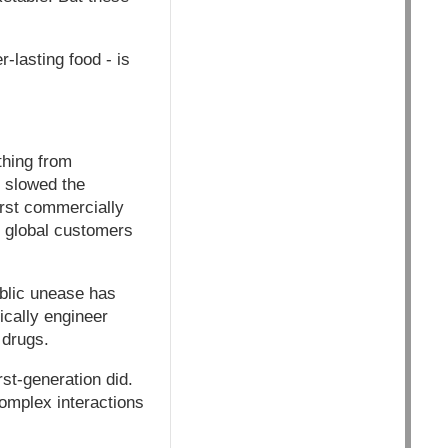
-lasting food - is
thing from
e slowed the
irst commercially
y global customers
ublic unease has
cally engineer
 drugs.
st-generation did.
complex interactions