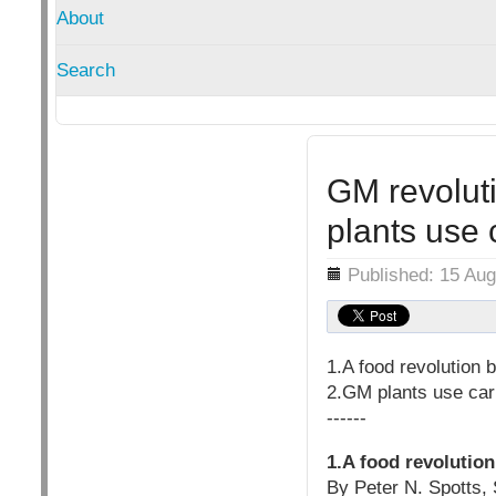
About
Search
GM revoluti
plants use 
Details
Published: 15 Au
1.A food revolution
2.GM plants use car
------
1.A food revolutio
By Peter N. Spotts, S