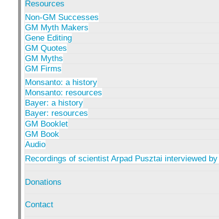
Resources
Non-GM Successes
GM Myth Makers
Gene Editing
GM Quotes
GM Myths
GM Firms
Monsanto: a history
Monsanto: resources
Bayer: a history
Bayer: resources
GM Booklet
GM Book
Audio
Recordings of scientist Arpad Pusztai interviewed by
Donations
Contact