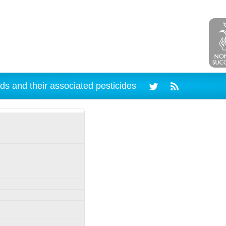
ds and their associated pesticides