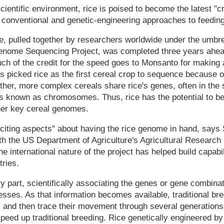
 scientific environment, rice is poised to become the latest "c
conventional and genetic-engineering approaches to feeding
, pulled together by researchers worldwide under the umbrel
Genome Sequencing Project, was completed three years ahea
 of the credit for the speed goes to Monsanto for making a
sts picked rice as the first cereal crop to sequence because 
 Other, more complex cereals share rice's genes, often in the
 known as chromosomes. Thus, rice has the potential to b
ther key cereal genomes.
xciting aspects" about having the rice genome in hand, says 
h the US Department of Agriculture's Agricultural Research 
e international nature of the project has helped build capabi
ries.
 part, scientifically associating the genes or gene combinat
cesses. As that information becomes available, traditional bre
s and then trace their movement through several generations
peed up traditional breeding. Rice genetically engineered by 