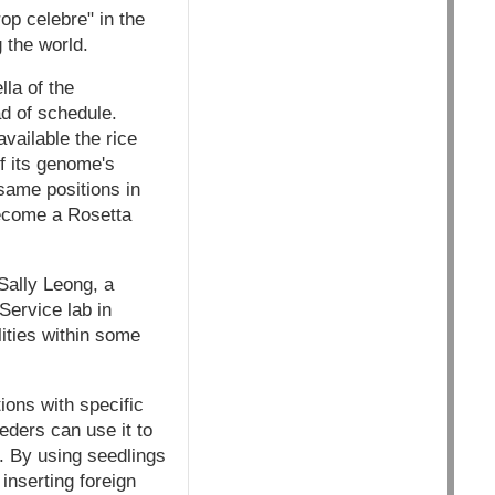
rop celebre" in the
 the world.
la of the
d of schedule.
vailable the rice
of its genome's
 same positions in
ecome a Rosetta
Sally Leong, a
Service lab in
lities within some
ions with specific
eders can use it to
. By using seedlings
inserting foreign