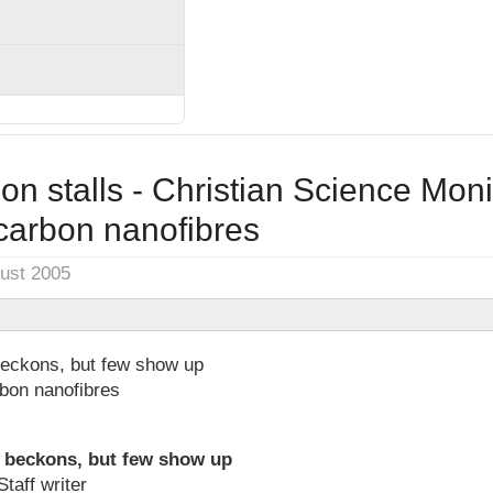
on stalls - Christian Science Moni
carbon nanofibres
gust 2005
 beckons, but few show up
bon nanofibres
n beckons, but few show up
taff writer