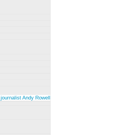
 journalist Andy Rowell