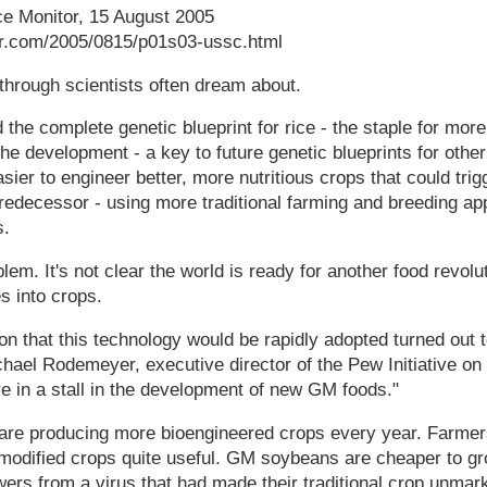
ce Monitor, 15 August 2005
or.com/2005/0815/p01s03-ussc.html
kthrough scientists often dream about.
the complete genetic blueprint for rice - the staple for more 
The development - a key to future genetic blueprints for other
asier to engineer better, more nutritious crops that could tri
redecessor - using more traditional farming and breeding app
s.
lem. It's not clear the world is ready for another food revoluti
s into crops.
ion that this technology would be rapidly adopted turned out t
chael Rodemeyer, executive director of the Pew Initiative o
e in a stall in the development of new GM foods."
 are producing more bioengineered crops every year. Farme
y modified crops quite useful. GM soybeans are cheaper to 
rs from a virus that had made their traditional crop unmark