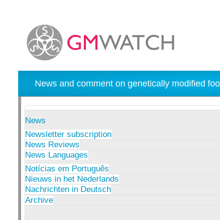
News and comment on genetically modified foo
News
Newsletter subscription
News Reviews
News Languages
Notícias em Português
Nieuws in het Nederlands
Nachrichten in Deutsch
Archive