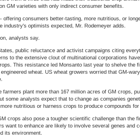
ion GM varieties with only indirect consumer benefits.
 offering consumers better-tasting, more nutritious, or longer
he industry's optimists expected, Mr. Rodemeyer adds.
on, analysts say.
tates, public reluctance and activist campaigns citing every
ns to the extensive clout of multinational corporations hav
rops. This resistance led Monsanto last year to shelve the f
ly engineered wheat. US wheat growers worried that GM-war
.
e farmers plant more than 167 million acres of GM crops, p
But some analysts expect that to change as companies geneti
more nutritious or harness crops to produce compounds for
 crops also pose a tougher scientific challenge than the fir
rs want to enhance are likely to involve several genes and 
d its environment.