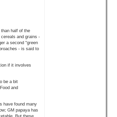
than half of the
 cereals and grains -
gger a second "green
roaches - is said to
on if it involves
o be a bit
n Food and
rs have found many
grow; GM papaya has
etable. But these