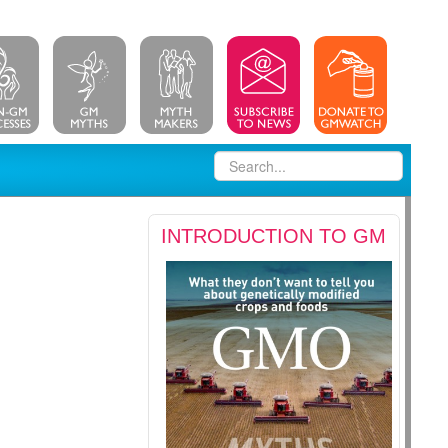
INTRODUCTION TO GM