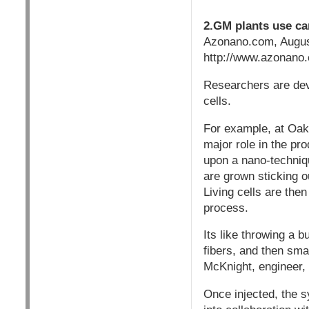
2.GM plants use ca
Azonano.com, Augus
http://www.azonano.c
Researchers are dev
cells.
For example, at Oak
major role in the pr
upon a nano-techniqu
are grown sticking o
Living cells are then
process.
Its like throwing a b
fibers, and then smas
McKnight, engineer,
Once injected, the 