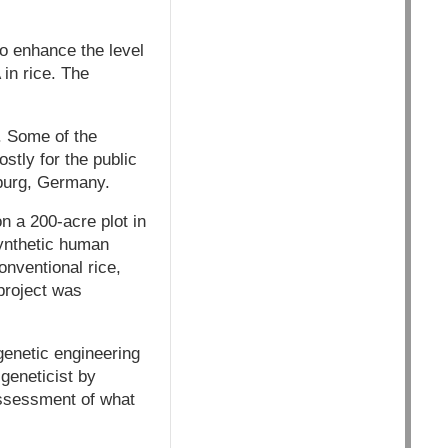
to enhance the level
 in rice. The
. Some of the
stly for the public
iburg, Germany.
n a 200-acre plot in
synthetic human
nventional rice,
 project was
genetic engineering
 geneticist by
assessment of what