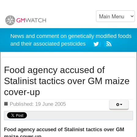
News and comment on genetically modified foods
and their associated pesticides
Food agency accused of
Stalinist tactics over GM maize
cover-up
ils
Published: 19 June 2005
Food agency accused of Stalinist tactics over GM
maize cover-up