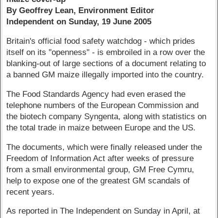
By Geoffrey Lean, Environment Editor
Independent on Sunday, 19 June 2005
Britain's official food safety watchdog - which prides
itself on its "openness" - is embroiled in a row over the
blanking-out of large sections of a document relating to
a banned GM maize illegally imported into the country.
The Food Standards Agency had even erased the
telephone numbers of the European Commission and
the biotech company Syngenta, along with statistics on
the total trade in maize between Europe and the US.
The documents, which were finally released under the
Freedom of Information Act after weeks of pressure
from a small environmental group, GM Free Cymru,
help to expose one of the greatest GM scandals of
recent years.
As reported in The Independent on Sunday in April, at