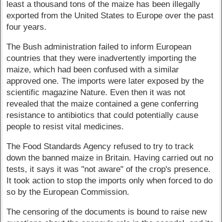
least a thousand tons of the maize has been illegally
exported from the United States to Europe over the past
four years.
The Bush administration failed to inform European
countries that they were inadvertently importing the
maize, which had been confused with a similar
approved one. The imports were later exposed by the
scientific magazine Nature. Even then it was not
revealed that the maize contained a gene conferring
resistance to antibiotics that could potentially cause
people to resist vital medicines.
The Food Standards Agency refused to try to track
down the banned maize in Britain. Having carried out no
tests, it says it was "not aware" of the crop's presence.
It took action to stop the imports only when forced to do
so by the European Commission.
The censoring of the documents is bound to raise new