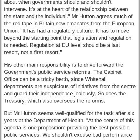
about when governments should and shouldn't
intervene. It's at the heart of the relationship between
the state and the individual." Mr Hutton agrees much of
the red tape in Britain now emanates from the European
Union. "It has had a regulatory culture. It has to move
beyond the starting point that legislation and regulation
is needed. Regulation at EU level should be a last
resort, not a first resort."
His other main responsibility is to drive forward the
Government's public service reforms. The Cabinet
Office can be a tricky berth, since Whitehall
departments are suspicious of initiatives from the centre
and guard their independence jealously. So does the
Treasury, which also oversees the reforms.
But Mr Hutton seems well-qualified for the task after six
years at the Department of Health. "At the centre of this
agenda is one proposition: providing the best possible
public services. We shouldn't excuse bad performance