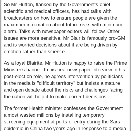
So Mr Hutton, flanked by the Government's chief
scientific and medical officers, has had talks with
broadcasters on how to ensure people are given the
maximum information about future risks with minimum
alarm. Talks with newspaper editors will follow. Other
issues are more sensitive. Mr Blair is famously pro-GM
and is worried decisions about it are being driven by
emotion rather than science.
As a loyal Blairite, Mr Hutton is happy to raise the Prime
Minister's banner. In his first newspaper interview in his
post-election role, he agrees intervention by politicians
in the media is "difficult territory" but insists a mature
and open debate about the risks and challenges facing
the nation will help it to make correct decisions.
The former Health minister confesses the Government
almost wasted millions by installing temporary
screening equipment at ports of entry during the Sars
epidemic in China two years ago in response to a media