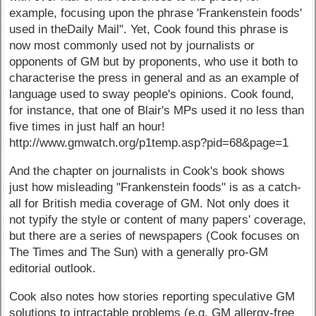
example, focusing upon the phrase 'Frankenstein foods'
used in theDaily Mail". Yet, Cook found this phrase is
now most commonly used not by journalists or
opponents of GM but by proponents, who use it both to
characterise the press in general and as an example of
language used to sway people's opinions. Cook found,
for instance, that one of Blair's MPs used it no less than
five times in just half an hour!
http://www.gmwatch.org/p1temp.asp?pid=68&page=1
And the chapter on journalists in Cook's book shows
just how misleading "Frankenstein foods" is as a catch-
all for British media coverage of GM. Not only does it
not typify the style or content of many papers' coverage,
but there are a series of newspapers (Cook focuses on
The Times and The Sun) with a generally pro-GM
editorial outlook.
Cook also notes how stories reporting speculative GM
solutions to intractable problems (e.g. GM allergy-free