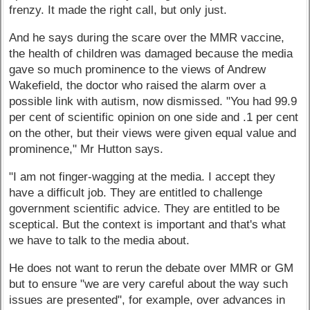
frenzy. It made the right call, but only just.
And he says during the scare over the MMR vaccine,
the health of children was damaged because the media
gave so much prominence to the views of Andrew
Wakefield, the doctor who raised the alarm over a
possible link with autism, now dismissed. "You had 99.9
per cent of scientific opinion on one side and .1 per cent
on the other, but their views were given equal value and
prominence," Mr Hutton says.
"I am not finger-wagging at the media. I accept they
have a difficult job. They are entitled to challenge
government scientific advice. They are entitled to be
sceptical. But the context is important and that's what
we have to talk to the media about.
He does not want to rerun the debate over MMR or GM
but to ensure "we are very careful about the way such
issues are presented", for example, over advances in