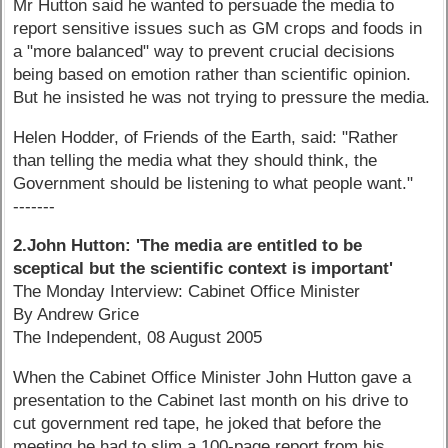
Mr Hutton said he wanted to persuade the media to
report sensitive issues such as GM crops and foods in
a "more balanced" way to prevent crucial decisions
being based on emotion rather than scientific opinion.
But he insisted he was not trying to pressure the media.
Helen Hodder, of Friends of the Earth, said: "Rather
than telling the media what they should think, the
Government should be listening to what people want."
-------
2.John Hutton: 'The media are entitled to be
sceptical but the scientific context is important'
The Monday Interview: Cabinet Office Minister
By Andrew Grice
The Independent, 08 August 2005
When the Cabinet Office Minister John Hutton gave a
presentation to the Cabinet last month on his drive to
cut government red tape, he joked that before the
meeting he had to slim a 100-page report from his