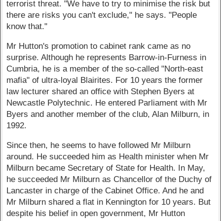
terrorist threat. "We have to try to minimise the risk but
there are risks you can't exclude," he says. "People
know that."
Mr Hutton's promotion to cabinet rank came as no
surprise. Although he represents Barrow-in-Furness in
Cumbria, he is a member of the so-called "North-east
mafia" of ultra-loyal Blairites. For 10 years the former
law lecturer shared an office with Stephen Byers at
Newcastle Polytechnic. He entered Parliament with Mr
Byers and another member of the club, Alan Milburn, in
1992.
Since then, he seems to have followed Mr Milburn
around. He succeeded him as Health minister when Mr
Milburn became Secretary of State for Health. In May,
he succeeded Mr Milburn as Chancellor of the Duchy of
Lancaster in charge of the Cabinet Office. And he and
Mr Milburn shared a flat in Kennington for 10 years. But
despite his belief in open government, Mr Hutton