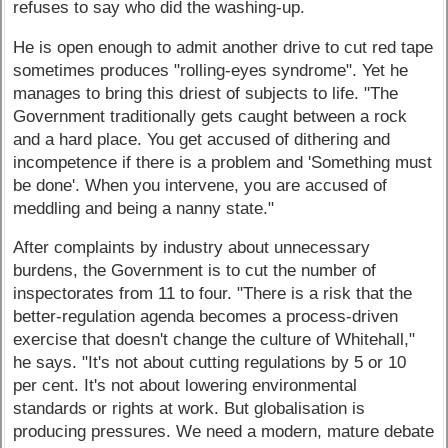
refuses to say who did the washing-up.
He is open enough to admit another drive to cut red tape
sometimes produces "rolling-eyes syndrome". Yet he
manages to bring this driest of subjects to life. "The
Government traditionally gets caught between a rock
and a hard place. You get accused of dithering and
incompetence if there is a problem and 'Something must
be done'. When you intervene, you are accused of
meddling and being a nanny state."
After complaints by industry about unnecessary
burdens, the Government is to cut the number of
inspectorates from 11 to four. "There is a risk that the
better-regulation agenda becomes a process-driven
exercise that doesn't change the culture of Whitehall,"
he says. "It's not about cutting regulations by 5 or 10
per cent. It's not about lowering environmental
standards or rights at work. But globalisation is
producing pressures. We need a modern, mature debate