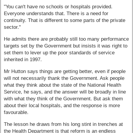
"You can't have no schools or hospitals provided.
Everyone understands that. There is a need for
continuity. That is different to some parts of the private
sector."
He admits there are probably still too many performance
targets set by the Government but insists it was right to
set them to lever up the poor standards of service
inherited in 1997.
Mr Hutton says things are getting better, even if people
will not necessarily thank the Government. Ask people
what they think about the state of the National Health
Service, he says, and the answer will be broadly in line
with what they think of the Government. But ask them
about their local hospitals, and the response is more
favourable.
The lesson he draws from his long stint in trenches at
the Health Department is that reform is an endless