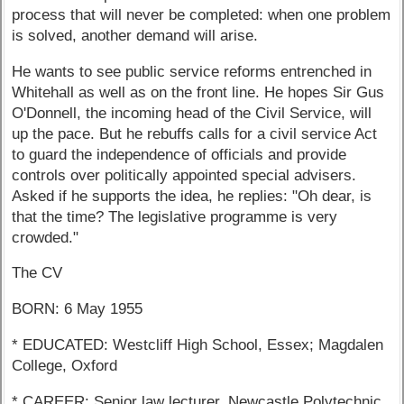
process that will never be completed: when one problem
is solved, another demand will arise.
He wants to see public service reforms entrenched in
Whitehall as well as on the front line. He hopes Sir Gus
O'Donnell, the incoming head of the Civil Service, will
up the pace. But he rebuffs calls for a civil service Act
to guard the independence of officials and provide
controls over politically appointed special advisers.
Asked if he supports the idea, he replies: "Oh dear, is
that the time? The legislative programme is very
crowded."
The CV
BORN: 6 May 1955
* EDUCATED: Westcliff High School, Essex; Magdalen
College, Oxford
* CAREER: Senior law lecturer, Newcastle Polytechnic,