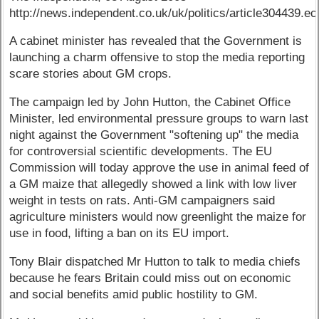
http://news.independent.co.uk/uk/politics/article304439.ec
A cabinet minister has revealed that the Government is
launching a charm offensive to stop the media reporting
scare stories about GM crops.
The campaign led by John Hutton, the Cabinet Office
Minister, led environmental pressure groups to warn last
night against the Government "softening up" the media
for controversial scientific developments. The EU
Commission will today approve the use in animal feed of
a GM maize that allegedly showed a link with low liver
weight in tests on rats. Anti-GM campaigners said
agriculture ministers would now greenlight the maize for
use in food, lifting a ban on its EU import.
Tony Blair dispatched Mr Hutton to talk to media chiefs
because he fears Britain could miss out on economic
and social benefits amid public hostility to GM.