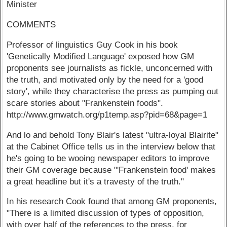
Minister
COMMENTS
Professor of linguistics Guy Cook in his book
'Genetically Modified Language' exposed how GM
proponents see journalists as fickle, unconcerned with
the truth, and motivated only by the need for a 'good
story', while they characterise the press as pumping out
scare stories about "Frankenstein foods".
http://www.gmwatch.org/p1temp.asp?pid=68&page=1
And lo and behold Tony Blair's latest "ultra-loyal Blairite"
at the Cabinet Office tells us in the interview below that
he's going to be wooing newspaper editors to improve
their GM coverage because "'Frankenstein food' makes
a great headline but it's a travesty of the truth."
In his research Cook found that among GM proponents,
"There is a limited discussion of types of opposition,
with over half of the references to the press, for