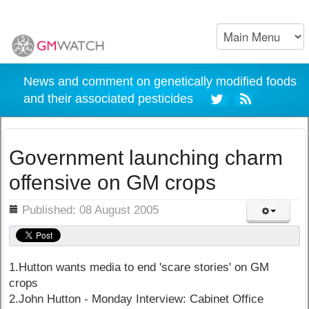
News and comment on genetically modified foods
and their associated pesticides
Government launching charm
offensive on GM crops
ils
Published: 08 August 2005
1.Hutton wants media to end 'scare stories' on GM
crops
2.John Hutton - Monday Interview: Cabinet Office