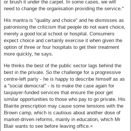
or brush it under the carpet. In some cases, we will
need to change the organisation providing the service."
His mantra is "quality and choice" and he dismisses as
patronising the criticism that people do not want choice,
merely a good local school or hospital. Consumers
expect choice and certainly exercise it when given the
option of three or four hospitals to get their treatment
more quickly, he says.
He thinks the best of the public sector lags behind the
best in the private. So the challenge for a progressive
centre-left party - he is happy to describe himself as as
a "social democrat" - is to make the case again for
taxpayer-funded services that ensure the poor get
similar opportunities to those who pay to go private. His
Blairite prescription may cause some tensions with the
Brown camp, which is cautious about another dose of
market-driven reforms, mainly in education, which Mr
Blair wants to see before leaving office.<