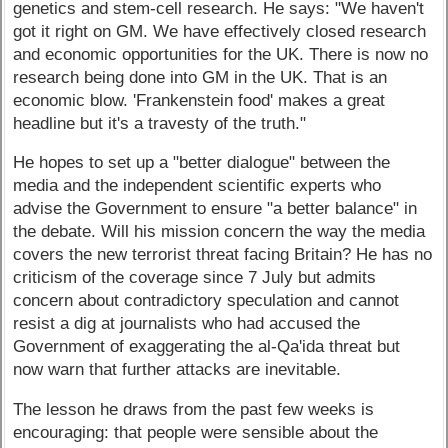
genetics and stem-cell research. He says: "We haven't
got it right on GM. We have effectively closed research
and economic opportunities for the UK. There is now no
research being done into GM in the UK. That is an
economic blow. 'Frankenstein food' makes a great
headline but it's a travesty of the truth."
He hopes to set up a "better dialogue" between the
media and the independent scientific experts who
advise the Government to ensure "a better balance" in
the debate. Will his mission concern the way the media
covers the new terrorist threat facing Britain? He has no
criticism of the coverage since 7 July but admits
concern about contradictory speculation and cannot
resist a dig at journalists who had accused the
Government of exaggerating the al-Qa'ida threat but
now warn that further attacks are inevitable.
The lesson he draws from the past few weeks is
encouraging: that people were sensible about the