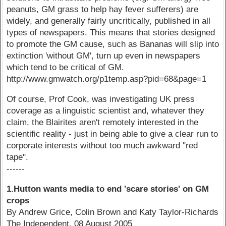
peanuts, GM grass to help hay fever sufferers) are
widely, and generally fairly uncritically, published in all
types of newspapers. This means that stories designed
to promote the GM cause, such as Bananas will slip into
extinction 'without GM', turn up even in newspapers
which tend to be critical of GM.
http://www.gmwatch.org/p1temp.asp?pid=68&page=1
Of course, Prof Cook, was investigating UK press
coverage as a linguistic scientist and, whatever they
claim, the Blairites aren't remotely interested in the
scientific reality - just in being able to give a clear run to
corporate interests without too much awkward "red
tape".
------
1.Hutton wants media to end 'scare stories' on GM
crops
By Andrew Grice, Colin Brown and Katy Taylor-Richards
The Independent, 08 August 2005