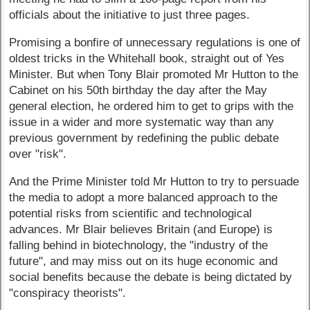
officials about the initiative to just three pages.
Promising a bonfire of unnecessary regulations is one of
oldest tricks in the Whitehall book, straight out of Yes
Minister. But when Tony Blair promoted Mr Hutton to the
Cabinet on his 50th birthday the day after the May
general election, he ordered him to get to grips with the
issue in a wider and more systematic way than any
previous government by redefining the public debate
over "risk".
And the Prime Minister told Mr Hutton to try to persuade
the media to adopt a more balanced approach to the
potential risks from scientific and technological
advances. Mr Blair believes Britain (and Europe) is
falling behind in biotechnology, the "industry of the
future", and may miss out on its huge economic and
social benefits because the debate is being dictated by
"conspiracy theorists".