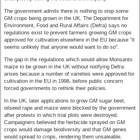
The government admits there is nothing to stop some
GM crops being grown in the UK. The Department for
Environment, Food and Rural Affairs (Defra) says no
regulations exist to prevent farmers growing GM crops
approved for cultivation elsewhere in the EU because "it
seems unlikely that anyone would want to do so".
The gap in the regulations which would allow Monsanto
maize to be grown in the UK without notifying Defra
arises because a number of varieties were approved for
cultivation in the EU in 1998, before public concern
forced governments to rethink their policies.
In the UK, later applications to grow GM sugar beet,
oilseed rape and maize were blocked by the government
after protests in which trial plots were destroyed.
Campaigners believed the herbicide sprayed on GM
crops would damage biodiversity and that GM genes
would spread to crops, rendering them unsaleable.