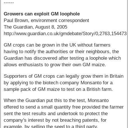
------
Growers can exploit GM loophole
Paul Brown, environment correspondent
The Guardian, August 8, 2005
http://www.guardian.co.uk/gmdebate/Story/0,2763,154473
GM crops can be grown in the UK without farmers
having to notify the authorities or their neighbours, the
Guardian has discovered after testing a loophole which
allows enthusiasts to grow their own GM maize.
Supporters of GM crops can legally grow them in Britain
by applying to the biotech company Monsanto for a
sample pack of GM maize to test on a British farm.
When the Guardian put this to the test, Monsanto
offered to send a small quantity free provided the farmer
sent the test results and undertook to protect the
company's interest by not breaching patents, for
example, by selling the seed to a third party.