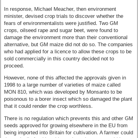
In response, Michael Meacher, then environment
minister, devised crop trials to discover whether the
fears of environmentalists were justified. Two GM
crops, oilseed rape and sugar beet, were found to
damage the environment more than their conventional
alternative, but GM maize did not do so. The companies
who had applied for a licence to allow these crops to be
sold commercially in this country decided not to
proceed.
However, none of this affected the approvals given in
1998 to a large number of varieties of maize called
MON 810, which was developed by Monsanto to be
poisonous to a borer insect which so damaged the plant
that it could render the crop worthless.
There is no regulation which prevents this and other GM
seeds approved for growing elsewhere in the EU from
being imported into Britain for cultivation. A farmer could