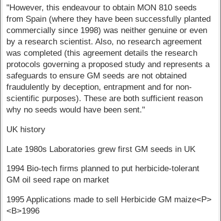
"However, this endeavour to obtain MON 810 seeds
from Spain (where they have been successfully planted
commercially since 1998) was neither genuine or even
by a research scientist. Also, no research agreement
was completed (this agreement details the research
protocols governing a proposed study and represents a
safeguards to ensure GM seeds are not obtained
fraudulently by deception, entrapment and for non-
scientific purposes). These are both sufficient reason
why no seeds would have been sent."
UK history
Late 1980s Laboratories grew first GM seeds in UK
1994 Bio-tech firms planned to put herbicide-tolerant
GM oil seed rape on market
1995 Applications made to sell Herbicide GM maize<P>
<B>1996