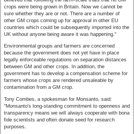
crops were being grown in Britain. Now we cannot be
sure whether they are or not. There are a number of
other GM crops coming up for approval in other EU
countries which could be subsequently imported into the
UK without anyone being aware it was happening."
Environmental groups and farmers are concerned
because the government does not yet have in place
legally enforceable regulations on separation distances
between GM and other crops. In addition, the
government has to develop a compensation scheme for
farmers whose crops are rendered unsaleable by
contamination from a GM crop.
Tony Combes, a spokesman for Monsanto, said:
"Monsanto's long-standing commitment to openness and
transparency means we will always cooperate with bona
fide scientists and often donate seed for research
purposes.