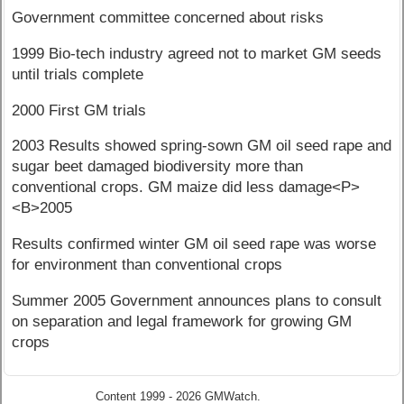
Government committee concerned about risks
1999 Bio-tech industry agreed not to market GM seeds
until trials complete
2000 First GM trials
2003 Results showed spring-sown GM oil seed rape and
sugar beet damaged biodiversity more than
conventional crops. GM maize did less damage<P>
<B>2005
Results confirmed winter GM oil seed rape was worse
for environment than conventional crops
Summer 2005 Government announces plans to consult
on separation and legal framework for growing GM
crops
Content 1999 - 2026 GMWatch.