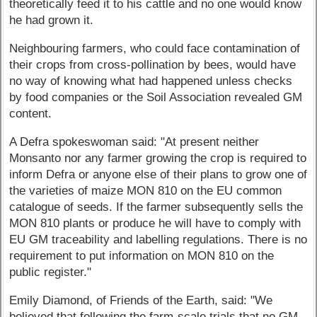
theoretically feed it to his cattle and no one would know
he had grown it.
Neighbouring farmers, who could face contamination of
their crops from cross-pollination by bees, would have
no way of knowing what had happened unless checks
by food companies or the Soil Association revealed GM
content.
A Defra spokeswoman said: "At present neither
Monsanto nor any farmer growing the crop is required to
inform Defra or anyone else of their plans to grow one of
the varieties of maize MON 810 on the EU common
catalogue of seeds. If the farmer subsequently sells the
MON 810 plants or produce he will have to comply with
EU GM traceability and labelling regulations. There is no
requirement to put information on MON 810 on the
public register."
Emily Diamond, of Friends of the Earth, said: "We
believed that following the farm-scale trials that no GM