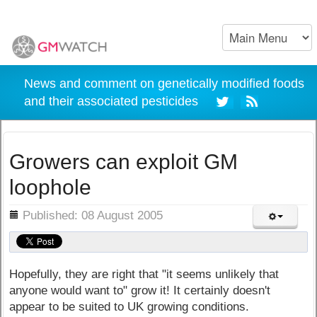
News and comment on genetically modified foods
and their associated pesticides
Growers can exploit GM
loophole
ils
Published: 08 August 2005
Hopefully, they are right that "it seems unlikely that
anyone would want to" grow it! It certainly doesn't
appear to be suited to UK growing conditions.