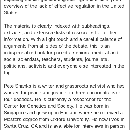
overview of the lack of effective regulation in the United
States.
The material is clearly indexed with subheadings,
extracts, and extensive lists of resources for further
information. With a light touch and a careful balance of
arguments from all sides of the debate, this is an
indispensable book for parents, seniors, medical and
social scientists, teachers, students, journalists,
politicians, activists and everyone else interested in the
topic.
Pete Shanks is a writer and grassroots activist who has
worked for peace and justice on three continents over
four decades. He is currently a researcher for the
Center for Genetics and Society. He was born in
Singapore and grew up in England where he received a
Masters degree from Oxford University. He now lives in
Santa Cruz, CA and is available for interviews in person