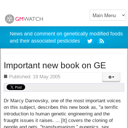
News and comment on genetically modified foods
and their associated pesticides
Important new book on GE
ils
Published: 19 May 2005
Dr Marcy Darnovsky, one of the most important voices
on this subject, describes this new book as, "a terrific
introduction to human genetic engineering and the
fraught issues it raises. ... [It] covers the cloning of
people and pets, "transhumanism," eugenics, sex