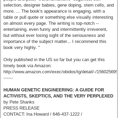
selection, designer babies, gene doping, stem cells, and
more. ... The book's appearance is engaging, with a
table or pull quote or something else visually interesting
on almost every page. The writing is top-notch --
entertaining, even funny and intermittently irreverent,
but without ever losing sight of the seriousness and
importance of the subject matter... I recommend this
book very highly. "
Only published in the US so far but you can get this
timely book via Amazon:
http://www.amazon.com/exec/obidos/tg/detail/-/15602569
------
HUMAN GENETIC ENGINEERING: A GUIDE FOR
ACTIVISTS, SKEPTICS, AND THE VERY PERPLEXED
by Pete Shanks
PRESS RELEASE
CONTACT: Ina Howard / 646-437-1222 /