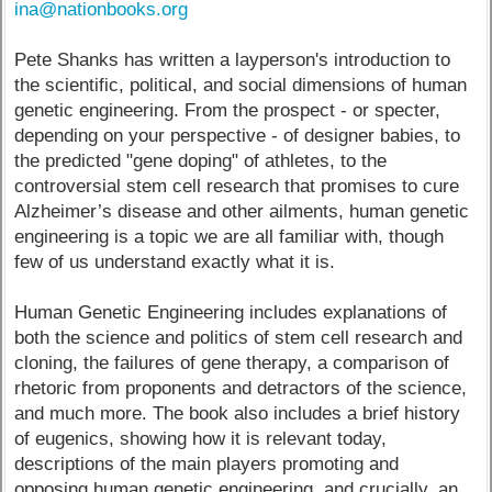
ina@nationbooks.org
Pete Shanks has written a layperson's introduction to
the scientific, political, and social dimensions of human
genetic engineering. From the prospect - or specter,
depending on your perspective - of designer babies, to
the predicted "gene doping" of athletes, to the
controversial stem cell research that promises to cure
Alzheimer’s disease and other ailments, human genetic
engineering is a topic we are all familiar with, though
few of us understand exactly what it is.
Human Genetic Engineering includes explanations of
both the science and politics of stem cell research and
cloning, the failures of gene therapy, a comparison of
rhetoric from proponents and detractors of the science,
and much more. The book also includes a brief history
of eugenics, showing how it is relevant today,
descriptions of the main players promoting and
opposing human genetic engineering, and crucially, an