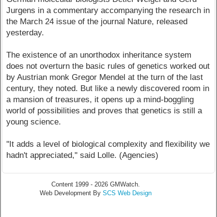
Jurgens in a commentary accompanying the research in
the March 24 issue of the journal Nature, released
yesterday.
The existence of an unorthodox inheritance system
does not overturn the basic rules of genetics worked out
by Austrian monk Gregor Mendel at the turn of the last
century, they noted. But like a newly discovered room in
a mansion of treasures, it opens up a mind-boggling
world of possibilities and proves that genetics is still a
young science.
''It adds a level of biological complexity and flexibility we
hadn't appreciated," said Lolle. (Agencies)
Content 1999 - 2026 GMWatch.
Web Development By
SCS Web Design