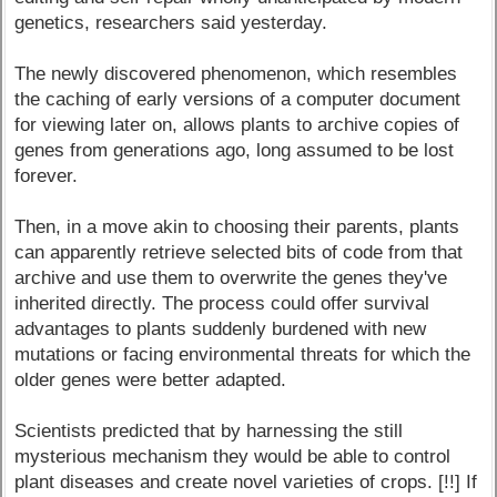
genetics, researchers said yesterday.
The newly discovered phenomenon, which resembles
the caching of early versions of a computer document
for viewing later on, allows plants to archive copies of
genes from generations ago, long assumed to be lost
forever.
Then, in a move akin to choosing their parents, plants
can apparently retrieve selected bits of code from that
archive and use them to overwrite the genes they've
inherited directly. The process could offer survival
advantages to plants suddenly burdened with new
mutations or facing environmental threats for which the
older genes were better adapted.
Scientists predicted that by harnessing the still
mysterious mechanism they would be able to control
plant diseases and create novel varieties of crops. [!!] If