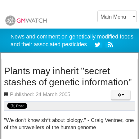
News and comment on genetically modified foods
and their associated pesticides
Plants may inherit "secret
stashes of genetic information"
ils
Published: 24 March 2005
"We don't know sh*t about biology." - Craig Ventner, one
of the unravellers of the human genome