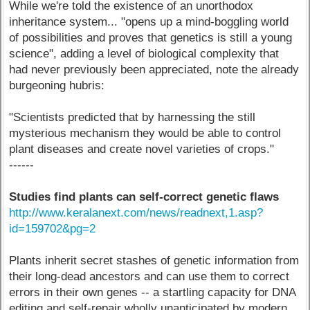
While we're told the existence of an unorthodox
inheritance system... "opens up a mind-boggling world
of possibilities and proves that genetics is still a young
science", adding a level of biological complexity that
had never previously been appreciated, note the already
burgeoning hubris:
"Scientists predicted that by harnessing the still
mysterious mechanism they would be able to control
plant diseases and create novel varieties of crops."
------
Studies find plants can self-correct genetic flaws
http://www.keralanext.com/news/readnext,1.asp?
id=159702&pg=2
Plants inherit secret stashes of genetic information from
their long-dead ancestors and can use them to correct
errors in their own genes -- a startling capacity for DNA
editing and self-repair wholly unanticipated by modern