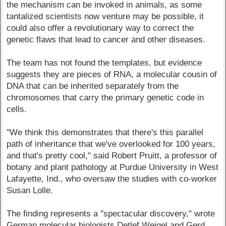
the mechanism can be invoked in animals, as some
tantalized scientists now venture may be possible, it
could also offer a revolutionary way to correct the
genetic flaws that lead to cancer and other diseases.
The team has not found the templates, but evidence
suggests they are pieces of RNA, a molecular cousin of
DNA that can be inherited separately from the
chromosomes that carry the primary genetic code in
cells.
''We think this demonstrates that there's this parallel
path of inheritance that we've overlooked for 100 years,
and that's pretty cool," said Robert Pruitt, a professor of
botany and plant pathology at Purdue University in West
Lafayette, Ind., who oversaw the studies with co-worker
Susan Lolle.
The finding represents a ''spectacular discovery," wrote
German molecular biologists Detlef Weigel and Gerd