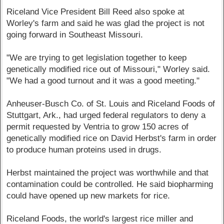
Riceland Vice President Bill Reed also spoke at
Worley's farm and said he was glad the project is not
going forward in Southeast Missouri.
"We are trying to get legislation together to keep
genetically modified rice out of Missouri," Worley said.
"We had a good turnout and it was a good meeting."
Anheuser-Busch Co. of St. Louis and Riceland Foods of
Stuttgart, Ark., had urged federal regulators to deny a
permit requested by Ventria to grow 150 acres of
genetically modified rice on David Herbst's farm in order
to produce human proteins used in drugs.
Herbst maintained the project was worthwhile and that
contamination could be controlled. He said biopharming
could have opened up new markets for rice.
Riceland Foods, the world's largest rice miller and