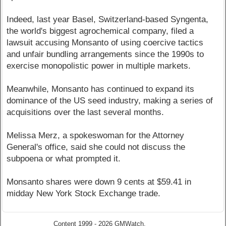
Indeed, last year Basel, Switzerland-based Syngenta,
the world's biggest agrochemical company, filed a
lawsuit accusing Monsanto of using coercive tactics
and unfair bundling arrangements since the 1990s to
exercise monopolistic power in multiple markets.
Meanwhile, Monsanto has continued to expand its
dominance of the US seed industry, making a series of
acquisitions over the last several months.
Melissa Merz, a spokeswoman for the Attorney
General's office, said she could not discuss the
subpoena or what prompted it.
Monsanto shares were down 9 cents at $59.41 in
midday New York Stock Exchange trade.
Content 1999 - 2026 GMWatch.