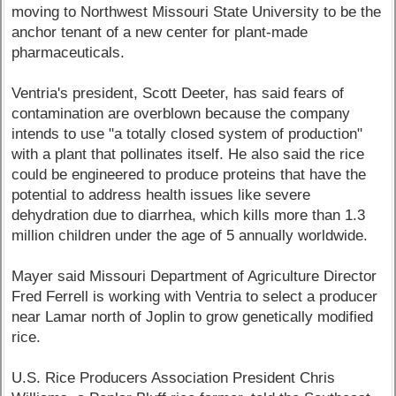
moving to Northwest Missouri State University to be the
anchor tenant of a new center for plant-made
pharmaceuticals.
Ventria's president, Scott Deeter, has said fears of
contamination are overblown because the company
intends to use "a totally closed system of production"
with a plant that pollinates itself. He also said the rice
could be engineered to produce proteins that have the
potential to address health issues like severe
dehydration due to diarrhea, which kills more than 1.3
million children under the age of 5 annually worldwide.
Mayer said Missouri Department of Agriculture Director
Fred Ferrell is working with Ventria to select a producer
near Lamar north of Joplin to grow genetically modified
rice.
U.S. Rice Producers Association President Chris