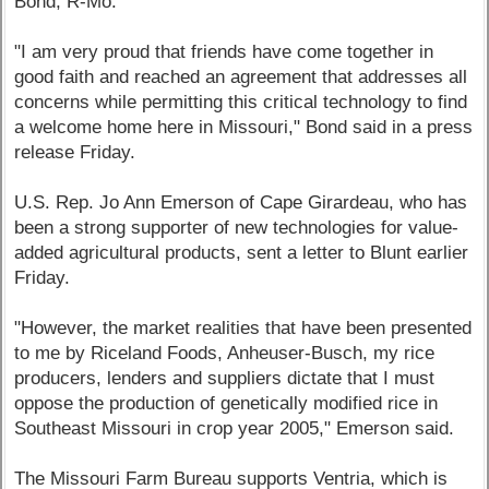
Bond, R-Mo.
"I am very proud that friends have come together in
good faith and reached an agreement that addresses all
concerns while permitting this critical technology to find
a welcome home here in Missouri," Bond said in a press
release Friday.
U.S. Rep. Jo Ann Emerson of Cape Girardeau, who has
been a strong supporter of new technologies for value-
added agricultural products, sent a letter to Blunt earlier
Friday.
"However, the market realities that have been presented
to me by Riceland Foods, Anheuser-Busch, my rice
producers, lenders and suppliers dictate that I must
oppose the production of genetically modified rice in
Southeast Missouri in crop year 2005," Emerson said.
The Missouri Farm Bureau supports Ventria, which is