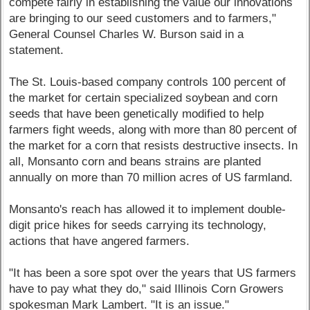
compete fairly in establishing the value our innovations
are bringing to our seed customers and to farmers,"
General Counsel Charles W. Burson said in a
statement.
The St. Louis-based company controls 100 percent of
the market for certain specialized soybean and corn
seeds that have been genetically modified to help
farmers fight weeds, along with more than 80 percent of
the market for a corn that resists destructive insects. In
all, Monsanto corn and beans strains are planted
annually on more than 70 million acres of US farmland.
Monsanto's reach has allowed it to implement double-
digit price hikes for seeds carrying its technology,
actions that have angered farmers.
"It has been a sore spot over the years that US farmers
have to pay what they do," said Illinois Corn Growers
spokesman Mark Lambert. "It is an issue."