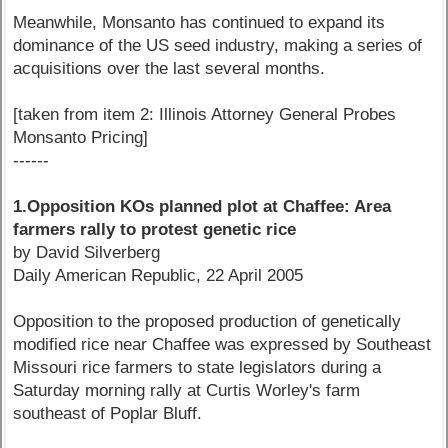
Meanwhile, Monsanto has continued to expand its
dominance of the US seed industry, making a series of
acquisitions over the last several months.
[taken from item 2: Illinois Attorney General Probes
Monsanto Pricing]
------
1.Opposition KOs planned plot at Chaffee: Area
farmers rally to protest genetic rice
by David Silverberg
Daily American Republic, 22 April 2005
Opposition to the proposed production of genetically
modified rice near Chaffee was expressed by Southeast
Missouri rice farmers to state legislators during a
Saturday morning rally at Curtis Worley's farm
southeast of Poplar Bluff.