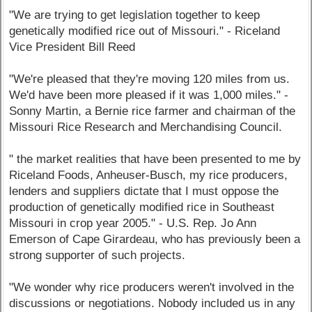
"We are trying to get legislation together to keep
genetically modified rice out of Missouri." - Riceland
Vice President Bill Reed
"We're pleased that they're moving 120 miles from us.
We'd have been more pleased if it was 1,000 miles." -
Sonny Martin, a Bernie rice farmer and chairman of the
Missouri Rice Research and Merchandising Council.
" the market realities that have been presented to me by
Riceland Foods, Anheuser-Busch, my rice producers,
lenders and suppliers dictate that I must oppose the
production of genetically modified rice in Southeast
Missouri in crop year 2005." - U.S. Rep. Jo Ann
Emerson of Cape Girardeau, who has previously been a
strong supporter of such projects.
"We wonder why rice producers weren't involved in the
discussions or negotiations. Nobody included us in any