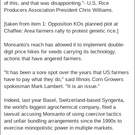
of this, and that was disappointing."- U.S. Rice
Producers Association President Chris Williams.
[taken from item 1: Opposition KOs planned plot at
Chaffee: Area farmers rally to protest genetic rice.]
Monsanto's reach has allowed it to implement double-
digit price hikes for seeds carrying its technology,
actions that have angered farmers.
"It has been a sore spot over the years that US farmers
have to pay what they do," said Illinois Corn Growers
spokesman Mark Lambert. "It is an issue."
Indeed, last year Basel, Switzerland-based Syngenta,
the world's biggest agrochemical company, filed a
lawsuit accusing Monsanto of using coercive tactics
and unfair bundling arrangements since the 1990s to
exercise monopolistic power in multiple markets.