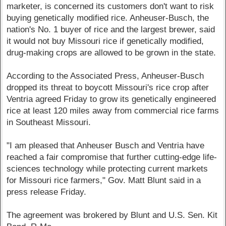
marketer, is concerned its customers don't want to risk
buying genetically modified rice. Anheuser-Busch, the
nation's No. 1 buyer of rice and the largest brewer, said
it would not buy Missouri rice if genetically modified,
drug-making crops are allowed to be grown in the state.
According to the Associated Press, Anheuser-Busch
dropped its threat to boycott Missouri's rice crop after
Ventria agreed Friday to grow its genetically engineered
rice at least 120 miles away from commercial rice farms
in Southeast Missouri.
"I am pleased that Anheuser Busch and Ventria have
reached a fair compromise that further cutting-edge life-
sciences technology while protecting current markets
for Missouri rice farmers," Gov. Matt Blunt said in a
press release Friday.
The agreement was brokered by Blunt and U.S. Sen. Kit