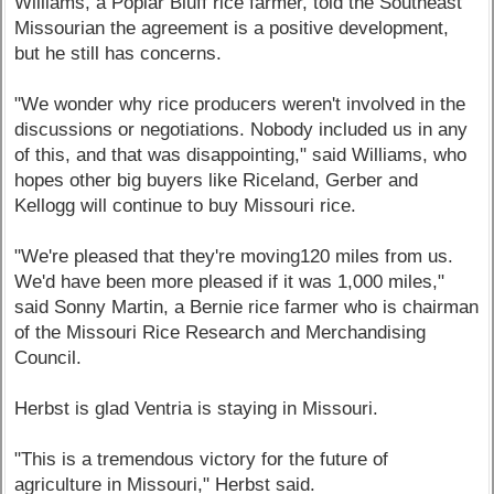
Williams, a Poplar Bluff rice farmer, told the Southeast
Missourian the agreement is a positive development,
but he still has concerns.
"We wonder why rice producers weren't involved in the
discussions or negotiations. Nobody included us in any
of this, and that was disappointing," said Williams, who
hopes other big buyers like Riceland, Gerber and
Kellogg will continue to buy Missouri rice.
"We're pleased that they're moving120 miles from us.
We'd have been more pleased if it was 1,000 miles,"
said Sonny Martin, a Bernie rice farmer who is chairman
of the Missouri Rice Research and Merchandising
Council.
Herbst is glad Ventria is staying in Missouri.
"This is a tremendous victory for the future of
agriculture in Missouri," Herbst said.