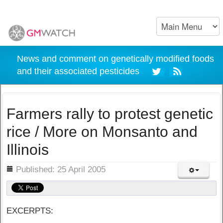
News and comment on genetically modified foods
and their associated pesticides
Farmers rally to protest genetic
rice / More on Monsanto and
Illinois
ils
Published: 25 April 2005
EXCERPTS: