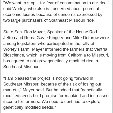
"We want to stop it for fear of contamination to our rice,"
said Worley, who also is concerned about potential
economic losses because of concerns expressed by
two large purchasers of Southeast Missouri rice.
State Sen. Rob Mayer, Speaker of the House Rod
Jetton and Reps. Gayle Kingery and Mike Dethrow were
among legislators who participated in the rally at
Worley's farm. Mayer informed the farmers that Ventria
Bioscience, which is moving from California to Missouri,
has agreed to not grow genetically modified rice in
Southeast Missouri.
"I am pleased the project is not going forward in
Southeast Missouri because of the risk of losing our
markets," Mayer said. But he added that "genetically
modified seeds hold promise for mankind and increased
income for farmers. We need to continue to explore
genetically modified seeds."