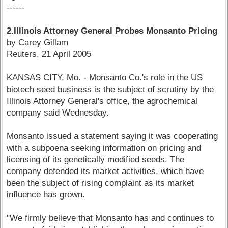
------
2.Illinois Attorney General Probes Monsanto Pricing
by Carey Gillam
Reuters, 21 April 2005
KANSAS CITY, Mo. - Monsanto Co.'s role in the US
biotech seed business is the subject of scrutiny by the
Illinois Attorney General's office, the agrochemical
company said Wednesday.
Monsanto issued a statement saying it was cooperating
with a subpoena seeking information on pricing and
licensing of its genetically modified seeds. The
company defended its market activities, which have
been the subject of rising complaint as its market
influence has grown.
"We firmly believe that Monsanto has and continues to