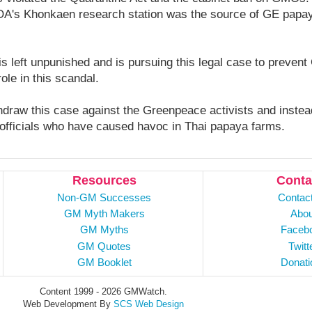
OA's Khonkaen research station was the source of GE papay
s left unpunished and is pursuing this legal case to preven
role in this scandal.
draw this case against the Greenpeace activists and instead
officials who have caused havoc in Thai papaya farms.
Resources
Conta
Non-GM Successes
Contac
GM Myth Makers
Abou
GM Myths
Faceb
GM Quotes
Twitt
GM Booklet
Donati
Content 1999 - 2026 GMWatch.
Web Development By
SCS Web Design