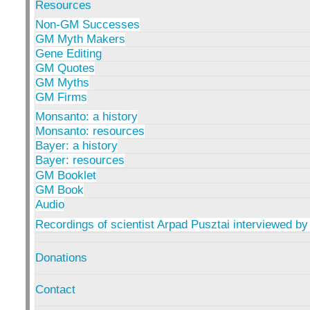
Resources
Non-GM Successes
GM Myth Makers
Gene Editing
GM Quotes
GM Myths
GM Firms
Monsanto: a history
Monsanto: resources
Bayer: a history
Bayer: resources
GM Booklet
GM Book
Audio
Recordings of scientist Arpad Pusztai interviewed by
Donations
Contact