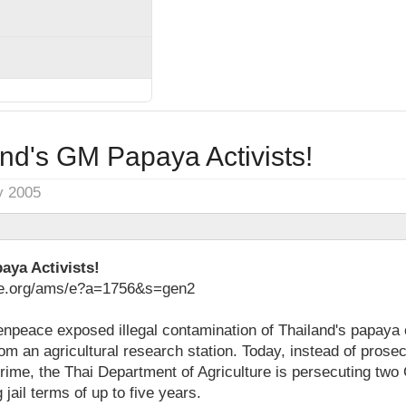
nd's GM Papaya Activists!
y 2005
aya Activists!
ace.org/ams/e?a=1756&s=gen2
enpeace exposed illegal contamination of Thailand's papaya 
m an agricultural research station. Today, instead of prosec
crime, the Thai Department of Agriculture is persecuting tw
 jail terms of up to five years.