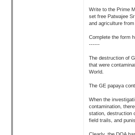
Write to the Prime M
set free Patwajee S
and agriculture fro
Complete the form h
------
The destruction of G
that were contaminat
World.
The GE papaya conta
When the investiga
contamination, there
station, destruction
field trails, and pu
Clearly, the DOA ha