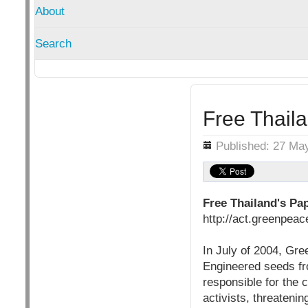
About
Search
Free Thaila
Details
Published: 27 Ma
Free Thailand's Pap
http://act.greenpe
In July of 2004, Gre
Engineered seeds fro
responsible for the 
activists, threatening