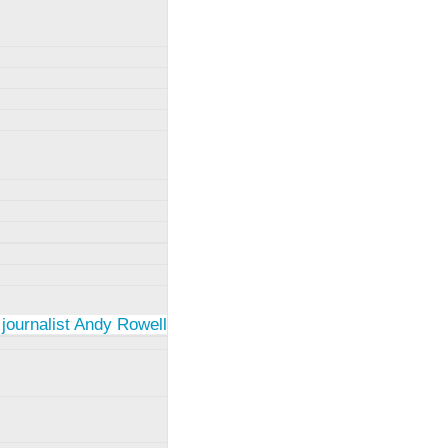
 journalist Andy Rowell