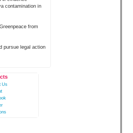
a contamination in
t Greenpeace from
 pursue legal action
cts
t Us
t
ook
er
ons