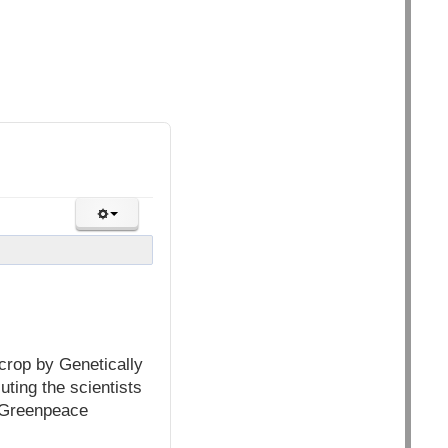
crop by Genetically
uting the scientists
o Greenpeace