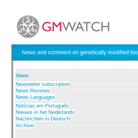
News and comment on genetically modified foo
News
Newsletter subscription
News Reviews
News Languages
Notícias em Português
Nieuws in het Nederlands
Nachrichten in Deutsch
Archive