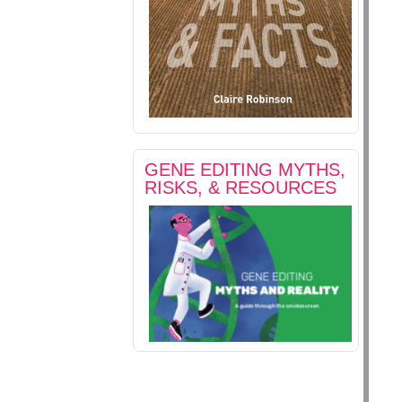
GENE EDITING MYTHS,
RISKS, & RESOURCES