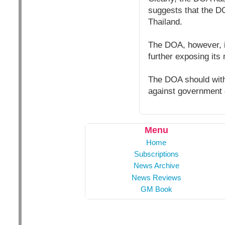
suggests that the D
Thailand.
The DOA, however, i
further exposing its 
The DOA should with
against government 
Menu
Home
Subscriptions
News Archive
News Reviews
GM Book