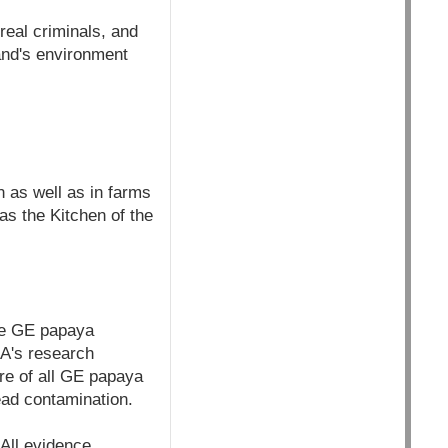
real criminals, and
and's environment
n as well as in farms
as the Kitchen of the
he GE papaya
OA's research
ure of all GE papaya
ead contamination.
All evidence