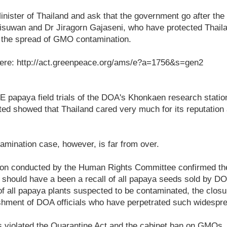
inister of Thailand and ask that the government go after the 
risuwan and Dr Jiragorn Gajaseni, who have protected Thail
m the spread of GMO contamination.
ere: http://act.greenpeace.org/ams/e?a=1756&s=gen2
E papaya field trials of the DOA's Khonkaen research statio
ed showed that Thailand cared very much for its reputation 
mination case, however, is far from over.
tion conducted by the Human Rights Committee confirmed t
 should have a been a recall of all papaya seeds sold by D
 of all papaya plants suspected to be contaminated, the clos
nishment of DOA officials who have perpetrated such widespr
s violated the Quarantine Act and the cabinet ban on GMOs. 