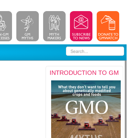
INTRODUCTION TO GM