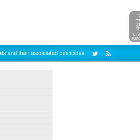
ds and their associated pesticides