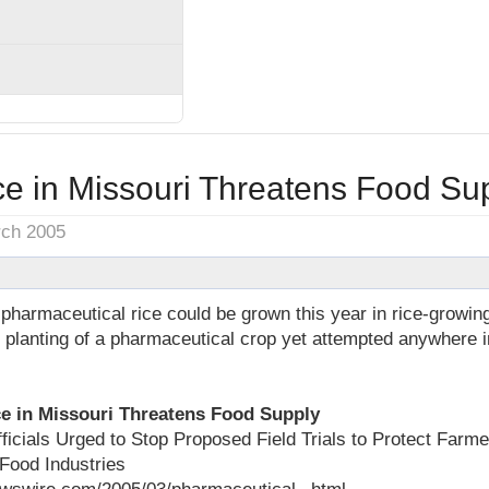
e in Missouri Threatens Food Su
rch 2005
 pharmaceutical rice could be grown this year in rice-growin
t planting of a pharmaceutical crop yet attempted anywhere i
e in Missouri Threatens Food Supply
fficials Urged to Stop Proposed Field Trials to Protect Far
Food Industries