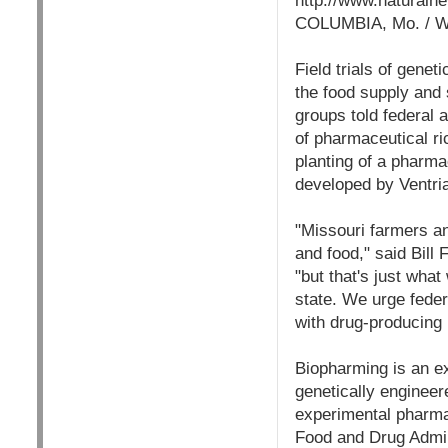
http://www.naturaln
COLUMBIA, Mo. /
Field trials of gene
the food supply and
groups told federal 
of pharmaceutical ri
planting of a pharma
developed by Ventri
"Missouri farmers a
and food," said Bill
"but that's just what
state. We urge federa
with drug-producing 
Biopharming is an ex
genetically engineer
experimental pharma
Food and Drug Admin