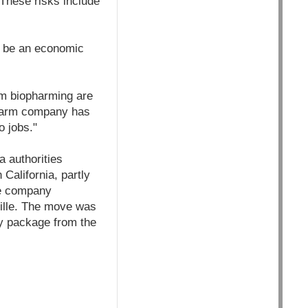
 These risks include
ll be an economic
om biopharming are
opharm company has
 jobs."
a authorities
California, partly
the company
ville. The move was
dy package from the