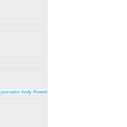
 journalist Andy Rowell