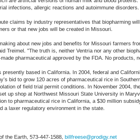
ch are artificial versions of human milk and blood proteins.
rial infections, allergic reactions and autoimmune disorders.
ute claims by industry representatives that biopharming wi
mers or that new jobs will be created in Missouri.
 making about new jobs and benefits for Missouri farmers fr
aid Treimel. "The truth is, neither Ventria nor any other bi
nt-made pharmaceutical approved by the FDA. No products, no
 presently based in California. In 2004, federal and Californi
s bid to grow 120 acres of pharmaceutical rice in Southern 
iolation of field trial permit conditions. In November 2004, 
set up shop at Northwest Missouri State University in Mary
on to pharmaceutical rice in California, a $30 million subsi
d a laxer regulatory environment in the state.
 of the Earth, 573-447-1588,
billfreese@prodigy.net