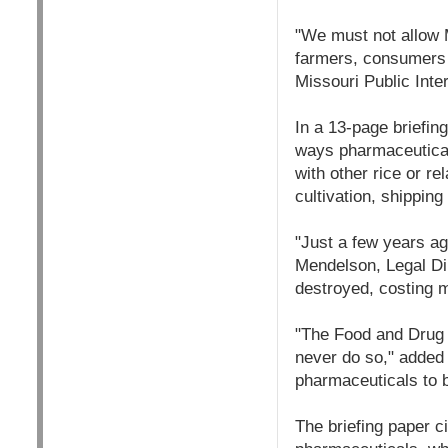
"We must not allow 
farmers, consumers a
Missouri Public Int
In a 13-page briefin
ways pharmaceutical 
with other rice or r
cultivation, shipping
"Just a few years a
Mendelson, Legal Dir
destroyed, costing m
"The Food and Drug 
never do so," added 
pharmaceuticals to b
The briefing paper ci