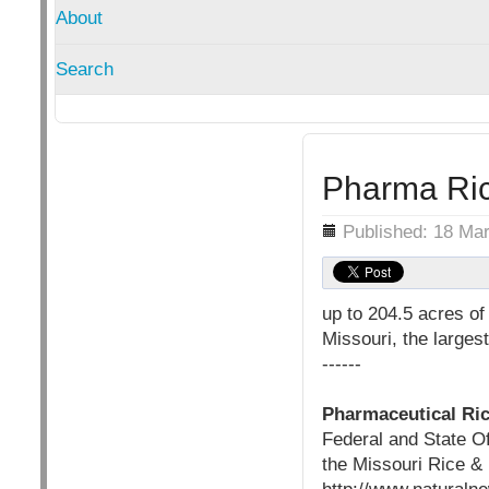
About
Search
Pharma Ric
Details
Published: 18 Ma
up to 204.5 acres of
Missouri, the larges
------
Pharmaceutical Ric
Federal and State O
the Missouri Rice & 