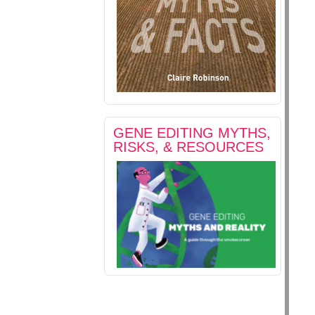
GENE EDITING MYTHS,
RISKS, & RESOURCES