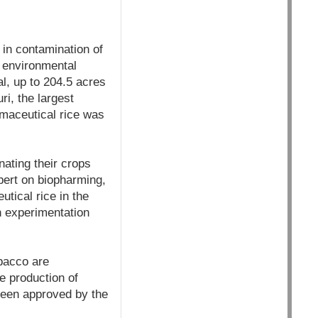
 in contamination of
 environmental
al, up to 204.5 acres
i, the largest
rmaceutical rice was
ating their crops
xpert on biopharming,
utical rice in the
sh experimentation
obacco are
e production of
been approved by the