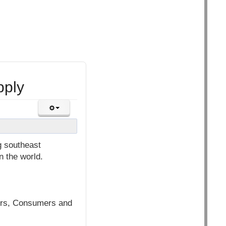
pply
g southeast
n the world.
mers, Consumers and