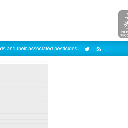
ds and their associated pesticides