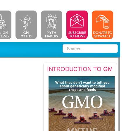
INTRODUCTION TO GM