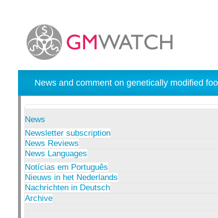
News and comment on genetically modified foo
News
Newsletter subscription
News Reviews
News Languages
Notícias em Português
Nieuws in het Nederlands
Nachrichten in Deutsch
Archive