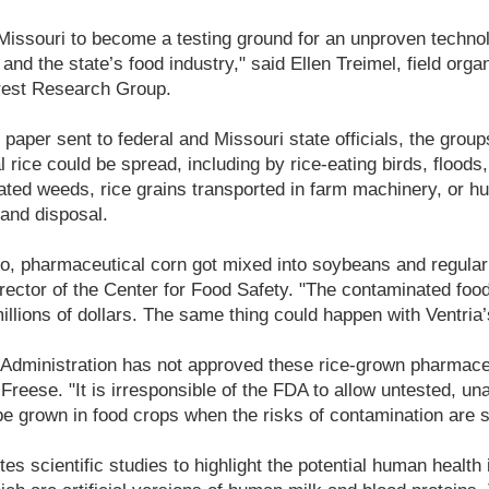
Missouri to become a testing ground for an unproven technol
nd the state’s food industry," said Ellen Treimel, field organ
erest Research Group.
g paper sent to federal and Missouri state officials, the gro
rice could be spread, including by rice-eating birds, floods,
elated weeds, rice grains transported in farm machinery, or h
 and disposal.
go, pharmaceutical corn got mixed into soybeans and regular
ector of the Center for Food Safety. "The contaminated food
illions of dollars. The same thing could happen with Ventria’s
Administration has not approved these rice-grown pharmaceu
Freese. "It is irresponsible of the FDA to allow untested, u
e grown in food crops when the risks of contamination are s
tes scientific studies to highlight the potential human health