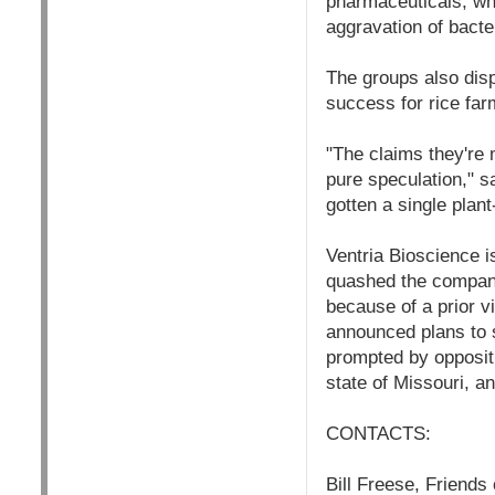
pharmaceuticals, whi
aggravation of bacte
The groups also disp
success for rice far
"The claims they're
pure speculation," s
gotten a single pla
Ventria Bioscience is
quashed the company’
because of a prior v
announced plans to 
prompted by oppositi
state of Missouri, an
CONTACTS:
Bill Freese, Friends