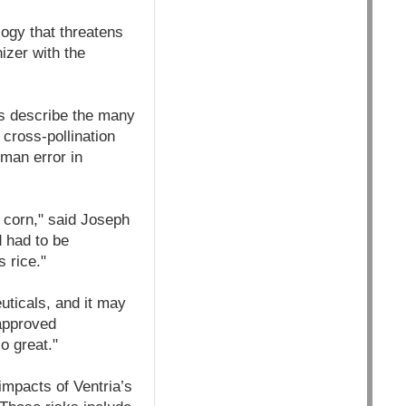
ogy that threatens
izer with the
ups describe the many
 cross-pollination
uman error in
 corn," said Joseph
 had to be
 rice."
ticals, and it may
napproved
o great."
 impacts of Ventria’s