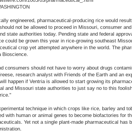
ewswire.com/2005/03/pharmaceutical_.html
 WASHINGTON
tically engineered, pharmaceutical-producing rice would result
 should not be allowed to proceed in Missouri, consumer and
and state authorities today. Pending state and federal approv
ce could be grown this year in rice-growing southeast Missour
ceutical crop yet attempted anywhere in the world. The pha
a Bioscience.
nd consumers should not have to worry about drugs contamin
 Freese, research analyst with Friends of the Earth and an e
 will happen if Ventria is allowed to start growing its pharmace
l and Missouri state authorities to just say no to this fooli
rice."
perimental technique in which crops like rice, barley and t
ed with human or animal genes to become biofactories for th
ceuticals. Yet not a single plant-made pharmaceutical has 
istration.