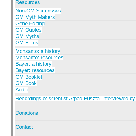
Resources
Non-GM Successes
GM Myth Makers
Gene Editing
GM Quotes
GM Myths
GM Firms
Monsanto: a history
Monsanto: resources
Bayer: a history
Bayer: resources
GM Booklet
GM Book
Audio
Recordings of scientist Arpad Pusztai interviewed by
Donations
Contact