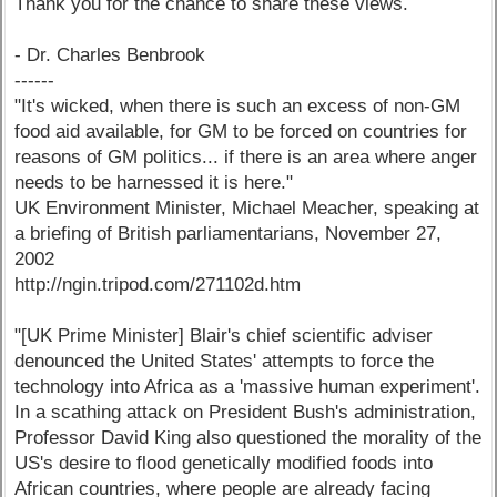
Thank you for the chance to share these views.
- Dr. Charles Benbrook
------
"It's wicked, when there is such an excess of non-GM
food aid available, for GM to be forced on countries for
reasons of GM politics... if there is an area where anger
needs to be harnessed it is here."
UK Environment Minister, Michael Meacher, speaking at
a briefing of British parliamentarians, November 27,
2002
http://ngin.tripod.com/271102d.htm
"[UK Prime Minister] Blair's chief scientific adviser
denounced the United States' attempts to force the
technology into Africa as a 'massive human experiment'.
In a scathing attack on President Bush's administration,
Professor David King also questioned the morality of the
US's desire to flood genetically modified foods into
African countries, where people are already facing