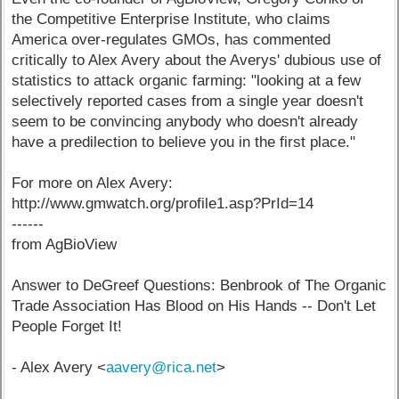
the Competitive Enterprise Institute, who claims
America over-regulates GMOs, has commented
critically to Alex Avery about the Averys' dubious use of
statistics to attack organic farming: "looking at a few
selectively reported cases from a single year doesn't
seem to be convincing anybody who doesn't already
have a predilection to believe you in the first place."
For more on Alex Avery:
http://www.gmwatch.org/profile1.asp?PrId=14
------
from AgBioView
Answer to DeGreef Questions: Benbrook of The Organic
Trade Association Has Blood on His Hands -- Don't Let
People Forget It!
- Alex Avery <
aavery@rica.net
>