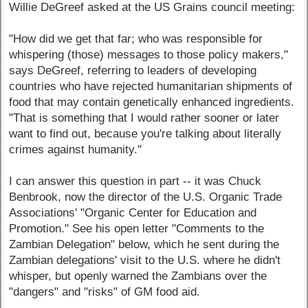
Willie DeGreef asked at the US Grains council meeting:
"How did we get that far; who was responsible for
whispering (those) messages to those policy makers,"
says DeGreef, referring to leaders of developing
countries who have rejected humanitarian shipments of
food that may contain genetically enhanced ingredients.
"That is something that I would rather sooner or later
want to find out, because you're talking about literally
crimes against humanity."
I can answer this question in part -- it was Chuck
Benbrook, now the director of the U.S. Organic Trade
Associations' "Organic Center for Education and
Promotion." See his open letter "Comments to the
Zambian Delegation" below, which he sent during the
Zambian delegations' visit to the U.S. where he didn't
whisper, but openly warned the Zambians over the
"dangers" and "risks" of GM food aid.