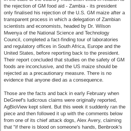
the rejection of GM food aid - Zambia - its president
only finalised his rejection of the U.S. GM maize after a
transparent process in which a delegation of Zambian
scientists and economists, headed by Dr. Wilson
Mwenya of the National Science and Technology
Council, completed a fact-finding tour of laboratories
and regulatory offices in South Africa, Europe and the
United States, before reporting back to the president.
Their report concluded that studies on the safety of GM
foods are inconclusive, and the US maize should be
rejected as a precautionary measure. There is no
evidence that anyone died as a consequence.
Those are the facts and back in early February when
DeGreef's ludicrous claims were originally reported,
AgBioView kept silent. But this week it suddenly ran the
piece and then followed it up with the comments below
from one of its chief attack dogs, Alex Avery, claiming
that "if there is blood on someone's hands, Benbrook's