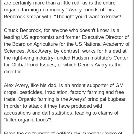
are certainly more than a little red, as is the entire
organic farming community." Avery rounds off his
Benbrook smear with, "Thought you'd want to know"!
Chuck Benbrook, for anyone who doesn't know, is a
leading US agronomist and former Executive Director of
the Board on Agriculture for the US National Academy of
Sciences. Alex Avery, by contrast, works for his dad at
the right-wing industry-funded Hudson Institute's Center
for Global Food Issues, of which Dennis Avery is the
director.
Alex Avery, like his dad, is an ardent supporter of GM
crops, pesticides, irradiation, factory farming and free
trade. Organic farming is the Averys' principal bugbear.
In order to attack it they have produced wild
accusations and daft statistics, leading to claims of
"killer organic foods"!
Even the co-founder of AgBioView, Gregory Conko of