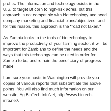
profits. The information and technology exists in the
U.S. to target Bt corn to high-risk acres, but this
approach is not compatible with biotechnology and seed
company marketing and financial plans/objectives, and
for this reason, this approach is the "road not taken."
As Zambia looks to the tools of biotechnology to
improve the productivity of your farming sector, it will be
important for Zambians to define the needs and the
ways that this technology can be used in order for
Zambia to be, and remain the beneficiary of progress
made.
I am sure your hosts in Washington will provide you
copies of various reports that substantiate the above
points. You will also find much information on our
website, Ag BioTech InfoNet, http://www.biotech-
info.net/.