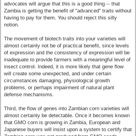
advocates will argue that this is a good thing -- that
Zambia is getting the benefit of "advanced" traits without
having to pay for them. You should reject this silly
notion.
The movement of biotech traits into your varieties will
almost certainly not be of practical benefit, since levels
of expression and the consistency of expression will be
inadequate to provide farmers with a meaningful level of
insect control. Indeed, it is more likely that gene flow
will create some unexpected, and under certain
circumstances damaging, physiological growth
problems, or perhaps impairment of natural plant
defense mechanisms.
Third, the flow of genes into Zambian corn varieties will
almost certainly be detectable. Once it becomes known
that GMO corn is growing in Zambia, European and
Japanese buyers will insist upon a system to certify that