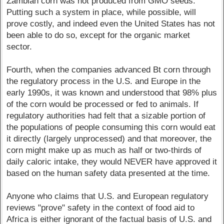
Zambian corn was not produced from GMO seeds.
Putting such a system in place, while possible, will
prove costly, and indeed even the United States has not
been able to do so, except for the organic market
sector.
Fourth, when the companies advanced Bt corn through
the regulatory process in the U.S. and Europe in the
early 1990s, it was known and understood that 98% plus
of the corn would be processed or fed to animals. If
regulatory authorities had felt that a sizable portion of
the populations of people consuming this corn would eat
it directly (largely unprocessed) and that moreover, the
corn might make up as much as half or two-thirds of
daily caloric intake, they would NEVER have approved it
based on the human safety data presented at the time.
Anyone who claims that U.S. and European regulatory
reviews "prove" safety in the context of food aid to
Africa is either ignorant of the factual basis of U.S. and