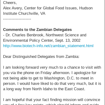
Cheers,
Alex Avery, Center for Global Food Issues, Hudson
Institute Churchville, VA
--------------------
Comments to the Zambian Delegates
- Dr. Charles Benbrook, Northwest Science and
Environmental Policy Center, Sept. 13, 2002
http://www.biotech-info.net/zambian_statement.html
Dear Distinguished Delegates from Zambia:
I am looking forward very much to a chance to visit with
you via the phone on Friday afternoon. I apologize for
not being able to get to Washington, D.C. to meet in
person. I would have liked to do that very much, but it is
a long way from North Idaho to the East Coast.
I am hopeful that your fact finding mission will convince