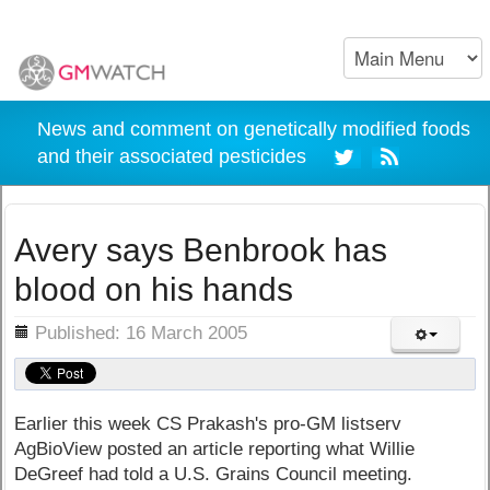
News and comment on genetically modified foods
and their associated pesticides
Avery says Benbrook has
blood on his hands
ils
Published: 16 March 2005
Earlier this week CS Prakash's pro-GM listserv
AgBioView posted an article reporting what Willie
DeGreef had told a U.S. Grains Council meeting.