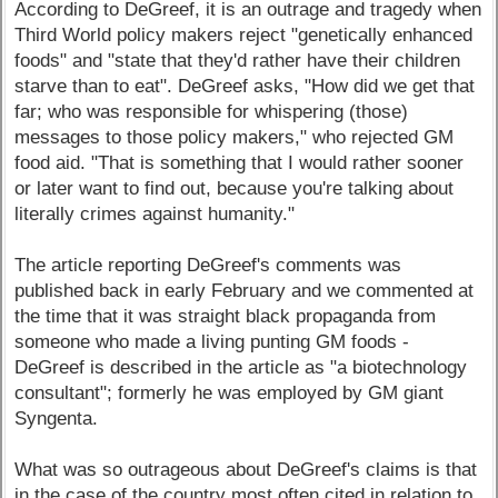
According to DeGreef, it is an outrage and tragedy when
Third World policy makers reject "genetically enhanced
foods" and "state that they'd rather have their children
starve than to eat". DeGreef asks, "How did we get that
far; who was responsible for whispering (those)
messages to those policy makers," who rejected GM
food aid. "That is something that I would rather sooner
or later want to find out, because you're talking about
literally crimes against humanity."
The article reporting DeGreef's comments was
published back in early February and we commented at
the time that it was straight black propaganda from
someone who made a living punting GM foods -
DeGreef is described in the article as "a biotechnology
consultant"; formerly he was employed by GM giant
Syngenta.
What was so outrageous about DeGreef's claims is that
in the case of the country most often cited in relation to