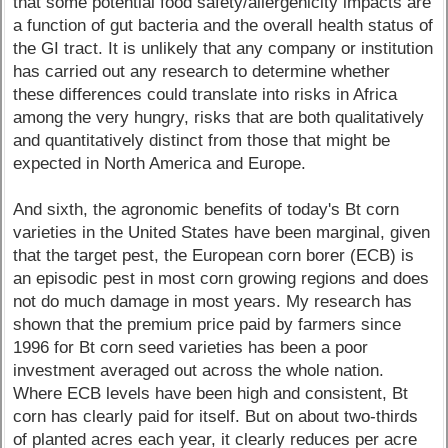
that some potential food safety/allergenicity impacts are
a function of gut bacteria and the overall health status of
the GI tract. It is unlikely that any company or institution
has carried out any research to determine whether
these differences could translate into risks in Africa
among the very hungry, risks that are both qualitatively
and quantitatively distinct from those that might be
expected in North America and Europe.
And sixth, the agronomic benefits of today's Bt corn
varieties in the United States have been marginal, given
that the target pest, the European corn borer (ECB) is
an episodic pest in most corn growing regions and does
not do much damage in most years. My research has
shown that the premium price paid by farmers since
1996 for Bt corn seed varieties has been a poor
investment averaged out across the whole nation.
Where ECB levels have been high and consistent, Bt
corn has clearly paid for itself. But on about two-thirds
of planted acres each year, it clearly reduces per acre