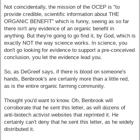
Not coincidentally, the mission of the OCEP is "to
provide credible, scientific information about THE
ORGANIC BENEFIT" which is funny, seeing as so far
there isn't any evidence of an organic benefit in
anything. But they're going to go find it, by God, which is
exactly NOT the way science works. In science, you
don't go looking for evidence to support a pre-conceived
conclusion, you let the evidence lead you.
So, as DeGreef says, if there is blood on someone's
hands, Benbrook's are certainly more than a little red,
as is the entire organic farming community.
Thought you'd want to know. Oh, Benbrook will
corroborate that he sent this letter, as will dozens of
anti-biotech activist websites that reprinted it. He
certainly can't deny that he sent this letter, as he widely
distributed it.