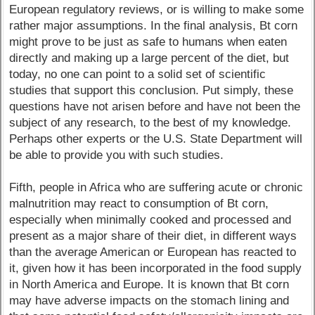
European regulatory reviews, or is willing to make some
rather major assumptions. In the final analysis, Bt corn
might prove to be just as safe to humans when eaten
directly and making up a large percent of the diet, but
today, no one can point to a solid set of scientific
studies that support this conclusion. Put simply, these
questions have not arisen before and have not been the
subject of any research, to the best of my knowledge.
Perhaps other experts or the U.S. State Department will
be able to provide you with such studies.
Fifth, people in Africa who are suffering acute or chronic
malnutrition may react to consumption of Bt corn,
especially when minimally cooked and processed and
present as a major share of their diet, in different ways
than the average American or European has reacted to
it, given how it has been incorporated in the food supply
in North America and Europe. It is known that Bt corn
may have adverse impacts on the stomach lining and