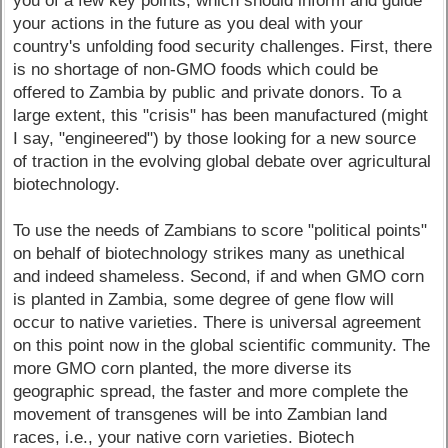
you of a few key points, which should inform and guide
your actions in the future as you deal with your
country's unfolding food security challenges. First, there
is no shortage of non-GMO foods which could be
offered to Zambia by public and private donors. To a
large extent, this "crisis" has been manufactured (might
I say, "engineered") by those looking for a new source
of traction in the evolving global debate over agricultural
biotechnology.
To use the needs of Zambians to score "political points"
on behalf of biotechnology strikes many as unethical
and indeed shameless. Second, if and when GMO corn
is planted in Zambia, some degree of gene flow will
occur to native varieties. There is universal agreement
on this point now in the global scientific community. The
more GMO corn planted, the more diverse its
geographic spread, the faster and more complete the
movement of transgenes will be into Zambian land
races, i.e., your native corn varieties. Biotech