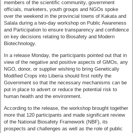
members of the scientific community, government
officials, marketers, youth groups and NGOs spoke
over the weekend in the provincial towns of Kakata and
Salala during a two-day workshop on Public Awareness
and Participation to ensure transparency and confidence
on key decisions relating to Biosafety and Modern
Biotechnology.
In a release Monday, the participants pointed out that in
view of the negative and positive aspects of GMOs, any
NGO, donor, or supplier wishing to bring Genetically
Modified Crops into Liberia should first notify the
Government so that the necessary mechanisms can be
put in place to advert or reduce the potential risk to
human health and the environment.
According to the release, the workshop brought together
more that 120 participants and made significant review
of the National Biosafety Framework (NBF), its
prospects and challenges as well as the role of public