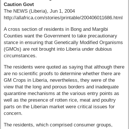
Caution Govt
The NEWS (Liberia), Jun 1, 2004
http://allafrica.com/stories/printable/200406011686.html
A cross section of residents in Bong and Margibi
Counties want the Government to take precautionary
stance in ensuring that Genetically Modified Organisms
(GMOs) are not brought into Liberia under dubious
circumstances.
The residents were quoted as saying that although there
are no scientific proofs to determine whether there are
GM Crops in Liberia, nevertheless, they were of the
view that the long and porous borders and inadequate
quarantine mechanisms at the various entry points as
well as the presence of rotten rice, meat and poultry
parts on the Liberian market were critical issues for
concern.
The residents, which comprised consumer groups,