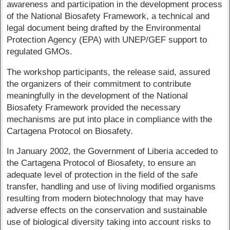
awareness and participation in the development process
of the National Biosafety Framework, a technical and
legal document being drafted by the Environmental
Protection Agency (EPA) with UNEP/GEF support to
regulated GMOs.
The workshop participants, the release said, assured
the organizers of their commitment to contribute
meaningfully in the development of the National
Biosafety Framework provided the necessary
mechanisms are put into place in compliance with the
Cartagena Protocol on Biosafety.
In January 2002, the Government of Liberia acceded to
the Cartagena Protocol of Biosafety, to ensure an
adequate level of protection in the field of the safe
transfer, handling and use of living modified organisms
resulting from modern biotechnology that may have
adverse effects on the conservation and sustainable
use of biological diversity taking into account risks to