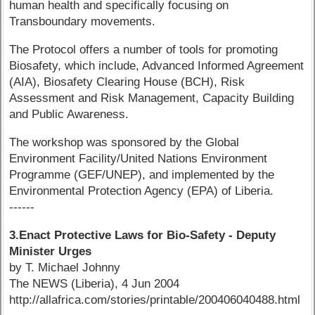
human health and specifically focusing on
Transboundary movements.
The Protocol offers a number of tools for promoting
Biosafety, which include, Advanced Informed Agreement
(AIA), Biosafety Clearing House (BCH), Risk
Assessment and Risk Management, Capacity Building
and Public Awareness.
The workshop was sponsored by the Global
Environment Facility/United Nations Environment
Programme (GEF/UNEP), and implemented by the
Environmental Protection Agency (EPA) of Liberia.
------
3.Enact Protective Laws for Bio-Safety - Deputy
Minister Urges
by T. Michael Johnny
The NEWS (Liberia), 4 Jun 2004
http://allafrica.com/stories/printable/200406040488.html