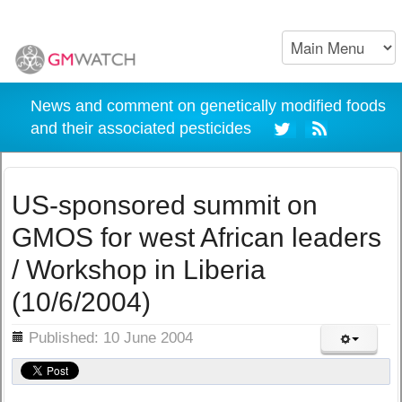
News and comment on genetically modified foods
and their associated pesticides
US-sponsored summit on
GMOS for west African leaders
/ Workshop in Liberia
(10/6/2004)
ils
Published: 10 June 2004