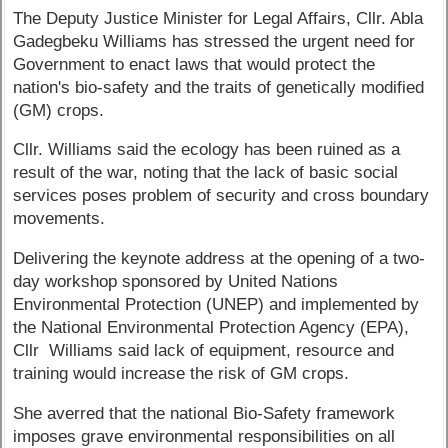
The Deputy Justice Minister for Legal Affairs, Cllr. Abla
Gadegbeku Williams has stressed the urgent need for
Government to enact laws that would protect the
nation's bio-safety and the traits of genetically modified
(GM) crops.
Cllr. Williams said the ecology has been ruined as a
result of the war, noting that the lack of basic social
services poses problem of security and cross boundary
movements.
Delivering the keynote address at the opening of a two-
day workshop sponsored by United Nations
Environmental Protection (UNEP) and implemented by
the National Environmental Protection Agency (EPA),
Cllr Williams said lack of equipment, resource and
training would increase the risk of GM crops.
She averred that the national Bio-Safety framework
imposes grave environmental responsibilities on all