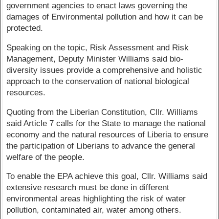
government agencies to enact laws governing the
damages of Environmental pollution and how it can be
protected.
Speaking on the topic, Risk Assessment and Risk
Management, Deputy Minister Williams said bio-
diversity issues provide a comprehensive and holistic
approach to the conservation of national biological
resources.
Quoting from the Liberian Constitution, Cllr. Williams
said Article 7 calls for the State to manage the national
economy and the natural resources of Liberia to ensure
the participation of Liberians to advance the general
welfare of the people.
To enable the EPA achieve this goal, Cllr. Williams said
extensive research must be done in different
environmental areas highlighting the risk of water
pollution, contaminated air, water among others.