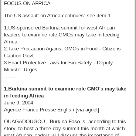
FOCUS ON AFRICA
The US assault on Africa continues: see item 1.
1.US-sponsored Burkina summit for west African
leaders to examine role GMOs may take in feeding
Africa
2.Take Precaution Against GMOs in Food - Citizens
Caution Govt
3.Enact Protective Laws for Bio-Safety - Deputy
Minister Urges
-------
1.Burkina summit to examine role GMO's may take
in feeding Africa
June 9, 2004
Agence France Presse English [via agnet]
OUAGADOUGOU - Burkina Faso is, according to this
story, to host a three-day summit this month at which
west African leaders will discuss the importance of