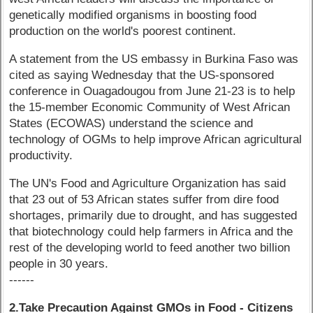
genetically modified organisms in boosting food
production on the world's poorest continent.
A statement from the US embassy in Burkina Faso was
cited as saying Wednesday that the US-sponsored
conference in Ouagadougou from June 21-23 is to help
the 15-member Economic Community of West African
States (ECOWAS) understand the science and
technology of OGMs to help improve African agricultural
productivity.
The UN's Food and Agriculture Organization has said
that 23 out of 53 African states suffer from dire food
shortages, primarily due to drought, and has suggested
that biotechnology could help farmers in Africa and the
rest of the developing world to feed another two billion
people in 30 years.
------
2.Take Precaution Against GMOs in Food - Citizens