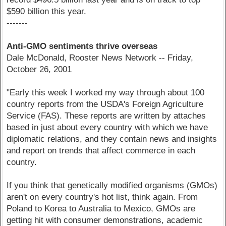
$590 billion this year.
-------
Anti-GMO sentiments thrive overseas
Dale McDonald, Rooster News Network -- Friday,
October 26, 2001
"Early this week I worked my way through about 100
country reports from the USDA's Foreign Agriculture
Service (FAS). These reports are written by attaches
based in just about every country with which we have
diplomatic relations, and they contain news and insights
and report on trends that affect commerce in each
country.
If you think that genetically modified organisms (GMOs)
aren't on every country's hot list, think again. From
Poland to Korea to Australia to Mexico, GMOs are
getting hit with consumer demonstrations, academic