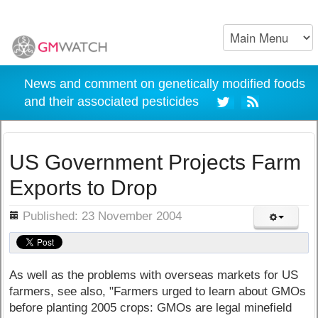
News and comment on genetically modified foods
and their associated pesticides
US Government Projects Farm
Exports to Drop
ils
Published: 23 November 2004
As well as the problems with overseas markets for US
farmers, see also, "Farmers urged to learn about GMOs
before planting 2005 crops: GMOs are legal minefield