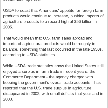
USDA forecast that Americans' appetite for foreign farm
products would continue to increase, pushing imports of
agriculture products to a record high of $56 billion in
2005.
That would mean that U.S. farm sales abroad and
imports of agricultural products would be roughly in
balance, something that last occurred in the late 1950s,
according to USDA statistics.
While USDA trade statistics show the United States still
enjoyed a surplus in farm trade in recent years, the
Commerce Department - the agency charged with
keeping the government's overall trade accounts - has
reported that the U.S. trade surplus in agriculture
disappeared in 2002, with small deficits that year and in
2003.