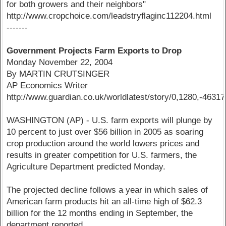
for both growers and their neighbors"
http://www.cropchoice.com/leadstryflaginc112204.html
-------
Government Projects Farm Exports to Drop
Monday November 22, 2004
By MARTIN CRUTSINGER
AP Economics Writer
http://www.guardian.co.uk/worldlatest/story/0,1280,-4631
WASHINGTON (AP) - U.S. farm exports will plunge by
10 percent to just over $56 billion in 2005 as soaring
crop production around the world lowers prices and
results in greater competition for U.S. farmers, the
Agriculture Department predicted Monday.
The projected decline follows a year in which sales of
American farm products hit an all-time high of $62.3
billion for the 12 months ending in September, the
department reported.