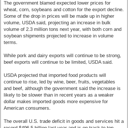
The government blamed expected lower prices for
wheat, corn, soybeans and cotton for the export decline.
Some of the drop in prices will be made up in higher
volume, USDA said, projecting an increase in bulk
volume of 2.3 million tons next year, with both corn and
soybean shipments projected to increase in volume
terms.
While pork and dairy exports will continue to be strong,
beef exports will continue to be limited, USDA said.
USDA projected that imported food products will
continue to rise, led by wine, beer, fruits, vegetables
and beef, although the government said the increase is
likely to be slower than in recent years as a weaker
dollar makes imported goods more expensive for
American consumers.
The overall U.S. trade deficit in goods and services hit a
record $496.5 billion last year and is on track to top