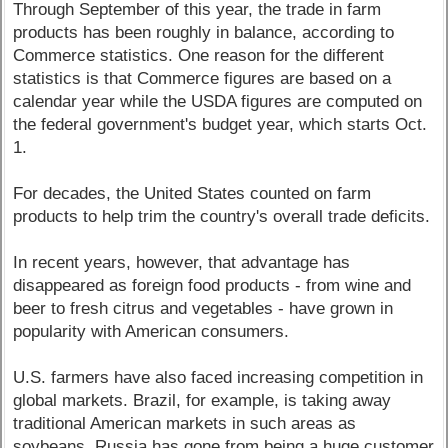
Through September of this year, the trade in farm
products has been roughly in balance, according to
Commerce statistics. One reason for the different
statistics is that Commerce figures are based on a
calendar year while the USDA figures are computed on
the federal government's budget year, which starts Oct.
1.
For decades, the United States counted on farm
products to help trim the country's overall trade deficits.
In recent years, however, that advantage has
disappeared as foreign food products - from wine and
beer to fresh citrus and vegetables - have grown in
popularity with American consumers.
U.S. farmers have also faced increasing competition in
global markets. Brazil, for example, is taking away
traditional American markets in such areas as
soybeans. Russia has gone from being a huge customer