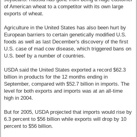
of American wheat to a competitor with its own large
exports of wheat.
Agriculture in the United States has also been hurt by
European barriers to certain genetically modified U.S.
foods as well as last December's discovery of the first
U.S. case of mad cow disease, which triggered bans on
U.S. beef by a number of countries.
USDA said the United States exported a record $62.3
billion in products for the 12 months ending in
September, compared with $52.7 billion in imports. The
level for both exports and imports was at an all-time
high in 2004.
But for 2005, USDA projected that imports would rise by
6.3 percent to $56 billion while exports will drop by 10
percent to $56 billion.