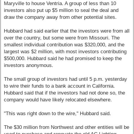
Maryville to house Ventria. A group of less than 10
investors also put up $5 million to seal the deal and
draw the company away from other potential sites.
Hubbard had said earlier that the investors were from all
over the country, but some were from Missouri. The
smallest individual contribution was $320,000, and the
largest was $2 million, with most investors contributing
$500,000. Hubbard said he had promised to keep the
investors anonymous.
The small group of investors had until 5 p.m. yesterday
to wire their funds to a bank account in California.
Hubbard said that if the investors had not done so, the
company would have likely relocated elsewhere.
"This was right down to the wire," Hubbard said.
The $30 million from Northwest and other entities will be