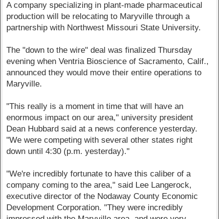
A company specializing in plant-made pharmaceutical
production will be relocating to Maryville through a
partnership with Northwest Missouri State University.
The "down to the wire" deal was finalized Thursday
evening when Ventria Bioscience of Sacramento, Calif.,
announced they would move their entire operations to
Maryville.
"This really is a moment in time that will have an
enormous impact on our area," university president
Dean Hubbard said at a news conference yesterday.
"We were competing with several other states right
down until 4:30 (p.m. yesterday)."
"We're incredibly fortunate to have this caliber of a
company coming to the area," said Lee Langerock,
executive director of the Nodaway County Economic
Development Corporation. "They were incredibly
impressed with the Maryville area, and were very