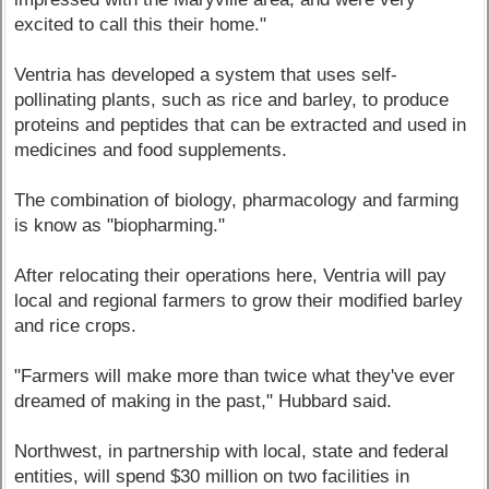
excited to call this their home."
Ventria has developed a system that uses self-
pollinating plants, such as rice and barley, to produce
proteins and peptides that can be extracted and used in
medicines and food supplements.
The combination of biology, pharmacology and farming
is know as "biopharming."
After relocating their operations here, Ventria will pay
local and regional farmers to grow their modified barley
and rice crops.
"Farmers will make more than twice what they've ever
dreamed of making in the past," Hubbard said.
Northwest, in partnership with local, state and federal
entities, will spend $30 million on two facilities in