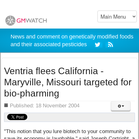
News and comment on genetically modified foods
and their associated pesticides
Ventria flees California -
Maryville, Missouri targeted for
bio-pharming
ils
Published: 18 November 2004
"This notion that you lure biotech to your community to
save its economy is laughable," said Joseph Cortright, a