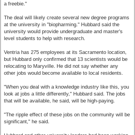
a freebie."
The deal will likely create several new degree programs
at the university in "biopharming." Hubbard said the
university would provide undergraduate and master's
level students to help with research.
Ventria has 275 employees at its Sacramento location,
but Hubbard only confirmed that 13 scientists would be
relocating to Maryville. He did not say whether any
other jobs would become available to local residents.
"When you deal with a knowledge industry like this, you
look at jobs a little differently," Hubbard said. The jobs
that will be available, he said, will be high-paying.
"The ripple effect of these jobs on the community will be
significant," he said.