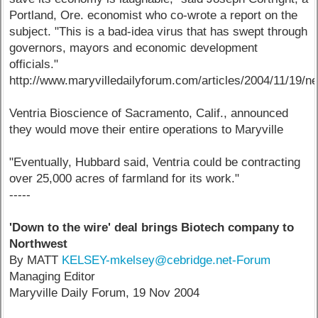
Portland, Ore. economist who co-wrote a report on the
subject. "This is a bad-idea virus that has swept through
governors, mayors and economic development
officials."
http://www.maryvilledailyforum.com/articles/2004/11/19/n
Ventria Bioscience of Sacramento, Calif., announced
they would move their entire operations to Maryville
"Eventually, Hubbard said, Ventria could be contracting
over 25,000 acres of farmland for its work."
-----
'Down to the wire' deal brings Biotech company to
Northwest
By MATT
KELSEY-mkelsey@cebridge.net-Forum
Managing Editor
Maryville Daily Forum, 19 Nov 2004