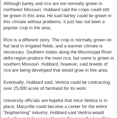
Although barley and rice are not normally grown in
northwest Missouri, Hubbard said the crops could still
be grown in this area. He said barley could be grown in
this climate without problems; it just has not been a
popular crop in the area.
Rice is a different story. The crop is normally grown on
flat land in irrigated fields, and a warmer climate is
necessary. Southern states along the Mississippi River
delta region produce the most rice, but some is grown in
southern Missouri. Hubbard, however, said breeds of
rice are being developed that would grow in this area.
Eventually, Hubbard said, Ventria could be contracting
over 25,000 acres of farmland for its work.
University officials are hopeful that once Ventria is in
place, Maryville could become a center for the entire
"biopharming" industry. Hubbard said Ventria would