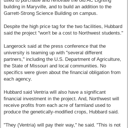
used to purchase and renovate the old AC Lighting
building in Maryville, and to build an addition to the
Garrett-Strong Science Building on campus.
Despite the high price tag for the two facilities, Hubbard
said the project "won't be a cost to Northwest students."
Langerock said at the press conference that the
university is teaming up with "several different
partners," including the U.S. Department of Agriculture,
the State of Missouri and local communities. No
specifics were given about the financial obligation from
each agency.
Hubbard said Ventria will also have a significant
financial investment in the project. And, Northwest will
receive profits from each acre of farmland used to
produce the genetically-modified crops, Hubbard said.
"They (Ventria) will pay their way," he said. "This is not