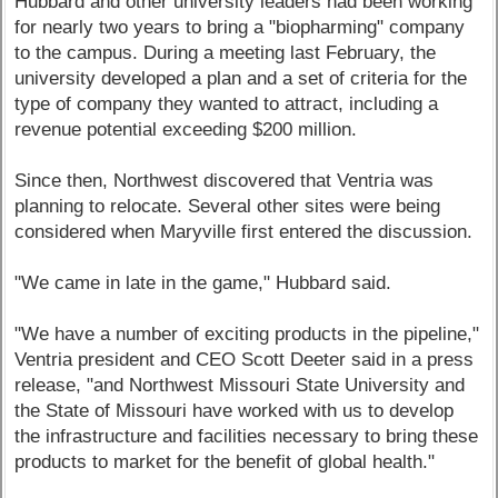
Hubbard and other university leaders had been working
for nearly two years to bring a "biopharming" company
to the campus. During a meeting last February, the
university developed a plan and a set of criteria for the
type of company they wanted to attract, including a
revenue potential exceeding $200 million.
Since then, Northwest discovered that Ventria was
planning to relocate. Several other sites were being
considered when Maryville first entered the discussion.
"We came in late in the game," Hubbard said.
"We have a number of exciting products in the pipeline,"
Ventria president and CEO Scott Deeter said in a press
release, "and Northwest Missouri State University and
the State of Missouri have worked with us to develop
the infrastructure and facilities necessary to bring these
products to market for the benefit of global health."