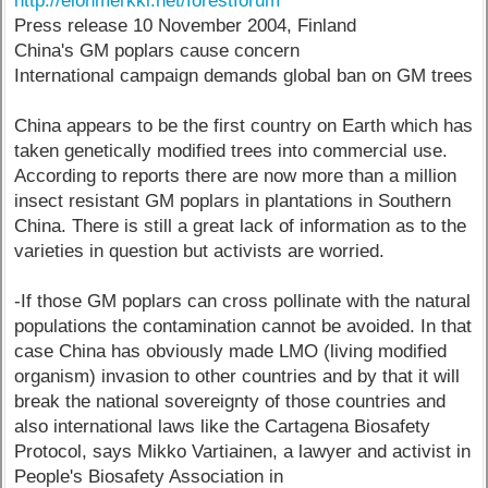
http://elonmerkki.net/forestforum
Press release 10 November 2004, Finland
China's GM poplars cause concern
International campaign demands global ban on GM trees
China appears to be the first country on Earth which has
taken genetically modified trees into commercial use.
According to reports there are now more than a million
insect resistant GM poplars in plantations in Southern
China. There is still a great lack of information as to the
varieties in question but activists are worried.
-If those GM poplars can cross pollinate with the natural
populations the contamination cannot be avoided. In that
case China has obviously made LMO (living modified
organism) invasion to other countries and by that it will
break the national sovereignty of those countries and
also international laws like the Cartagena Biosafety
Protocol, says Mikko Vartiainen, a lawyer and activist in
People's Biosafety Association in