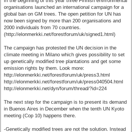
In the beginning of this year three Finnish environmental
organisations launched an international campaign for a
global ban on GM trees. The open petition for UN has
now been signed by more than 200 organisations and
2000 individuals from 70 countries.
(http://elonmerkki.net/forestforum/uk/signed1.html)
The campaign has protested the UN decision in the
climate meeting in Milano which gives possibility to set
up genetically modified tree plantations and get some
emission rights by them. Look more:
http://elonmerkki.net/forestforum/uk/press3.html
http://elonmerkki.net/forestforum/uk/press040504.html
http://elonmerkki.net/dyn/forum/thread/?id=224
The next step for the campaign is to present its demand
in Buenos Aires in December when the tenth UN Kyoto
meeting (Cop 10) happens there.
-Genetically modified trees are not the solution. Instead