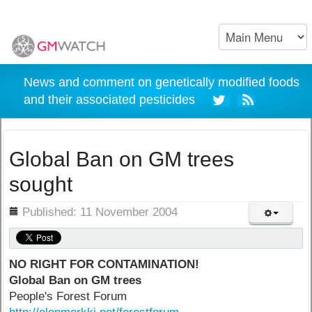
News and comment on genetically modified foods
and their associated pesticides
Global Ban on GM trees
sought
ils
Published: 11 November 2004
NO RIGHT FOR CONTAMINATION!
Global Ban on GM trees
People's Forest Forum