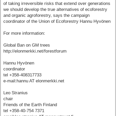
of taking irreversible risks that extend over generations
we should develop the true alternatives of ecoforestry
and organic agroforestry, says the campaign
coordinator of the Union of Ecoforestry Hannu Hyvönen
For more information:
Global Ban on GM trees
http://elonmerkki.net/forestforum
Hannu Hyvönen
coordinator
tel +358-408317733
e-mail:hannu AT elonmerkki.net
Leo Stranius
chair
Friends of the Earth Finland
tel +358-40-754 7371