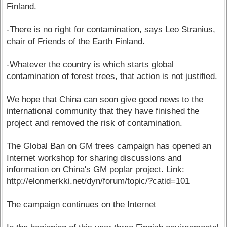
Finland.
-There is no right for contamination, says Leo Stranius,
chair of Friends of the Earth Finland.
-Whatever the country is which starts global
contamination of forest trees, that action is not justified.
We hope that China can soon give good news to the
international community that they have finished the
project and removed the risk of contamination.
The Global Ban on GM trees campaign has opened an
Internet workshop for sharing discussions and
information on China's GM poplar project. Link:
http://elonmerkki.net/dyn/forum/topic/?catid=101
The campaign continues on the Internet