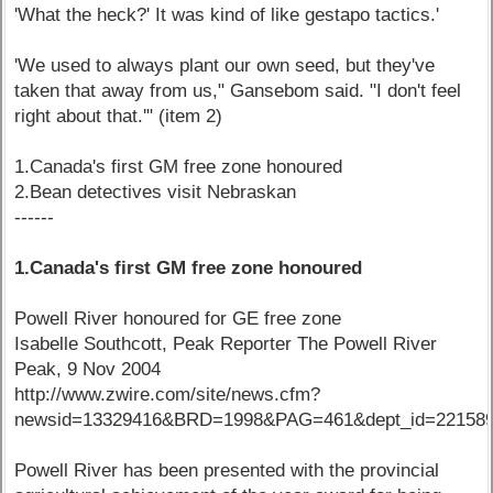
'What the heck?' It was kind of like gestapo tactics.'
'We used to always plant our own seed, but they've
taken that away from us," Gansebom said. "I don't feel
right about that.'" (item 2)
1.Canada's first GM free zone honoured
2.Bean detectives visit Nebraskan
------
1.Canada's first GM free zone honoured
Powell River honoured for GE free zone
Isabelle Southcott, Peak Reporter The Powell River
Peak, 9 Nov 2004
http://www.zwire.com/site/news.cfm?
newsid=13329416&BRD=1998&PAG=461&dept_id=221589
Powell River has been presented with the provincial