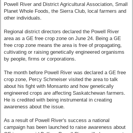
Powell River and District Agricultural Association, Small
Planet Whole Foods, the Sierra Club, local farmers and
other individuals.
Regional district directors declared the Powell River
area as a GE free crop zone on June 24. Being a GE
free crop zone means the area is free of propagating,
cultivating or raising genetically engineered organisms
by people, firms or corporations.
The month before Powell River was declared a GE free
crop zone, Percy Schmeiser visited the area to talk
about his fight with Monsanto and how genetically
engineered crops are affecting Saskatchewan farmers.
He is credited with being instrumental in creating
awareness about the issue.
As a result of Powell River's success a national
campaign has been launched to raise awareness about