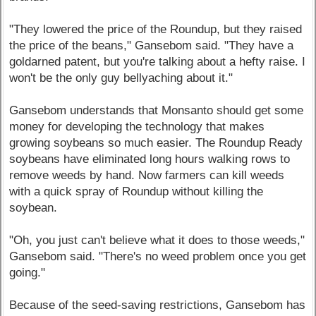
"They lowered the price of the Roundup, but they raised
the price of the beans," Gansebom said. "They have a
goldarned patent, but you're talking about a hefty raise. I
won't be the only guy bellyaching about it."
Gansebom understands that Monsanto should get some
money for developing the technology that makes
growing soybeans so much easier. The Roundup Ready
soybeans have eliminated long hours walking rows to
remove weeds by hand. Now farmers can kill weeds
with a quick spray of Roundup without killing the
soybean.
"Oh, you just can't believe what it does to those weeds,"
Gansebom said. "There's no weed problem once you get
going."
Because of the seed-saving restrictions, Gansebom has