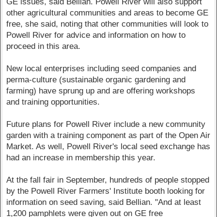
GE issues, said Bellian. Powell River will also support
other agricultural communities and areas to become GE
free, she said, noting that other communities will look to
Powell River for advice and information on how to
proceed in this area.
New local enterprises including seed companies and
perma-culture (sustainable organic gardening and
farming) have sprung up and are offering workshops
and training opportunities.
Future plans for Powell River include a new community
garden with a training component as part of the Open Air
Market. As well, Powell River's local seed exchange has
had an increase in membership this year.
At the fall fair in September, hundreds of people stopped
by the Powell River Farmers' Institute booth looking for
information on seed saving, said Bellian. "And at least
1,200 pamphlets were given out on GE free