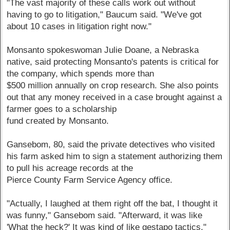
"The vast majority of these calls work out without
having to go to litigation," Baucum said. "We've got
about 10 cases in litigation right now."
Monsanto spokeswoman Julie Doane, a Nebraska
native, said protecting Monsanto's patents is critical for
the company, which spends more than
$500 million annually on crop research. She also points
out that any money received in a case brought against a
farmer goes to a scholarship
fund created by Monsanto.
Gansebom, 80, said the private detectives who visited
his farm asked him to sign a statement authorizing them
to pull his acreage records at the
Pierce County Farm Service Agency office.
"Actually, I laughed at them right off the bat, I thought it
was funny," Gansebom said. "Afterward, it was like
'What the heck?' It was kind of like gestapo tactics."