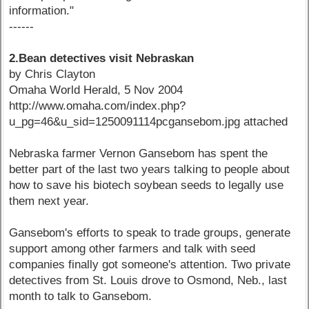
information."
------
2.Bean detectives visit Nebraskan
by Chris Clayton
Omaha World Herald, 5 Nov 2004
http://www.omaha.com/index.php?
u_pg=46&u_sid=1250091114pcgansebom.jpg attached
Nebraska farmer Vernon Gansebom has spent the
better part of the last two years talking to people about
how to save his biotech soybean seeds to legally use
them next year.
Gansebom's efforts to speak to trade groups, generate
support among other farmers and talk with seed
companies finally got someone's attention. Two private
detectives from St. Louis drove to Osmond, Neb., last
month to talk to Gansebom.