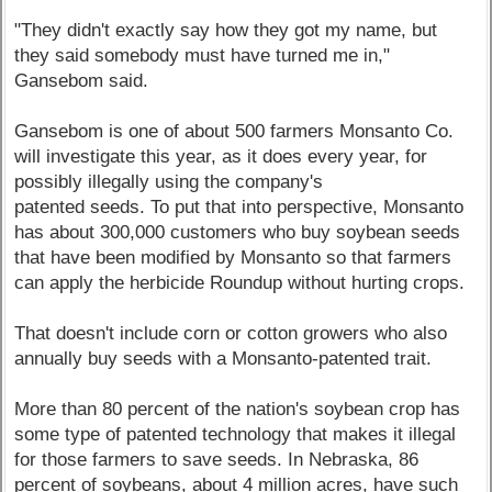
"They didn't exactly say how they got my name, but
they said somebody must have turned me in,"
Gansebom said.
Gansebom is one of about 500 farmers Monsanto Co.
will investigate this year, as it does every year, for
possibly illegally using the company's
patented seeds. To put that into perspective, Monsanto
has about 300,000 customers who buy soybean seeds
that have been modified by Monsanto so that farmers
can apply the herbicide Roundup without hurting crops.
That doesn't include corn or cotton growers who also
annually buy seeds with a Monsanto-patented trait.
More than 80 percent of the nation's soybean crop has
some type of patented technology that makes it illegal
for those farmers to save seeds. In Nebraska, 86
percent of soybeans, about 4 million acres, have such