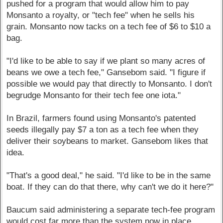
pushed for a program that would allow him to pay
Monsanto a royalty, or "tech fee" when he sells his
grain. Monsanto now tacks on a tech fee of $6 to $10 a
bag.
"I'd like to be able to say if we plant so many acres of
beans we owe a tech fee," Gansebom said. "I figure if
possible we would pay that directly to Monsanto. I don't
begrudge Monsanto for their tech fee one iota."
In Brazil, farmers found using Monsanto's patented
seeds illegally pay $7 a ton as a tech fee when they
deliver their soybeans to market. Gansebom likes that
idea.
"That's a good deal," he said. "I'd like to be in the same
boat. If they can do that there, why can't we do it here?"
Baucum said administering a separate tech-fee program
would cost far more than the system now in place.