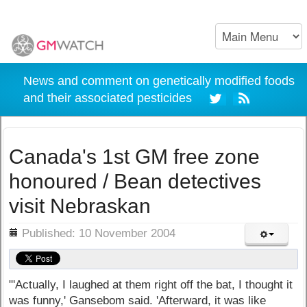
News and comment on genetically modified foods
and their associated pesticides
Canada's 1st GM free zone
honoured / Bean detectives
visit Nebraskan
ils
Published: 10 November 2004
"'Actually, I laughed at them right off the bat, I thought it
was funny,' Gansebom said. 'Afterward, it was like