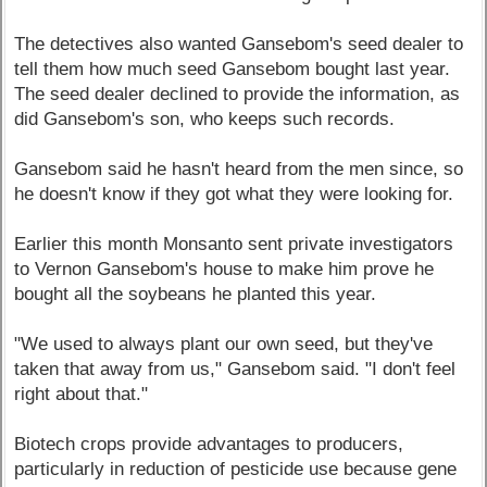
The detectives also wanted Gansebom's seed dealer to
tell them how much seed Gansebom bought last year.
The seed dealer declined to provide the information, as
did Gansebom's son, who keeps such records.
Gansebom said he hasn't heard from the men since, so
he doesn't know if they got what they were looking for.
Earlier this month Monsanto sent private investigators
to Vernon Gansebom's house to make him prove he
bought all the soybeans he planted this year.
"We used to always plant our own seed, but they've
taken that away from us," Gansebom said. "I don't feel
right about that."
Biotech crops provide advantages to producers,
particularly in reduction of pesticide use because gene