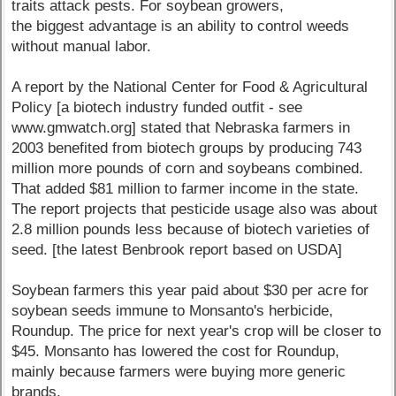
traits attack pests. For soybean growers,
the biggest advantage is an ability to control weeds
without manual labor.
A report by the National Center for Food & Agricultural
Policy [a biotech industry funded outfit - see
www.gmwatch.org] stated that Nebraska farmers in
2003 benefited from biotech groups by producing 743
million more pounds of corn and soybeans combined.
That added $81 million to farmer income in the state.
The report projects that pesticide usage also was about
2.8 million pounds less because of biotech varieties of
seed. [the latest Benbrook report based on USDA]
Soybean farmers this year paid about $30 per acre for
soybean seeds immune to Monsanto's herbicide,
Roundup. The price for next year's crop will be closer to
$45. Monsanto has lowered the cost for Roundup,
mainly because farmers were buying more generic
brands.