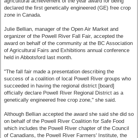
agricultural achievement of the year award for being
declared the first genetically engineered (GE) free crop
zone in Canada.
Julie Bellian, manager of the Open Air Market and
organizer of the Powell River Fall Fair, accepted the
award on behalf of the community at the BC Association
of Agricultural Fairs and Exhibitions annual conference
held in Abbotsford last month.
"The fall fair made a presentation describing the
success of a coalition of local Powell River groups who
succeeded in having the regional district [board]
officially declare Powell River Regional District as a
genetically engineered free crop zone," she said.
Although Bellian accepted the award she said she did so
on behalf of the Powell River Coalition for Safe Food
which includes the Powell River chapter of the Council
of Canadians, the Powell River Farmers' Institute, the