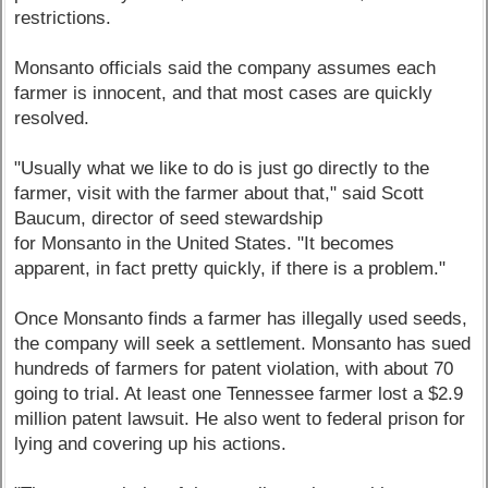
restrictions.
Monsanto officials said the company assumes each
farmer is innocent, and that most cases are quickly
resolved.
"Usually what we like to do is just go directly to the
farmer, visit with the farmer about that," said Scott
Baucum, director of seed stewardship
for Monsanto in the United States. "It becomes
apparent, in fact pretty quickly, if there is a problem."
Once Monsanto finds a farmer has illegally used seeds,
the company will seek a settlement. Monsanto has sued
hundreds of farmers for patent violation, with about 70
going to trial. At least one Tennessee farmer lost a $2.9
million patent lawsuit. He also went to federal prison for
lying and covering up his actions.