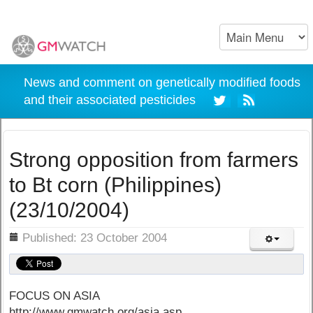
News and comment on genetically modified foods
and their associated pesticides
Strong opposition from farmers
to Bt corn (Philippines)
(23/10/2004)
ils
Published: 23 October 2004
FOCUS ON ASIA
http://www.gmwatch.org/asia.asp