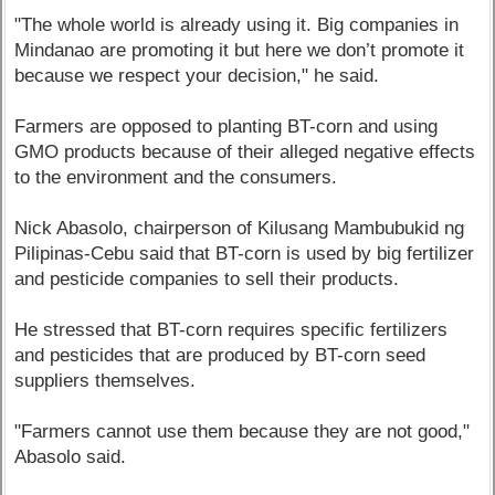
"The whole world is already using it. Big companies in
Mindanao are promoting it but here we don’t promote it
because we respect your decision," he said.
Farmers are opposed to planting BT-corn and using
GMO products because of their alleged negative effects
to the environment and the consumers.
Nick Abasolo, chairperson of Kilusang Mambubukid ng
Pilipinas-Cebu said that BT-corn is used by big fertilizer
and pesticide companies to sell their products.
He stressed that BT-corn requires specific fertilizers
and pesticides that are produced by BT-corn seed
suppliers themselves.
"Farmers cannot use them because they are not good,"
Abasolo said.