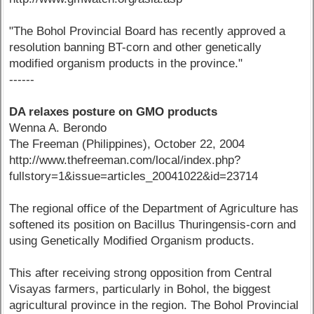
"The Bohol Provincial Board has recently approved a
resolution banning BT-corn and other genetically
modified organism products in the province."
------
DA relaxes posture on GMO products
Wenna A. Berondo
The Freeman (Philippines), October 22, 2004
http://www.thefreeman.com/local/index.php?
fullstory=1&issue=articles_20041022&id=23714
The regional office of the Department of Agriculture has
softened its position on Bacillus Thuringensis-corn and
using Genetically Modified Organism products.
This after receiving strong opposition from Central
Visayas farmers, particularly in Bohol, the biggest
agricultural province in the region. The Bohol Provincial