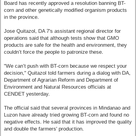
Board has recently approved a resolution banning BT-
corn and other genetically modified organism products
in the province.
Jose Quitazol, DA 7's assistant regional director for
operations said that although tests show that GMO
products are safe for the health and environment, they
couldn’t force the people to patronize these.
"We can’t push with BT-corn because we respect your
decision," Quitazol told farmers during a dialog with DA,
Department of Agrarian Reform and Department of
Environment and Natural Resources officials at
CENDET yesterday.
The official said that several provinces in Mindanao and
Luzon have already tried growing BT-corn and found no
negative effects. He said that it has improved the quality
and double the farmers' production.