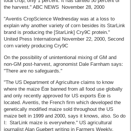
total crop, only 1 percent. It has tainted 50 percent of
the harvest." ABC NEWS November 28, 2000
"Aventis CropScience Wednesday was at a loss to
explain why another variety of corn besides its StarLink
brand is producing the [StarLink] Cry9C protein."
United Press International November 22, 2000, Second
corn variety producing Cry9C
On the possibility of unintentional mixing of GM and
non-GM post-harvest, agronomist Dale Farnham says:
"There are no safeguards."
"The US Department of Agriculture claims to know
where the maize Ëœ banned from all food use globally
and only recently approved for US exports Ëœ is
located. Aventis, the French firm which developed the
genetically modified maize sold throughout the US
maize belt in 1999 and 2000, says it knows, also. So do
I: StarLink maize is everywhere." US agricultural
journalist Alan Guebert writing in Farmers Weekly,