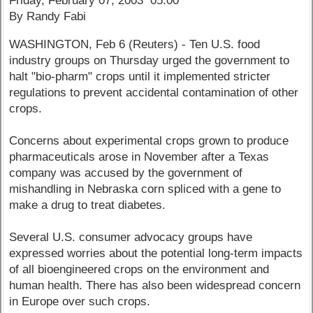
Friday, February 07, 2003 05:00
By Randy Fabi
WASHINGTON, Feb 6 (Reuters) - Ten U.S. food
industry groups on Thursday urged the government to
halt "bio-pharm" crops until it implemented stricter
regulations to prevent accidental contamination of other
crops.
Concerns about experimental crops grown to produce
pharmaceuticals arose in November after a Texas
company was accused by the government of
mishandling in Nebraska corn spliced with a gene to
make a drug to treat diabetes.
Several U.S. consumer advocacy groups have
expressed worries about the potential long-term impacts
of all bioengineered crops on the environment and
human health. There has also been widespread concern
in Europe over such crops.