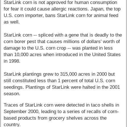
StarLink corn is not approved for human consumption
for fear it could cause allergic reactions. Japan, the top
U.S. corn importer, bans StarLink corn for animal feed
as well.
StarLink corn -- spliced with a gene that is deadly to the
corn borer pest that causes millions of dollars' worth of
damage to the U.S. corn crop -- was planted in less
than 10,000 acres when introduced in the United States
in 1998.
StarLink plantings grew to 315,000 acres in 2000 but
still constituted less than 1 percent of total U.S. corn
seedings. Plantings of StarLink were halted in the 2001
season.
Traces of StarLink corn were detected in taco shells in
September 2000, leading to a series of recalls of corn-
based products from grocery shelves across the
country.