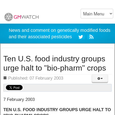
News and comment on genetically modified foods
and their associated pesticides
Ten U.S. food industry groups
urge halt to "bio-pharm" crops
ils
Published: 07 February 2003
7 February 2003
TEN U.S. FOOD INDUSTRY GROUPS URGE HALT TO