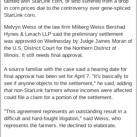
tainted with StarLink corn, or who suffered from a drop
in corn prices due to the controversy over gene-spliced
StarLink corn.
Melvyn Weiss of the law firm Milberg Weiss Bershad
Hynes & Lerach LLP said the preliminary settlement
was approved on Wednesday by Judge James Moran of
the U.S. District Court for the Northern District of
Illinois. It still needs final approval.
A source familiar with the case said a hearing date for
final approval has been set for April 7. "It's basically to
see if anyone objects to the settlement," he said, adding
that non-StarLink farmers whose incomes were affected
could file a claim for a portion of the settlement.
"This agreement represents an outstanding result in a
difficult and hard-fought litigation," said Weiss, who
represents the farmers. He declined to elaborate.