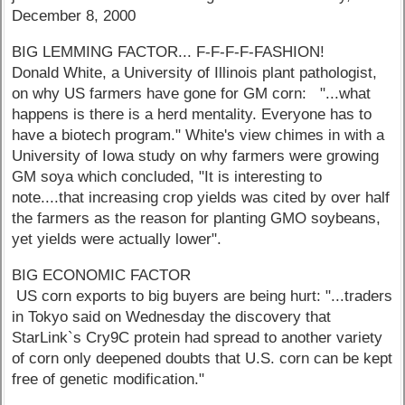
December 8, 2000
BIG LEMMING FACTOR... F-F-F-F-FASHION!
Donald White, a University of Illinois plant pathologist,
on why US farmers have gone for GM corn: "...what
happens is there is a herd mentality. Everyone has to
have a biotech program." White's view chimes in with a
University of Iowa study on why farmers were growing
GM soya which concluded, "It is interesting to
note....that increasing crop yields was cited by over half
the farmers as the reason for planting GMO soybeans,
yet yields were actually lower".
BIG ECONOMIC FACTOR
US corn exports to big buyers are being hurt: "...traders
in Tokyo said on Wednesday the discovery that
StarLink`s Cry9C protein had spread to another variety
of corn only deepened doubts that U.S. corn can be kept
free of genetic modification."