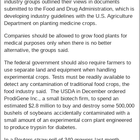
industry groups outlined their views in documents
submitted to the Food and Drug Administration, which is
developing industry guidelines with the U.S. Agriculture
Department on planting medicine crops.
Companies should be allowed to grow food plants for
medical purposes only when there is no better
alternative, the groups said.
The federal government should also require farmers to
use separate land and equipment when handling
experimental crops. Tests must be readily available to
detect any contamination of traditional food crops, the
food industry said. The USDA in December ordered
ProdiGene Inc., a small biotech firm, to spend an
estimated $2.8 million to buy and destroy some 500,000
bushels of soybeans accidentally contaminated with a
small amount of an experimental corn plant engineered
to produce trypsin for diabetes.
In a Reuters straw poll of 340 growers last month,