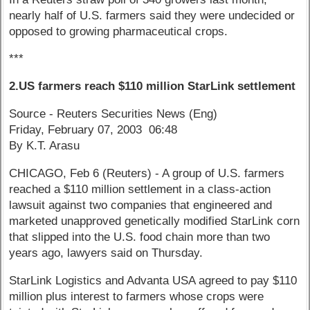
nearly half of U.S. farmers said they were undecided or
opposed to growing pharmaceutical crops.
***
2.US farmers reach $110 million StarLink settlement
Source - Reuters Securities News (Eng)
Friday, February 07, 2003 06:48
By K.T. Arasu
CHICAGO, Feb 6 (Reuters) - A group of U.S. farmers
reached a $110 million settlement in a class-action
lawsuit against two companies that engineered and
marketed unapproved genetically modified StarLink corn
that slipped into the U.S. food chain more than two
years ago, lawyers said on Thursday.
StarLink Logistics and Advanta USA agreed to pay $110
million plus interest to farmers whose crops were