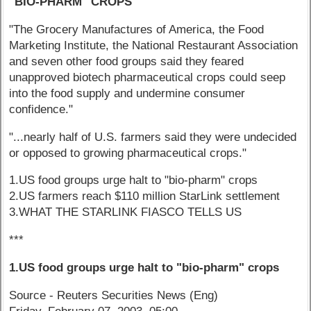
"BIO-PHARM" CROPS
"The Grocery Manufactures of America, the Food
Marketing Institute, the National Restaurant Association
and seven other food groups said they feared
unapproved biotech pharmaceutical crops could seep
into the food supply and undermine consumer
confidence."
"...nearly half of U.S. farmers said they were undecided
or opposed to growing pharmaceutical crops."
1.US food groups urge halt to "bio-pharm" crops
2.US farmers reach $110 million StarLink settlement
3.WHAT THE STARLINK FIASCO TELLS US
***
1.US food groups urge halt to "bio-pharm" crops
Source - Reuters Securities News (Eng)