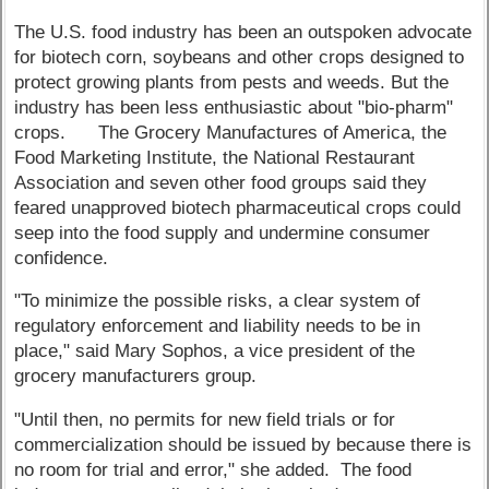
The U.S. food industry has been an outspoken advocate
for biotech corn, soybeans and other crops designed to
protect growing plants from pests and weeds. But the
industry has been less enthusiastic about "bio-pharm"
crops. The Grocery Manufactures of America, the
Food Marketing Institute, the National Restaurant
Association and seven other food groups said they
feared unapproved biotech pharmaceutical crops could
seep into the food supply and undermine consumer
confidence.
"To minimize the possible risks, a clear system of
regulatory enforcement and liability needs to be in
place," said Mary Sophos, a vice president of the
grocery manufacturers group.
"Until then, no permits for new field trials or for
commercialization should be issued by because there is
no room for trial and error," she added. The food