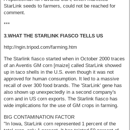
StarLink seeds to farmers, could not be reached for
comment.
***
3.WHAT THE STARLINK FIASCO TELLS US
http://ngin.tripod.com/farming.htm
The Starlink fiasco started when in October 2000 traces
of an Aventis GM corn [maize] called StarLink showed
up in taco shells in the U.S. even though it was not
approved for human consumption. It led to a massive
recall of over 300 food brands. The 'StarLink' gene has
also shown up unexpectedly in a second company's
corn and in US corn exports. The Starlink fiasco has
wide implications for the use of GM crops in farming.
BIG CONTAMINATION FACTOR
"In Iowa, StarLink corn represented 1 percent of the