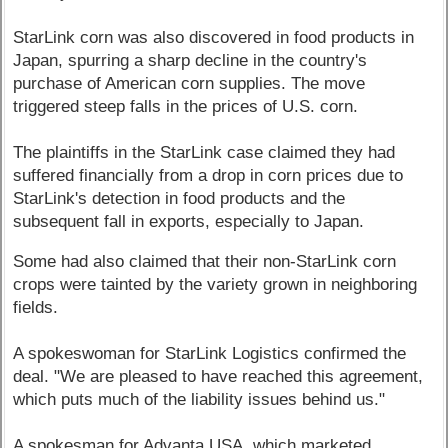
StarLink corn was also discovered in food products in
Japan, spurring a sharp decline in the country's
purchase of American corn supplies. The move
triggered steep falls in the prices of U.S. corn.
The plaintiffs in the StarLink case claimed they had
suffered financially from a drop in corn prices due to
StarLink's detection in food products and the
subsequent fall in exports, especially to Japan.
Some had also claimed that their non-StarLink corn
crops were tainted by the variety grown in neighboring
fields.
A spokeswoman for StarLink Logistics confirmed the
deal. "We are pleased to have reached this agreement,
which puts much of the liability issues behind us."
A spokesman for Advanta USA, which marketed