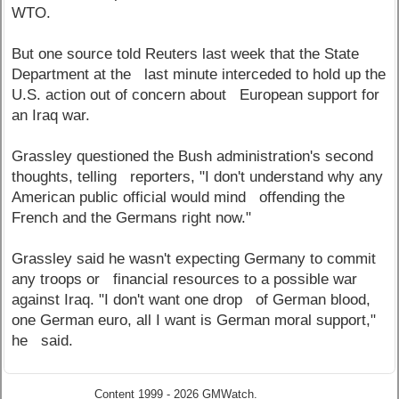
WTO.
But one source told Reuters last week that the State
Department at the last minute interceded to hold up the
U.S. action out of concern about European support for
an Iraq war.
Grassley questioned the Bush administration's second
thoughts, telling reporters, "I don't understand why any
American public official would mind offending the
French and the Germans right now."
Grassley said he wasn't expecting Germany to commit
any troops or financial resources to a possible war
against Iraq. "I don't want one drop of German blood,
one German euro, all I want is German moral support,"
he said.
Content 1999 - 2026 GMWatch.