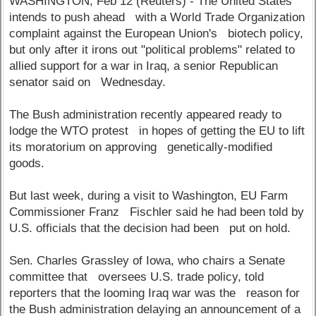
WASHINGTON, Feb 12 (Reuters) - The United States
intends to push ahead with a World Trade Organization
complaint against the European Union's biotech policy,
but only after it irons out "political problems" related to
allied support for a war in Iraq, a senior Republican
senator said on Wednesday.
The Bush administration recently appeared ready to
lodge the WTO protest in hopes of getting the EU to lift
its moratorium on approving genetically-modified
goods.
But last week, during a visit to Washington, EU Farm
Commissioner Franz Fischler said he had been told by
U.S. officials that the decision had been put on hold.
Sen. Charles Grassley of Iowa, who chairs a Senate
committee that oversees U.S. trade policy, told
reporters that the looming Iraq war was the reason for
the Bush administration delaying an announcement of a