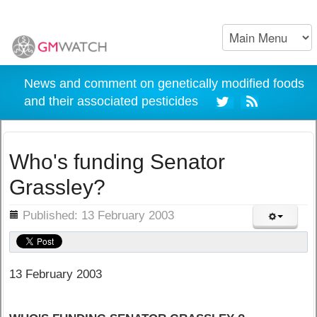
News and comment on genetically modified foods
and their associated pesticides
Who's funding Senator
Grassley?
ils
Published: 13 February 2003
13 February 2003