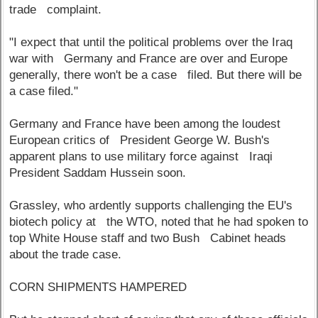
trade complaint.
"I expect that until the political problems over the Iraq
war with Germany and France are over and Europe
generally, there won't be a case filed. But there will be
a case filed."
Germany and France have been among the loudest
European critics of President George W. Bush's
apparent plans to use military force against Iraqi
President Saddam Hussein soon.
Grassley, who ardently supports challenging the EU's
biotech policy at the WTO, noted that he had spoken to
top White House staff and two Bush Cabinet heads
about the trade case.
CORN SHIPMENTS HAMPERED