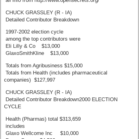
all info from http://www.opensecrets.org/
CHUCK GRASSLEY (R - IA)
Detailed Contributor Breakdown
1997-2002 election cycle
among the top contributors were
Eli Lilly & Co $13,000
GlaxoSmithKline $13,000
Totals from Agribusiness $15,000
Totals from Health (includes pharmaceutical
companies) $127,997
CHUCK GRASSLEY (R - IA)
Detailed Contributor Breakdown2000 ELECTION
CYCLE
Health (Pharmas) total $313,659
includes
Glaxo Wellcome Inc $10,000