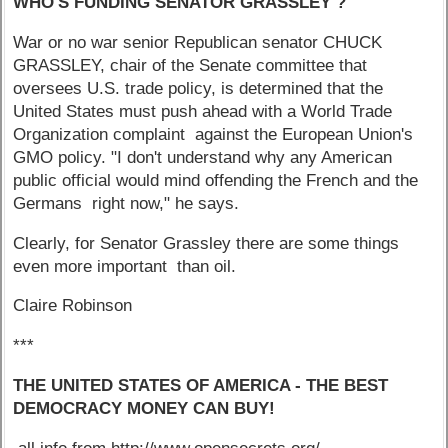
WHO'S FUNDING SENATOR GRASSLEY ?
War or no war senior Republican senator CHUCK
GRASSLEY, chair of the Senate committee that
oversees U.S. trade policy, is determined that the
United States must push ahead with a World Trade
Organization complaint against the European Union's
GMO policy. "I don't understand why any American
public official would mind offending the French and the
Germans right now," he says.
Clearly, for Senator Grassley there are some things
even more important than oil.
Claire Robinson
***
THE UNITED STATES OF AMERICA - THE BEST
DEMOCRACY MONEY CAN BUY!