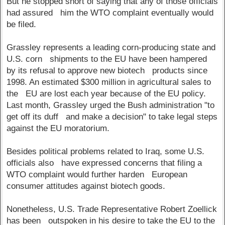
But he stopped short of saying that any of those officials
had assured him the WTO complaint eventually would
be filed.
Grassley represents a leading corn-producing state and
U.S. corn shipments to the EU have been hampered
by its refusal to approve new biotech products since
1998. An estimated $300 million in agricultural sales to
the EU are lost each year because of the EU policy.
Last month, Grassley urged the Bush administration "to
get off its duff and make a decision" to take legal steps
against the EU moratorium.
Besides political problems related to Iraq, some U.S.
officials also have expressed concerns that filing a
WTO complaint would further harden European
consumer attitudes against biotech goods.
Nonetheless, U.S. Trade Representative Robert Zoellick
has been outspoken in his desire to take the EU to the