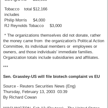
Tobacco total $12,166
includes
Philip Morris $4,000
RJ Reynolds Tobacco $3,000
* The organizations themselves did not donate, rather
the money came from the organization's Political Action
Committee, its individual members or employees or
owners, and those individuals' immediate families.
Organization totals include subsidiaries and affiliates.
***
Sen. Grassley-US will file biotech complaint vs EU
Source - Reuters Securities News (Eng)
Thursday, February 13, 2003 03:39
By Richard Cowan