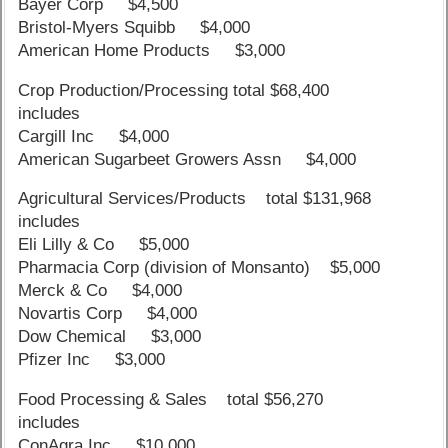
Bayer Corp $4,500
Bristol-Myers Squibb $4,000
American Home Products $3,000
Crop Production/Processing total $68,400
includes
Cargill Inc $4,000
American Sugarbeet Growers Assn $4,000
Agricultural Services/Products total $131,968
includes
Eli Lilly & Co $5,000
Pharmacia Corp (division of Monsanto) $5,000
Merck & Co $4,000
Novartis Corp $4,000
Dow Chemical $3,000
Pfizer Inc $3,000
Food Processing & Sales total $56,270
includes
ConAgra Inc $10,000