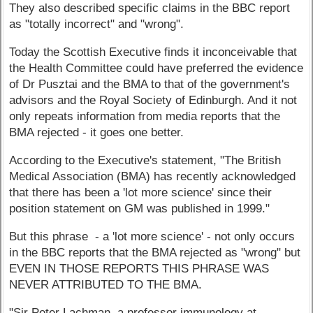
They also described specific claims in the BBC report
as "totally incorrect" and "wrong".
Today the Scottish Executive finds it inconceivable that
the Health Committee could have preferred the evidence
of Dr Pusztai and the BMA to that of the government's
advisors and the Royal Society of Edinburgh. And it not
only repeats information from media reports that the
BMA rejected - it goes one better.
According to the Executive's statement, "The British
Medical Association (BMA) has recently acknowledged
that there has been a 'lot more science' since their
position statement on GM was published in 1999."
But this phrase - a 'lot more science' - not only occurs
in the BBC reports that the BMA rejected as "wrong" but
EVEN IN THOSE REPORTS THIS PHRASE WAS
NEVER ATTRIBUTED TO THE BMA.
"Sir Peter Lachman, a professor immunology at