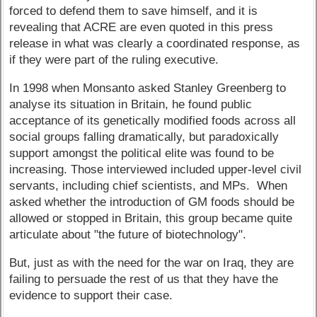
forced to defend them to save himself, and it is
revealing that ACRE are even quoted in this press
release in what was clearly a coordinated response, as
if they were part of the ruling executive.
In 1998 when Monsanto asked Stanley Greenberg to
analyse its situation in Britain, he found public
acceptance of its genetically modified foods across all
social groups falling dramatically, but paradoxically
support amongst the political elite was found to be
increasing. Those interviewed included upper-level civil
servants, including chief scientists, and MPs. When
asked whether the introduction of GM foods should be
allowed or stopped in Britain, this group became quite
articulate about "the future of biotechnology".
But, just as with the need for the war on Iraq, they are
failing to persuade the rest of us that they have the
evidence to support their case.