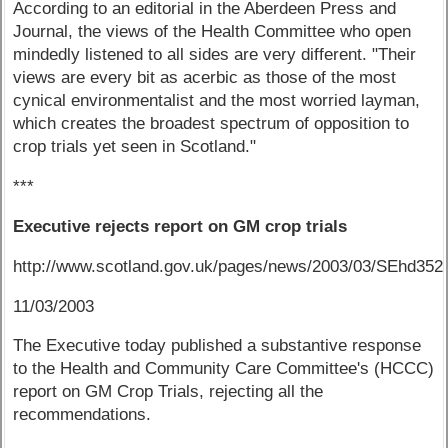
According to an editorial in the Aberdeen Press and
Journal, the views of the Health Committee who open
mindedly listened to all sides are very different. "Their
views are every bit as acerbic as those of the most
cynical environmentalist and the most worried layman,
which creates the broadest spectrum of opposition to
crop trials yet seen in Scotland."
***
Executive rejects report on GM crop trials
http://www.scotland.gov.uk/pages/news/2003/03/SEhd352
11/03/2003
The Executive today published a substantive response
to the Health and Community Care Committee's (HCCC)
report on GM Crop Trials, rejecting all the
recommendations.