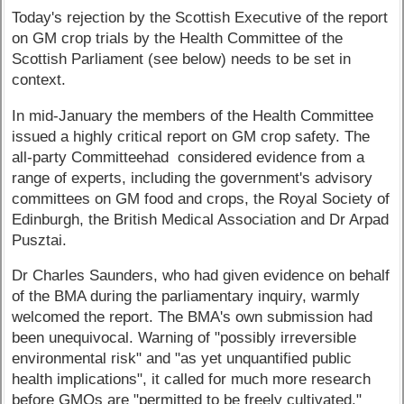
Today's rejection by the Scottish Executive of the report
on GM crop trials by the Health Committee of the
Scottish Parliament (see below) needs to be set in
context.
In mid-January the members of the Health Committee
issued a highly critical report on GM crop safety. The
all-party Committeehad considered evidence from a
range of experts, including the government's advisory
committees on GM food and crops, the Royal Society of
Edinburgh, the British Medical Association and Dr Arpad
Pusztai.
Dr Charles Saunders, who had given evidence on behalf
of the BMA during the parliamentary inquiry, warmly
welcomed the report. The BMA's own submission had
been unequivocal. Warning of "possibly irreversible
environmental risk" and "as yet unquantified public
health implications", it called for much more research
before GMOs are "permitted to be freely cultivated."