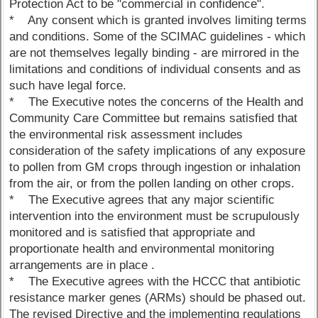
Protection Act to be "commercial in confidence".
* Any consent which is granted involves limiting terms
and conditions. Some of the SCIMAC guidelines - which
are not themselves legally binding - are mirrored in the
limitations and conditions of individual consents and as
such have legal force.
* The Executive notes the concerns of the Health and
Community Care Committee but remains satisfied that
the environmental risk assessment includes
consideration of the safety implications of any exposure
to pollen from GM crops through ingestion or inhalation
from the air, or from the pollen landing on other crops.
* The Executive agrees that any major scientific
intervention into the environment must be scrupulously
monitored and is satisfied that appropriate and
proportionate health and environmental monitoring
arrangements are in place .
* The Executive agrees with the HCCC that antibiotic
resistance marker genes (ARMs) should be phased out.
The revised Directive and the implementing regulations