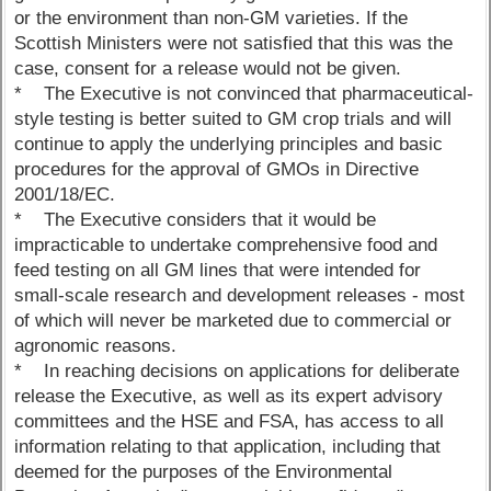
or the environment than non-GM varieties. If the
Scottish Ministers were not satisfied that this was the
case, consent for a release would not be given.
* The Executive is not convinced that pharmaceutical-
style testing is better suited to GM crop trials and will
continue to apply the underlying principles and basic
procedures for the approval of GMOs in Directive
2001/18/EC.
* The Executive considers that it would be
impracticable to undertake comprehensive food and
feed testing on all GM lines that were intended for
small-scale research and development releases - most
of which will never be marketed due to commercial or
agronomic reasons.
* In reaching decisions on applications for deliberate
release the Executive, as well as its expert advisory
committees and the HSE and FSA, has access to all
information relating to that application, including that
deemed for the purposes of the Environmental