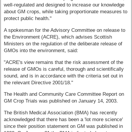
well-regulated and designed to increase our knowledge
about GM crops, while taking proportionate measures to
protect public health."
A spokesman for the Advisory Committee on release to
the Environment (ACRE), which advises Scottish
Ministers on the regulation of the deliberate release of
GMOs into the environment, said:
"ACRE's view remains that the risk assessment of the
release of GMOs is careful, thorough and scientifically
sound, and is in accordance with the criteria set out in
the relevant Directive 2001/18."
The Health and Community Care Committee Report on
GM Crop Trials was published on January 14, 2003.
The British Medical Association (BMA) has recently
acknowledged that there has been a 'lot more science'
since their position statement on GM was published in