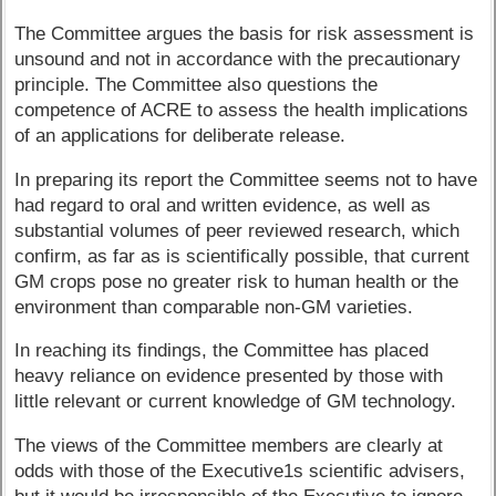
The Committee argues the basis for risk assessment is
unsound and not in accordance with the precautionary
principle. The Committee also questions the
competence of ACRE to assess the health implications
of an applications for deliberate release.
In preparing its report the Committee seems not to have
had regard to oral and written evidence, as well as
substantial volumes of peer reviewed research, which
confirm, as far as is scientifically possible, that current
GM crops pose no greater risk to human health or the
environment than comparable non-GM varieties.
In reaching its findings, the Committee has placed
heavy reliance on evidence presented by those with
little relevant or current knowledge of GM technology.
The views of the Committee members are clearly at
odds with those of the Executive1s scientific advisers,