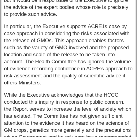
but it would be irresponsible of the Executive to ignore
the advice of the expert bodies whose role is precisely
to provide such advice.
In particular, the Executive supports ACRE1s case by
case approach in considering the risks associated with
the release of GMOs. This approach enables factors
such as the variety of GMO involved and the proposed
location and scale of the release to be taken into
account. The Health Committee has ignored the volume
of evidence recording confidence in ACRE's approach to
risk assessment and the quality of scientific advice it
offers Ministers.
While the Executive acknowledges that the HCCC
conducted this inquiry in response to public concern,
the Report serves to increase the level of anxiety which
has existed. The Committee has not given sufficient
attention to the evidence it has heard on the science of
GM crops, genetics more generally and the precautions