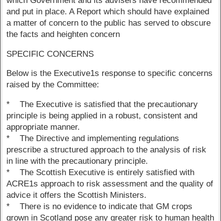
which Government and its advisers have recommended
and put in place. A Report which should have explained
a matter of concern to the public has served to obscure
the facts and heighten concern
SPECIFIC CONCERNS
Below is the Executive1s response to specific concerns
raised by the Committee:
* The Executive is satisfied that the precautionary
principle is being applied in a robust, consistent and
appropriate manner.
* The Directive and implementing regulations
prescribe a structured approach to the analysis of risk
in line with the precautionary principle.
* The Scottish Executive is entirely satisfied with
ACRE1s approach to risk assessment and the quality of
advice it offers the Scottish Ministers.
* There is no evidence to indicate that GM crops
grown in Scotland pose any greater risk to human health