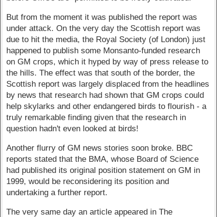
But from the moment it was published the report was
under attack. On the very day the Scottish report was
due to hit the media, the Royal Society (of London) just
happened to publish some Monsanto-funded research
on GM crops, which it hyped by way of press release to
the hills. The effect was that south of the border, the
Scottish report was largely displaced from the headlines
by news that research had shown that GM crops could
help skylarks and other endangered birds to flourish - a
truly remarkable finding given that the research in
question hadn't even looked at birds!
Another flurry of GM news stories soon broke. BBC
reports stated that the BMA, whose Board of Science
had published its original position statement on GM in
1999, would be reconsidering its position and
undertaking a further report.
The very same day an article appeared in The