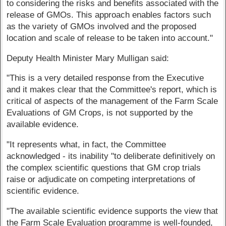
to considering the risks and benefits associated with the
release of GMOs. This approach enables factors such
as the variety of GMOs involved and the proposed
location and scale of release to be taken into account."
Deputy Health Minister Mary Mulligan said:
"This is a very detailed response from the Executive
and it makes clear that the Committee's report, which is
critical of aspects of the management of the Farm Scale
Evaluations of GM Crops, is not supported by the
available evidence.
"It represents what, in fact, the Committee
acknowledged - its inability "to deliberate definitively on
the complex scientific questions that GM crop trials
raise or adjudicate on competing interpretations of
scientific evidence.
"The available scientific evidence supports the view that
the Farm Scale Evaluation programme is well-founded,