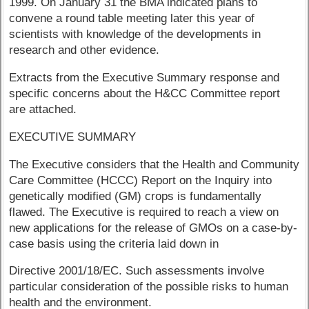
1999. On January 31 the BMA indicated plans to
convene a round table meeting later this year of
scientists with knowledge of the developments in
research and other evidence.
Extracts from the Executive Summary response and
specific concerns about the H&CC Committee report
are attached.
EXECUTIVE SUMMARY
The Executive considers that the Health and Community
Care Committee (HCCC) Report on the Inquiry into
genetically modified (GM) crops is fundamentally
flawed. The Executive is required to reach a view on
new applications for the release of GMOs on a case-by-
case basis using the criteria laid down in
Directive 2001/18/EC. Such assessments involve
particular consideration of the possible risks to human
health and the environment.