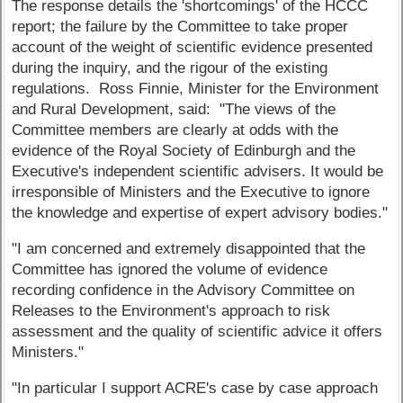
The response details the 'shortcomings' of the HCCC
report; the failure by the Committee to take proper
account of the weight of scientific evidence presented
during the inquiry, and the rigour of the existing
regulations. Ross Finnie, Minister for the Environment
and Rural Development, said: "The views of the
Committee members are clearly at odds with the
evidence of the Royal Society of Edinburgh and the
Executive's independent scientific advisers. It would be
irresponsible of Ministers and the Executive to ignore
the knowledge and expertise of expert advisory bodies."
"I am concerned and extremely disappointed that the
Committee has ignored the volume of evidence
recording confidence in the Advisory Committee on
Releases to the Environment's approach to risk
assessment and the quality of scientific advice it offers
Ministers."
"In particular I support ACRE's case by case approach