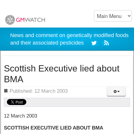
News and comment on genetically modified foods
and their associated pesticides
Scottish Executive lied about
BMA
ils
Published: 12 March 2003
12 March 2003
SCOTTISH EXECUTIVE LIED ABOUT BMA