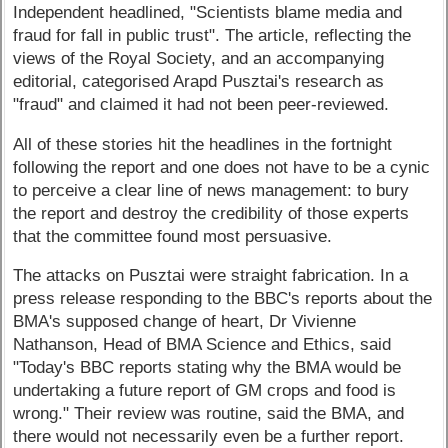
Independent headlined, "Scientists blame media and
fraud for fall in public trust". The article, reflecting the
views of the Royal Society, and an accompanying
editorial, categorised Arapd Pusztai's research as
"fraud" and claimed it had not been peer-reviewed.
All of these stories hit the headlines in the fortnight
following the report and one does not have to be a cynic
to perceive a clear line of news management: to bury
the report and destroy the credibility of those experts
that the committee found most persuasive.
The attacks on Pusztai were straight fabrication. In a
press release responding to the BBC's reports about the
BMA's supposed change of heart, Dr Vivienne
Nathanson, Head of BMA Science and Ethics, said
"Today's BBC reports stating why the BMA would be
undertaking a future report of GM crops and food is
wrong." Their review was routine, said the BMA, and
there would not necessarily even be a further report.