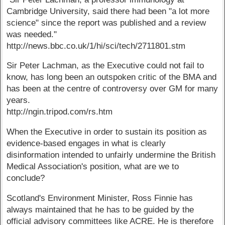
Cambridge University, said there had been "a lot more
science" since the report was published and a review
was needed."
http://news.bbc.co.uk/1/hi/sci/tech/2711801.stm
Sir Peter Lachman, as the Executive could not fail to
know, has long been an outspoken critic of the BMA and
has been at the centre of controversy over GM for many
years.
http://ngin.tripod.com/rs.htm
When the Executive in order to sustain its position as
evidence-based engages in what is clearly
disinformation intended to unfairly undermine the British
Medical Association's position, what are we to
conclude?
Scotland's Environment Minister, Ross Finnie has
always maintained that he has to be guided by the
official advisory committees like ACRE. He is therefore