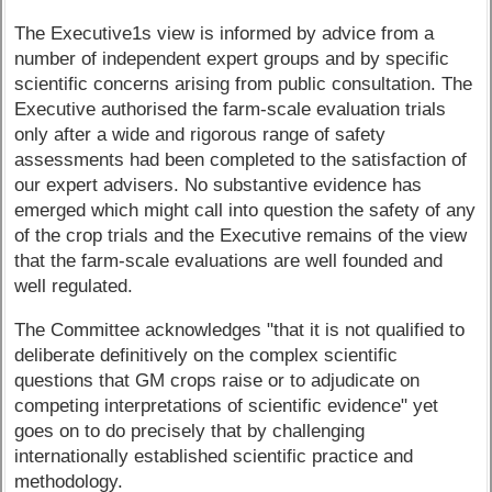
The Executive1s view is informed by advice from a
number of independent expert groups and by specific
scientific concerns arising from public consultation. The
Executive authorised the farm-scale evaluation trials
only after a wide and rigorous range of safety
assessments had been completed to the satisfaction of
our expert advisers. No substantive evidence has
emerged which might call into question the safety of any
of the crop trials and the Executive remains of the view
that the farm-scale evaluations are well founded and
well regulated.
The Committee acknowledges "that it is not qualified to
deliberate definitively on the complex scientific
questions that GM crops raise or to adjudicate on
competing interpretations of scientific evidence" yet
goes on to do precisely that by challenging
internationally established scientific practice and
methodology.