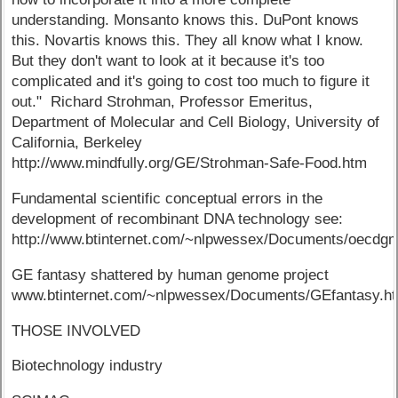
understanding. Monsanto knows this. DuPont knows
this. Novartis knows this. They all know what I know.
But they don't want to look at it because it's too
complicated and it's going to cost too much to figure it
out." Richard Strohman, Professor Emeritus,
Department of Molecular and Cell Biology, University of
California, Berkeley
http://www.mindfully.org/GE/Strohman-Safe-Food.htm
Fundamental scientific conceptual errors in the
development of recombinant DNA technology see:
http://www.btinternet.com/~nlpwessex/Documents/oecdgm
GE fantasy shattered by human genome project
www.btinternet.com/~nlpwessex/Documents/GEfantasy.h
THOSE INVOLVED
Biotechnology industry