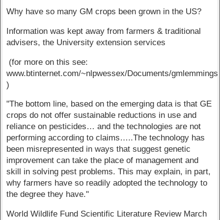
Why have so many GM crops been grown in the US?
Information was kept away from farmers & traditional
advisers, the University extension services
(for more on this see:
www.btinternet.com/~nlpwessex/Documents/gmlemmings
)
"The bottom line, based on the emerging data is that GE
crops do not offer sustainable reductions in use and
reliance on pesticides… and the technologies are not
performing according to claims…..The technology has
been misrepresented in ways that suggest genetic
improvement can take the place of management and
skill in solving pest problems. This may explain, in part,
why farmers have so readily adopted the technology to
the degree they have."
World Wildlife Fund Scientific Literature Review March