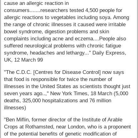
cause an allergic reaction in
consumers.......researchers tested 4,500 people for
allergic reactions to vegetables including soya. Among
the range of chronic illnesses it caused were irritable
bowel syndrome, digestion problems and skin
complaints including acne and eczema....People also
suffered neurological problems with chronic fatigue
syndrome, headaches and lethargy..." Daily Express,
UK, 12 March 99
"The C.D.C. [Centres for Disease Control] now says
that food is responsible for twice the number of
illnesses in the United States as scientists thought just
seven years ago..," New York Times, 18 March (5,000
deaths, 325,000 hospitalizations and 76 million
illnesses)
"Ben Miflin, former director of the Institute of Arable
Crops at Rothamsted, near London, who is a proponent
of the potential benefits of genetic modification of