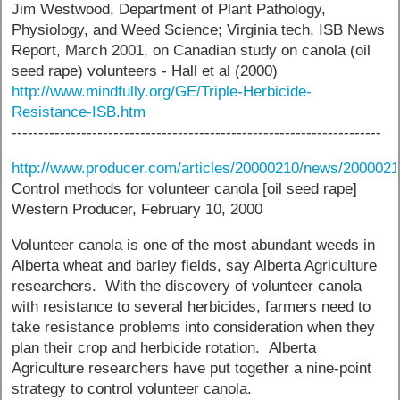
Jim Westwood, Department of Plant Pathology,
Physiology, and Weed Science; Virginia tech, ISB News
Report, March 2001, on Canadian study on canola (oil
seed rape) volunteers - Hall et al (2000)
http://www.mindfully.org/GE/Triple-Herbicide-
Resistance-ISB.htm
---------------------------------------------------------------------
http://www.producer.com/articles/20000210/news/200002
Control methods for volunteer canola [oil seed rape]
Western Producer, February 10, 2000
Volunteer canola is one of the most abundant weeds in
Alberta wheat and barley fields, say Alberta Agriculture
researchers. With the discovery of volunteer canola
with resistance to several herbicides, farmers need to
take resistance problems into consideration when they
plan their crop and herbicide rotation. Alberta
Agriculture researchers have put together a nine-point
strategy to control volunteer canola.