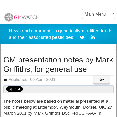
News and comment on genetically modified foods
and their associated pesticides
GM presentation notes by Mark
Griffiths, for general use
ils
Published: 06 April 2001
The notes below are based on material presented at a
public meeting at Littlemoor, Weymouth, Dorset, UK, 27
March 2001 by Mark Griffiths BSc FRICS FAAV in