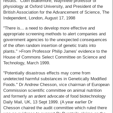
results." Colin Blakemore, Waynflete professor of
physiology at Oxford University, and President of the
British Association for the Advancement of Science, The
Independent, London, August 17, 1998
"There is... a need to develop more effective and
appropriate screening methods to alert companies and
government agencies to the unexpected consequences
of the often random insertion of genetic traits into
plants." >From Professor Philip James' evidence to the
House of Commons Select Committee on Science and
Technology, March 1999.
"Potentially disastrous effects may come from
undetected harmful substances in Genetically Modified
Foods." Dr Andrew Chesson, vice chairman of European
Commission scientific committee on animal nutrition
and formerly an ardent advocate of food biotechnology
Daily Mail, UK, 13 Sept 1999. (A year earlier Dr
Chesson chaired the audit committee which ruled there