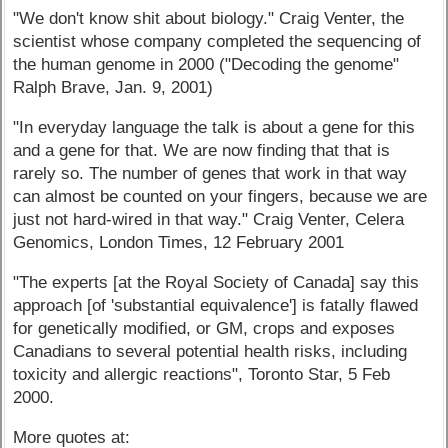
"We don't know shit about biology." Craig Venter, the
scientist whose company completed the sequencing of
the human genome in 2000 ("Decoding the genome"
Ralph Brave, Jan. 9, 2001)
"In everyday language the talk is about a gene for this
and a gene for that. We are now finding that that is
rarely so. The number of genes that work in that way
can almost be counted on your fingers, because we are
just not hard-wired in that way." Craig Venter, Celera
Genomics, London Times, 12 February 2001
"The experts [at the Royal Society of Canada] say this
approach [of 'substantial equivalence'] is fatally flawed
for genetically modified, or GM, crops and exposes
Canadians to several potential health risks, including
toxicity and allergic reactions", Toronto Star, 5 Feb
2000.
More quotes at: