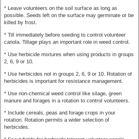
* Leave volunteers on the soil surface as long as
possible. Seeds left on the surface may germinate or be
killed by frost.
* Till immediately before seeding to control volunteer
canola. Tillage plays an important role in weed control.
* Use herbicide mixtures when using products in groups
2, 6, 9 or 10.
* Use herbicides not in groups 2, 6, 9 or 10. Rotation of
herbicides is important for resistance management.
* Use non-chemical weed control like silage, green
manure and forages in a rotation to control volunteers.
* Include cereals, peas and forage crops in your
rotation. Rotation permits a wider selection of
herbicides.