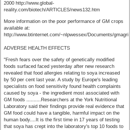
2000 http://www.global-
reality.com/biotech/ARTICLES/news132.htm
More information on the poor performance of GM crops
available at:
http://www.btinternet.com/~nlpwessex/Documents/
ADVERSE HEALTH EFFECTS
"Fresh fears over the safety of genetically modified
foods surfaced faced yesterday after new research
revealed that food allergies relating to soya increased
by 50 per cent last year. A study by Europe's leading
specialists on food sensitivity found health complaints
caused by soya - the ingredient most associated with
GM foods ..........Researchers at the York Nutritional
Laboratory said their findings provide real evidence that
GM food could have a tangible, harmful impact on the
human body....It is the first time in 17 years of testing
that soya has crept into the laboratory's top 10 foods to