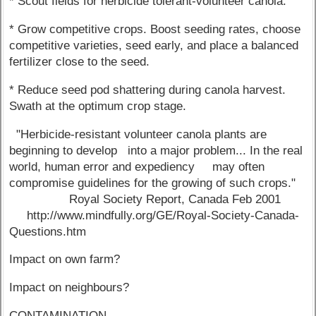
* Scout fields for herbicide tolerant-volunteer canola.
* Grow competitive crops. Boost seeding rates, choose
competitive varieties, seed early, and place a balanced
fertilizer close to the seed.
* Reduce seed pod shattering during canola harvest.
Swath at the optimum crop stage.
"Herbicide-resistant volunteer canola plants are
beginning to develop into a major problem... In the real
world, human error and expediency may often
compromise guidelines for the growing of such crops."
Royal Society Report, Canada Feb 2001
http://www.mindfully.org/GE/Royal-Society-Canada-
Questions.htm
Impact on own farm?
Impact on neighbours?
CONTAMINATION