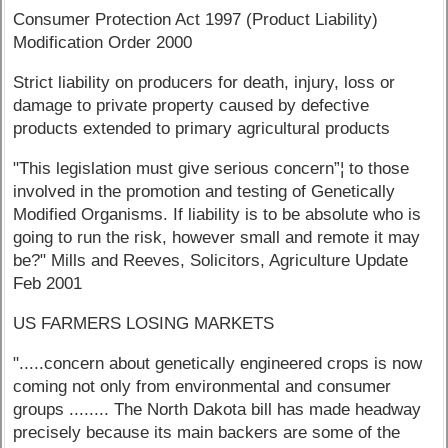
Consumer Protection Act 1997 (Product Liability)
Modification Order 2000
Strict liability on producers for death, injury, loss or
damage to private property caused by defective
products extended to primary agricultural products
"This legislation must give serious concern”¦ to those
involved in the promotion and testing of Genetically
Modified Organisms. If liability is to be absolute who is
going to run the risk, however small and remote it may
be?" Mills and Reeves, Solicitors, Agriculture Update
Feb 2001
US FARMERS LOSING MARKETS
".....concern about genetically engineered crops is now
coming not only from environmental and consumer
groups ........ The North Dakota bill has made headway
precisely because its main backers are some of the