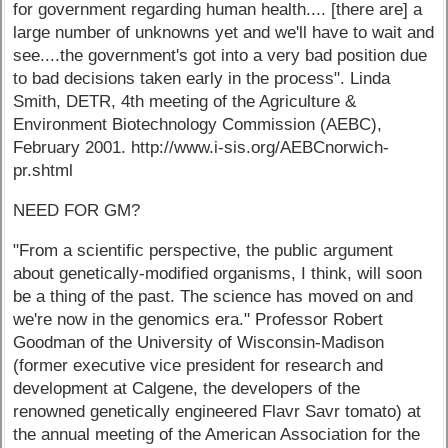
for government regarding human health.... [there are] a
large number of unknowns yet and we'll have to wait and
see....the government's got into a very bad position due
to bad decisions taken early in the process". Linda
Smith, DETR, 4th meeting of the Agriculture &
Environment Biotechnology Commission (AEBC),
February 2001. http://www.i-sis.org/AEBCnorwich-
pr.shtml
NEED FOR GM?
"From a scientific perspective, the public argument
about genetically-modified organisms, I think, will soon
be a thing of the past. The science has moved on and
we're now in the genomics era." Professor Robert
Goodman of the University of Wisconsin-Madison
(former executive vice president for research and
development at Calgene, the developers of the
renowned genetically engineered Flavr Savr tomato) at
the annual meeting of the American Association for the