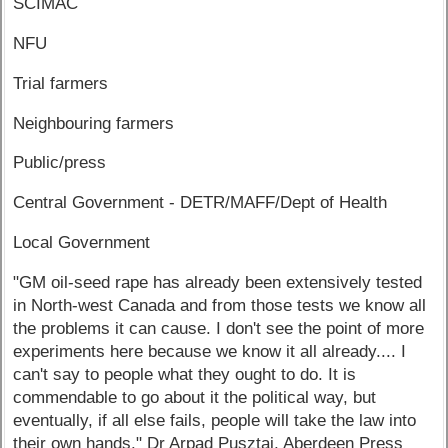
SCIMAC
NFU
Trial farmers
Neighbouring farmers
Public/press
Central Government - DETR/MAFF/Dept of Health
Local Government
"GM oil-seed rape has already been extensively tested
in North-west Canada and from those tests we know all
the problems it can cause. I don't see the point of more
experiments here because we know it all already.... I
can't say to people what they ought to do. It is
commendable to go about it the political way, but
eventually, if all else fails, people will take the law into
their own hands." Dr Arpad Pusztai, Aberdeen Press