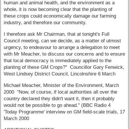
human and animal health, and the environment as a
whole, it is now becoming clear that the planting of
these crops could economically damage our farming
industry, and therefore our community.
I therefore ask Mr Chairman, that at tonight's Full
Council meeting, can we decide, as a matter of utmost
urgency, to endeavour to arrange a delegation to meet
with Mr Meacher, to discuss our concerns and to ensure
that local democracy is immediately applied to the
planting of these GM Crops?" Councillor Gary Fenwick,
West Lindsey District Council, Lincolnshire 6 March
Michael Meacher, Minister of the Environment, March
2000 "Now, of course, if local authorities all over the
country declared they didn't want it, then it probably
would not be possible to go ahead." (BBC Radio 4
'Today Programme' interview on GM field-scale trials, 17
March 2000