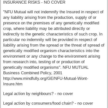
INSURANCE RISKS - NO COVER
"NFU Mutual will not indemnify the Insured in respect of
any liability arising from the production, supply of or
presence on the premises of any genetically modified
crop, where liability may be attributed directly or
indirectly to the genetic characteristics of such crop. In
particular no indemnity will be provided in respect of
liability arising from the spread or the threat of spread of
genetically modified organism characteristics into the
environment or any change to the environment arising
from research into, testing of or production of
genetically modified organisms". NFU MUTUAL
Business Combined Policy, 2001
http://www.mindfully.org/GE/NFU-Mutual-Wont-
Insure.htm
Legal action by neighbours? - no cover
Legal action by consumers/food chain? - no cover