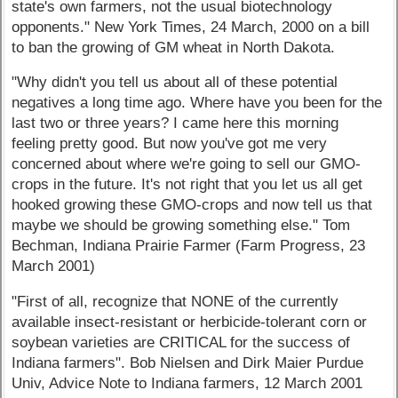
state's own farmers, not the usual biotechnology
opponents." New York Times, 24 March, 2000 on a bill
to ban the growing of GM wheat in North Dakota.
"Why didn't you tell us about all of these potential
negatives a long time ago. Where have you been for the
last two or three years? I came here this morning
feeling pretty good. But now you've got me very
concerned about where we're going to sell our GMO-
crops in the future. It's not right that you let us all get
hooked growing these GMO-crops and now tell us that
maybe we should be growing something else." Tom
Bechman, Indiana Prairie Farmer (Farm Progress, 23
March 2001)
"First of all, recognize that NONE of the currently
available insect-resistant or herbicide-tolerant corn or
soybean varieties are CRITICAL for the success of
Indiana farmers". Bob Nielsen and Dirk Maier Purdue
Univ, Advice Note to Indiana farmers, 12 March 2001