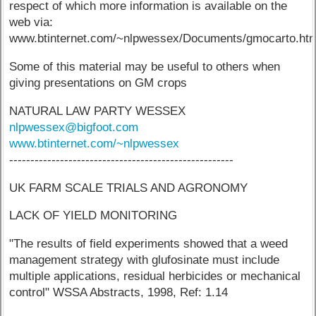
respect of which more information is available on the
web via:
www.btinternet.com/~nlpwessex/Documents/gmocarto.ht
Some of this material may be useful to others when
giving presentations on GM crops
NATURAL LAW PARTY WESSEX
nlpwessex@bigfoot.com
www.btinternet.com/~nlpwessex
-----------------------------------------------------
UK FARM SCALE TRIALS AND AGRONOMY
LACK OF YIELD MONITORING
"The results of field experiments showed that a weed
management strategy with glufosinate must include
multiple applications, residual herbicides or mechanical
control" WSSA Abstracts, 1998, Ref: 1.14