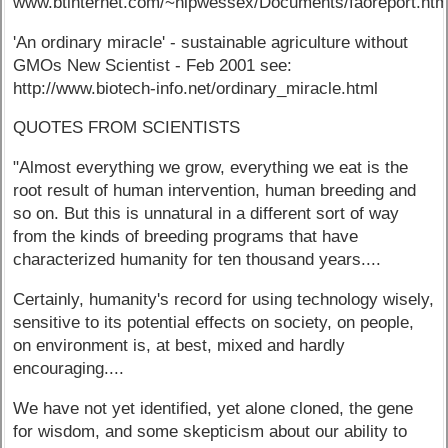
www.btinternet.com/~nlpwessex/Documents/faoreport.ht
'An ordinary miracle' - sustainable agriculture without
GMOs New Scientist - Feb 2001 see:
http://www.biotech-info.net/ordinary_miracle.html
QUOTES FROM SCIENTISTS
"Almost everything we grow, everything we eat is the
root result of human intervention, human breeding and
so on. But this is unnatural in a different sort of way
from the kinds of breeding programs that have
characterized humanity for ten thousand years....
Certainly, humanity's record for using technology wisely,
sensitive to its potential effects on society, on people,
on environment is, at best, mixed and hardly
encouraging....
We have not yet identified, yet alone cloned, the gene
for wisdom, and some skepticism about our ability to