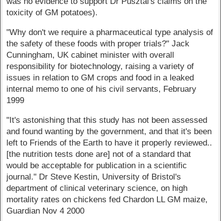
was no evidence to support Dr Pusztai's claims on the
toxicity of GM potatoes).
"Why don't we require a pharmaceutical type analysis of
the safety of these foods with proper trials?" Jack
Cunningham, UK cabinet minister with overall
responsibility for biotechnology, raising a variety of
issues in relation to GM crops and food in a leaked
internal memo to one of his civil servants, February
1999
"It's astonishing that this study has not been assessed
and found wanting by the government, and that it's been
left to Friends of the Earth to have it properly reviewed..
[the nutrition tests done are] not of a standard that
would be acceptable for publication in a scientific
journal." Dr Steve Kestin, University of Bristol's
department of clinical veterinary science, on high
mortality rates on chickens fed Chardon LL GM maize,
Guardian Nov 4 2000