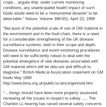
crops....argues that, under current monitoring
conditions, any unanticipated health impact of such
foods would need to be a 'monumental disaster' to be
detectable." Nature, Volume 398:651, April 22, 1999
"Because of the potential scale of use of GM material in
the environment and in the food chain, there is a need
for a considerable strengthening of the UK disease
surveillance systems, both in their scope and depth.
Disease surveillance and event monitoring procedures
will need to be sufficiently robust to deal with the
potential emergence of new diseases associated with
GM material which will be obscure and difficult to
diagnose." British Medical Association statement on GM
foods May 1999
http://www.bma.org.uk/public/science/genmod.htm
"....things should have been more properly assessed,
reviewing all the issues in respect to safety ..... The
Chardon LL hearing has raised several safety concerns