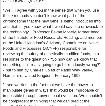
ADDITIONAL QUOTES
"Well, I agree with you in the sense that when you use
these methods you don't know what part of the
chromosome that the new gene is being introduced into
and that is, you know, what I would say is a drawback to
the technology." Professor Bevan Mosely, former head
of the Institute of Food Research, Reading, and member
of the United Kingdom's Advisory Committee on Novel
Foods and Processes (ACNFP) responsible for
reviewing the safety of genetically modified foods, in a
response to the question - "So how can we know that
something isn't really going to go horrendously wrong?"
- put to him by Charles Colett of Radio Wey Valley,
Hampshire, United Kingdom, February 1998.
"I see worries in the fact that we have the power to
manipulate genes in ways that would be improbable or
impossible through conventional evolution. We shouldn’t
be complacent in thinking that we can predict the