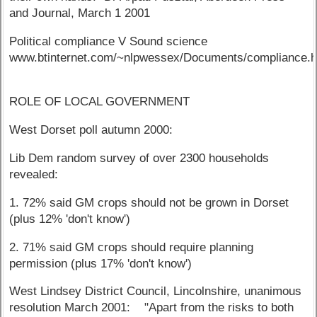
and Journal, March 1 2001
Political compliance V Sound science
www.btinternet.com/~nlpwessex/Documents/compliance.
ROLE OF LOCAL GOVERNMENT
West Dorset poll autumn 2000:
Lib Dem random survey of over 2300 households
revealed:
1. 72% said GM crops should not be grown in Dorset
(plus 12% 'don't know')
2. 71% said GM crops should require planning
permission (plus 17% 'don't know')
West Lindsey District Council, Lincolnshire, unanimous
resolution March 2001: "Apart from the risks to both