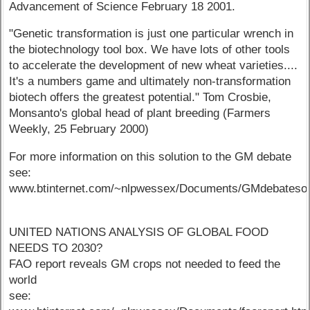
Advancement of Science February 18 2001.
"Genetic transformation is just one particular wrench in
the biotechnology tool box. We have lots of other tools
to accelerate the development of new wheat varieties....
It's a numbers game and ultimately non-transformation
biotech offers the greatest potential." Tom Crosbie,
Monsanto's global head of plant breeding (Farmers
Weekly, 25 February 2000)
For more information on this solution to the GM debate
see:
www.btinternet.com/~nlpwessex/Documents/GMdebatesol
UNITED NATIONS ANALYSIS OF GLOBAL FOOD
NEEDS TO 2030?
FAO report reveals GM crops not needed to feed the
world
see: