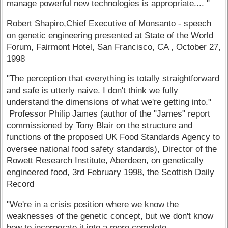
manage powerful new technologies is appropriate.... "
Robert Shapiro,Chief Executive of Monsanto - speech
on genetic engineering presented at State of the World
Forum, Fairmont Hotel, San Francisco, CA , October 27,
1998
"The perception that everything is totally straightforward
and safe is utterly naive. I don't think we fully
understand the dimensions of what we're getting into."
Professor Philip James (author of the "James" report
commissioned by Tony Blair on the structure and
functions of the proposed UK Food Standards Agency to
oversee national food safety standards), Director of the
Rowett Research Institute, Aberdeen, on genetically
engineered food, 3rd February 1998, the Scottish Daily
Record
"We're in a crisis position where we know the
weaknesses of the genetic concept, but we don't know
how to incorporate it into a more complete