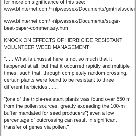
for more on significance of this see:
www.btinternet.com/~nlpwessex/Documents/gmtrialsscie
www.btinternet.com/~nlpwessex/Documents/sugar-
beet-paper-commentary.htm
KNOCK ON EFFECTS OF HERBICIDE RESISTANT
VOLUNTEER WEED MANAGEMENT
"..... What is unusual here is not so much that it
happened at all, but that it occurred rapidly and multiple
times, such that, through completely random crossing,
certain plants were found to be resistant to three
different herbicides.......
”¦one of the triple-resistant plants was found over 550 m
from the pollen sources, greatly exceeding the 100-m
buffer mandated for seed producers”¦ even a low
percentage of outcrossing can result in significant
transfer of genes via pollen."