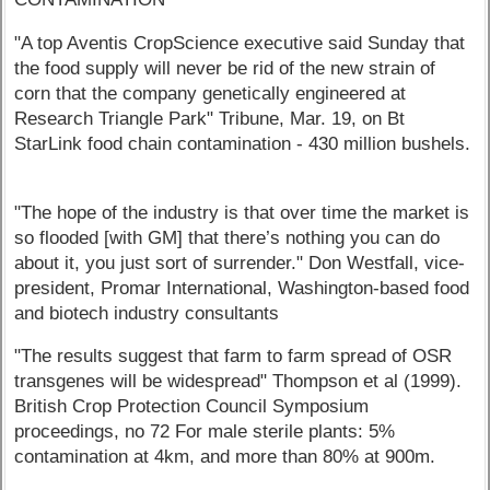
"A top Aventis CropScience executive said Sunday that
the food supply will never be rid of the new strain of
corn that the company genetically engineered at
Research Triangle Park" Tribune, Mar. 19, on Bt
StarLink food chain contamination - 430 million bushels.
"The hope of the industry is that over time the market is
so flooded [with GM] that there’s nothing you can do
about it, you just sort of surrender." Don Westfall, vice-
president, Promar International, Washington-based food
and biotech industry consultants
"The results suggest that farm to farm spread of OSR
transgenes will be widespread" Thompson et al (1999).
British Crop Protection Council Symposium
proceedings, no 72 For male sterile plants: 5%
contamination at 4km, and more than 80% at 900m.