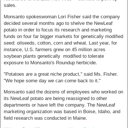
sales.
Monsanto spokeswoman Lori Fisher said the company
decided several months ago to shelve the NewLeaf
potato in order to focus its research and marketing
funds on four far bigger markets for genetically modified
seed: oilseeds, cotton, corn and wheat. Last year, for
instance, U.S. farmers grew on 45 million acres
soybean plants genetically modified to tolerate
exposure to Monsanto's Roundup herbicide.
"Potatoes are a great niche product," said Ms. Fisher.
"We hope some day we can come back to it."
Monsanto said the dozens of employees who worked on
its NewLeaf potato are being reassigned to other
departments or have left the company. The NewLeaf
marketing organization was based in Boise, Idaho, and
field research was conducted in Maine.