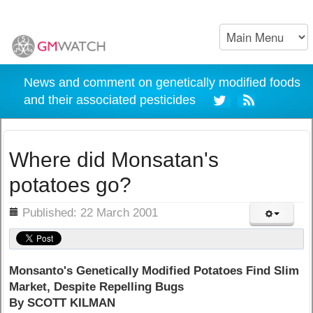
News and comment on genetically modified foods
and their associated pesticides
Where did Monsatan's
potatoes go?
ils
Published: 22 March 2001
Monsanto's Genetically Modified Potatoes Find Slim
Market, Despite Repelling Bugs
By SCOTT KILMAN