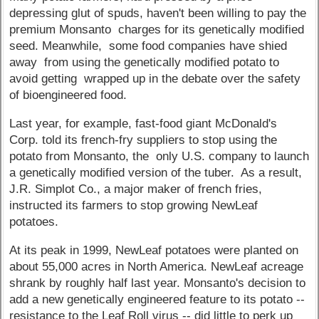
depressing glut of spuds, haven't been willing to pay the
premium Monsanto charges for its genetically modified
seed. Meanwhile, some food companies have shied
away from using the genetically modified potato to
avoid getting wrapped up in the debate over the safety
of bioengineered food.
Last year, for example, fast-food giant McDonald's
Corp. told its french-fry suppliers to stop using the
potato from Monsanto, the only U.S. company to launch
a genetically modified version of the tuber. As a result,
J.R. Simplot Co., a major maker of french fries,
instructed its farmers to stop growing NewLeaf
potatoes.
At its peak in 1999, NewLeaf potatoes were planted on
about 55,000 acres in North America. NewLeaf acreage
shrank by roughly half last year. Monsanto's decision to
add a new genetically engineered feature to its potato --
resistance to the Leaf Roll virus -- did little to perk up