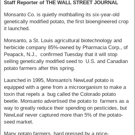
Staff Reporter of THE WALL STREET JOURNAL
Monsanto Co. is quietly mothballing its six-year-old
genetically modified potato, the first bioengineered crop
it launched.
Monsanto, a St. Louis agricultural biotechnology and
herbicide company 85%-owned by Pharmacia Corp., of
Peapack, N.J., confirmed Tuesday that it will stop
selling genetically modified seed to U.S. and Canadian
potato farmers after this spring.
Launched in 1995, Monsanto's NewLeaf potato is
equipped with a gene from a microorganism to make a
toxin that repels a bug called the Colorado potato
beetle. Monsanto advertised the potato to farmers as a
way to greatly reduce their spending on pesticides, but
NewLeaf never captured more than 5% of the potato-
seed market.
Many potato farmers, hard pressed by a price-